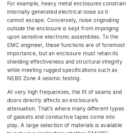
For example, heavy metal enclosures constrain
internally generated electrical noise so it
cannot escape. Conversely, noise originating
outside the enclosure is kept from impinging
upon sensitive electronic assemblies. To the
EMC engineer, these functions are of foremost
importance, but an enclosure must retain its
shielding effectiveness and structural integrity
while meeting rugged specifications such as
NEBS Zone 4 seismic testing.
At very high frequencies, the fit of seams and
doors directly affects an enclosure’s
attenuation. That’s where many different types
of gaskets and conductive tapes come into
play. A large selection of materials is available