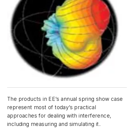
The products in
EE’s
annual spring show case
represent most of today’s practical
approaches for dealing with interference,
including measuring and simulating it.