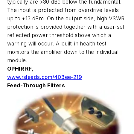
typically are >30 dBc below the fundamental.
The input is protected from overdrive levels
up to +13 dBm. On the output side, high VSWR
protection is provided together with a user-set
reflected power threshold above which a
warning will occur. A built-in health test
monitors the amplifier down to the individual
module.
OPHIR RF,
www.rsleads.com/403ee-219
Feed-Through Filters