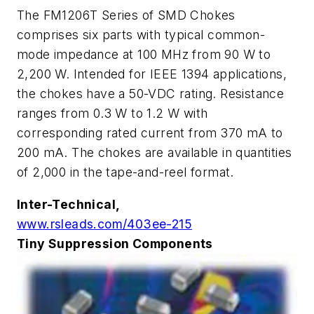
The FM1206T Series of SMD Chokes
comprises six parts with typical common-
mode impedance at 100 MHz from 90
W
to
2,200
W
. Intended for IEEE 1394 applications,
the chokes have a 50-VDC rating. Resistance
ranges from 0.3
W
to 1.2
W
with
corresponding rated current from 370 mA to
200 mA. The chokes are available in quantities
of 2,000 in the tape-and-reel format.
Inter-Technical,
www.rsleads.com/403ee-215
Tiny Suppression Components