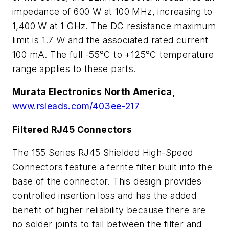
impedance of 600
W
at 100 MHz, increasing to
1,400
W
at 1 GHz. The DC resistance maximum
limit is 1.7
W
and the associated rated current
100 mA. The full -55°C to +125°C temperature
range applies to these parts.
Murata Electronics North America,
www.rsleads.com/403ee-217
Filtered RJ45 Connectors
The 155 Series RJ45 Shielded High-Speed
Connectors feature a ferrite filter built into the
base of the connector. This design provides
controlled insertion loss and has the added
benefit of higher reliability because there are
no solder joints to fail between the filter and