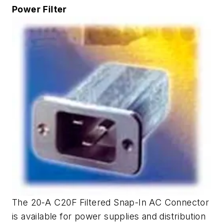
Power Filter
The 20-A C20F Filtered Snap-In AC Connector
is available for power supplies and distribution