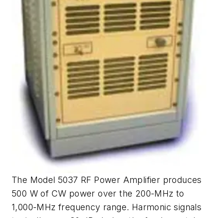
The Model 5037 RF Power Amplifier produces
500 W of CW power over the 200-MHz to
1,000-MHz frequency range. Harmonic signals