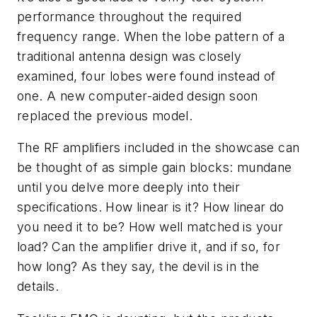
performance throughout the required
frequency range. When the lobe pattern of a
traditional antenna design was closely
examined, four lobes were found instead of
one. A new computer-aided design soon
replaced the previous model.
The RF amplifiers included in the showcase can
be thought of as simple gain blocks: mundane
until you delve more deeply into their
specifications. How linear is it? How linear do
you need it to be? How well matched is your
load? Can the amplifier drive it, and if so, for
how long? As they say, the devil is in the
details.