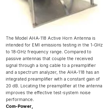
The Model AHA-118 Active Horn Antenna is
intended for EMI emissions testing in the 1-GHz
to 18-GHz frequency range. Compared to
passive antennas that couple the received
signal through a long cable to a preamplifier
and a spectrum analyzer, the AHA-118 has an
integrated preamplifier with a constant gain of
20 dB. Locating the preamplifier at the antenna
improves the effective test-system noise
performance.
Com-Power,