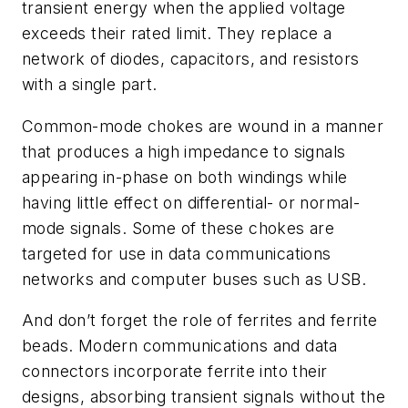
transient energy when the applied voltage
exceeds their rated limit. They replace a
network of diodes, capacitors, and resistors
with a single part.
Common-mode chokes are wound in a manner
that produces a high impedance to signals
appearing in-phase on both windings while
having little effect on differential- or normal-
mode signals. Some of these chokes are
targeted for use in data communications
networks and computer buses such as USB.
And don’t forget the role of ferrites and ferrite
beads. Modern communications and data
connectors incorporate ferrite into their
designs, absorbing transient signals without the