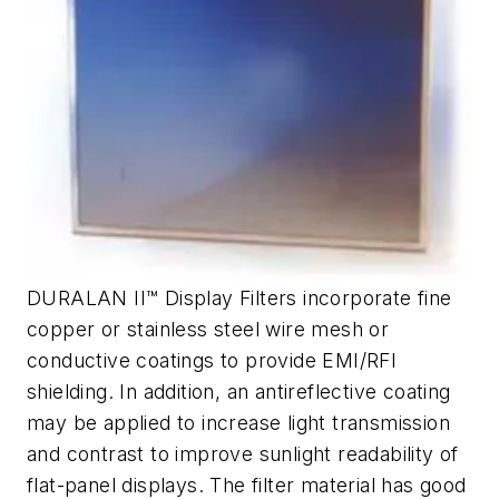
DURALAN II™ Display Filters incorporate fine
copper or stainless steel wire mesh or
conductive coatings to provide EMI/RFI
shielding. In addition, an antireflective coating
may be applied to increase light transmission
and contrast to improve sunlight readability of
flat-panel displays. The filter material has good