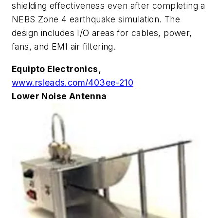
shielding effectiveness even after completing a
NEBS Zone 4 earthquake simulation. The
design includes I/O areas for cables, power,
fans, and EMI air filtering.
Equipto Electronics,
www.rsleads.com/403ee-210
Lower Noise Antenna