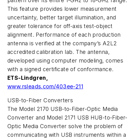
pattern over its entire 1-GHz to 18-GHz range.
This feature provides lower measurement
uncertainty, better target illumination, and
greater tolerance for off-axis test-object
alignment. Performance of each production
antenna is verified at the company’s A2L2
accredited calibration lab. The antenna,
developed using computer modeling, comes
with a signed certificate of conformance.
ETS-Lindgren,
www.rsleads.com/403ee-211
USB-to-Fiber Converters
The Model 2170 USB-to-Fiber-Optic Media
Converter and Model 2171 USB HUB-to-Fiber-
Optic Media Converter solve the problem of
communicating with USB instruments within a