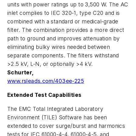
units with power ratings up to 3,500 W. The AC
inlet complies to IEC 320-1, type C20 and is
combined with a standard or medical-grade
filter. The combination provides a more direct
path to ground and improves attenuation by
eliminating bulky wires needed between
separate components. The filters withstand
>2.5 kV, L-N, or optionally >4 kV.
Schurter,
www.rsleads.com/403ee-225
Extended Test Capabilities
The EMC Total Integrated Laboratory
Environment (TILE) Software has been
extended to cover surge/burst and harmonics
tests for IEC 61000-4-4, 61000-4-5, and