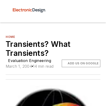
HOME
Transients? What
Transients?
Evaluation Engineering
ADD US ON GOOGLE
March 1, 2004
14 min read