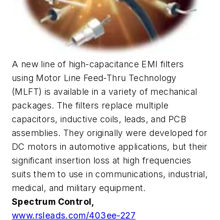
A new line of high-capacitance EMI filters
using Motor Line Feed-Thru Technology
(MLFT) is available in a variety of mechanical
packages. The filters replace multiple
capacitors, inductive coils, leads, and PCB
assemblies. They originally were developed for
DC motors in automotive applications, but their
significant insertion loss at high frequencies
suits them to use in communications, industrial,
medical, and military equipment.
Spectrum Control,
www.rsleads.com/403ee-227