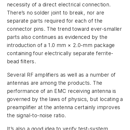
necessity of a direct electrical connection.
There’s no solder joint to break, nor are
separate parts required for each of the
connector pins. The trend toward ever-smaller
parts also continues as evidenced by the
introduction of a 1.0 mm × 2.0-mm package
containing four electrically separate ferrite-
bead filters.
Several RF amplifiers as well as a number of
antennas are among the products. The
performance of an EMC receiving antenna is
governed by the laws of physics, but locating a
preamplifier at the antenna certainly improves
the signal-to-noise ratio.
It’s also a good idea to verify test-system