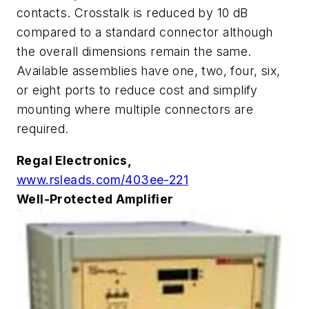
contacts. Crosstalk is reduced by 10 dB
compared to a standard connector although
the overall dimensions remain the same.
Available assemblies have one, two, four, six,
or eight ports to reduce cost and simplify
mounting where multiple connectors are
required.
Regal Electronics,
www.rsleads.com/403ee-221
Well-Protected Amplifier