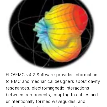
FLO/EMC v4.2 Software provides information
to EMC and mechanical designers about cavity
resonances, electromagnetic interactions
between components, coupling to cables and
unintentionally formed waveguides, and