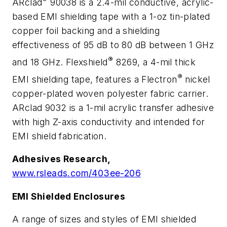
ARclad
90038 is a 2.4-mil conductive, acrylic-
based EMI shielding tape with a 1-oz tin-plated
copper foil backing and a shielding
effectiveness of 95 dB to 80 dB between 1 GHz
®
and 18 GHz. Flexshield
8269, a 4-mil thick
®
EMI shielding tape, features a Flectron
nickel
copper-plated woven polyester fabric carrier.
ARclad 9032 is a 1-mil acrylic transfer adhesive
with high Z-axis conductivity and intended for
EMI shield fabrication.
Adhesives Research,
www.rsleads.com/403ee-206
EMI Shielded Enclosures
A range of sizes and styles of EMI shielded