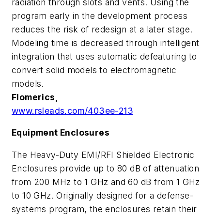
radiation through slots and vents. Using the
program early in the development process
reduces the risk of redesign at a later stage.
Modeling time is decreased through intelligent
integration that uses automatic defeaturing to
convert solid models to electromagnetic
models.
Flomerics,
www.rsleads.com/403ee-213
Equipment Enclosures
The Heavy-Duty EMI/RFI Shielded Electronic
Enclosures provide up to 80 dB of attenuation
from 200 MHz to 1 GHz and 60 dB from 1 GHz
to 10 GHz. Originally designed for a defense-
systems program, the enclosures retain their