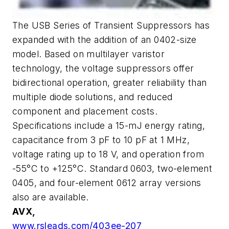
The USB Series of Transient Suppressors has
expanded with the addition of an 0402-size
model. Based on multilayer varistor
technology, the voltage suppressors offer
bidirectional operation, greater reliability than
multiple diode solutions, and reduced
component and placement costs.
Specifications include a 15-mJ energy rating,
capacitance from 3 pF to 10 pF at 1 MHz,
voltage rating up to 18 V, and operation from
-55°C to +125°C. Standard 0603, two-element
0405, and four-element 0612 array versions
also are available.
AVX,
www.rsleads.com/403ee-207