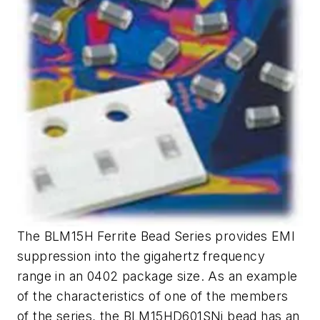
The BLM15H Ferrite Bead Series provides EMI
suppression into the gigahertz frequency
range in an 0402 package size. As an example
of the characteristics of one of the members
of the series, the BLM15HD601SNi bead has an