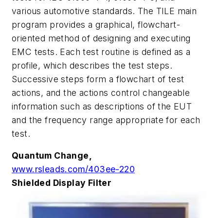
various automotive standards. The TILE main
program provides a graphical, flowchart-
oriented method of designing and executing
EMC tests. Each test routine is defined as a
profile, which describes the test steps.
Successive steps form a flowchart of test
actions, and the actions control changeable
information such as descriptions of the EUT
and the frequency range appropriate for each
test.
Quantum Change,
www.rsleads.com/403ee-220
Shielded Display Filter