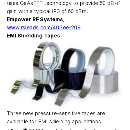
uses GaAsFET technology to provide 50 dB of
gain with a typical IP3 of 60 dBm.
Empower RF Systems,
www.rsleads.com/403ee-209
EMI Shielding Tapes
Three new pressure-sensitive tapes are
available for EMI shielding applications.
®