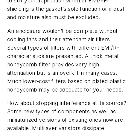
to suit your application whether EMI/RFI
shielding is the gasket’s sole function or if dust
and moisture also must be excluded.
An enclosure wouldn’t be complete without
cooling fans and their attendant air filters.
Several types of filters with different EMI/RFI
characteristics are presented. A thick metal
honeycomb filter provides very high
attenuation but is an overkill in many cases.
Much lower-cost filters based on plated plastic
honeycomb may be adequate for your needs.
How about stopping interference at its source?
Some new types of components as well as
miniaturized versions of existing ones now are
available. Multilayer varistors dissipate