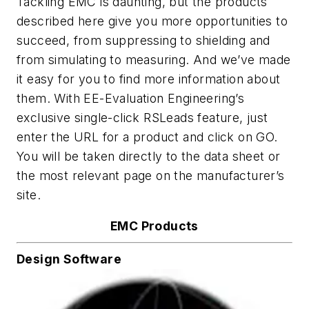
Tackling EMC is daunting, but the products
described here give you more opportunities to
succeed, from suppressing to shielding and
from simulating to measuring. And we’ve made
it easy for you to find more information about
them. With
EE-Evaluation Engineering’s
exclusive single-click RSLeads feature, just
enter the URL for a product and click on GO.
You will be taken directly to the data sheet or
the most relevant page on the manufacturer’s
site.
EMC Products
Design Software