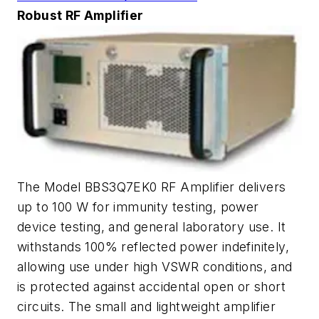
Robust RF Amplifier
The Model BBS3Q7EK0 RF Amplifier delivers
up to 100 W for immunity testing, power
device testing, and general laboratory use. It
withstands 100% reflected power indefinitely,
allowing use under high VSWR conditions, and
is protected against accidental open or short
circuits. The small and lightweight amplifier