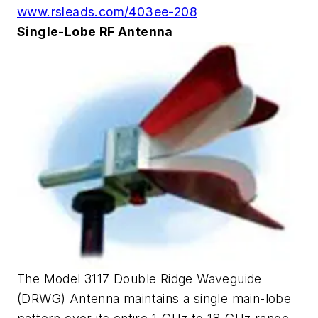
www.rsleads.com/403ee-208
Single-Lobe RF Antenna
The Model 3117 Double Ridge Waveguide
(DRWG) Antenna maintains a single main-lobe