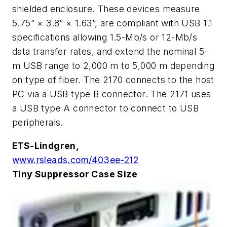
shielded enclosure. These devices measure
5.75” × 3.8” × 1.63”, are compliant with USB 1.1
specifications allowing 1.5-Mb/s or 12-Mb/s
data transfer rates, and extend the nominal 5-
m USB range to 2,000 m to 5,000 m depending
on type of fiber. The 2170 connects to the host
PC via a USB type B connector. The 2171 uses
a USB type A connector to connect to USB
peripherals.
ETS-Lindgren,
www.rsleads.com/403ee-212
Tiny Suppressor Case Size