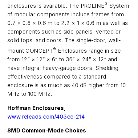
®
enclosures is available. The PROLINE
System
of modular components include frames from
0.7 × 0.6 × 0.6 m to 2.2 × 1 × 0.6 m as well as
components such as side panels, vented or
solid tops, and doors. The single-door, wall-
®
mount CONCEPT
Enclosures range in size
from 12” × 12” × 6” to 36” × 24” × 12” and
have integral heavy-gauge doors. Shielding
effectiveness compared to a standard
enclosure is as much as 40 dB higher from 10
MHz to 100 MHz.
Hoffman Enclosures,
www.releads.com/403ee-214
SMD Common-Mode Chokes