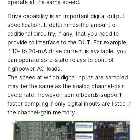
operate at the same speed.
Drive capability is an important digital output
specification. It determines the amount of
additional circuitry, if any, that you need to
provide to interface to the DUT. For example,
if 10- to 20-mA drive current is available, you
can operate solid-state relays to control
highpower AC loads.
The speed at which digital inputs are sampled
may be the same as the analog channel-gain
cycle rate. However, some boards support
faster sampling if only digital inputs are listed in
the channel-gain memory.