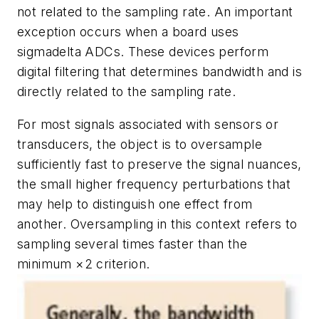
not related to the sampling rate. An important
exception occurs when a board uses
sigmadelta ADCs. These devices perform
digital filtering that determines bandwidth and is
directly related to the sampling rate.
For most signals associated with sensors or
transducers, the object is to oversample
sufficiently fast to preserve the signal nuances,
the small higher frequency perturbations that
may help to distinguish one effect from
another. Oversampling in this context refers to
sampling several times faster than the
minimum ×2 criterion.