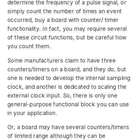
determine the frequency of a pulse signal, or
simply count the number of times an event
occurred, buy a board with counter/ timer
functionality. In fact, you may require several
of these circuit functions, but be careful how
you count them.
Some manufacturers claim to have three
counters/timers on a board, and they do, but
one is needed to develop the internal sampling
clock, and another is dedicated to scaling the
external clock input. So, there is only one
general-purpose functional block you can use
in your application.
Or, a board may have several counters/timers
of limited range although they can be