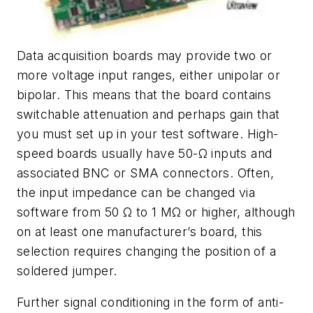
Data acquisition boards may provide two or
more voltage input ranges, either unipolar or
bipolar. This means that the board contains
switchable attenuation and perhaps gain that
you must set up in your test software. High-
speed boards usually have 50-Ω inputs and
associated BNC or SMA connectors. Often,
the input impedance can be changed via
software from 50 Ω to 1 MΩ or higher, although
on at least one manufacturer’s board, this
selection requires changing the position of a
soldered jumper.
Further signal conditioning in the form of anti-