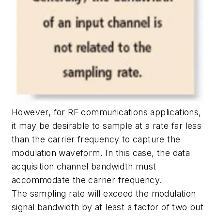
However, for RF communications applications,
it may be desirable to sample at a rate far less
than the carrier frequency to capture the
modulation waveform. In this case, the data
acquisition channel bandwidth must
accommodate the carrier frequency.
The sampling rate will exceed the modulation
signal bandwidth by at least a factor of two but