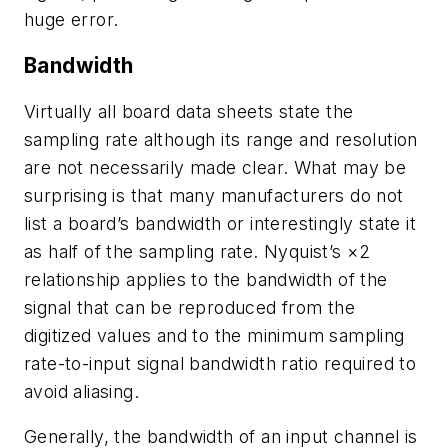
huge error.
Bandwidth
Virtually all board data sheets state the
sampling rate although its range and resolution
are not necessarily made clear. What may be
surprising is that many manufacturers do not
list a board’s bandwidth or interestingly state it
as half of the sampling rate. Nyquist’s ×2
relationship applies to the bandwidth of the
signal that can be reproduced from the
digitized values and to the minimum sampling
rate-to-input signal bandwidth ratio required to
avoid aliasing.
Generally, the bandwidth of an input channel is