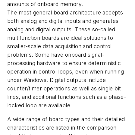
amounts of onboard memory.
The most general board architecture accepts
both analog and digital inputs and generates
analog and digital outputs. These so-called
multifunction boards are ideal solutions to
smaller-scale data acquisition and control
problems. Some have onboard signal-
processing hardware to ensure deterministic
operation in control loops, even when running
under Windows. Digital outputs include
counter/timer operations as well as single bit
lines, and additional functions such as a phase-
locked loop are available.
A wide range of board types and their detailed
characteristics are listed in the comparison