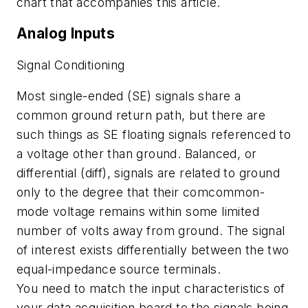
chart that accompanies this article.
Analog Inputs
Signal Conditioning
Most single-ended (SE) signals share a
common ground return path, but there are
such things as SE floating signals referenced to
a voltage other than ground. Balanced, or
differential (diff), signals are related to ground
only to the degree that their comcommon-
mode voltage remains within some limited
number of volts away from ground. The signal
of interest exists differentially between the two
equal-impedance source terminals.
You need to match the input characteristics of
your data acquisition board to the signals being