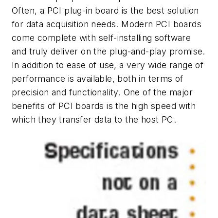
Often, a PCI plug-in board is the best solution
for data acquisition needs. Modern PCI boards
come complete with self-installing software
and truly deliver on the plug-and-play promise.
In addition to ease of use, a very wide range of
performance is available, both in terms of
precision and functionality. One of the major
benefits of PCI boards is the high speed with
which they transfer data to the host PC.