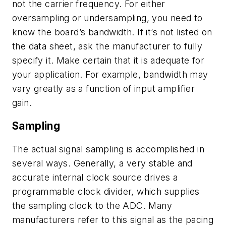
not the carrier frequency. For either
oversampling or undersampling, you need to
know the board’s bandwidth. If it’s not listed on
the data sheet, ask the manufacturer to fully
specify it. Make certain that it is adequate for
your application. For example, bandwidth may
vary greatly as a function of input amplifier
gain.
Sampling
The actual signal sampling is accomplished in
several ways. Generally, a very stable and
accurate internal clock source drives a
programmable clock divider, which supplies
the sampling clock to the ADC. Many
manufacturers refer to this signal as the pacing