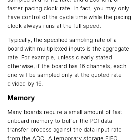
faster pacing clock rate. In fact, you may only
have control of the cycle time while the pacing
clock always runs at the full speed.
Typically, the specified sampling rate of a
board with multiplexed inputs is the aggregate
rate. For example, unless clearly stated
otherwise, if the board has 16 channels, each
one will be sampled only at the quoted rate
divided by 16.
Memory
Many boards require a small amount of fast
onboard memory to buffer the PCI data
transfer process against the data input rate
from the ADC. A temporary storage FIFO