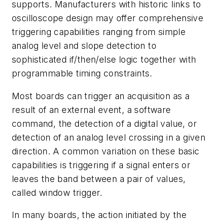
supports. Manufacturers with historic links to
oscilloscope design may offer comprehensive
triggering capabilities ranging from simple
analog level and slope detection to
sophisticated if/then/else logic together with
programmable timing constraints.
Most boards can trigger an acquisition as a
result of an external event, a software
command, the detection of a digital value, or
detection of an analog level crossing in a given
direction. A common variation on these basic
capabilities is triggering if a signal enters or
leaves the band between a pair of values,
called window trigger.
In many boards, the action initiated by the