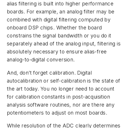
alias filtering is built into higher performance
boards. For example, an analog filter may be
combined with digital filtering computed by
onboard DSP chips. Whether the board
constrains the signal bandwidth or you do it
separately ahead of the analog input, filtering is
absolutely necessary to ensure alias-free
analog-to-digital conversion.
And, don’t forget calibration. Digital
autocalibration or self-calibration is the state of
the art today. You no longer need to account
for calibration constants in post-acquisition
analysis software routines, nor are there any
potentiometers to adjust on most boards.
While resolution of the ADC clearly determines