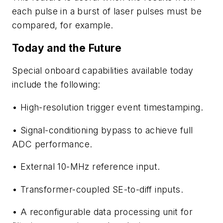
each pulse in a burst of laser pulses must be
compared, for example.
Today and the Future
Special onboard capabilities available today
include the following:
• High-resolution trigger event timestamping.
• Signal-conditioning bypass to achieve full
ADC performance.
• External 10-MHz reference input.
• Transformer-coupled SE-to-diff inputs.
• A reconfigurable data processing unit for