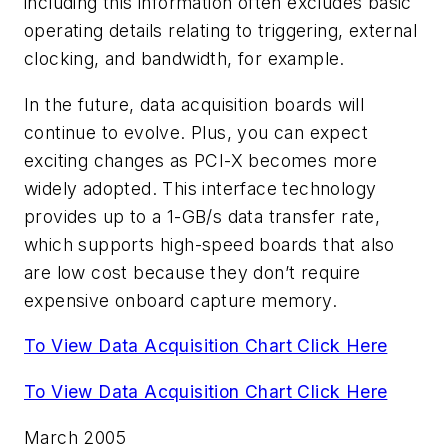
including this information often excludes basic
operating details relating to triggering, external
clocking, and bandwidth, for example.
In the future, data acquisition boards will
continue to evolve. Plus, you can expect
exciting changes as PCI-X becomes more
widely adopted. This interface technology
provides up to a 1-GB/s data transfer rate,
which supports high-speed boards that also
are low cost because they don’t require
expensive onboard capture memory.
To View Data Acquisition Chart Click Here
To View Data Acquisition Chart Click Here
March 2005