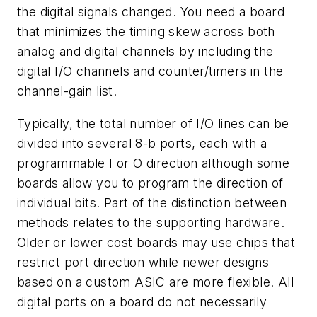
the digital signals changed. You need a board
that minimizes the timing skew across both
analog and digital channels by including the
digital I/O channels and counter/timers in the
channel-gain list.
Typically, the total number of I/O lines can be
divided into several 8-b ports, each with a
programmable I or O direction although some
boards allow you to program the direction of
individual bits. Part of the distinction between
methods relates to the supporting hardware.
Older or lower cost boards may use chips that
restrict port direction while newer designs
based on a custom ASIC are more flexible. All
digital ports on a board do not necessarily