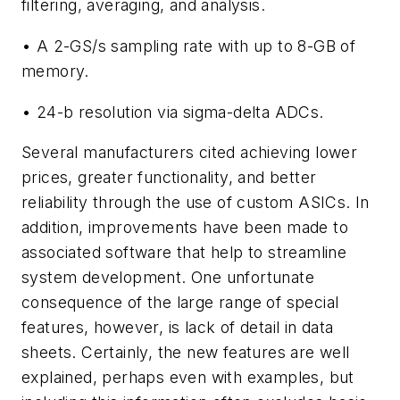
filtering, averaging, and analysis.
• A 2-GS/s sampling rate with up to 8-GB of
memory.
• 24-b resolution via sigma-delta ADCs.
Several manufacturers cited achieving lower
prices, greater functionality, and better
reliability through the use of custom ASICs. In
addition, improvements have been made to
associated software that help to streamline
system development. One unfortunate
consequence of the large range of special
features, however, is lack of detail in data
sheets. Certainly, the new features are well
explained, perhaps even with examples, but