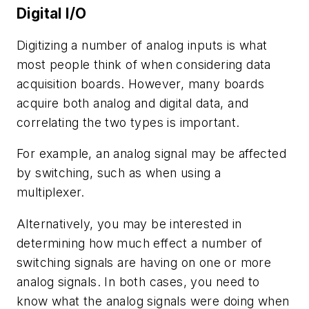
Digital I/O
Digitizing a number of analog inputs is what
most people think of when considering data
acquisition boards. However, many boards
acquire both analog and digital data, and
correlating the two types is important.
For example, an analog signal may be affected
by switching, such as when using a
multiplexer.
Alternatively, you may be interested in
determining how much effect a number of
switching signals are having on one or more
analog signals. In both cases, you need to
know what the analog signals were doing when