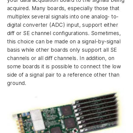
acquired. Many boards, especially those that
multiplex several signals into one analog- to-
digital converter (ADC) input, support either
diff or SE channel configurations. Sometimes,
this choice can be made on a signal-by-signal
basis while other boards only support all SE
channels or all diff channels. In addition, on
some boards it is possible to connect the low
side of a signal pair to a reference other than
ground.