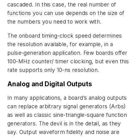
cascaded. In this case, the real number of
functions you can use depends on the size of
the numbers you need to work with.
The onboard timing-clock speed determines
the resolution available, for example, in a
pulse-generation application. Few boards offer
100-MHz counter/ timer clocking, but even this
rate supports only 10-ns resolution.
Analog and Digital Outputs
In many applications, a board’s analog outputs
can replace arbitrary signal generators (Arbs)
as well as classic sine-triangle-square function
generators. The devil is in the detail, as they
say. Output waveform fidelity and noise are