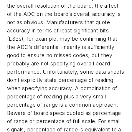
the overall resolution of the board, the affect
of the ADC on the board’s overall accuracy is
not as obvious. Manufacturers that quote
accuracy in terms of least significant bits
(LSBs), for example, may be confirming that
the ADC’s differential linearity is sufficiently
good to ensure no missed codes, but they
probably are not specifying overall board
performance. Unfortunately, some data sheets
don’t explicitly state percentage of reading
when specifying accuracy. A combination of
percentage of reading plus a very small
percentage of range is a common approach.
Beware of board specs quoted as percentage
of range or percentage of full scale. For small
signals, percentage of range is equivalent to a