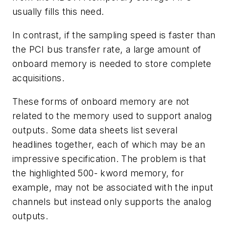
usually fills this need.
In contrast, if the sampling speed is faster than
the PCI bus transfer rate, a large amount of
onboard memory is needed to store complete
acquisitions.
These forms of onboard memory are not
related to the memory used to support analog
outputs. Some data sheets list several
headlines together, each of which may be an
impressive specification. The problem is that
the highlighted 500- kword memory, for
example, may not be associated with the input
channels but instead only supports the analog
outputs.