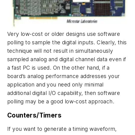
Very low-cost or older designs use software
polling to sample the digital inputs. Clearly, this
technique will not result in simultaneously
sampled analog and digital channel data even if
a fast PC is used. On the other hand, if a
board’s analog performance addresses your
application and you need only minimal
additional digital I/O capability, then software
polling may be a good low-cost approach.
Counters/Timers
If you want to generate a timing waveform,