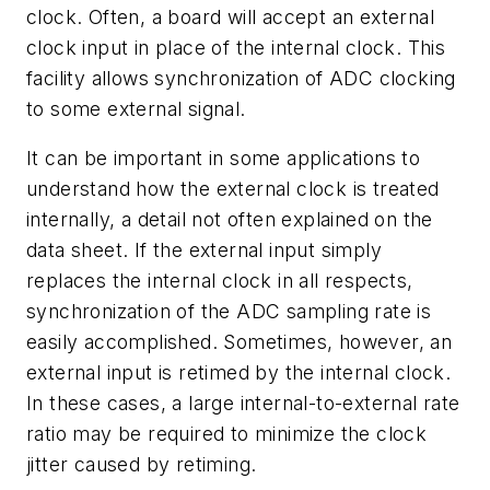
clock. Often, a board will accept an external
clock input in place of the internal clock. This
facility allows synchronization of ADC clocking
to some external signal.
It can be important in some applications to
understand how the external clock is treated
internally, a detail not often explained on the
data sheet. If the external input simply
replaces the internal clock in all respects,
synchronization of the ADC sampling rate is
easily accomplished. Sometimes, however, an
external input is retimed by the internal clock.
In these cases, a large internal-to-external rate
ratio may be required to minimize the clock
jitter caused by retiming.