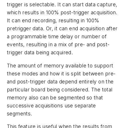
trigger is selectable. It can start data capture,
which results in 100% post-trigger acquisition.
It can end recording, resulting in 100%
pretrigger data. Or, it can end acquisition after
a programmable time delay or number of
events, resulting in a mix of pre- and post-
trigger data being acquired.
The amount of memory available to support
these modes and how it is split between pre-
and post-trigger data depend entirely on the
particular board being considered. The total
memory also can be segmented so that
successive acquisitions use separate
segments.
This feature is useful when the results from