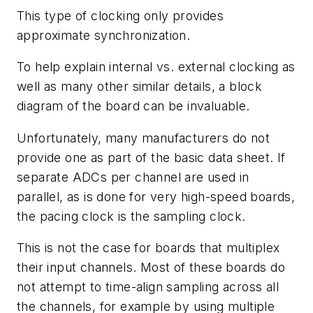
This type of clocking only provides
approximate synchronization.
To help explain internal vs. external clocking as
well as many other similar details, a block
diagram of the board can be invaluable.
Unfortunately, many manufacturers do not
provide one as part of the basic data sheet. If
separate ADCs per channel are used in
parallel, as is done for very high-speed boards,
the pacing clock is the sampling clock.
This is not the case for boards that multiplex
their input channels. Most of these boards do
not attempt to time-align sampling across all
the channels, for example by using multiple