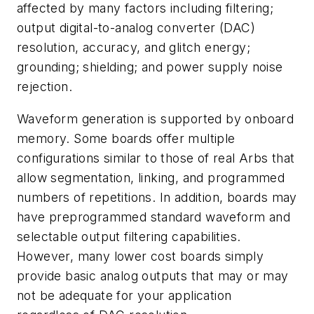
affected by many factors including filtering;
output digital-to-analog converter (DAC)
resolution, accuracy, and glitch energy;
grounding; shielding; and power supply noise
rejection.
Waveform generation is supported by onboard
memory. Some boards offer multiple
configurations similar to those of real Arbs that
allow segmentation, linking, and programmed
numbers of repetitions. In addition, boards may
have preprogrammed standard waveform and
selectable output filtering capabilities.
However, many lower cost boards simply
provide basic analog outputs that may or may
not be adequate for your application