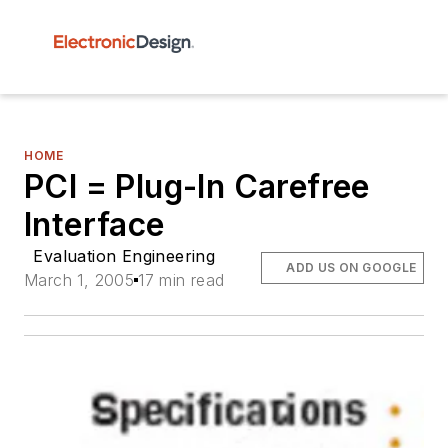
HOME
PCI = Plug-In Carefree
Interface
Evaluation Engineering
ADD US ON GOOGLE
March 1, 2005
17 min read