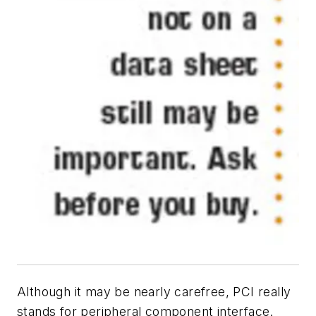
Although it may be nearly carefree, PCI really
stands for peripheral component interface.