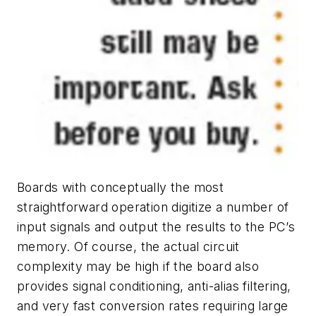
Boards with conceptually the most
straightforward operation digitize a number of
input signals and output the results to the PC’s
memory. Of course, the actual circuit
complexity may be high if the board also
provides signal conditioning, anti-alias filtering,
and very fast conversion rates requiring large