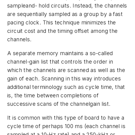
sampleand- hold circuits. Instead, the channels
are sequentially sampled as a group by a fast
pacing clock. This technique minimizes the
circuit cost and the timing offset among the
channels.
A separate memory maintains a so-called
channel-gain list that controls the order in
which the channels are scanned as well as the
gain of each. Scanning in this way introduces
additional terminology such as cycle time, that
is, the time between completions of
successive scans of the channelgain list.
It is common with this type of board to have a
cycle time of perhaps 100 ms (each channel is
sampled at a 10-Hz rate) and a 250-kHz or