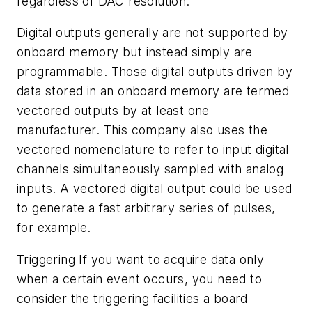
regardless of DAC resolution.
Digital outputs generally are not supported by
onboard memory but instead simply are
programmable. Those digital outputs driven by
data stored in an onboard memory are termed
vectored outputs by at least one
manufacturer. This company also uses the
vectored nomenclature to refer to input digital
channels simultaneously sampled with analog
inputs. A vectored digital output could be used
to generate a fast arbitrary series of pulses,
for example.
Triggering If you want to acquire data only
when a certain event occurs, you need to
consider the triggering facilities a board