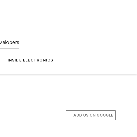
velopers
INSIDE ELECTRONICS
ADD US ON GOOGLE