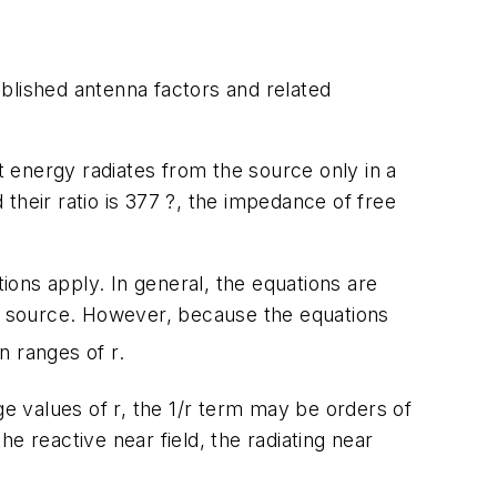
Published antenna factors and related
 energy radiates from the source only in a
 their ratio is 377 ?, the impedance of free
tions apply. In general, the equations are
RF source. However, because the equations
n ranges of r.
e values of r, the 1/r term may be orders of
he reactive near field, the radiating near