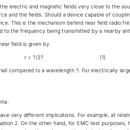
n the electric and magnetic fields very close to the s
e and the fields. Should a device capable of couplin
ice. This is the mechanism behind near field radio fre
ned to the frequency being transmitted by a nearby a
ear field is given by
r = ?/2? (1)
mall compared to a wavelength ?. For electrically larg
nna.
have very different implications. For example, at rela
quation 2. On the other hand, for EMC test purposes,