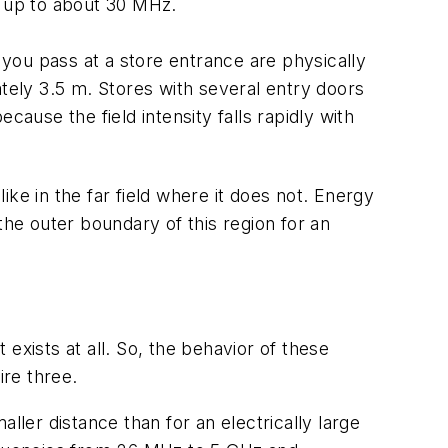
l up to about 30 MHz.
you pass at a store entrance are physically
ately 3.5 m. Stores with several entry doors
use the field intensity falls rapidly with
like in the far field where it does not. Energy
the outer boundary of this region for an
it exists at all. So, the behavior of these
re three.
ller distance than for an electrically large