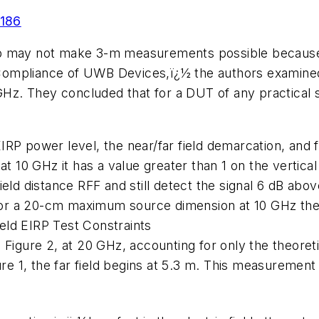
-186
p may not make 3-m measurements possible because of
Compliance of UWB Devices,ï¿½ the authors examin
z. They concluded that for a DUT of any practical
IRP power level, the near/far field demarcation, and
 at 10 GHz it has a value greater than 1 on the vertic
eld distance RFF and still detect the signal 6 dB above
 for a 20-cm maximum source dimension at 10 GHz the 
eld EIRP Test Constraints
Figure 2, at 20 GHz, accounting for only the theoretic
ure 1, the far field begins at 5.3 m. This measurement