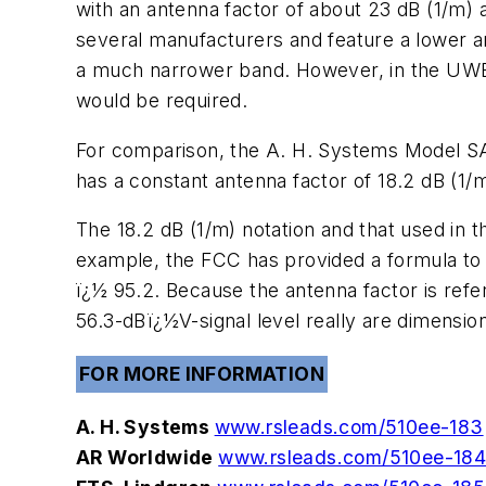
with an antenna factor of about 23 dB (1/m) 
several manufacturers and feature a lower 
a much narrower band. However, in the UWB E
would be required.
For comparison, the A. H. Systems Model S
has a constant antenna factor of 18.2 dB (1/
The 18.2 dB (1/m) notation and that used in 
example, the FCC has provided a formula to
ï¿½ 95.2. Because the antenna factor is refe
56.3-dBï¿½V-signal level really are dimension
FOR MORE INFORMATION
A. H. Systems
www.rsleads.com/510ee-183
AR Worldwide
www.rsleads.com/510ee-18