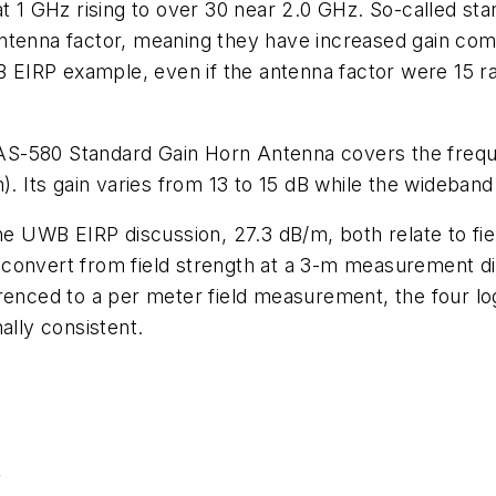
at 1 GHz rising to over 30 near 2.0 GHz. So-called st
antenna factor, meaning they have increased gain co
IRP example, even if the antenna factor were 15 rat
AS-580 Standard Gain Horn Antenna covers the frequ
m). Its gain varies from 13 to 15 dB while the wideban
the UWB EIRP discussion, 27.3 dB/m, both relate to f
 convert from field strength at a 3-m measurement
renced to a per meter field measurement, the four lo
ally consistent.
4