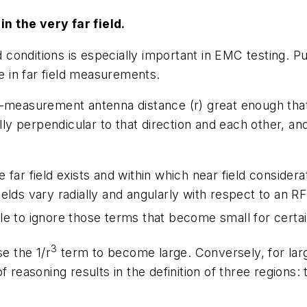
n the very far field.
ld conditions is especially important in EMC testing. 
se in far field measurements.
o-measurement antenna distance (r) great enough that
lly perpendicular to that direction and each other, and
far field exists and within which near field considera
elds vary radially and angularly with respect to an 
le to ignore those terms that become small for certai
3
se the 1/r
term to become large. Conversely, for larg
 reasoning results in the definition of three regions: t