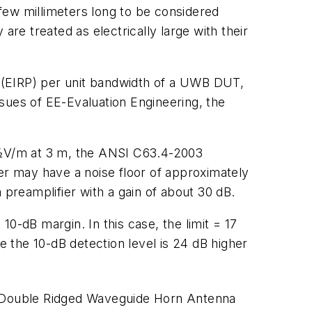
few millimeters long to be considered
are treated as electrically large with their
er (EIRP) per unit bandwidth of a UWB DUT,
ssues of
EE-Evaluation Engineering
, the
ï¿½V/m at 3 m, the ANSI C63.4-2003
r may have a noise floor of approximately
 preamplifier with a gain of about 30 dB.
 10-dB margin. In this case, the limit = 17
 the 10-dB detection level is 24 dB higher
 Double Ridged Waveguide Horn Antenna