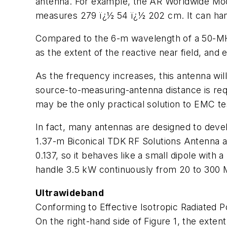
antenna. For example, the AR Worldwide Mod
measures 279 ï¿½ 54 ï¿½ 202 cm. It can han
Compared to the 6-m wavelength of a 50-MHz 
as the extent of the reactive near field, and 
As the frequency increases, this antenna will 
source-to-measuring-antenna distance is requi
may be the only practical solution to EMC te
In fact, many antennas are designed to devel
1.37-m Biconical TDK RF Solutions Antenna a
0.137, so it behaves like a small dipole with a
handle 3.5 kW continuously from 20 to 300
Ultrawideband
Conforming to Effective Isotropic Radiated 
On the right-hand side of Figure 1, the extent