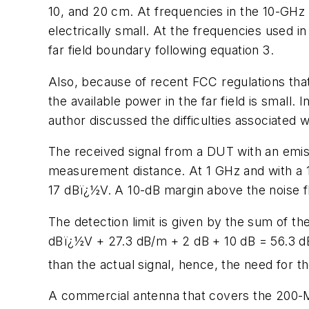
10, and 20 cm. At frequencies in the 10-GHz
electrically small. At the frequencies used i
far field boundary following equation 3.
Also, because of recent FCC regulations that
the available power in the far field is small. I
author discussed the difficulties associate
The received signal from a DUT with an emis
measurement distance. At 1 GHz and with a 
17 dBï¿½V. A 10-dB margin above the noise flo
The detection limit is given by the sum of the
dBï¿½V + 27.3 dB/m + 2 dB + 10 dB = 56.3 dB
than the actual signal, hence, the need for 
A commercial antenna that covers the 200-