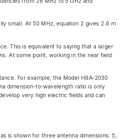
equencies from 26 MHz to 5 GHz and
lly small. At 50 MHz, equation 2 gives 2.6 m
ce. This is equivalent to saying that a larger
ns. At some point, working in the near field
distance. For example, the Model HBA-2030
na dimension-to-wavelength ratio is only
o develop very high electric fields and can
ennas is shown for three antenna dimensions: 5,