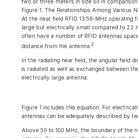
two or three meters in size so in comparison
Figure 1. The Relationships Among Various N
At the near field RFID 13.56-MHz operating 
large but electrically small compared to 22 
often have a number of RFID antennas spaced 
2
distance from the antenna.
In the radiating near field, the angular field
is radiated as well as exchanged between the 
electrically large antenna:
Figure 1 includes this equation. For electricall
antennas can be adequately described by two
Above 50 to 100 MHz, the boundary of the near