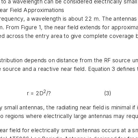
 to a wavelength can be considered electrically smal
ear Field Approximations
frequency, a wavelength is about 22 m. The antennas 
m. From Figure 1, the near field extends for approxim
across the entry area to give complete coverage beca
 distribution depends on distance from the RF source un
source and a reactive near field. Equation 3 defines 
2
r = 2D
/? (3)
y small antennas, the radiating near field is minimal if 
 regions where electrically large antennas may requi
 field for electrically small antennas occurs at a sma