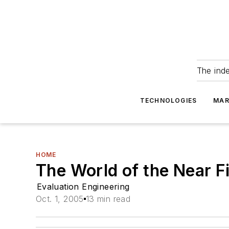
The ind
TECHNOLOGIES
MAR
HOME
The World of the Near F
Evaluation Engineering
Oct. 1, 2005
13 min read