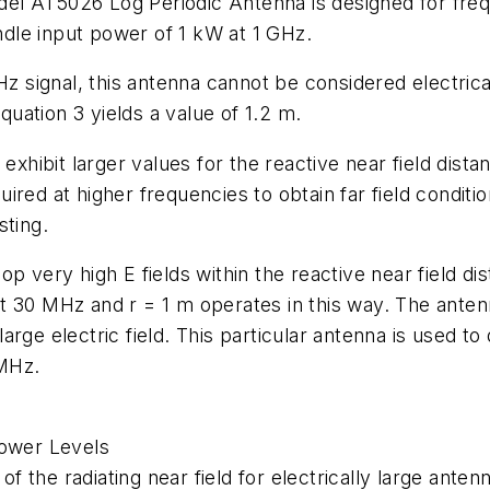
el AT5026 Log Periodic Antenna is designed for fr
dle input power of 1 kW at 1 GHz.
signal, this antenna cannot be considered electrica
equation 3 yields a value of 1.2 m.
exhibit larger values for the reactive near field distan
red at higher frequencies to obtain far field conditio
sting.
op very high E fields within the reactive near field 
t 30 MHz and r = 1 m operates in this way. The anten
 large electric field. This particular antenna is used t
 MHz.
Power Levels
 of the radiating near field for electrically large ant