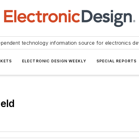
ependent technology information source for electronics de
KETS
ELECTRONIC DESIGN WEEKLY
SPECIAL REPORTS
ield