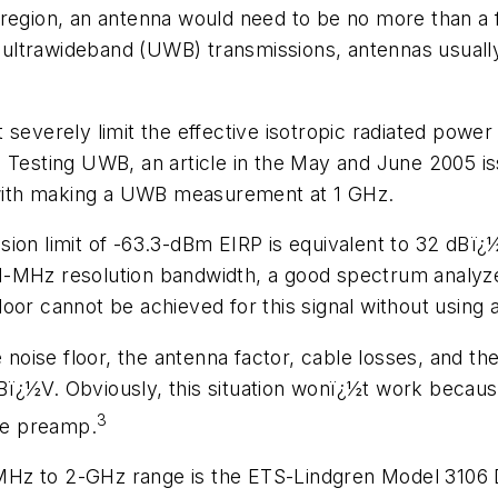
 region, an antenna would need to be no more than a 
n ultrawideband (UWB) transmissions, antennas usually 
 severely limit the effective isotropic radiated pow
n
Testing UWB
, an article in the May and June 2005 i
d with making a UWB measurement at 1 GHz.
sion limit of -63.3-dBm EIRP is equivalent to 32 dB
1-MHz resolution bandwidth, a good spectrum analyze
or cannot be achieved for this signal without using a
 noise floor, the antenna factor, cable losses, and the
ï¿½V. Obviously, this situation wonï¿½t work because
3
the preamp.
MHz to 2-GHz range is the ETS-Lindgren Model 3106