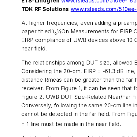
ETS-Lindgren
www.rsleads.com/510ee-185
TDK RF Solutions
www.rsleads.com/510ee
At higher frequencies, even adding a pream
paper titled ï¿½On Measurements for EIRP 
EIRP compliance of UWB devices above 10 GH
near field.
The relationships among DUT size, allowed E
Considering the 20-cm, EIRP = -61.3 dB line,
distance Rmeas can be greater than the far fi
receiver. From Figure 1, it can be seen that
Figure 2. UWB DUT Size-Related Near/Far Fi
Conversely, following the same 20-cm line in 
cannot be detected in the far field. From Fig
= 1 line must be made in the near field.