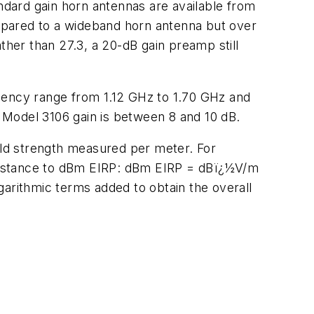
andard gain horn antennas are available from
mpared to a wideband horn antenna but over
her than 27.3, a 20-dB gain preamp still
ency range from 1.12 GHz to 1.70 GHz and
d Model 3106 gain is between 8 and 10 dB.
ield strength measured per meter. For
 distance to dBm EIRP: dBm EIRP = dBï¿½V/m
garithmic terms added to obtain the overall