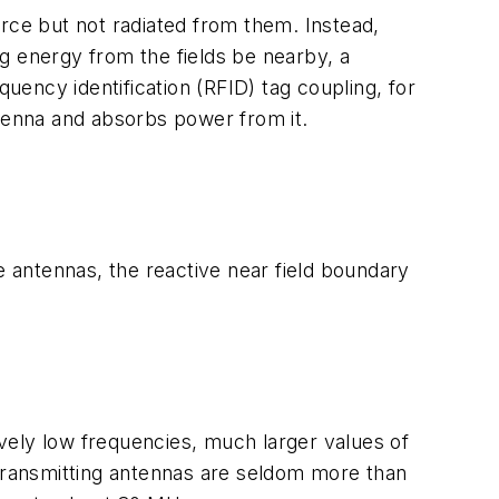
ource but not radiated from them. Instead,
g energy from the fields be nearby, a
quency identification (RFID) tag coupling, for
ntenna and absorbs power from it.
e antennas, the reactive near field boundary
tively low frequencies, much larger values of
 transmitting antennas are seldom more than