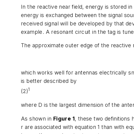
In the reactive near field, energy is stored i
energy is exchanged between the signal sourc
received signal will be developed by that dev
example. A resonant circuit in the tag is tu
The approximate outer edge of the reactive n
which works well for antennas electrically s
is better described by
1
(2)
where D is the largest dimension of the ante
As shown in
Figure 1
, these two definitions 
r are associated with equation 1 than with e