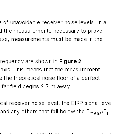
 unavoidable receiver noise levels. In a
ed the measurements necessary to prove
 size, measurements must be made in the
 frequency are shown in
Figure 2
.
al axis. This means that the measurement
 the theoretical noise floor of a perfect
far field begins 2.7 m away.
al receiver noise level, the EIRP signal level
 and any others that fall below the R
/R
meas
FF