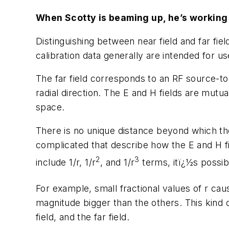
When Scotty is beaming up, he’s working i
Distinguishing between near field and far fie
calibration data generally are intended for u
The far field corresponds to an RF source-t
radial direction. The E and H fields are mutua
space.
There is no unique distance beyond which the 
complicated that describe how the E and H fi
2
3
include 1/r, 1/r
, and 1/r
terms, itï¿½s possib
For example, small fractional values of r cau
magnitude bigger than the others. This kind of
field, and the far field.