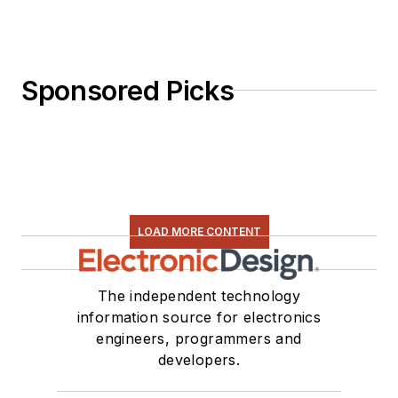
Sponsored Picks
LOAD MORE CONTENT
The independent technology
information source for electronics
engineers, programmers and
developers.