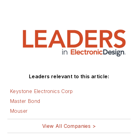
Leaders relevant to this article:
Keystone Electronics Corp
Master Bond
Mouser
View All Companies >