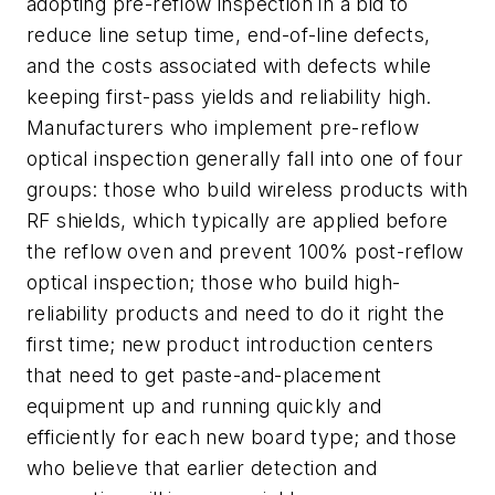
adopting pre-reflow inspection in a bid to
reduce line setup time, end-of-line defects,
and the costs associated with defects while
keeping first-pass yields and reliability high.
Manufacturers who implement pre-reflow
optical inspection generally fall into one of four
groups: those who build wireless products with
RF shields, which typically are applied before
the reflow oven and prevent 100% post-reflow
optical inspection; those who build high-
reliability products and need to do it right the
first time; new product introduction centers
that need to get paste-and-placement
equipment up and running quickly and
efficiently for each new board type; and those
who believe that earlier detection and