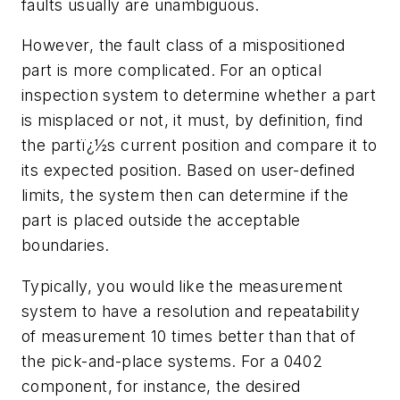
faults usually are unambiguous.
However, the fault class of a mispositioned
part is more complicated. For an optical
inspection system to determine whether a part
is misplaced or not, it must, by definition, find
the partï¿½s current position and compare it to
its expected position. Based on user-defined
limits, the system then can determine if the
part is placed outside the acceptable
boundaries.
Typically, you would like the measurement
system to have a resolution and repeatability
of measurement 10 times better than that of
the pick-and-place systems. For a 0402
component, for instance, the desired