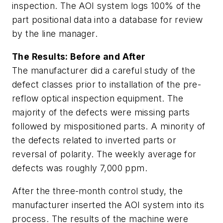
inspection. The AOI system logs 100% of the
part positional data into a database for review
by the line manager.
The Results: Before and After
The manufacturer did a careful study of the
defect classes prior to installation of the pre-
reflow optical inspection equipment. The
majority of the defects were missing parts
followed by mispositioned parts. A minority of
the defects related to inverted parts or
reversal of polarity. The weekly average for
defects was roughly 7,000 ppm.
After the three-month control study, the
manufacturer inserted the AOI system into its
process. The results of the machine were