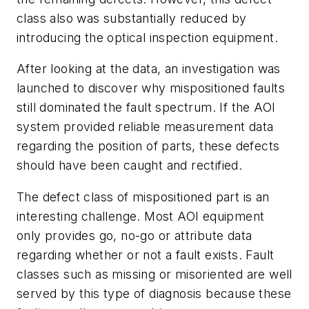
class also was substantially reduced by
introducing the optical inspection equipment.
After looking at the data, an investigation was
launched to discover why mispositioned faults
still dominated the fault spectrum. If the AOI
system provided reliable measurement data
regarding the position of parts, these defects
should have been caught and rectified.
The defect class of mispositioned part is an
interesting challenge. Most AOI equipment
only provides go, no-go or attribute data
regarding whether or not a fault exists. Fault
classes such as missing or misoriented are well
served by this type of diagnosis because these