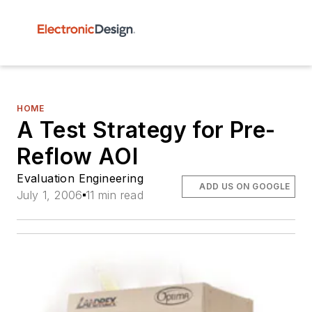
HOME
A Test Strategy for Pre-
Reflow AOI
Evaluation Engineering
ADD US ON GOOGLE
July 1, 2006
11 min read