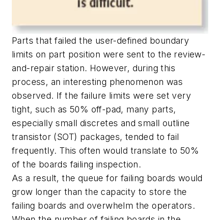
Parts that failed the user-defined boundary
limits on part position were sent to the review-
and-repair station. However, during this
process, an interesting phenomenon was
observed. If the failure limits were set very
tight, such as 50% off-pad, many parts,
especially small discretes and small outline
transistor (SOT) packages, tended to fail
frequently. This often would translate to 50%
of the boards failing inspection.
As a result, the queue for failing boards would
grow longer than the capacity to store the
failing boards and overwhelm the operators.
When the number of failing boards in the