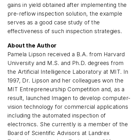
gains in yield obtained after implementing the
pre-reflow inspection solution, the example
serves as a good case study of the
effectiveness of such inspection strategies.
About the Author
Pamela Lipson received a B.A. from Harvard
University and M.S. and Ph.D. degrees from
the Artificial Intelligence Laboratory at MIT. In
1997, Dr. Lipson and her colleagues won the
MIT Entrepreneurship Competition and, as a
result, launched Imagen to develop computer-
vision technology for commercial applications
including the automated inspection of
electronics. She currently is a member of the
Board of Scientific Advisors at Landrex