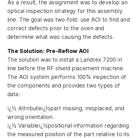
As a result, the assignment was to develop an
optical inspection strategy for this assembly
line. The goal was two-fold: use AOI to find and
correct defects prior to the oven and
determine what was causing the defects.
The Solution: Pre-Reflow AOI
The solution was to install a Landrex 7200 in
line before the RF shield placement machine.
The AOI system performs 100% inspection of
the components and provides two types of
data:
ï¿½ Attributeï¿½part missing, misplaced, and
wrong orientation.
ï¿½ Variableï¿½positional information regarding
the measured position of the part relative to its