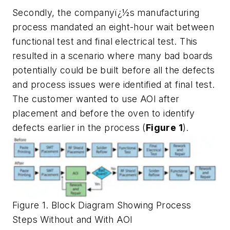
Secondly, the companyï¿½s manufacturing
process mandated an eight-hour wait between
functional test and final electrical test. This
resulted in a scenario where many bad boards
potentially could be built before all the defects
and process issues were identified at final test.
The customer wanted to use AOI after
placement and before the oven to identify
defects earlier in the process (
Figure 1
).
Figure 1. Block Diagram Showing Process
Steps Without and With AOI