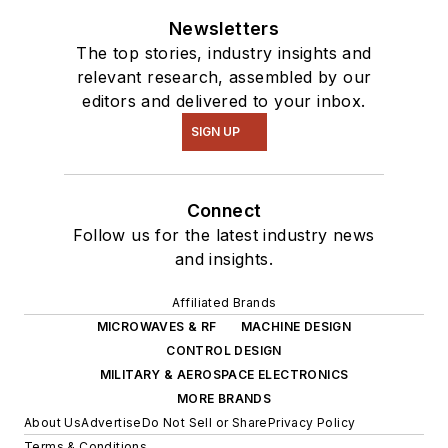
Newsletters
The top stories, industry insights and
relevant research, assembled by our
editors and delivered to your inbox.
SIGN UP
Connect
Follow us for the latest industry news
and insights.
Affiliated Brands
MICROWAVES & RF
MACHINE DESIGN
CONTROL DESIGN
MILITARY & AEROSPACE ELECTRONICS
MORE BRANDS
About Us
Advertise
Do Not Sell or Share
Privacy Policy
Terms & Conditions