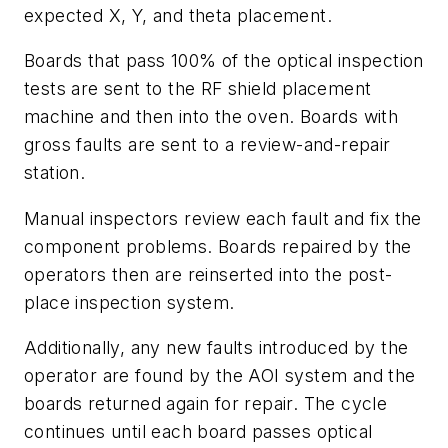
expected X, Y, and theta placement.
Boards that pass 100% of the optical inspection
tests are sent to the RF shield placement
machine and then into the oven. Boards with
gross faults are sent to a review-and-repair
station.
Manual inspectors review each fault and fix the
component problems. Boards repaired by the
operators then are reinserted into the post-
place inspection system.
Additionally, any new faults introduced by the
operator are found by the AOI system and the
boards returned again for repair. The cycle
continues until each board passes optical