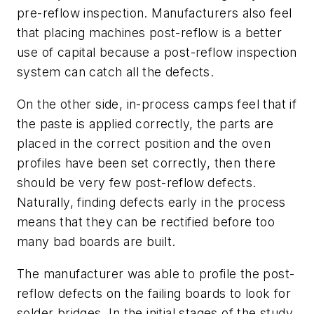
pre-reflow inspection. Manufacturers also feel
that placing machines post-reflow is a better
use of capital because a post-reflow inspection
system can catch all the defects.
On the other side, in-process camps feel that if
the paste is applied correctly, the parts are
placed in the correct position and the oven
profiles have been set correctly, then there
should be very few post-reflow defects.
Naturally, finding defects early in the process
means that they can be rectified before too
many bad boards are built.
The manufacturer was able to profile the post-
reflow defects on the failing boards to look for
solder bridges. In the initial stages of the study,