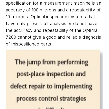
specification for a measurement machine is an
accuracy of 100 microns and a repeatability of
10 microns. Optical inspection systems that
have only gross fault analysis or do not have
the accuracy and repeatability of the Optima
7200 cannot give a good and reliable diagnosis
of mispositioned parts.