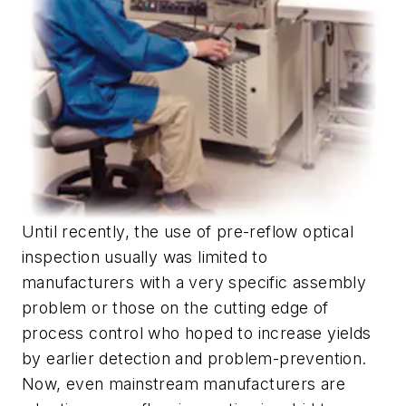
Until recently, the use of pre-reflow optical
inspection usually was limited to
manufacturers with a very specific assembly
problem or those on the cutting edge of
process control who hoped to increase yields
by earlier detection and problem-prevention.
Now, even mainstream manufacturers are