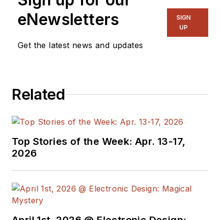
eNewsletters
SIGN
UP
Get the latest news and updates
Related
Top Stories of the Week: Apr. 13-17,
2026