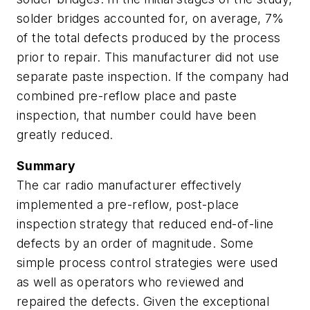
solder bridges accounted for, on average, 7%
of the total defects produced by the process
prior to repair. This manufacturer did not use
separate paste inspection. If the company had
combined pre-reflow place and paste
inspection, that number could have been
greatly reduced.
Summary
The car radio manufacturer effectively
implemented a pre-reflow, post-place
inspection strategy that reduced end-of-line
defects by an order of magnitude. Some
simple process control strategies were used
as well as operators who reviewed and
repaired the defects. Given the exceptional