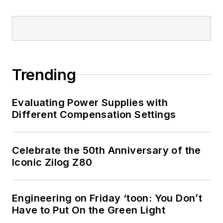
Trending
Evaluating Power Supplies with
Different Compensation Settings
Celebrate the 50th Anniversary of the
Iconic Zilog Z80
Engineering on Friday ‘toon: You Don’t
Have to Put On the Green Light