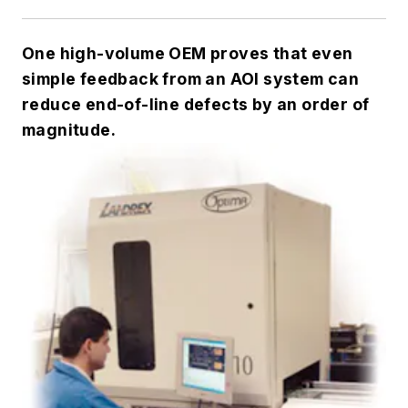
One high-volume OEM proves that even
simple feedback from an AOI system can
reduce end-of-line defects by an order of
magnitude.