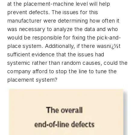
at the placement-machine level will help
prevent defects. The issues for this
manufacturer were determining how often it
was necessary to analyze the data and who
would be responsible for fixing the pick-and-
place system. Additionally, if there wasnï¿½t
sufficient evidence that the issues had
systemic rather than random causes, could the
company afford to stop the line to tune the
placement system?