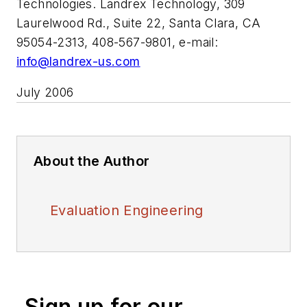
Technologies. Landrex Technology, 309
Laurelwood Rd., Suite 22, Santa Clara, CA
95054-2313, 408-567-9801, e-mail:
info@landrex-us.com
July 2006
About the Author
Evaluation Engineering
Sign up for our