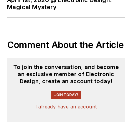
April 1st, 2026 @ Electronic Design:
Magical Mystery
Comment About the Article
To join the conversation, and become
an exclusive member of Electronic
Design, create an account today!
JOIN TODAY!
I already have an account