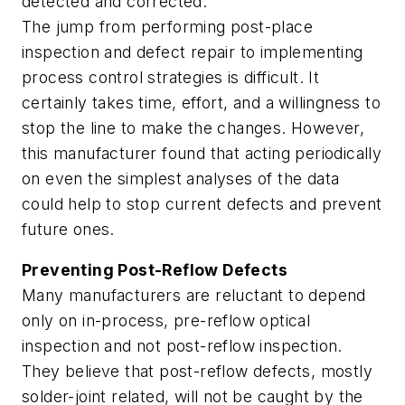
detected and corrected.
The jump from performing post-place
inspection and defect repair to implementing
process control strategies is difficult. It
certainly takes time, effort, and a willingness to
stop the line to make the changes. However,
this manufacturer found that acting periodically
on even the simplest analyses of the data
could help to stop current defects and prevent
future ones.
Preventing Post-Reflow Defects
Many manufacturers are reluctant to depend
only on in-process, pre-reflow optical
inspection and not post-reflow inspection.
They believe that post-reflow defects, mostly
solder-joint related, will not be caught by the