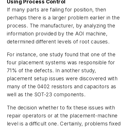
Using Process Control
If many parts are failing for position, then
perhaps there is a larger problem earlier in the
process. The manufacturer, by analyzing the
information provided by the AOI machine,
determined different levels of root causes.
For instance, one study found that one of the
four placement systems was responsible for
71% of the defects. In another study,
placement setup issues were discovered with
many of the 0402 resistors and capacitors as
well as the SOT-23 components.
The decision whether to fix these issues with
repair operators or at the placement-machine
level is a difficult one. Certainly, problems fixed