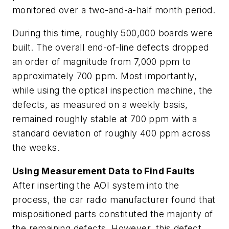
monitored over a two-and-a-half month period.
During this time, roughly 500,000 boards were
built. The overall end-of-line defects dropped
an order of magnitude from 7,000 ppm to
approximately 700 ppm. Most importantly,
while using the optical inspection machine, the
defects, as measured on a weekly basis,
remained roughly stable at 700 ppm with a
standard deviation of roughly 400 ppm across
the weeks.
Using Measurement Data to Find Faults
After inserting the AOI system into the
process, the car radio manufacturer found that
mispositioned parts constituted the majority of
the remaining defects. However, this defect