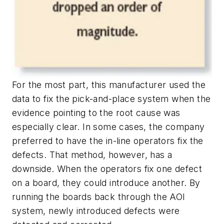
For the most part, this manufacturer used the
data to fix the pick-and-place system when the
evidence pointing to the root cause was
especially clear. In some cases, the company
preferred to have the in-line operators fix the
defects. That method, however, has a
downside. When the operators fix one defect
on a board, they could introduce another. By
running the boards back through the AOI
system, newly introduced defects were