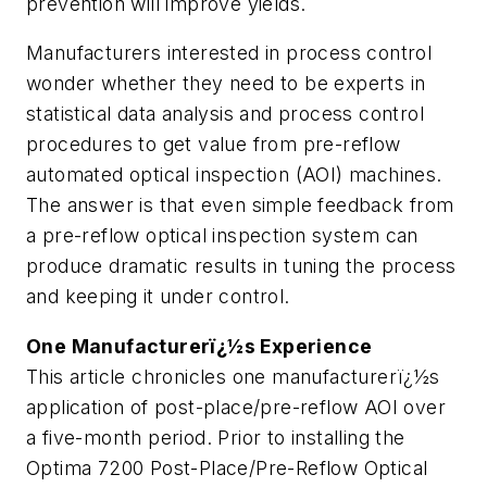
prevention will improve yields.
Manufacturers interested in process control
wonder whether they need to be experts in
statistical data analysis and process control
procedures to get value from pre-reflow
automated optical inspection (AOI) machines.
The answer is that even simple feedback from
a pre-reflow optical inspection system can
produce dramatic results in tuning the process
and keeping it under control.
One Manufacturerï¿½s Experience
This article chronicles one manufacturerï¿½s
application of post-place/pre-reflow AOI over
a five-month period. Prior to installing the
Optima 7200 Post-Place/Pre-Reflow Optical