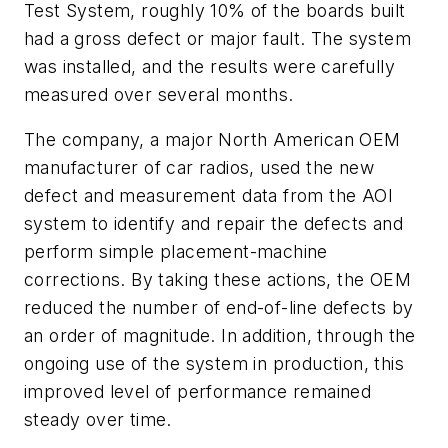
Test System, roughly 10% of the boards built
had a gross defect or major fault. The system
was installed, and the results were carefully
measured over several months.
The company, a major North American OEM
manufacturer of car radios, used the new
defect and measurement data from the AOI
system to identify and repair the defects and
perform simple placement-machine
corrections. By taking these actions, the OEM
reduced the number of end-of-line defects by
an order of magnitude. In addition, through the
ongoing use of the system in production, this
improved level of performance remained
steady over time.