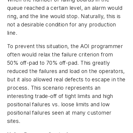
queue reached a certain level, an alarm would
ring, and the line would stop. Naturally, this is
not a desirable condition for any production
line.
To prevent this situation, the AOI programmer
often would relax the failure criterion from
50% off-pad to 70% off-pad. This greatly
reduced the failures and load on the operators,
but it also allowed real defects to escape in the
process. This scenario represents an
interesting trade-off of tight limits and high
positional failures vs. loose limits and low
positional failures seen at many customer
sites.