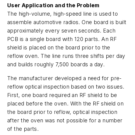
User Application and the Problem
The high-volume, high-speed line is used to
assemble automotive radios. One board is built
approximately every seven seconds. Each
PCB is a single board with 120 parts. An RF
shield is placed on the board prior to the
reflow oven. The line runs three shifts per day
and builds roughly 7,500 boards a day.
The manufacturer developed a need for pre-
reflow optical inspection based on two issues.
First, one board required an RF shield to be
placed before the oven. With the RF shield on
the board prior to reflow, optical inspection
after the oven was not possible for a number
of the parts.