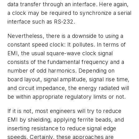
data transfer through an interface. Here again,
a clock may be required to synchronize a serial
interface such as RS-232.
Nevertheless, there is a downside to using a
constant speed clock: It pollutes. In terms of
EMI, the usual square-wave clock signal
consists of the fundamental frequency and a
number of odd harmonics. Depending on
board layout, signal amplitude, signal rise time,
and circuit impedance, the energy radiated will
be within appropriate regulatory limits or not.
If it is not, most engineers will try to reduce
EMI by shielding, applying ferrite beads, and
inserting resistance to reduce signal edge
speeds. Certainly, these approaches are