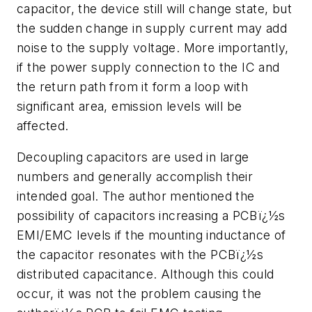
capacitor, the device still will change state, but
the sudden change in supply current may add
noise to the supply voltage. More importantly,
if the power supply connection to the IC and
the return path from it form a loop with
significant area, emission levels will be
affected.
Decoupling capacitors are used in large
numbers and generally accomplish their
intended goal. The author mentioned the
possibility of capacitors increasing a PCBï¿½s
EMI/EMC levels if the mounting inductance of
the capacitor resonates with the PCBï¿½s
distributed capacitance. Although this could
occur, it was not the problem causing the