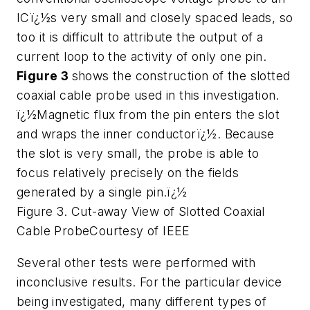
ICï¿½s very small and closely spaced leads, so
too it is difficult to attribute the output of a
current loop to the activity of only one pin.
Figure 3
shows the construction of the slotted
coaxial cable probe used in this investigation.
ï¿½Magnetic flux from the pin enters the slot
and wraps the inner conductorï¿½. Because
the slot is very small, the probe is able to
focus relatively precisely on the fields
generated by a single pin.ï¿½
Figure 3. Cut-away View of Slotted Coaxial
Cable Probe
Courtesy of IEEE
Several other tests were performed with
inconclusive results. For the particular device
being investigated, many different types of