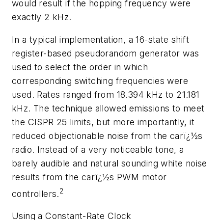
would result if the hopping frequency were
exactly 2 kHz.
In a typical implementation, a 16-state shift
register-based pseudorandom generator was
used to select the order in which
corresponding switching frequencies were
used. Rates ranged from 18.394 kHz to 21.181
kHz. The technique allowed emissions to meet
the CISPR 25 limits, but more importantly, it
reduced objectionable noise from the carï¿½s
radio. Instead of a very noticeable tone, a
barely audible and natural sounding white noise
results from the carï¿½s PWM motor
2
controllers.
Using a Constant-Rate Clock