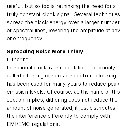
useful, but so too is rethinking the need for a
truly constant clock signal. Several techniques
spread the clock energy over a larger number
of spectral lines, lowering the amplitude at any
one frequency.
Spreading Noise More Thinly
Dithering
Intentional clock-rate modulation, commonly
called dithering or spread-spectrum clocking,
has been used for many years to reduce peak
emission levels. Of course, as the name of this
section implies, dithering does not reduce the
amount of noise generated; it just distributes
the interference differently to comply with
EMI/EMC regulations.