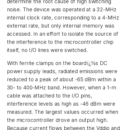
determine the root cause of high switching
noise. The device was operated at a 32-MHz
internal clock rate, corresponding to a 4-MHz
external rate, but only internal memory was
accessed. In an effort to isolate the source of
the interference to the microcontroller chip
itself, no I/O lines were switched.
With ferrite clamps on the boardï¿½s DC
power supply leads, radiated emissions were
reduced to a peak of about -65 dBm within a
30- to 400-MHz band. However, when a 1-m
cable was attached to the I/O pins,
interference levels as high as -46 dBm were
measured. The largest values occurred when
the microcontroller drove an output high.
Because current flows between the Vddio and