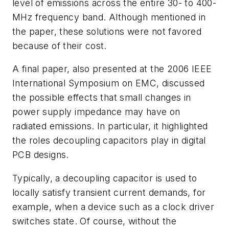
level of emissions across the entire 30- to 400-
MHz frequency band. Although mentioned in
the paper, these solutions were not favored
because of their cost.
A final paper, also presented at the 2006 IEEE
International Symposium on EMC, discussed
the possible effects that small changes in
power supply impedance may have on
radiated emissions. In particular, it highlighted
the roles decoupling capacitors play in digital
PCB designs.
Typically, a decoupling capacitor is used to
locally satisfy transient current demands, for
example, when a device such as a clock driver
switches state. Of course, without the