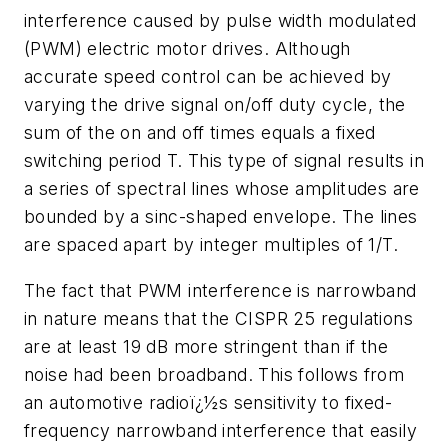
interference caused by pulse width modulated
(PWM) electric motor drives. Although
accurate speed control can be achieved by
varying the drive signal on/off duty cycle, the
sum of the on and off times equals a fixed
switching period T. This type of signal results in
a series of spectral lines whose amplitudes are
bounded by a sinc-shaped envelope. The lines
are spaced apart by integer multiples of 1/T.
The fact that PWM interference is narrowband
in nature means that the CISPR 25 regulations
are at least 19 dB more stringent than if the
noise had been broadband. This follows from
an automotive radioï¿½s sensitivity to fixed-
frequency narrowband interference that easily