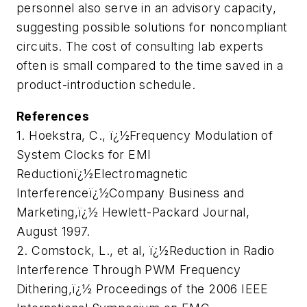
personnel also serve in an advisory capacity,
suggesting possible solutions for noncompliant
circuits. The cost of consulting lab experts
often is small compared to the time saved in a
product-introduction schedule.
References
1. Hoekstra, C., ï¿½Frequency Modulation of
System Clocks for EMI
Reductionï¿½Electromagnetic
Interferenceï¿½Company Business and
Marketing,ï¿½
Hewlett-Packard Journal,
August 1997.
2. Comstock, L., et al, ï¿½Reduction in Radio
Interference Through PWM Frequency
Dithering,ï¿½
Proceedings of the 2006 IEEE