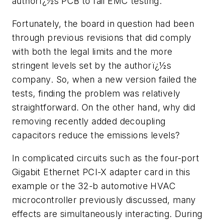
authorï¿½s PCB to fail EMC testing.
Fortunately, the board in question had been
through previous revisions that did comply
with both the legal limits and the more
stringent levels set by the authorï¿½s
company. So, when a new version failed the
tests, finding the problem was relatively
straightforward. On the other hand, why did
removing recently added decoupling
capacitors reduce the emissions levels?
In complicated circuits such as the four-port
Gigabit Ethernet PCI-X adapter card in this
example or the 32-b automotive HVAC
microcontroller previously discussed, many
effects are simultaneously interacting. During