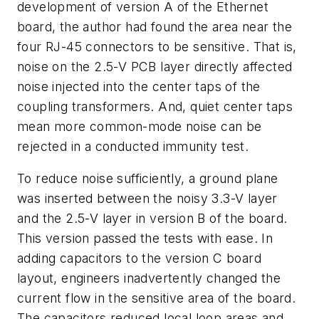
development of version A of the Ethernet
board, the author had found the area near the
four RJ-45 connectors to be sensitive. That is,
noise on the 2.5-V PCB layer directly affected
noise injected into the center taps of the
coupling transformers. And, quiet center taps
mean more common-mode noise can be
rejected in a conducted immunity test.
To reduce noise sufficiently, a ground plane
was inserted between the noisy 3.3-V layer
and the 2.5-V layer in version B of the board.
This version passed the tests with ease. In
adding capacitors to the version C board
layout, engineers inadvertently changed the
current flow in the sensitive area of the board.
The capacitors reduced local loop areas and