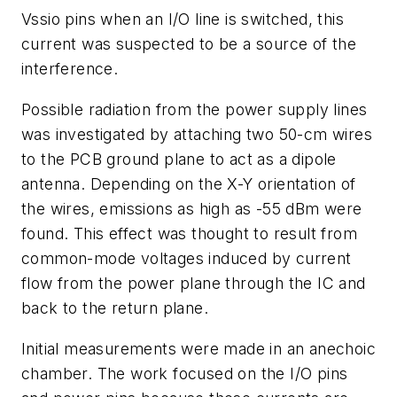
Vssio pins when an I/O line is switched, this
current was suspected to be a source of the
interference.
Possible radiation from the power supply lines
was investigated by attaching two 50-cm wires
to the PCB ground plane to act as a dipole
antenna. Depending on the X-Y orientation of
the wires, emissions as high as -55 dBm were
found. This effect was thought to result from
common-mode voltages induced by current
flow from the power plane through the IC and
back to the return plane.
Initial measurements were made in an anechoic
chamber. The work focused on the I/O pins