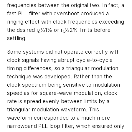
frequencies between the original two. In fact, a
fast PLL filter with overshoot produced a
ringing effect with clock frequencies exceeding
the desired ï¿½1% or ï¿½2% limits before
settling.
Some systems did not operate correctly with
clock signals having abrupt cycle-to-cycle
timing differences, so a triangular modulation
technique was developed. Rather than the
clock spectrum being sensitive to modulation
speed as for square-wave modulation, clock
rate is spread evenly between limits by a
triangular modulation waveform. This
waveform corresponded to a much more
narrowband PLL loop filter, which ensured only