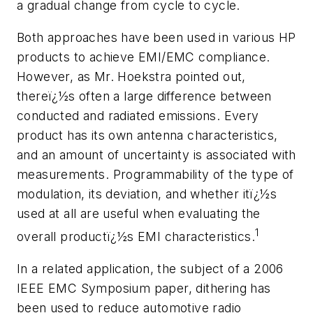
a gradual change from cycle to cycle.
Both approaches have been used in various HP
products to achieve EMI/EMC compliance.
However, as Mr. Hoekstra pointed out,
thereï¿½s often a large difference between
conducted and radiated emissions. Every
product has its own antenna characteristics,
and an amount of uncertainty is associated with
measurements. Programmability of the type of
modulation, its deviation, and whether itï¿½s
used at all are useful when evaluating the
1
overall productï¿½s EMI characteristics.
In a related application, the subject of a 2006
IEEE EMC Symposium paper, dithering has
been used to reduce automotive radio