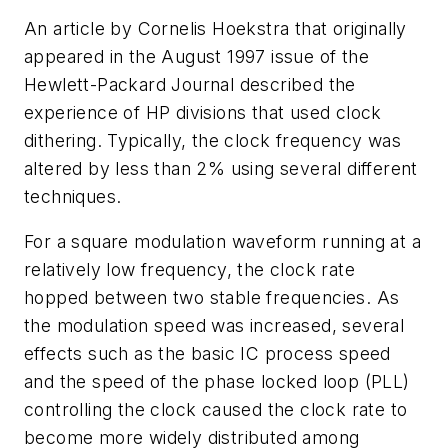
An article by Cornelis Hoekstra that originally
appeared in the August 1997 issue of the
Hewlett-Packard Journal
described the
experience of HP divisions that used clock
dithering. Typically, the clock frequency was
altered by less than 2% using several different
techniques.
For a square modulation waveform running at a
relatively low frequency, the clock rate
hopped between two stable frequencies. As
the modulation speed was increased, several
effects such as the basic IC process speed
and the speed of the phase locked loop (PLL)
controlling the clock caused the clock rate to
become more widely distributed among