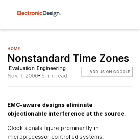
HOME
Nonstandard Time Zones
Evaluation Engineering
ADD US ON GOOGLE
Nov. 1, 2006
16 min read
EMC-aware designs eliminate
objectionable interference at the source.
Clock signals figure prominently in
microprocessor-controlled systems.