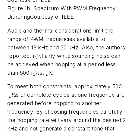
Figure 1b. Spectrum With PWM Frequency
Dithering
Courtesy of IEEE
Audio and thermal considerations limit the
range of PWM frequencies available to
between 18 kHz and 30 kHz. Also, the authors
reported, ï¿½Fairly white sounding noise can
be achieved when hopping at a period less
than 500 ï¿½s.ï¿½
To meet both constraints, approximately 500
ï¿½s of complete cycles at one frequency are
generated before hopping to another
frequency. By choosing frequencies carefully,
the hopping rate will vary around the desired 2
kHz and not generate a constant tone that