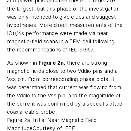
and power pins because these currents are
the largest, but this phase of the investigation
was only intended to give clues and suggest
hypotheses. More direct measurements of the
ICï¿½s performance were made via near
magnetic-field scans in a TEM cell following
the recommendations of IEC 61967.
As shown in
Figure 2a
, there are strong
magnetic fields close to two Vddio pins and a
Vss pin. From corresponding phase plots, it
was determined that current was flowing from
the Vddio to the Vss pin, and the magnitude of
the current was confirmed by a special slotted
coaxial cable probe.
Figure 2a. Initial Near Magnetic Field
Magnitude
Courtesy of IEEE