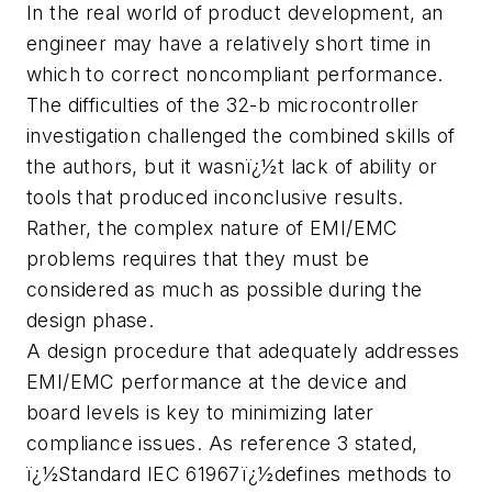
In the real world of product development, an
engineer may have a relatively short time in
which to correct noncompliant performance.
The difficulties of the 32-b microcontroller
investigation challenged the combined skills of
the authors, but it wasnï¿½t lack of ability or
tools that produced inconclusive results.
Rather, the complex nature of EMI/EMC
problems requires that they must be
considered as much as possible during the
design phase.
A design procedure that adequately addresses
EMI/EMC performance at the device and
board levels is key to minimizing later
compliance issues. As reference 3 stated,
ï¿½Standard IEC 61967ï¿½defines methods to