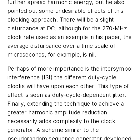
further spread harmonic energy, but he also
pointed out some undesirable effects of this
clocking approach. There will be a slight
disturbance at DC, although for the 270-MHz
clock rate used as an example in his paper, the
average disturbance over a time scale of
microseconds, for example, is nil.
Perhaps of more importance is the intersymbol
interference (ISI) the different duty-cycle
clocks will have upon each other. This type of
effect is seen as duty-cycle-dependent jitter.
Finally, extending the technique to achieve a
greater harmonic amplitude reduction
necessarily adds complexity to the clock
generator. A scheme similar to the
pseudorandom sequence generator developed