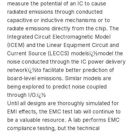
measure the potential of an IC to cause
radiated emissions through conducted
capacitive or inductive mechanisms or to
radiate emissions directly from the chip. The
Integrated Circuit Electromagnetic Model
(ICEM) and the Linear Equipment Circuit and
Current Source (LECCS) modelsï¿½model the
noise conducted through the IC power delivery
networkï¿½to facilitate better prediction of
board-level emissions. Similar models are
being explored to predict noise coupled
through I/O.ï¿½
Until all designs are thoroughly simulated for
EMI effects, the EMC test lab will continue to
be a valuable resource. A lab performs EMC
compliance testing, but the technical