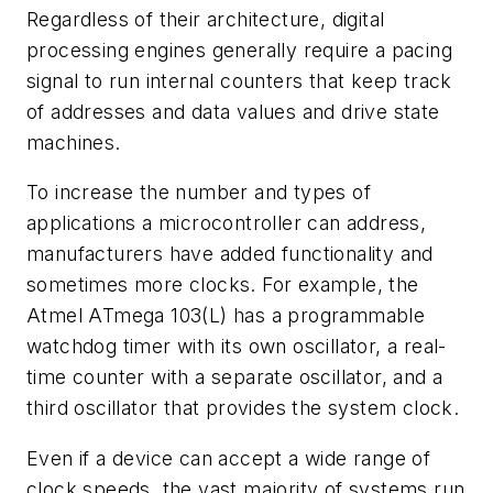
Regardless of their architecture, digital
processing engines generally require a pacing
signal to run internal counters that keep track
of addresses and data values and drive state
machines.
To increase the number and types of
applications a microcontroller can address,
manufacturers have added functionality and
sometimes more clocks. For example, the
Atmel ATmega 103(L) has a programmable
watchdog timer with its own oscillator, a real-
time counter with a separate oscillator, and a
third oscillator that provides the system clock.
Even if a device can accept a wide range of
clock speeds, the vast majority of systems run