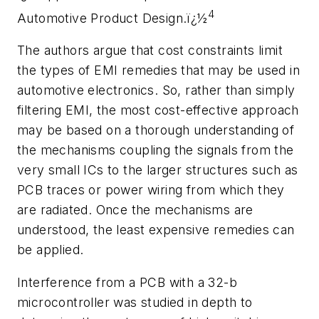
4
Automotive Product Design.ï¿½
The authors argue that cost constraints limit
the types of EMI remedies that may be used in
automotive electronics. So, rather than simply
filtering EMI, the most cost-effective approach
may be based on a thorough understanding of
the mechanisms coupling the signals from the
very small ICs to the larger structures such as
PCB traces or power wiring from which they
are radiated. Once the mechanisms are
understood, the least expensive remedies can
be applied.
Interference from a PCB with a 32-b
microcontroller was studied in depth to