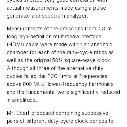
actual measurements made using a pulse
generator and spectrum analyzer.
Measurements of the emissions from a 3-m
long high-definition multimedia interface
(HDMI) cable were made within an anechoic
chamber for each of the duty-cycle ratios as
well as the original 50% square-wave clock.
Although all three of the alternative duty
cycles failed the FCC limits at frequencies
above 800 MHz, lower-frequency harmonics
and the fundamental were significantly reduced
in amplitude.
Mr. Ebert proposed combining successive
pairs of different duty-cycle clock periods to