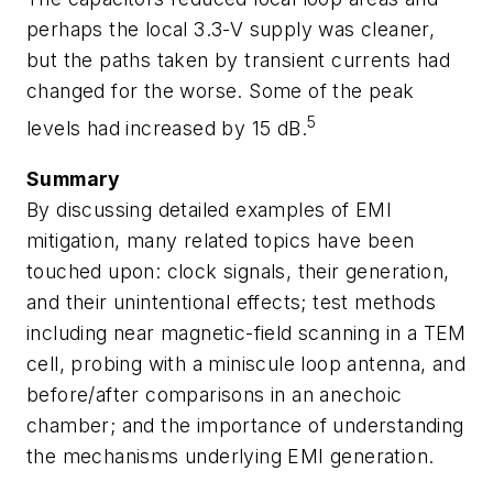
perhaps the local 3.3-V supply was cleaner,
but the paths taken by transient currents had
changed for the worse. Some of the peak
5
levels had increased by 15 dB.
Summary
By discussing detailed examples of EMI
mitigation, many related topics have been
touched upon: clock signals, their generation,
and their unintentional effects; test methods
including near magnetic-field scanning in a TEM
cell, probing with a miniscule loop antenna, and
before/after comparisons in an anechoic
chamber; and the importance of understanding
the mechanisms underlying EMI generation.