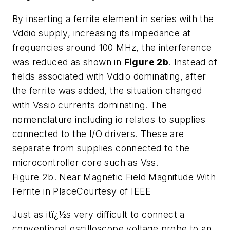
By inserting a ferrite element in series with the
Vddio supply, increasing its impedance at
frequencies around 100 MHz, the interference
was reduced as shown in
Figure 2b
. Instead of
fields associated with Vddio dominating, after
the ferrite was added, the situation changed
with Vssio currents dominating. The
nomenclature including io relates to supplies
connected to the I/O drivers. These are
separate from supplies connected to the
microcontroller core such as Vss.
Figure 2b. Near Magnetic Field Magnitude With
Ferrite in Place
Courtesy of IEEE
Just as itï¿½s very difficult to connect a
conventional oscilloscope voltage probe to an