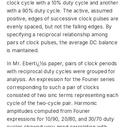
clock cycle with a 10% duty cycle and another
with a 90% duty cycle. The active, assumed
positive, edges of successive clock pulses are
evenly spaced, but not the falling edges. By
specifying a reciprocal relationship among
pairs of clock pulses, the average DC balance
is maintained.
In Mr. Ebertï¿½s paper, pairs of clock periods
with reciprocal duty cycles were grouped for
analysis. An expression for the Fourier series
corresponding to such a pair of clocks
consisted of two sinc terms representing each
cycle of the two-cycle pair. Harmonic
amplitudes computed from Fourier
expressions for 10/90, 20/80, and 30/70 duty
cycles showed very good correlation with