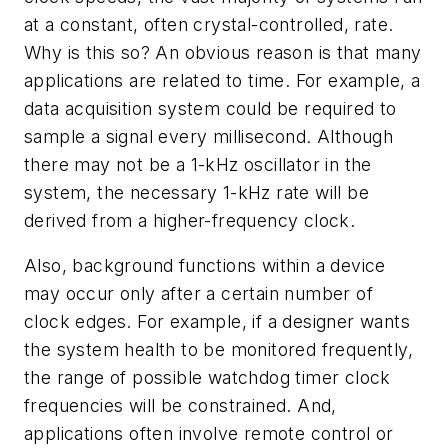
at a constant, often crystal-controlled, rate.
Why is this so? An obvious reason is that many
applications are related to time. For example, a
data acquisition system could be required to
sample a signal every millisecond. Although
there may not be a 1-kHz oscillator in the
system, the necessary 1-kHz rate will be
derived from a higher-frequency clock.
Also, background functions within a device
may occur only after a certain number of
clock edges. For example, if a designer wants
the system health to be monitored frequently,
the range of possible watchdog timer clock
frequencies will be constrained. And,
applications often involve remote control or