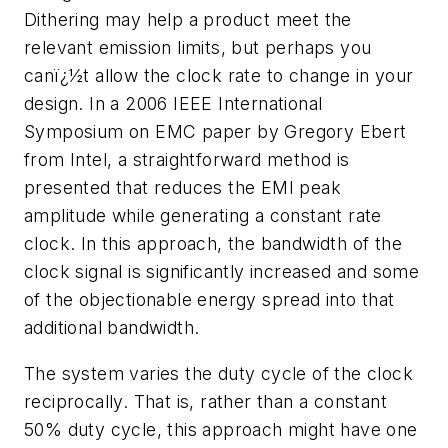
Dithering may help a product meet the
relevant emission limits, but perhaps you
canï¿½t allow the clock rate to change in your
design. In a 2006 IEEE International
Symposium on EMC paper by Gregory Ebert
from Intel, a straightforward method is
presented that reduces the EMI peak
amplitude while generating a constant rate
clock. In this approach, the bandwidth of the
clock signal is significantly increased and some
of the objectionable energy spread into that
additional bandwidth.
The system varies the duty cycle of the clock
reciprocally. That is, rather than a constant
50% duty cycle, this approach might have one