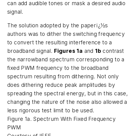
can add audible tones or mask a desired audio
signal.
The solution adopted by the paperï¿½s
authors was to dither the switching frequency
to convert the resulting interference to a
broadband signal.
Figures 1a
and
1b
contrast
the narrowband spectrum corresponding to a
fixed PWM frequency to the broadband
spectrum resulting from dithering. Not only
does dithering reduce peak amplitudes by
spreading the spectral energy, but in this case,
changing the nature of the noise also allowed a
less rigorous test limit to be used.
Figure 1a. Spectrum With Fixed Frequency
PWM
Courtesy of IEEE