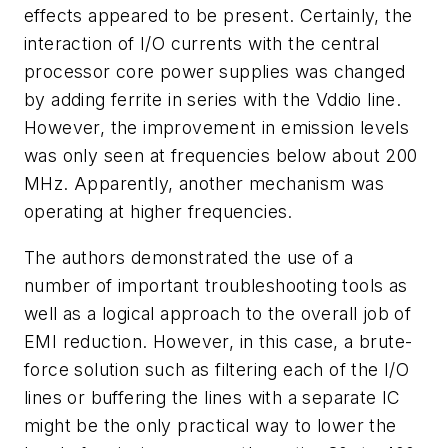
effects appeared to be present. Certainly, the
interaction of I/O currents with the central
processor core power supplies was changed
by adding ferrite in series with the Vddio line.
However, the improvement in emission levels
was only seen at frequencies below about 200
MHz. Apparently, another mechanism was
operating at higher frequencies.
The authors demonstrated the use of a
number of important troubleshooting tools as
well as a logical approach to the overall job of
EMI reduction. However, in this case, a brute-
force solution such as filtering each of the I/O
lines or buffering the lines with a separate IC
might be the only practical way to lower the