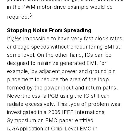
in the PWM motor-drive example would be
3
required.
Stopping Noise From Spreading
Itï¿½s impossible to have very fast clock rates
and edge speeds without encountering EMI at
some level. On the other hand, ICs can be
designed to minimize generated EMI, for
example, by adjacent power and ground pin
placement to reduce the area of the loop
formed by the power input and return paths.
Nevertheless, a PCB using the IC still can
radiate excessively. This type of problem was
investigated in a 2006 IEEE International
Symposium on EMC paper entitled
ï¿½Application of Chip-Level EMC in