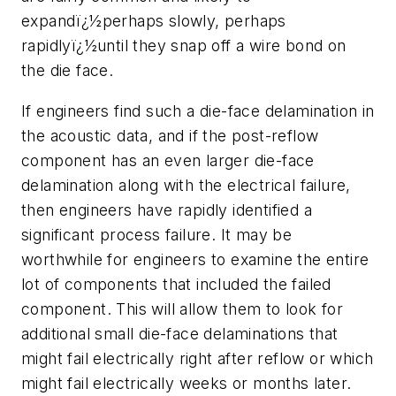
expandï¿½perhaps slowly, perhaps
rapidlyï¿½until they snap off a wire bond on
the die face.
If engineers find such a die-face delamination in
the acoustic data, and if the post-reflow
component has an even larger die-face
delamination along with the electrical failure,
then engineers have rapidly identified a
significant process failure. It may be
worthwhile for engineers to examine the entire
lot of components that included the failed
component. This will allow them to look for
additional small die-face delaminations that
might fail electrically right after reflow or which
might fail electrically weeks or months later.