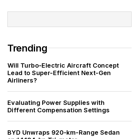
Trending
Will Turbo-Electric Aircraft Concept
Lead to Super-Efficient Next-Gen
Airliners?
Evaluating Power Supplies with
Different Compensation Settings
BYD Unwraps 920-km-Range Sedan