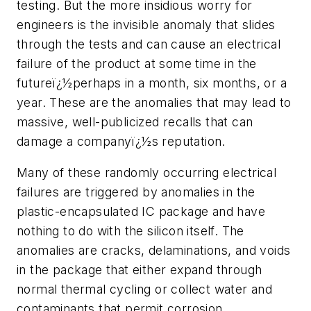
testing. But the more insidious worry for
engineers is the invisible anomaly that slides
through the tests and can cause an electrical
failure of the product at some time in the
futureï¿½perhaps in a month, six months, or a
year. These are the anomalies that may lead to
massive, well-publicized recalls that can
damage a companyï¿½s reputation.
Many of these randomly occurring electrical
failures are triggered by anomalies in the
plastic-encapsulated IC package and have
nothing to do with the silicon itself. The
anomalies are cracks, delaminations, and voids
in the package that either expand through
normal thermal cycling or collect water and
contaminants that permit corrosion.