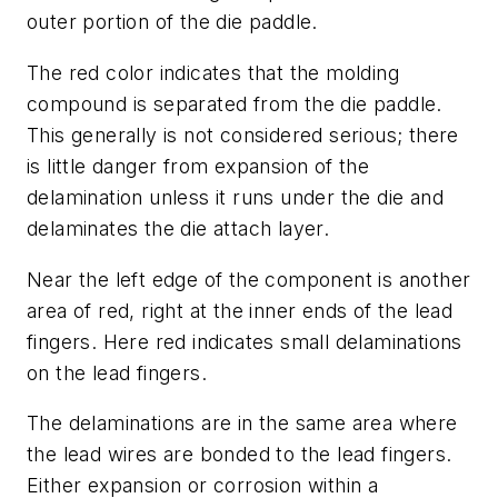
outer portion of the die paddle.
The red color indicates that the molding
compound is separated from the die paddle.
This generally is not considered serious; there
is little danger from expansion of the
delamination unless it runs under the die and
delaminates the die attach layer.
Near the left edge of the component is another
area of red, right at the inner ends of the lead
fingers. Here red indicates small delaminations
on the lead fingers.
The delaminations are in the same area where
the lead wires are bonded to the lead fingers.
Either expansion or corrosion within a