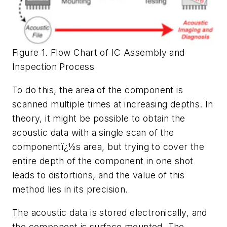
Figure 1. Flow Chart of IC Assembly and
Inspection Process
To do this, the area of the component is
scanned multiple times at increasing depths. In
theory, it might be possible to obtain the
acoustic data with a single scan of the
componentï¿½s area, but trying to cover the
entire depth of the component in one shot
leads to distortions, and the value of this
method lies in its precision.
The acoustic data is stored electronically, and
the component is surface mounted. The