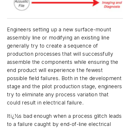
E
ngineers setting up a new surface-mount
assembly line or modifying an existing line
generally try to create a sequence of
production processes that will successfully
assemble the components while ensuring the
end product will experience the fewest
possible field failures. Both in the development
stage and the pilot production stage, engineers
try to eliminate any process variation that
could result in electrical failure.
Itï¿½s bad enough when a process glitch leads
to a failure caught by end-of-line electrical