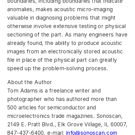
boundaries, including boundaries that indicate
anomalies, makes acoustic micro-imaging
valuable in diagnosing problems that might
otherwise involve extensive testing or physical
sectioning of the part. As many engineers have
already found, the ability to produce acoustic
images from an electronically stored acoustic
file in place of the physical part can greatly
speed up the problem-solving process.
About the Author
Tom Adams is a freelance writer and
photographer who has authored more than
500 articles for semiconductor and
microelectronics trade magazines. Sonoscan,
2149 E. Pratt Blvd., Elk Grove Village, IL 60007,
847-437-6400, e-mail:
info@sonoscan.com