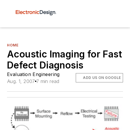
HOME
Acoustic Imaging for Fast
Defect Diagnosis
Evaluation Engineering
ADD US ON GOOGLE
Aug. 1, 2007
7 min read