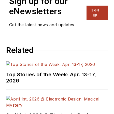
Sign up for our
eNewsletters
SIGN
UP
Get the latest news and updates
Related
Top Stories of the Week: Apr. 13-17,
2026