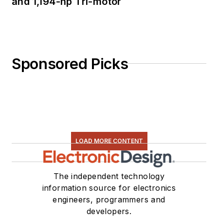
and 1,194-hp Tri-motor
Sponsored Picks
LOAD MORE CONTENT
The independent technology
information source for electronics
engineers, programmers and
developers.