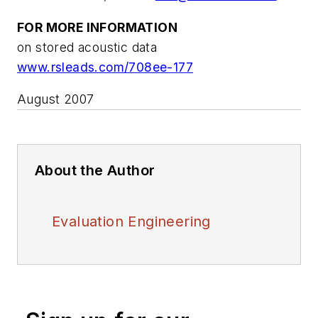
FOR MORE INFORMATION
on stored acoustic data
www.rsleads.com/708ee-177
August 2007
About the Author
Evaluation Engineering