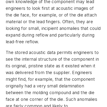
own knowledge of the component may lead
engineers to look first at acoustic images of
the die face, for example, or of the die attach
material or the lead fingers. Often, they are
looking for small, incipient anomalies that could
expand during reflow and particularly during
lead-free reflow.
The stored acoustic data permits engineers to
see the internal structure of the component in
its original, pristine state as it existed when it
was delivered from the supplier. Engineers
might find, for example, that the component
originally had a very small delamination
between the molding compound and the die
face at one corner of the die. Such anomalies
are fairly common and likely to