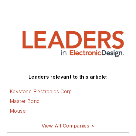
Leaders relevant to this article:
Keystone Electronics Corp
Master Bond
Mouser
View All Companies >