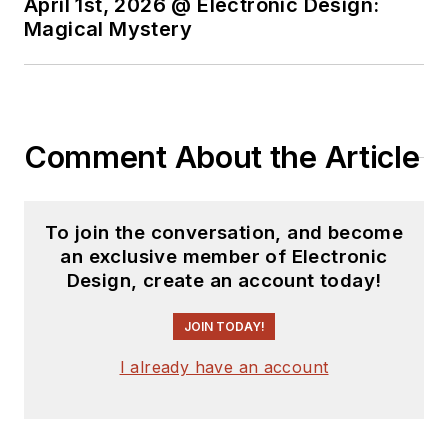
April 1st, 2026 @ Electronic Design:
Magical Mystery
Comment About the Article
To join the conversation, and become
an exclusive member of Electronic
Design, create an account today!
JOIN TODAY!
I already have an account