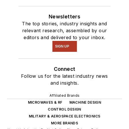
Newsletters
The top stories, industry insights and
relevant research, assembled by our
editors and delivered to your inbox.
SIGN UP
Connect
Follow us for the latest industry news
and insights.
Affiliated Brands
MICROWAVES & RF
MACHINE DESIGN
CONTROL DESIGN
MILITARY & AEROSPACE ELECTRONICS
MORE BRANDS