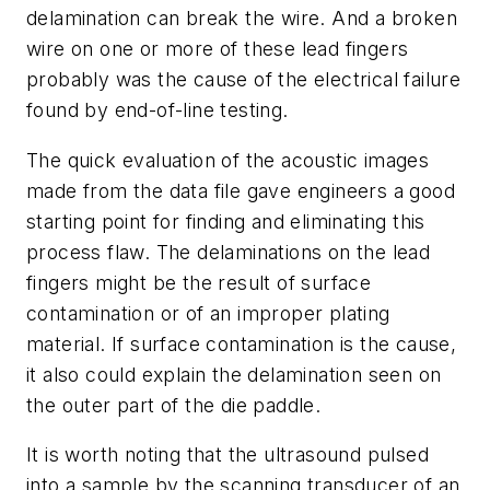
delamination can break the wire. And a broken
wire on one or more of these lead fingers
probably was the cause of the electrical failure
found by end-of-line testing.
The quick evaluation of the acoustic images
made from the data file gave engineers a good
starting point for finding and eliminating this
process flaw. The delaminations on the lead
fingers might be the result of surface
contamination or of an improper plating
material. If surface contamination is the cause,
it also could explain the delamination seen on
the outer part of the die paddle.
It is worth noting that the ultrasound pulsed
into a sample by the scanning transducer of an