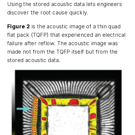
Using the stored acoustic data lets engineers
discover the root cause quickly.
Figure 2
is the acoustic image of a thin quad
flat pack (TQFP) that experienced an electrical
failure after reflow. The acoustic image was
made not from the TQFP itself but from the
stored acoustic data.