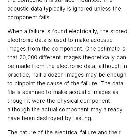
acoustic data typically is ignored unless the
component fails.
When a failure is found electrically, the stored
electronic data is used to make acoustic
images from the component. One estimate is
that 20,000 different images theoretically can
be made from the electronic data, although in
practice, half a dozen images may be enough
to pinpoint the cause of the failure. The data
file is scanned to make acoustic images as
though it were the physical component
although the actual component may already
have been destroyed by testing.
The nature of the electrical failure and their