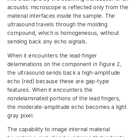
acoustic microscope is reflected only from the
material interfaces inside the sample. The
ultrasound travels through the molding
compound, which is homogeneous, without
sending back any echo signals.
When it encounters the lead-finger
delaminations on the component in Figure 2,
the ultrasound sends back a high-amplitude
echo (red) because these are gap-type
features. When it encounters the
nondelaminated portions of the lead fingers,
the moderate-amplitude echo becomes a light
gray pixel.
The capability to image internal material