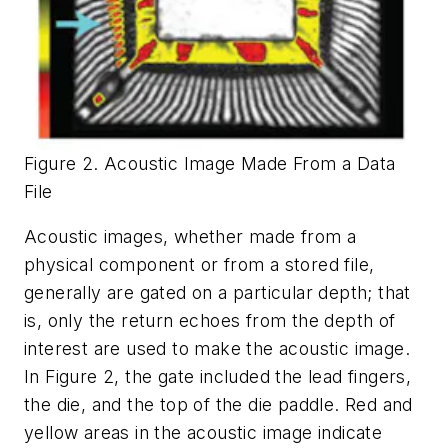
Figure 2. Acoustic Image Made From a Data
File
Acoustic images, whether made from a
physical component or from a stored file,
generally are gated on a particular depth; that
is, only the return echoes from the depth of
interest are used to make the acoustic image.
In Figure 2, the gate included the lead fingers,
the die, and the top of the die paddle. Red and
yellow areas in the acoustic image indicate