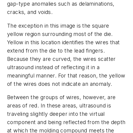
gap-type anomalies such as delaminations,
cracks, and voids.
The exception in this image is the square
yellow region surrounding most of the die.
Yellow in this location identifies the wires that
extend from the die to the lead fingers.
Because they are curved, the wires scatter
ultrasound instead of reflecting it in a
meaningful manner. For that reason, the yellow
of the wires does not indicate an anomaly.
Between the groups of wires, however, are
areas of red. In these areas, ultrasound is
traveling slightly deeper into the virtual
component and being reflected from the depth
at which the molding compound meets the