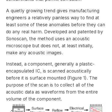
A quietly growing trend gives manufacturing
engineers a relatively painless way to find at
least some of these anomalies before they can
do any real harm. Developed and patented by
Sonoscan, the method uses an acoustic
microscope but does not, at least initially,
make any acoustic images.
Instead, a component, generally a plastic-
encapsulated IC, is scanned acoustically
before it is surface mounted (
Figure 1
). The
purpose of the scan is to collect all of the
acoustic data as waveforms from the entire
volume of the component.