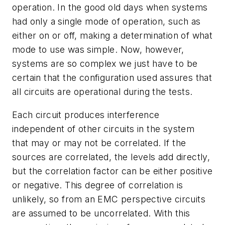
operation. In the good old days when systems
had only a single mode of operation, such as
either on or off, making a determination of what
mode to use was simple. Now, however,
systems are so complex we just have to be
certain that the configuration used assures that
all circuits are operational during the tests.
Each circuit produces interference
independent of other circuits in the system
that may or may not be correlated. If the
sources are correlated, the levels add directly,
but the correlation factor can be either positive
or negative. This degree of correlation is
unlikely, so from an EMC perspective circuits
are assumed to be uncorrelated. With this