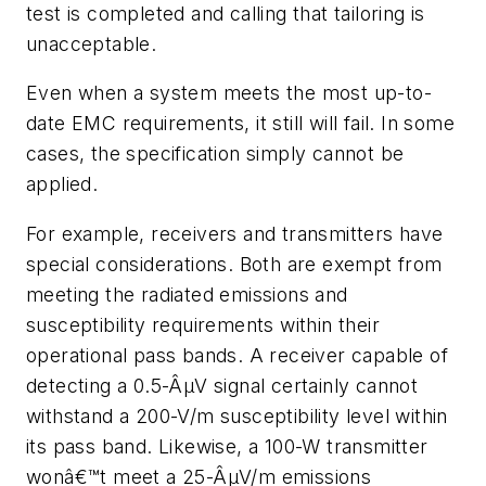
test is completed and calling that tailoring is
unacceptable.
Even when a system meets the most up-to-
date EMC requirements, it still will fail. In some
cases, the specification simply cannot be
applied.
For example, receivers and transmitters have
special considerations. Both are exempt from
meeting the radiated emissions and
susceptibility requirements within their
operational pass bands. A receiver capable of
detecting a 0.5-ÂµV signal certainly cannot
withstand a 200-V/m susceptibility level within
its pass band. Likewise, a 100-W transmitter
wonâ€™t meet a 25-ÂµV/m emissions