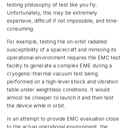
testing philosophy of test like you fly.
Unfortunately, this may be extremely
expensive, difficult if not impossible, and time-
consuming.
For example, testing the on-orbit radiated
susceptibility of a spacecraft and mimicing its
operational environment requires the EMC test
facility to generate a complex EME during a
cryogenic-thermal vacuum test being
performed on a high-level shock and vibration
table under weightless conditions. It would
almost be cheaper to launch it and then test
the device while in orbit.
In an attempt to provide EMC evaluation close
to the actual operational environment, the