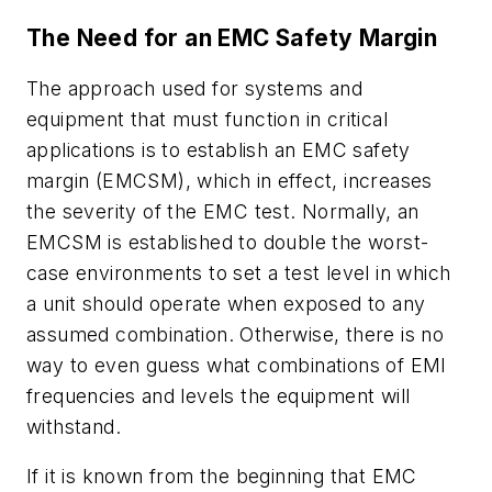
The Need for an EMC Safety Margin
The approach used for systems and
equipment that must function in critical
applications is to establish an EMC safety
margin (EMCSM), which in effect, increases
the severity of the EMC test. Normally, an
EMCSM is established to double the worst-
case environments to set a test level in which
a unit should operate when exposed to any
assumed combination. Otherwise, there is no
way to even guess what combinations of EMI
frequencies and levels the equipment will
withstand.
If it is known from the beginning that EMC