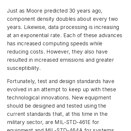
Just as Moore predicted 30 years ago,
component density doubles about every two
years. Likewise, data processing is increasing
at an exponential rate. Each of these advances
has increased computing speeds while
reducing costs. However, they also have
resulted in increased emissions and greater
susceptibility.
Fortunately, test and design standards have
evolved in an attempt to keep up with these
technological innovations. New equipment
should be designed and tested using the
current standards that, at this time in the
military sector, are MIL-STD-461E for
equipment and MIL-STD-464A for systems.