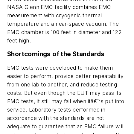
NASA Glenn EMC facility combines EMC
measurement with cryogenic thermal
temperature and a near-space vacuum. The
EMC chamber is 100 feet in diameter and 122
feet high.
Shortcomings of the Standards
EMC tests were developed to make them
easier to perform, provide better repeatability
from one lab to another, and reduce testing
costs. But even though the EUT may pass its
EMC tests, it still may fail when itâ€™s put into
service. Laboratory tests performed in
accordance with the standards are not
adequate to guarantee that an EMC failure will