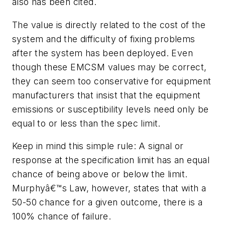
also has been cited.
The value is directly related to the cost of the
system and the difficulty of fixing problems
after the system has been deployed. Even
though these EMCSM values may be correct,
they can seem too conservative for equipment
manufacturers that insist that the equipment
emissions or susceptibility levels need only be
equal to or less than the spec limit.
Keep in mind this simple rule: A signal or
response at the specification limit has an equal
chance of being above or below the limit.
Murphyâ€™s Law, however, states that with a
50-50 chance for a given outcome, there is a
100% chance of failure.