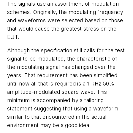
The signals use an assortment of modulation
schemes. Originally, the modulating frequency
and waveforms were selected based on those
that would cause the greatest stress on the
EUT.
Although the specification still calls for the test
signal to be modulated, the characteristic of
the modulating signal has changed over the
years. That requirement has been simplified
until now all that is required is a 1-kHz 50%
amplitude-modulated square wave. This
minimum is accompanied by a tailoring
statement suggesting that using a waveform
similar to that encountered in the actual
environment may be a good idea.