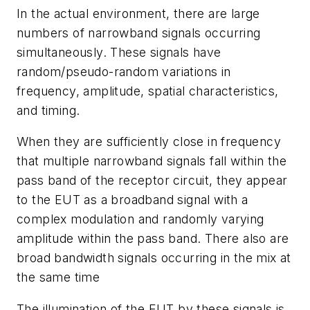
In the actual environment, there are large
numbers of narrowband signals occurring
simultaneously. These signals have
random/pseudo-random variations in
frequency, amplitude, spatial characteristics,
and timing.
When they are sufficiently close in frequency
that multiple narrowband signals fall within the
pass band of the receptor circuit, they appear
to the EUT as a broadband signal with a
complex modulation and randomly varying
amplitude within the pass band. There also are
broad bandwidth signals occurring in the mix at
the same time
The illumination of the EUT by these signals is