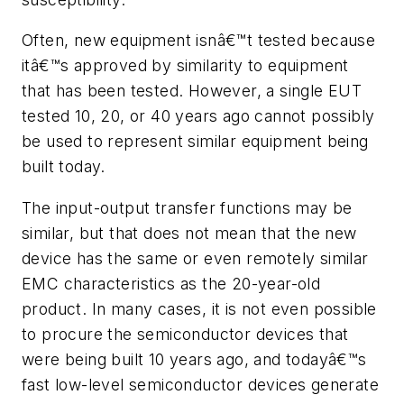
Often, new equipment isnâ€™t tested because
itâ€™s approved by similarity to equipment
that has been tested. However, a single EUT
tested 10, 20, or 40 years ago cannot possibly
be used to represent similar equipment being
built today.
The input-output transfer functions may be
similar, but that does not mean that the new
device has the same or even remotely similar
EMC characteristics as the 20-year-old
product. In many cases, it is not even possible
to procure the semiconductor devices that
were being built 10 years ago, and todayâ€™s
fast low-level semiconductor devices generate