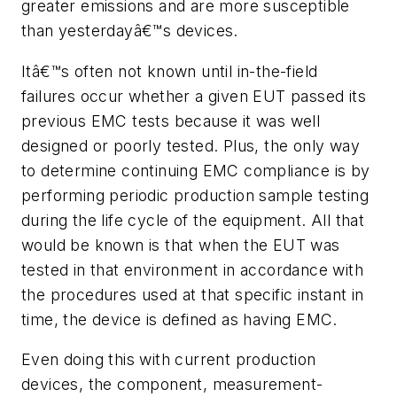
greater emissions and are more susceptible
than yesterdayâ€™s devices.
Itâ€™s often not known until in-the-field
failures occur whether a given EUT passed its
previous EMC tests because it was well
designed or poorly tested. Plus, the only way
to determine continuing EMC compliance is by
performing periodic production sample testing
during the life cycle of the equipment. All that
would be known is that when the EUT was
tested in that environment in accordance with
the procedures used at that specific instant in
time, the device is defined as having EMC.
Even doing this with current production
devices, the component, measurement-