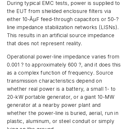
During typical EMC tests, power is supplied to
the EUT from shielded enclosure filters via
either 10-ÂµF feed-through capacitors or 50-?
line impedance stabilization networks (LISNs).
This results in an artificial source impedance
that does not represent reality.
Operational power-line impedance varies from
0.001 ? to approximately 600 ?, and it does this
as a complex function of frequency. Source
transmission characteristics depend on
whether real power is a battery, a small 1- to
20-kW portable generator, or a giant 10-MW
generator at a nearby power plant and
whether the power-line is buried, aerial, run in
plastic, aluminum, or steel conduit or simply