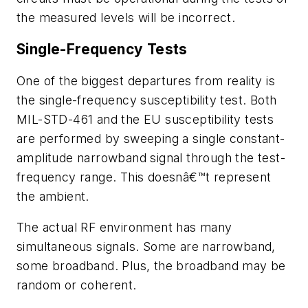
the measured levels will be incorrect.
Single-Frequency Tests
One of the biggest departures from reality is
the single-frequency susceptibility test. Both
MIL-STD-461 and the EU susceptibility tests
are performed by sweeping a single constant-
amplitude narrowband signal through the test-
frequency range. This doesnâ€™t represent
the ambient.
The actual RF environment has many
simultaneous signals. Some are narrowband,
some broadband. Plus, the broadband may be
random or coherent.