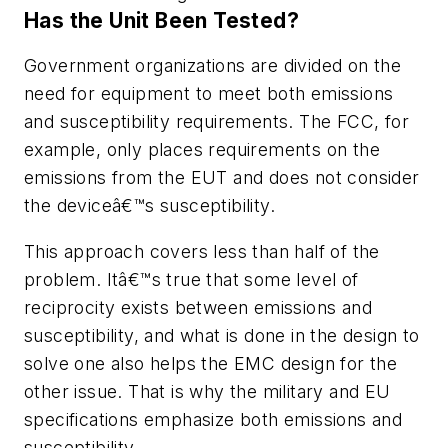
Has the Unit Been Tested?
Government organizations are divided on the
need for equipment to meet both emissions
and susceptibility requirements. The FCC, for
example, only places requirements on the
emissions from the EUT and does not consider
the deviceâ€™s susceptibility.
This approach covers less than half of the
problem. Itâ€™s true that some level of
reciprocity exists between emissions and
susceptibility, and what is done in the design to
solve one also helps the EMC design for the
other issue. That is why the military and EU
specifications emphasize both emissions and
susceptibility.