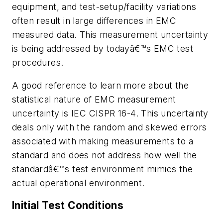
equipment, and test-setup/facility variations
often result in large differences in EMC
measured data. This measurement uncertainty
is being addressed by todayâ€™s EMC test
procedures.
A good reference to learn more about the
statistical nature of EMC measurement
uncertainty is IEC CISPR 16-4. This uncertainty
deals only with the random and skewed errors
associated with making measurements to a
standard and does not address how well the
standardâ€™s test environment mimics the
actual operational environment.
Initial Test Conditions