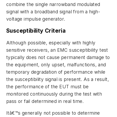
combine the single narrowband modulated
signal with a broadband signal from a high-
voltage impulse generator.
Susceptibility Criteria
Although possible, especially with highly
sensitive receivers, an EMC susceptibility test
typically does not cause permanent damage to
the equipment, only upset, malfunctions, and
temporary degradation of performance while
the susceptibility signal is present. As a result,
the performance of the EUT must be
monitored continuously during the test with
pass or fail determined in real time.
Itâ€™s generally not possible to determine