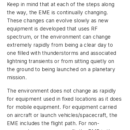
Keep in mind that at each of the steps along
the way, the EME is continually changing.
These changes can evolve slowly as new
equipment is developed that uses RF
spectrum, or the environment can change
extremely rapidly from being a clear day to
one filled with thunderstorms and associated
lightning transients or from sitting quietly on
the ground to being launched on a planetary
mission.
The environment does not change as rapidly
for equipment used in fixed locations as it does
for mobile equipment. For equipment carried
on aircraft or launch vehicles/spacecraft, the
EME includes the flight path. For non-