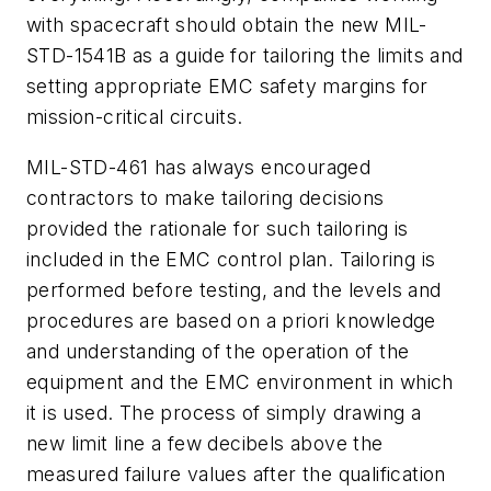
with spacecraft should obtain the new MIL-
STD-1541B as a guide for tailoring the limits and
setting appropriate EMC safety margins for
mission-critical circuits.
MIL-STD-461 has always encouraged
contractors to make tailoring decisions
provided the rationale for such tailoring is
included in the EMC control plan. Tailoring is
performed before testing, and the levels and
procedures are based on a priori knowledge
and understanding of the operation of the
equipment and the EMC environment in which
it is used. The process of simply drawing a
new limit line a few decibels above the
measured failure values after the qualification