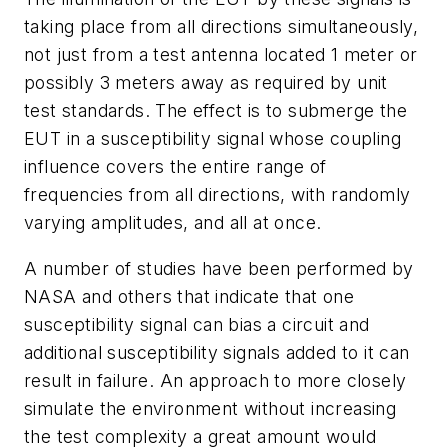
taking place from all directions simultaneously,
not just from a test antenna located 1 meter or
possibly 3 meters away as required by unit
test standards. The effect is to submerge the
EUT in a susceptibility signal whose coupling
influence covers the entire range of
frequencies from all directions, with randomly
varying amplitudes, and all at once.
A number of studies have been performed by
NASA and others that indicate that one
susceptibility signal can bias a circuit and
additional susceptibility signals added to it can
result in failure. An approach to more closely
simulate the environment without increasing
the test complexity a great amount would