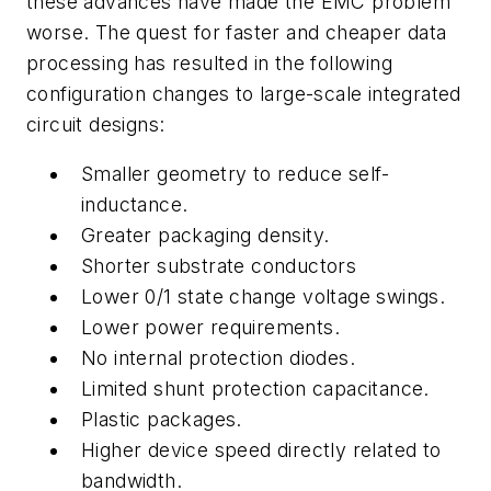
these advances have made the EMC problem
worse. The quest for faster and cheaper data
processing has resulted in the following
configuration changes to large-scale integrated
circuit designs:
Smaller geometry to reduce self-
inductance.
Greater packaging density.
Shorter substrate conductors
Lower 0/1 state change voltage swings.
Lower power requirements.
No internal protection diodes.
Limited shunt protection capacitance.
Plastic packages.
Higher device speed directly related to
bandwidth.