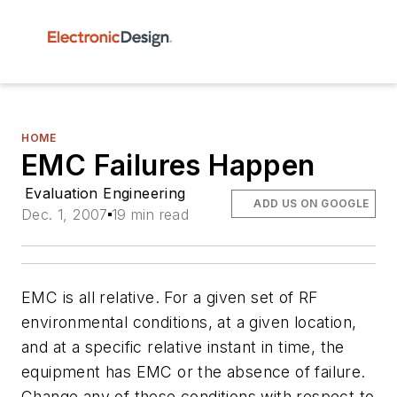
HOME
EMC Failures Happen
Evaluation Engineering
ADD US ON GOOGLE
Dec. 1, 2007
19 min read
EMC is all relative. For a given set of RF
environmental conditions, at a given location,
and at a specific relative instant in time, the
equipment has EMC or the absence of failure.
Change any of these conditions with respect to