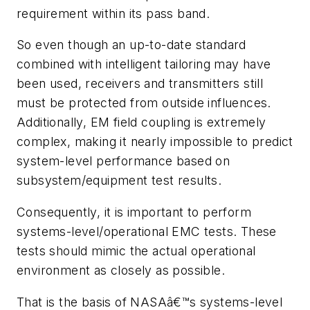
requirement within its pass band.
So even though an up-to-date standard
combined with intelligent tailoring may have
been used, receivers and transmitters still
must be protected from outside influences.
Additionally, EM field coupling is extremely
complex, making it nearly impossible to predict
system-level performance based on
subsystem/equipment test results.
Consequently, it is important to perform
systems-level/operational EMC tests. These
tests should mimic the actual operational
environment as closely as possible.
That is the basis of NASAâ€™s systems-level