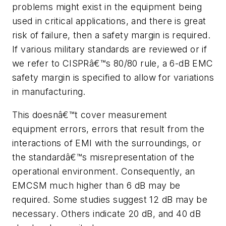
problems might exist in the equipment being
used in critical applications, and there is great
risk of failure, then a safety margin is required.
If various military standards are reviewed or if
we refer to CISPRâ€™s 80/80 rule, a 6-dB EMC
safety margin is specified to allow for variations
in manufacturing.
This doesnâ€™t cover measurement
equipment errors, errors that result from the
interactions of EMI with the surroundings, or
the standardâ€™s misrepresentation of the
operational environment. Consequently, an
EMCSM much higher than 6 dB may be
required. Some studies suggest 12 dB may be
necessary. Others indicate 20 dB, and 40 dB