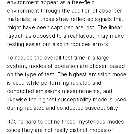
environment appear as a free-field
environment through the addition of absorber
materials, all those stray reflected signals that
might have been captured are lost. The linear
layout, as opposed to a real layout, may make
testing easier but also introduces errors.
To reduce the overall test time in a large
system, modes of operation are chosen based
on the type of test. The highest emission mode
is used while performing radiated and
conducted emissions measurements, and
likewise the highest susceptibility mode is used
during radiated and conducted susceptibility.
Itâ€™s hard to define these mysterious modes
since they are not really distinct modes of