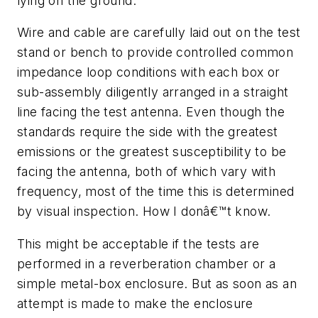
lying on the ground.
Wire and cable are carefully laid out on the test
stand or bench to provide controlled common
impedance loop conditions with each box or
sub-assembly diligently arranged in a straight
line facing the test antenna. Even though the
standards require the side with the greatest
emissions or the greatest susceptibility to be
facing the antenna, both of which vary with
frequency, most of the time this is determined
by visual inspection. How I donâ€™t know.
This might be acceptable if the tests are
performed in a reverberation chamber or a
simple metal-box enclosure. But as soon as an
attempt is made to make the enclosure