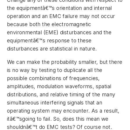
the equipmentâ€™s orientation and internal
operation and an EMC failure may not occur
because both the electromagnetic
environmental (EME) disturbances and the
equipmentâ€™s response to these
disturbances are statistical in nature.
We can make the probability smaller, but there
is no way by testing to duplicate all the
possible combinations of frequencies,
amplitudes, modulation waveforms, spatial
distributions, and relative timing of the many
simultaneous interfering signals that an
operating system may encounter. As a result,
itâ€™sgoing to fail. So, does this mean we
shouldnâ€™t do EMC tests? Of course not.