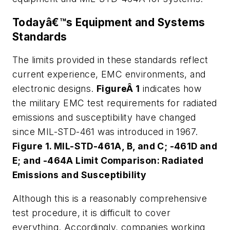
Todayâ€™s Equipment and Systems
Standards
The limits provided in these standards reflect
current experience, EMC environments, and
electronic designs.
FigureÂ 1
indicates how
the military EMC test requirements for radiated
emissions and susceptibility have changed
since MIL-STD-461 was introduced in 1967.
Figure 1. MIL-STD-461A, B, and C; -461D and
E; and -464A Limit Comparison: Radiated
Emissions and Susceptibility
Although this is a reasonably comprehensive
test procedure, it is difficult to cover
everything. Accordingly, companies working