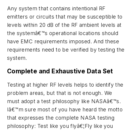
Any system that contains intentional RF
emitters or circuits that may be susceptible to
levels within 20 dB of the RF ambient levels at
the systemâ€™s operational locations should
have EMC requirements imposed. And these
requirements need to be verified by testing the
system.
Complete and Exhaustive Data Set
Testing at higher RF levels helps to identify the
problem areas, but that is not enough. We
must adopt a test philosophy like NASAâ€™s.
Iâ€™m sure most of you have heard the motto
that expresses the complete NASA testing
philosophy:
Test like you flyâ€¦Fly like you