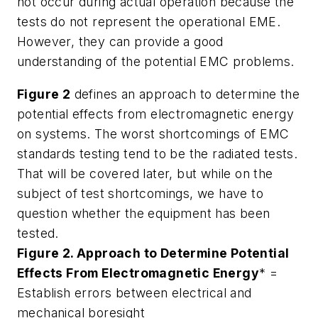
not occur during actual operation because the
tests do not represent the operational EME.
However, they can provide a good
understanding of the potential EMC problems.
Figure 2
defines an approach to determine the
potential effects from electromagnetic energy
on systems. The worst shortcomings of EMC
standards testing tend to be the radiated tests.
That will be covered later, but while on the
subject of test shortcomings, we have to
question whether the equipment has been
tested.
Figure 2. Approach to Determine Potential
Effects From Electromagnetic Energy
* =
Establish errors between electrical and
mechanical boresight