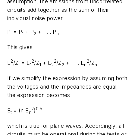
assumption, the emissions from uncorrelated
circuits add together as the sum of their
individual noise power
P
= P
+ P
+ . . . P
t
1
2
n
This gives
2
2
2
2
E
/Z
= E
/Z
+ E
/Z
+ . . . E
/Z
t
1
1
2
2
n
n
If we simplify the expression by assuming both
the voltages and the impedances are equal,
the expression becomes
2
0.5
E
= (n E
)
t
n
which is true for plane waves. Accordingly, all
circuits must be operational during the tests or