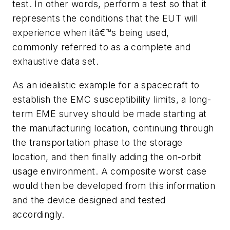
test.
In other words, perform a test so that it
represents the conditions that the EUT will
experience when itâ€™s being used,
commonly referred to as a complete and
exhaustive data set.
As an idealistic example for a spacecraft to
establish the EMC susceptibility limits, a long-
term EME survey should be made starting at
the manufacturing location, continuing through
the transportation phase to the storage
location, and then finally adding the on-orbit
usage environment. A composite worst case
would then be developed from this information
and the device designed and tested
accordingly.