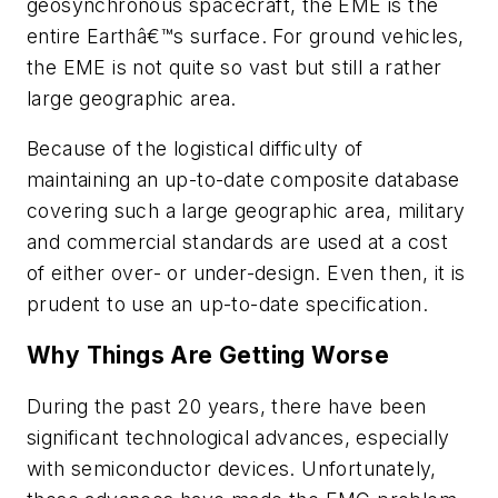
geosynchronous spacecraft, the EME is the
entire Earthâ€™s surface. For ground vehicles,
the EME is not quite so vast but still a rather
large geographic area.
Because of the logistical difficulty of
maintaining an up-to-date composite database
covering such a large geographic area, military
and commercial standards are used at a cost
of either over- or under-design. Even then, it is
prudent to use an up-to-date specification.
Why Things Are Getting Worse
During the past 20 years, there have been
significant technological advances, especially
with semiconductor devices. Unfortunately,