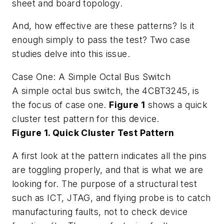
sheet and board topology.
And, how effective are these patterns? Is it
enough simply to pass the test? Two case
studies delve into this issue.
Case One: A Simple Octal Bus Switch
A simple octal bus switch, the 4CBT3245, is
the focus of case one.
Figure 1
shows a quick
cluster test pattern for this device.
Figure 1. Quick Cluster Test Pattern
A first look at the pattern indicates all the pins
are toggling properly, and that is what we are
looking for. The purpose of a structural test
such as ICT, JTAG, and flying probe is to catch
manufacturing faults, not to check device