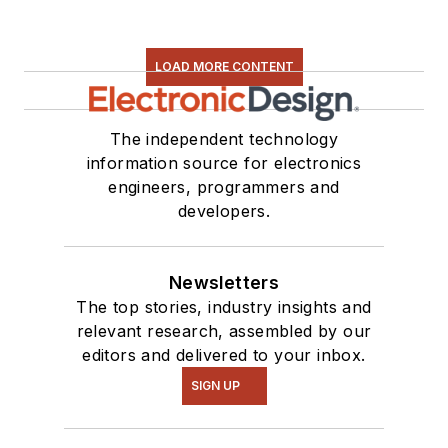
LOAD MORE CONTENT
The independent technology
information source for electronics
engineers, programmers and
developers.
Newsletters
The top stories, industry insights and
relevant research, assembled by our
editors and delivered to your inbox.
SIGN UP