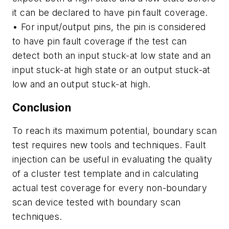
it can be declared to have pin fault coverage.
• For input/output pins, the pin is considered
to have pin fault coverage if the test can
detect both an input stuck-at low state and an
input stuck-at high state or an output stuck-at
low and an output stuck-at high.
Conclusion
To reach its maximum potential, boundary scan
test requires new tools and techniques. Fault
injection can be useful in evaluating the quality
of a cluster test template and in calculating
actual test coverage for every non-boundary
scan device tested with boundary scan
techniques.