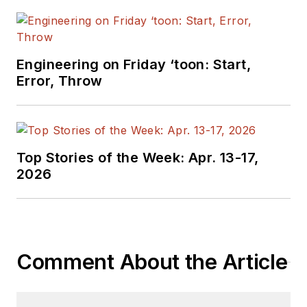
Engineering on Friday ‘toon: Start,
Error, Throw
Top Stories of the Week: Apr. 13-17,
2026
Comment About the Article