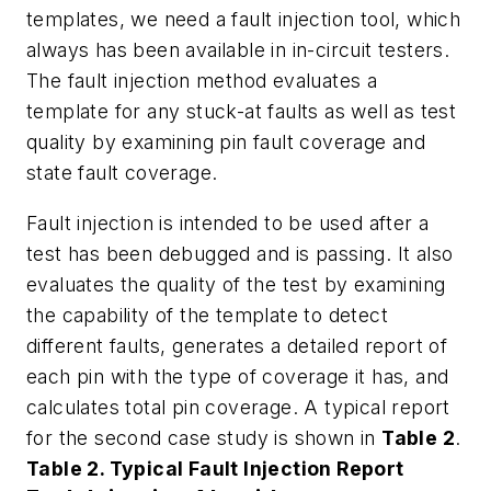
templates, we need a fault injection tool, which
always has been available in in-circuit testers.
The fault injection method evaluates a
template for any stuck-at faults as well as test
quality by examining pin fault coverage and
state fault coverage.
Fault injection is intended to be used after a
test has been debugged and is passing. It also
evaluates the quality of the test by examining
the capability of the template to detect
different faults, generates a detailed report of
each pin with the type of coverage it has, and
calculates total pin coverage. A typical report
for the second case study is shown in
Table 2
.
Table 2. Typical Fault Injection Report