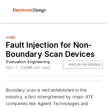
HOME
Fault Injection for Non-
Boundary Scan Devices
Evaluation Engineering
ADD US ON GOOGLE
Nov. 1, 2008
5 min read
Boundary scan is well established in the
industry, a fact strengthened by major ATE
companies like Agilent Technologies and