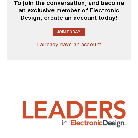
To join the conversation, and become
an exclusive member of Electronic
Design, create an account today!
JOIN TODAY!
I already have an account