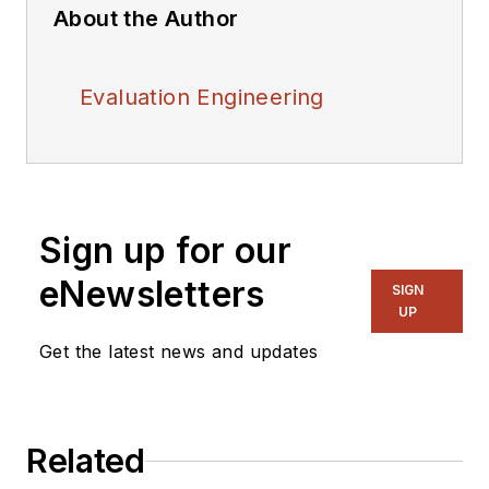
About the Author
Evaluation Engineering
Sign up for our
eNewsletters
SIGN
UP
Get the latest news and updates
Related