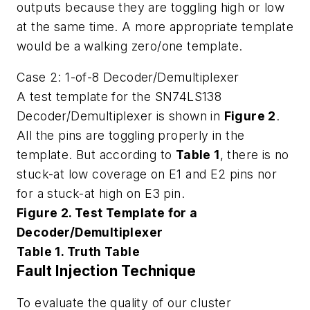
outputs because they are toggling high or low
at the same time. A more appropriate template
would be a walking zero/one template.
Case 2: 1-of-8 Decoder/Demultiplexer
A test template for the SN74LS138
Decoder/Demultiplexer is shown in
Figure 2
.
All the pins are toggling properly in the
template. But according to
Table 1
, there is no
stuck-at low coverage on E1 and E2 pins nor
for a stuck-at high on E3 pin.
Figure 2. Test Template for a
Decoder/Demultiplexer
Table 1. Truth Table
Fault Injection Technique
To evaluate the quality of our cluster