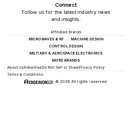
Connect
Follow us for the latest industry news
and insights.
Affiliated Brands
MICROWAVES & RF
MACHINE DESIGN
CONTROL DESIGN
MILITARY & AEROSPACE ELECTRONICS
MORE BRANDS
About Us
Advertise
Do Not Sell or Share
Privacy Policy
Terms & Conditions
© 2026 All rights reserved.