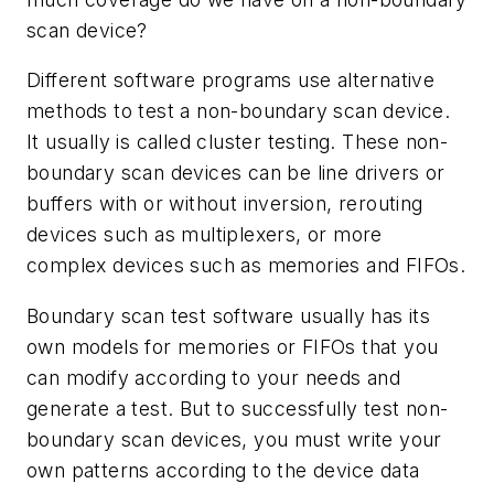
scan device?
Different software programs use alternative
methods to test a non-boundary scan device.
It usually is called cluster testing. These non-
boundary scan devices can be line drivers or
buffers with or without inversion, rerouting
devices such as multiplexers, or more
complex devices such as memories and FIFOs.
Boundary scan test software usually has its
own models for memories or FIFOs that you
can modify according to your needs and
generate a test. But to successfully test non-
boundary scan devices, you must write your
own patterns according to the device data