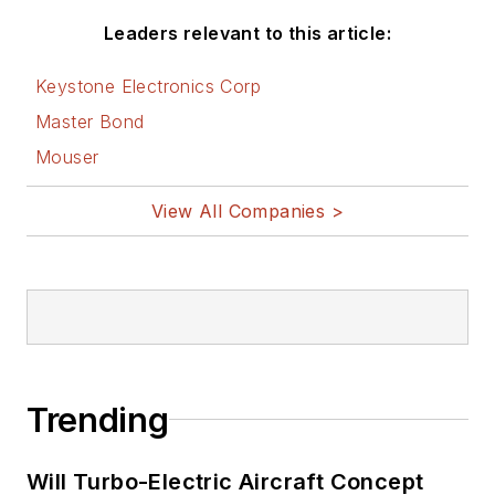
Leaders relevant to this article:
Keystone Electronics Corp
Master Bond
Mouser
View All Companies >
Trending
Will Turbo-Electric Aircraft Concept