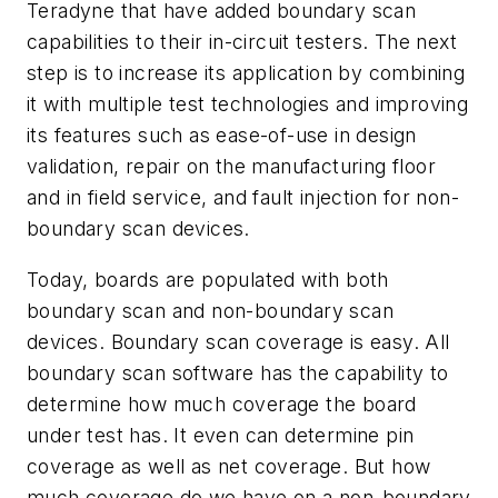
Teradyne that have added boundary scan
capabilities to their in-circuit testers. The next
step is to increase its application by combining
it with multiple test technologies and improving
its features such as ease-of-use in design
validation, repair on the manufacturing floor
and in field service, and fault injection for non-
boundary scan devices.
Today, boards are populated with both
boundary scan and non-boundary scan
devices. Boundary scan coverage is easy. All
boundary scan software has the capability to
determine how much coverage the board
under test has. It even can determine pin
coverage as well as net coverage. But how
much coverage do we have on a non-boundary