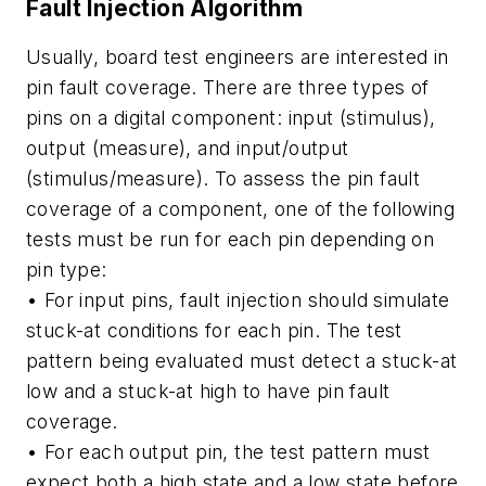
Fault Injection Algorithm
Usually, board test engineers are interested in
pin fault coverage. There are three types of
pins on a digital component: input (stimulus),
output (measure), and input/output
(stimulus/measure). To assess the pin fault
coverage of a component, one of the following
tests must be run for each pin depending on
pin type:
• For input pins, fault injection should simulate
stuck-at conditions for each pin. The test
pattern being evaluated must detect a stuck-at
low and a stuck-at high to have pin fault
coverage.
• For each output pin, the test pattern must
expect both a high state and a low state before