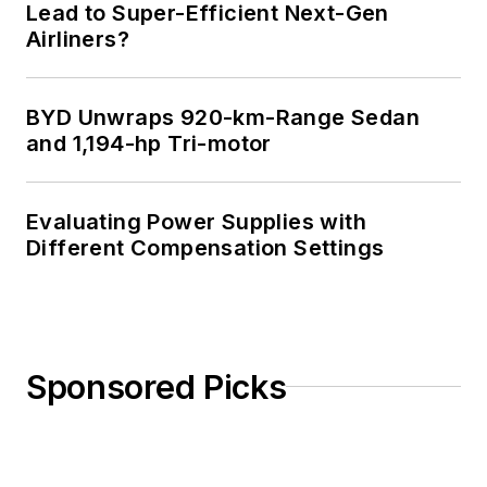
Lead to Super-Efficient Next-Gen
Airliners?
BYD Unwraps 920-km-Range Sedan
and 1,194-hp Tri-motor
Evaluating Power Supplies with
Different Compensation Settings
Sponsored Picks