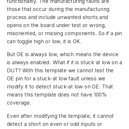
functionality. The manufacturing faults are
those that occur during the manufacturing
process and include unwanted shorts and
opens on the board under test or wrong,
misoriented, or missing components. So if a pin
can toggle high or low, it is OK.
But OE is always low, which means the device
is always enabled. What if it is stuck at low on a
DUT? With this template we cannot test the
OE pin for a stuck-at low fault unless we
modify it to detect stuck-at low on OE. That
means this template does not have 100%
coverage.
Even after modifying the template, it cannot
detect a short on even or odd inputs or