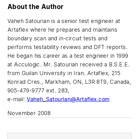
About the Author
Vaheh Satourian is a senior test engineer at
Artaflex where he prepares and maintains
boundary scan and in-circuit tests and
performs testability reviews and DFT reports.
He began his career as a test engineer in 1999
at Acculogic. Mr. Satourian received a B.S.E.E.
from Guilan University in Iran. Artaflex, 215
Konrad Cres., Markham, ON, L3R 8T9, Canada,
905-479-9777 ext. 283,
e-mail:
Vaheh_Satourian@Artaflex.com
November 2008