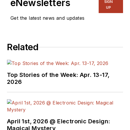
eNewsletters
SIGN
UP
Get the latest news and updates
Related
Top Stories of the Week: Apr. 13-17,
2026
April 1st, 2026 @ Electronic Design:
Magical Mystery