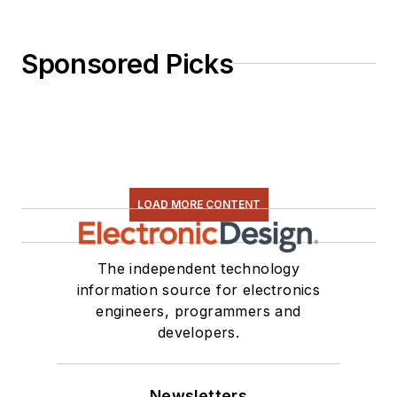
Sponsored Picks
LOAD MORE CONTENT
The independent technology
information source for electronics
engineers, programmers and
developers.
Newsletters