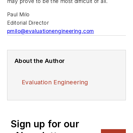
may prove to be the most difficult of all.
Paul Milo
Editorial Director
pmilo@evaluationengineering.com
About the Author
Evaluation Engineering
Sign up for our