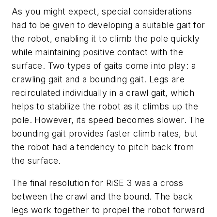
As you might expect, special considerations
had to be given to developing a suitable gait for
the robot, enabling it to climb the pole quickly
while maintaining positive contact with the
surface. Two types of gaits come into play: a
crawling gait and a bounding gait. Legs are
recirculated individually in a crawl gait, which
helps to stabilize the robot as it climbs up the
pole. However, its speed becomes slower. The
bounding gait provides faster climb rates, but
the robot had a tendency to pitch back from
the surface.
The final resolution for RiSE 3 was a cross
between the crawl and the bound. The back
legs work together to propel the robot forward