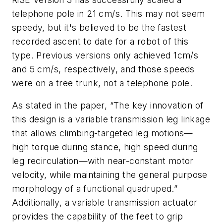
telephone pole in 21 cm/s. This may not seem
speedy, but it's believed to be the fastest
recorded ascent to date for a robot of this
type. Previous versions only achieved 1cm/s
and 5 cm/s, respectively, and those speeds
were on a tree trunk, not a telephone pole.
As stated in the paper, “The key innovation of
this design is a variable transmission leg linkage
that allows climbing-targeted leg motions—
high torque during stance, high speed during
leg recirculation—with near-constant motor
velocity, while maintaining the general purpose
morphology of a functional quadruped.”
Additionally, a variable transmission actuator
provides the capability of the feet to grip