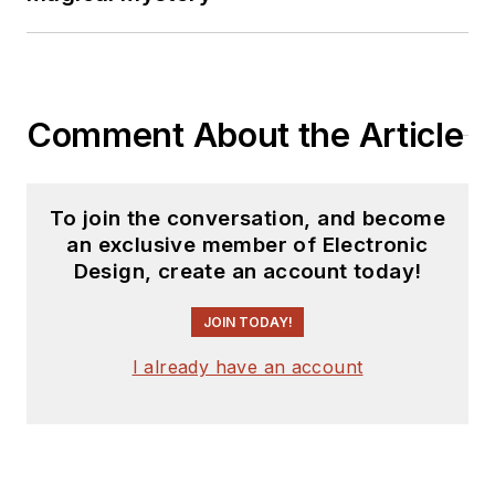
Comment About the Article
To join the conversation, and become
an exclusive member of Electronic
Design, create an account today!
JOIN TODAY!
I already have an account