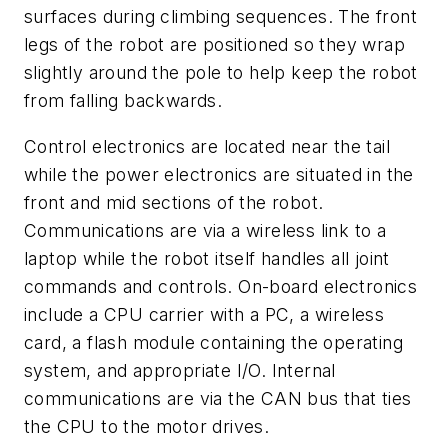
surfaces during climbing sequences. The front
legs of the robot are positioned so they wrap
slightly around the pole to help keep the robot
from falling backwards.
Control electronics are located near the tail
while the power electronics are situated in the
front and mid sections of the robot.
Communications are via a wireless link to a
laptop while the robot itself handles all joint
commands and controls. On-board electronics
include a CPU carrier with a PC, a wireless
card, a flash module containing the operating
system, and appropriate I/O. Internal
communications are via the CAN bus that ties
the CPU to the motor drives.