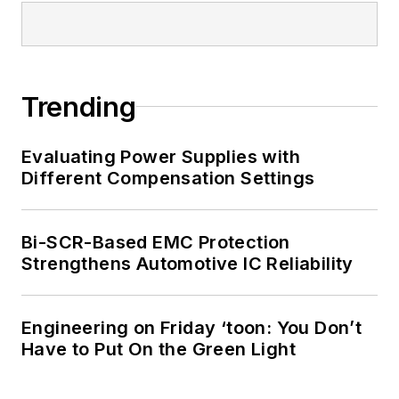
Trending
Evaluating Power Supplies with
Different Compensation Settings
Bi-SCR-Based EMC Protection
Strengthens Automotive IC Reliability
Engineering on Friday ‘toon: You Don’t
Have to Put On the Green Light