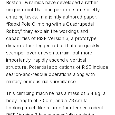
Boston Dynamics have developed a rather
unique robot that can perform some pretty
amazing tasks. In a jointly authored paper,
“Rapid Pole Climbing with a Quadrupedal
Robot,” they explain the workings and
capabilities of RiSE Version 3, a prototype
dynamic four-legged robot that can quickly
scamper over uneven terrain, but more
importantly, rapidly ascend a vertical
structure. Potential applications of RiSE include
search-and-rescue operations along with
military or industrial surveillance.
This climbing machine has a mass of 5.4 kg, a
body length of 70 cm, and a 28 cm tail.
Looking much like a large four-legged rodent,
RiSE Version 3 has successfully scaled a