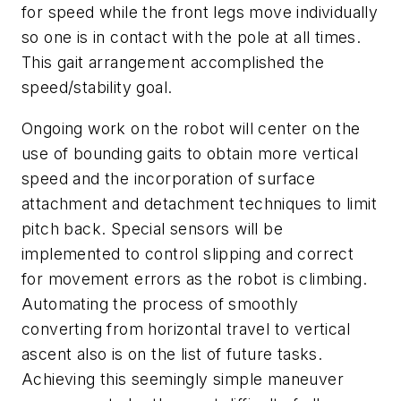
for speed while the front legs move individually
so one is in contact with the pole at all times.
This gait arrangement accomplished the
speed/stability goal.
Ongoing work on the robot will center on the
use of bounding gaits to obtain more vertical
speed and the incorporation of surface
attachment and detachment techniques to limit
pitch back. Special sensors will be
implemented to control slipping and correct
for movement errors as the robot is climbing.
Automating the process of smoothly
converting from horizontal travel to vertical
ascent also is on the list of future tasks.
Achieving this seemingly simple maneuver