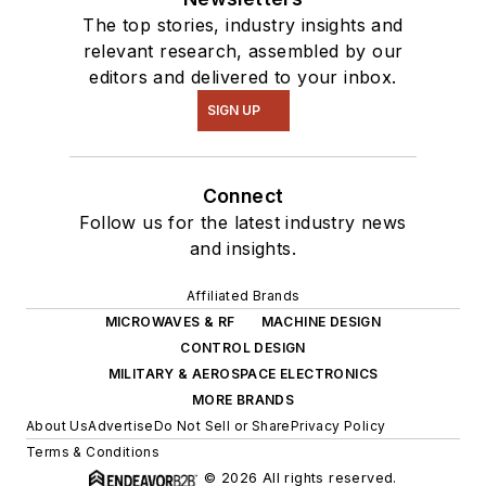
The top stories, industry insights and
relevant research, assembled by our
editors and delivered to your inbox.
SIGN UP
Connect
Follow us for the latest industry news
and insights.
Affiliated Brands
MICROWAVES & RF
MACHINE DESIGN
CONTROL DESIGN
MILITARY & AEROSPACE ELECTRONICS
MORE BRANDS
About Us
Advertise
Do Not Sell or Share
Privacy Policy
Terms & Conditions
© 2026 All rights reserved.