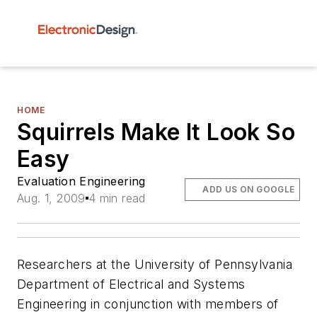
HOME
Squirrels Make It Look So
Easy
Evaluation Engineering
ADD US ON GOOGLE
Aug. 1, 2009
4 min read
Researchers at the University of Pennsylvania
Department of Electrical and Systems
Engineering in conjunction with members of