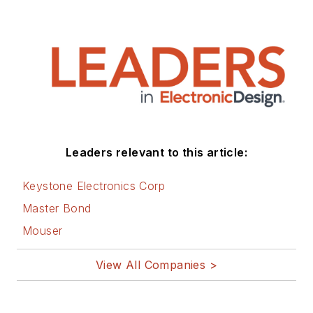
Leaders relevant to this article:
Keystone Electronics Corp
Master Bond
Mouser
View All Companies >