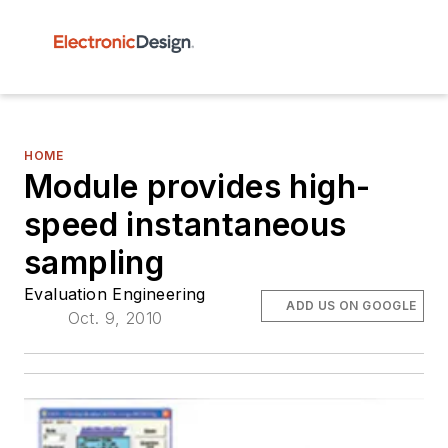
HOME
Module provides high-
speed instantaneous
sampling
Evaluation Engineering
ADD US ON GOOGLE
Oct. 9, 2010