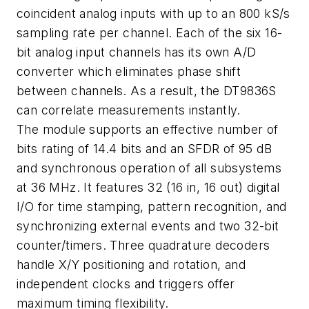
coincident analog inputs with up to an 800 kS/s
sampling rate per channel. Each of the six 16-
bit analog input channels has its own A/D
converter which eliminates phase shift
between channels. As a result, the DT9836S
can correlate measurements instantly.
The module supports an effective number of
bits rating of 14.4 bits and an SFDR of 95 dB
and synchronous operation of all subsystems
at 36 MHz. It features 32 (16 in, 16 out) digital
I/O for time stamping, pattern recognition, and
synchronizing external events and two 32-bit
counter/timers. Three quadrature decoders
handle X/Y positioning and rotation, and
independent clocks and triggers offer
maximum timing flexibility.