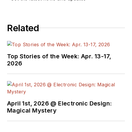
Related
Top Stories of the Week: Apr. 13-17,
2026
April 1st, 2026 @ Electronic Design:
Magical Mystery