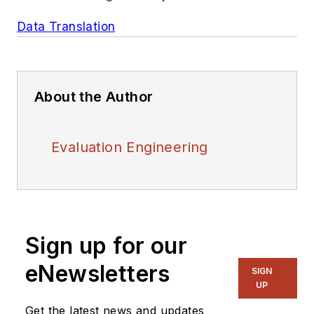
Data Translation
About the Author
Evaluation Engineering
Sign up for our
eNewsletters
SIGN
UP
Get the latest news and updates