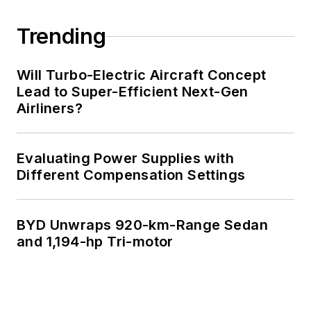
Trending
Will Turbo-Electric Aircraft Concept
Lead to Super-Efficient Next-Gen
Airliners?
Evaluating Power Supplies with
Different Compensation Settings
BYD Unwraps 920-km-Range Sedan
and 1,194-hp Tri-motor