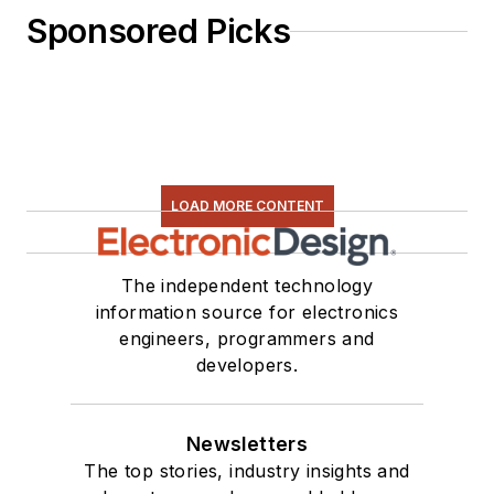
Sponsored Picks
LOAD MORE CONTENT
The independent technology
information source for electronics
engineers, programmers and
developers.
Newsletters
The top stories, industry insights and