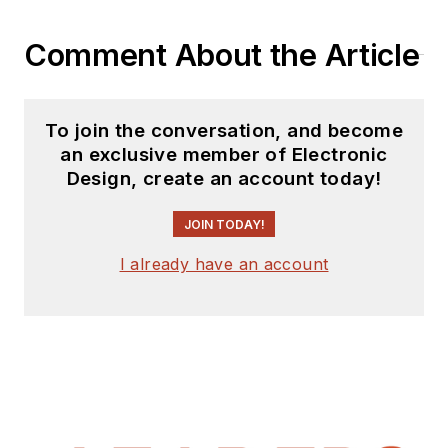
Comment About the Article
To join the conversation, and become
an exclusive member of Electronic
Design, create an account today!
JOIN TODAY!
I already have an account