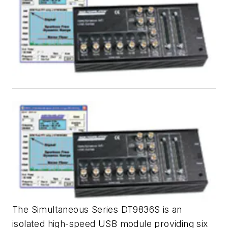
The Simultaneous Series DT9836S is an
isolated high-speed USB module providing six