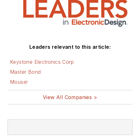
Leaders relevant to this article:
Keystone Electronics Corp
Master Bond
Mouser
View All Companies >