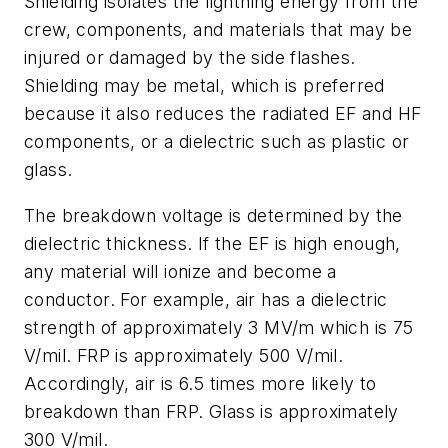
Shielding isolates the lightning energy from the
crew, components, and materials that may be
injured or damaged by the side flashes.
Shielding may be metal, which is preferred
because it also reduces the radiated EF and HF
components, or a dielectric such as plastic or
glass.
The breakdown voltage is determined by the
dielectric thickness. If the EF is high enough,
any material will ionize and become a
conductor. For example, air has a dielectric
strength of approximately 3 MV/m which is 75
V/mil. FRP is approximately 500 V/mil.
Accordingly, air is 6.5 times more likely to
breakdown than FRP. Glass is approximately
300 V/mil.