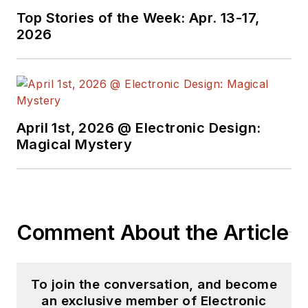
Top Stories of the Week: Apr. 13-17,
2026
April 1st, 2026 @ Electronic Design:
Magical Mystery
Comment About the Article
To join the conversation, and become
an exclusive member of Electronic