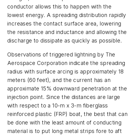
conductor allows this to happen with the
lowest energy. A spreading distribution rapidly
increases the contact surface area, lowering
the resistance and inductance and allowing the
discharge to dissipate as quickly as possible.
Observations of triggered lightning by The
Aerospace Corporation indicate the spreading
radius with surface arcing is approximately 18
meters (60 feet), and the current has an
approximate 15% downward penetration at the
injection point. Since the distances are large
with respect to a 10-m x 3-m fiberglass
reinforced plastic (FRP) boat, the best that can
be done with the least amount of conducting
material is to put long metal strips fore to aft