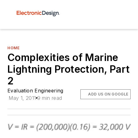
HOME
Complexities of Marine
Lightning Protection, Part
2
Evaluation Engineering
ADD US ON GOOGLE
May 1, 2011
9 min read