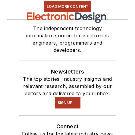
LOAD MORE CONTENT
The independent technology
information source for electronics
engineers, programmers and
developers.
Newsletters
The top stories, industry insights and
relevant research, assembled by our
editors and delivered to your inbox.
SIGN UP
Connect
Follow us for the latest industry news