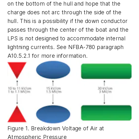
on the bottom of the hull and hope that the
charge does not arc through the side of the
hull. This is a possibility if the down conductor
passes through the center of the boat and the
LPS is not designed to accommodate internal
lightning currents. See NFBA-780 paragraph
A10.5.2.1 for more information.
Figure 1. Breakdown Voltage of Air at
Atmospheric Pressure