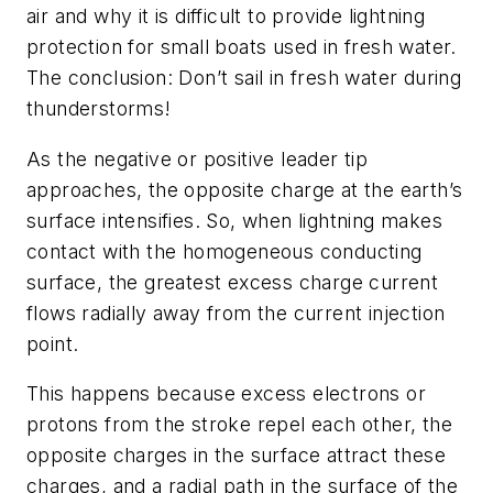
air and why it is difficult to provide lightning
protection for small boats used in fresh water.
The conclusion: Don’t sail in fresh water during
thunderstorms!
As the negative or positive leader tip
approaches, the opposite charge at the earth’s
surface intensifies. So, when lightning makes
contact with the homogeneous conducting
surface, the greatest excess charge current
flows radially away from the current injection
point.
This happens because excess electrons or
protons from the stroke repel each other, the
opposite charges in the surface attract these
charges, and a radial path in the surface of the