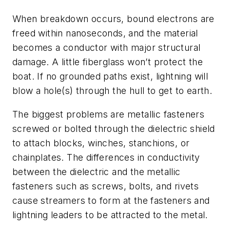
When breakdown occurs, bound electrons are
freed within nanoseconds, and the material
becomes a conductor with major structural
damage. A little fiberglass won’t protect the
boat. If no grounded paths exist, lightning will
blow a hole(s) through the hull to get to earth.
The biggest problems are metallic fasteners
screwed or bolted through the dielectric shield
to attach blocks, winches, stanchions, or
chainplates. The differences in conductivity
between the dielectric and the metallic
fasteners such as screws, bolts, and rivets
cause streamers to form at the fasteners and
lightning leaders to be attracted to the metal.