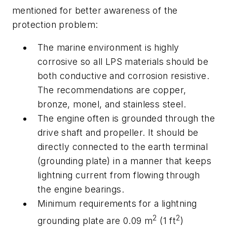
mentioned for better awareness of the
protection problem:
The marine environment is highly
corrosive so all LPS materials should be
both conductive and corrosion resistive.
The recommendations are copper,
bronze, monel, and stainless steel.
The engine often is grounded through the
drive shaft and propeller. It should be
directly connected to the earth terminal
(grounding plate) in a manner that keeps
lightning current from flowing through
the engine bearings.
Minimum requirements for a lightning
2
2
grounding plate are 0.09 m
(1 ft
)