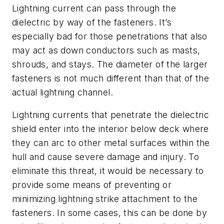
Lightning current can pass through the
dielectric by way of the fasteners. It’s
especially bad for those penetrations that also
may act as down conductors such as masts,
shrouds, and stays. The diameter of the larger
fasteners is not much different than that of the
actual lightning channel.
Lightning currents that penetrate the dielectric
shield enter into the interior below deck where
they can arc to other metal surfaces within the
hull and cause severe damage and injury. To
eliminate this threat, it would be necessary to
provide some means of preventing or
minimizing lightning strike attachment to the
fasteners. In some cases, this can be done by