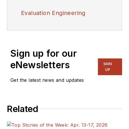
Evaluation Engineering
Sign up for our
eNewsletters
SIGN
UP
Get the latest news and updates
Related