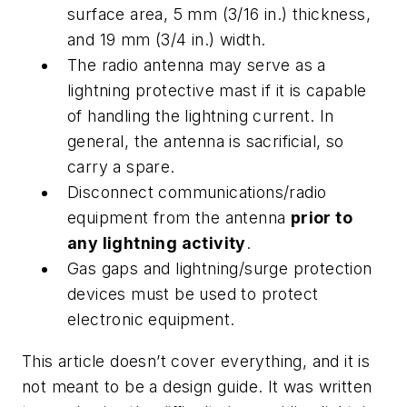
surface area, 5 mm (3/16 in.) thickness,
and 19 mm (3/4 in.) width.
The radio antenna may serve as a
lightning protective mast if it is capable
of handling the lightning current. In
general, the antenna is sacrificial, so
carry a spare.
Disconnect communications/radio
equipment from the antenna
prior to
any lightning activity
.
Gas gaps and lightning/surge protection
devices must be used to protect
electronic equipment.
This article doesn’t cover everything, and it is
not meant to be a design guide. It was written