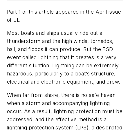
Part 1 of this article appeared in the April issue
of EE
Most boats and ships usually ride out a
thunderstorm and the high winds, tornados,
hail, and floods it can produce. But the ESD
event called lightning that it creates is a very
different situation. Lightning can be extremely
hazardous, particularly to a boat’s structure,
electrical and electronic equipment, and crew.
When far from shore, there is no safe haven
when a storm and accompanying lightning
occur. As a result, lightning protection must be
addressed, and the effective method is a
lightning protection system (LPS), a designated