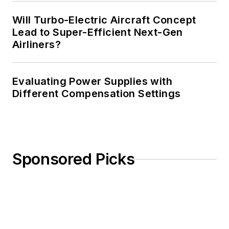
Will Turbo-Electric Aircraft Concept
Lead to Super-Efficient Next-Gen
Airliners?
Evaluating Power Supplies with
Different Compensation Settings
Sponsored Picks