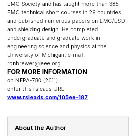
EMC Society and has taught more than 385
EMC technical short courses in 29 countries
and published numerous papers on EMC/ESD
and shielding design. He completed
undergraduate and graduate work in
engineering science and physics at the
University of Michigan. e-mail:
ronbrewer@ieee.org
FOR MORE INFORMATION
on NFPA-780 (2011)
enter this rsleads URL
www.rsleads.com/105ee-187
About the Author