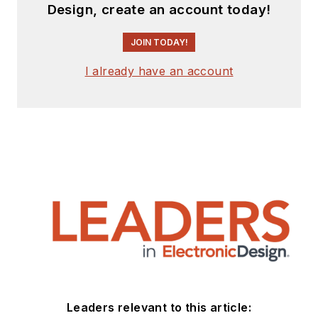
Design, create an account today!
JOIN TODAY!
I already have an account
Leaders relevant to this article: