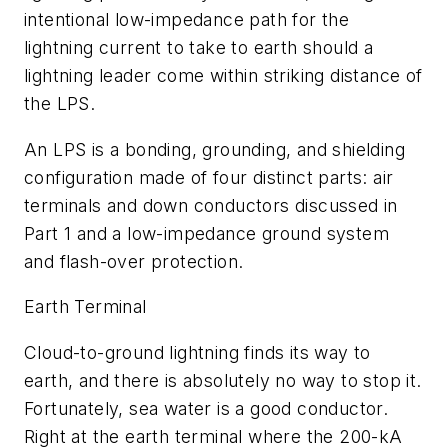
intentional low-impedance path for the
lightning current to take to earth should a
lightning leader come within striking distance of
the LPS.
An LPS is a bonding, grounding, and shielding
configuration made of four distinct parts: air
terminals and down conductors discussed in
Part 1 and a low-impedance ground system
and flash-over protection.
Earth Terminal
Cloud-to-ground lightning finds its way to
earth, and there is absolutely no way to stop it.
Fortunately, sea water is a good conductor.
Right at the earth terminal where the 200-kA