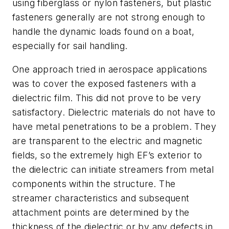
using fiberglass or nylon fasteners, but plastic
fasteners generally are not strong enough to
handle the dynamic loads found on a boat,
especially for sail handling.
One approach tried in aerospace applications
was to cover the exposed fasteners with a
dielectric film. This did not prove to be very
satisfactory. Dielectric materials do not have to
have metal penetrations to be a problem. They
are transparent to the electric and magnetic
fields, so the extremely high EF’s exterior to
the dielectric can initiate streamers from metal
components within the structure. The
streamer characteristics and subsequent
attachment points are determined by the
thickness of the dielectric or by any defects in