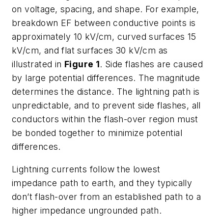
on voltage, spacing, and shape. For example,
breakdown EF between conductive points is
approximately 10 kV/cm, curved surfaces 15
kV/cm, and flat surfaces 30 kV/cm as
illustrated in
Figure 1
. Side flashes are caused
by large potential differences. The magnitude
determines the distance. The lightning path is
unpredictable, and to prevent side flashes, all
conductors within the flash-over region must
be bonded together to minimize potential
differences.
Lightning currents follow the lowest
impedance path to earth, and they typically
don’t flash-over from an established path to a
higher impedance ungrounded path.