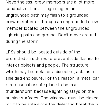
Nevertheless, crew members are a lot more
conductive than air. Lightning on an
ungrounded path may flash to a grounded
crew member or through an ungrounded crew
member located between the ungrounded
lightning path and ground. Don’t move around
during the storm!
LPSs should be located outside of the
protected structures to prevent side flashes to
interior objects and people. The structure,
which may be metal or a dielectric, acts as a
shielded enclosure. For this reason, a metal car
is a reasonably safe place to be in a
thunderstorm because lightning stays on the
outside surfaces. The windows must be closed
for it to be safe since the dielectric breakdown