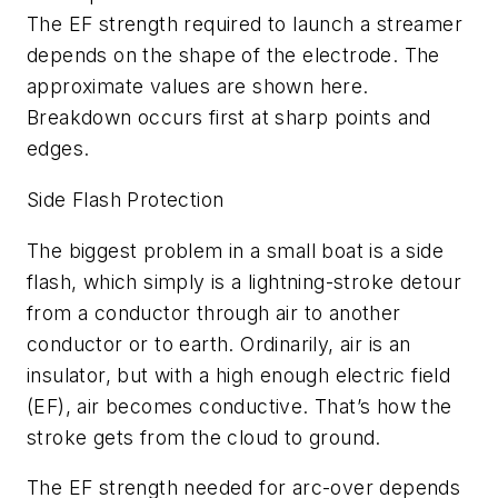
The EF strength required to launch a streamer
depends on the shape of the electrode. The
approximate values are shown here.
Breakdown occurs first at sharp points and
edges.
Side Flash Protection
The biggest problem in a small boat is a side
flash, which simply is a lightning-stroke detour
from a conductor through air to another
conductor or to earth. Ordinarily, air is an
insulator, but with a high enough electric field
(EF), air becomes conductive. That’s how the
stroke gets from the cloud to ground.
The EF strength needed for arc-over depends