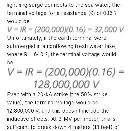
lightning surge connects to the sea water, the
terminal voltage for a resistance (R) of 0.16 ?
would be
Unfortunately, if the earth terminal were
submerged in a nonflowing fresh water lake,
where R = 640 ?, the terminal voltage would
be
Even with a 20-kA strike (the 50% strike
value), the terminal voltage would be
12,800,000 V, and this doesn’t include the
inductive effects. At 3-MV per meter, this is
sufficient to break down 4 meters (13 feet) of