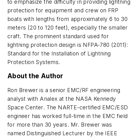
to emphasize the difficulty in providing lightning
protection for equipment and crew on FRP
boats with lengths from approximately 6 to 30
meters (20 to 120 feet), especially the smaller
craft. The prominent standard used for
lightning protection design is
NFPA-780 (2011)
:
Standard for the Installation of Lightning
Protection Systems.
About the Author
Ron Brewer is a senior EMC/RF engineering
analyst with Analex at the NASA Kennedy
Space Center. The NARTE-certified EMC/ESD
engineer has worked full-time in the EMC field
for more than 30 years. Mr. Brewer was
named Distinguished Lecturer by the IEEE