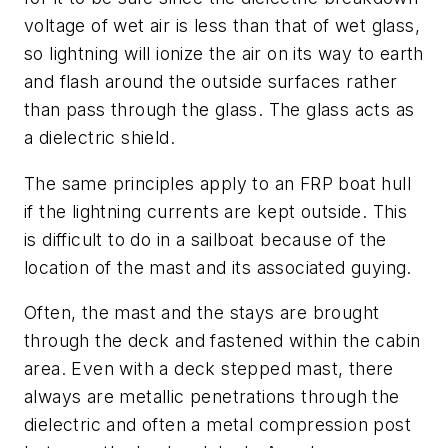
voltage of wet air is less than that of wet glass,
so lightning will ionize the air on its way to earth
and flash around the outside surfaces rather
than pass through the glass. The glass acts as
a dielectric shield.
The same principles apply to an FRP boat hull
if the lightning currents are kept outside. This
is difficult to do in a sailboat because of the
location of the mast and its associated guying.
Often, the mast and the stays are brought
through the deck and fastened within the cabin
area. Even with a deck stepped mast, there
always are metallic penetrations through the
dielectric and often a metal compression post