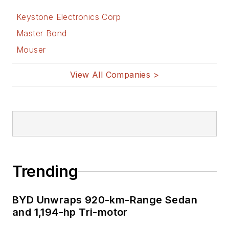
Keystone Electronics Corp
Master Bond
Mouser
View All Companies >
Trending
BYD Unwraps 920-km-Range Sedan
and 1,194-hp Tri-motor