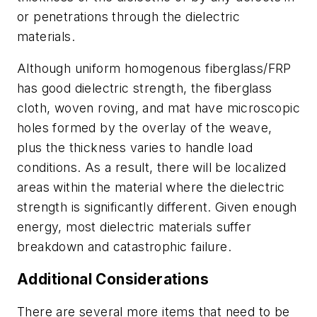
or penetrations through the dielectric
materials.
Although uniform homogenous fiberglass/FRP
has good dielectric strength, the fiberglass
cloth, woven roving, and mat have microscopic
holes formed by the overlay of the weave,
plus the thickness varies to handle load
conditions. As a result, there will be localized
areas within the material where the dielectric
strength is significantly different. Given enough
energy, most dielectric materials suffer
breakdown and catastrophic failure.
Additional Considerations
There are several more items that need to be