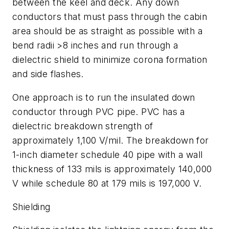
between the keel and deck. Any down
conductors that must pass through the cabin
area should be as straight as possible with a
bend radii >8 inches and run through a
dielectric shield to minimize corona formation
and side flashes.
One approach is to run the insulated down
conductor through PVC pipe. PVC has a
dielectric breakdown strength of
approximately 1,100 V/mil. The breakdown for
1-inch diameter schedule 40 pipe with a wall
thickness of 133 mils is approximately 140,000
V while schedule 80 at 179 mils is 197,000 V.
Shielding