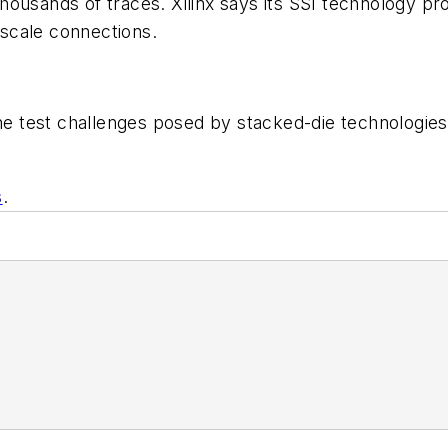
ousands of traces. Xilinx says its SSI technology pro
scale connections.
 the test challenges posed by stacked-die technologi
s
.