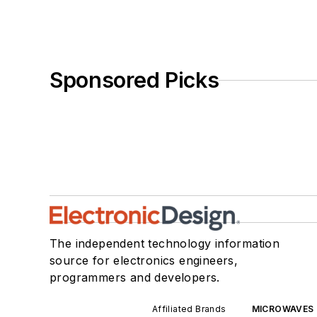
Sponsored Picks
The independent technology information
source for electronics engineers,
programmers and developers.
Affiliated Brands
MICROWAVES 