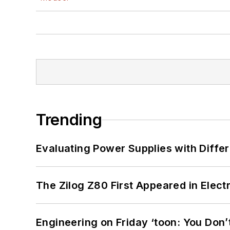
Trending
Evaluating Power Supplies with Diffe
The Zilog Z80 First Appeared in Ele
Engineering on Friday ‘toon: You Don’