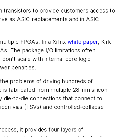
on transistors to provide customers access to
 serve as ASIC replacements and in ASIC
ltiple FPGAs. In a Xilinx
white paper
, Kirk
GAs. The package I/O limitations often
don't scale with internal core logic
wer penalties.
 the problems of driving hundreds of
 is fabricated from multiple 28-nm silicon
y die-to-die connections that connect to
con vias (TSVs) and controlled-collapse
process; it provides four layers of