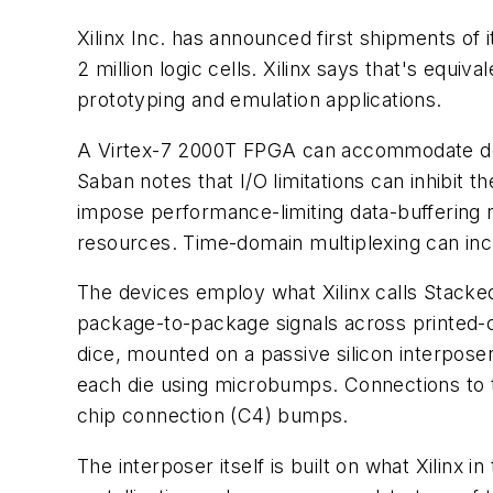
Xilinx Inc. has announced first shipments of
2 million logic cells. Xilinx says that's eq
prototyping and emulation applications.
A Virtex-7 2000T FPGA can accommodate desi
Saban notes that I/O limitations can inhibit 
impose performance-limiting data-buffering re
resources. Time-domain multiplexing can incr
The devices employ what Xilinx calls Stacked
package-to-package signals across printed-ci
dice, mounted on a passive silicon interpose
each die using microbumps. Connections to t
chip connection (C4) bumps.
The interposer itself is built on what Xilinx i