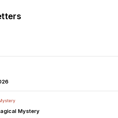
etters
2026
Magical Mystery