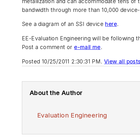
metallization and can accommodate tens of th
bandwidth through more than 10,000 device-
See a diagram of an SSI device
here
.
EE-Evaluation Engineering will be following
Post a comment or
e-mail me
.
Posted 10/25/2011 2:30:31 PM.
View all post
About the Author
Evaluation Engineering