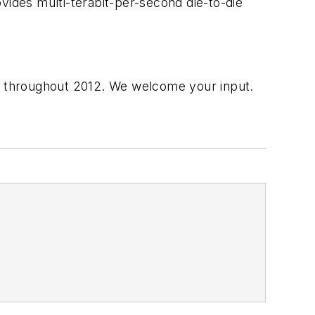
vides multi-terabit-per-second die-to-die
es throughout 2012. We welcome your input.