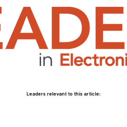
Leaders relevant to this article: