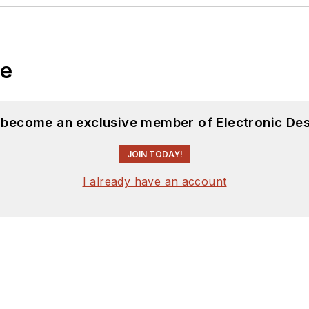
le
d become an exclusive member of Electronic Des
JOIN TODAY!
I already have an account