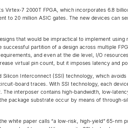
 its Virtex-7 2000T FPGA, which incorporates 6.8 billi
uivalent to 20 million ASIC gates. The new devices can
gns that would be impractical to implement using mu
the successful partition of a design across multiple FP
quirements, and even at the die level, I/O resources 
ease virtual pin count, but it imposes latency and po
 Silicon Interconnect (SSI) technology, which avoids
rcuit-board traces. With SSI technology, each device
r. The interposer contains high-bandwidth, low-latenc
he package substrate occur by means of through-sili
n the white paper calls “a low-risk, high-yield” 65-nm 