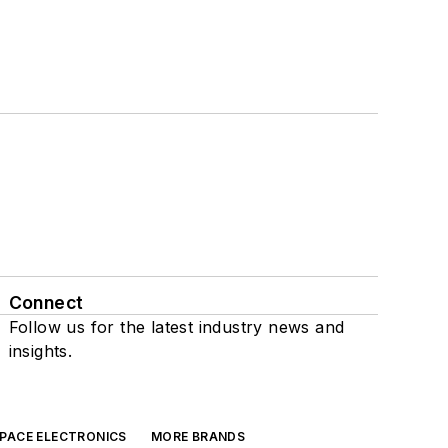
Connect
Follow us for the latest industry news and
insights.
SPACE ELECTRONICS
MORE BRANDS