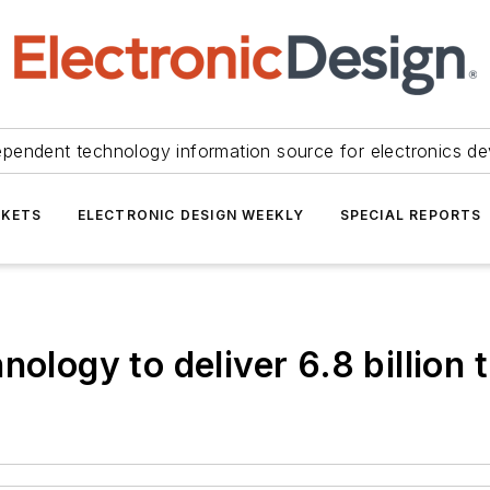
ependent technology information source for electronics de
KETS
ELECTRONIC DESIGN WEEKLY
SPECIAL REPORTS
ology to deliver 6.8 billion 