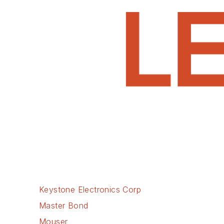
Keystone Electronics Corp
Master Bond
Mouser