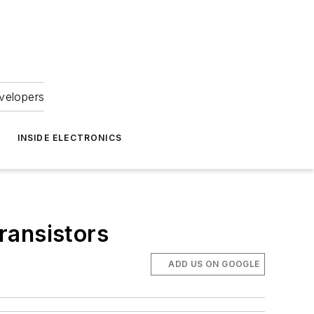
velopers
INSIDE ELECTRONICS
transistors
ADD US ON GOOGLE