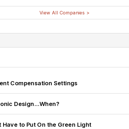
View All Companies >
rent Compensation Settings
ctronic Design…When?
t Have to Put On the Green Light