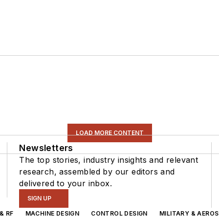
LOAD MORE CONTENT
Newsletters
The top stories, industry insights and relevant
research, assembled by our editors and
delivered to your inbox.
SIGN UP
& RF
MACHINE DESIGN
CONTROL DESIGN
MILITARY & AERO