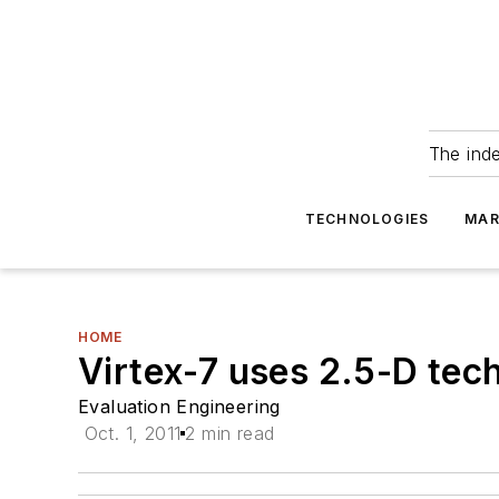
The ind
TECHNOLOGIES
MAR
HOME
Virtex-7 uses 2.5-D techn
Evaluation Engineering
Oct. 1, 2011
2 min read