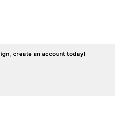
ign, create an account today!