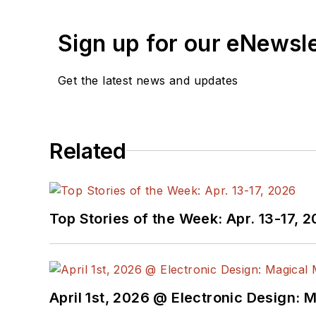
Sign up for our eNewsl
Get the latest news and updates
Related
Top Stories of the Week: Apr. 13-17, 
April 1st, 2026 @ Electronic Design: 