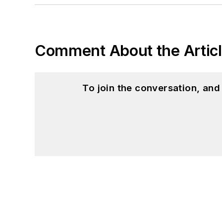
Comment About the Artic
To join the conversation, an