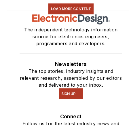
LOAD MORE CONTENT
The independent technology information
source for electronics engineers,
programmers and developers.
Newsletters
The top stories, industry insights and
relevant research, assembled by our editors
and delivered to your inbox.
SIGN UP
Connect
Follow us for the latest industry news and