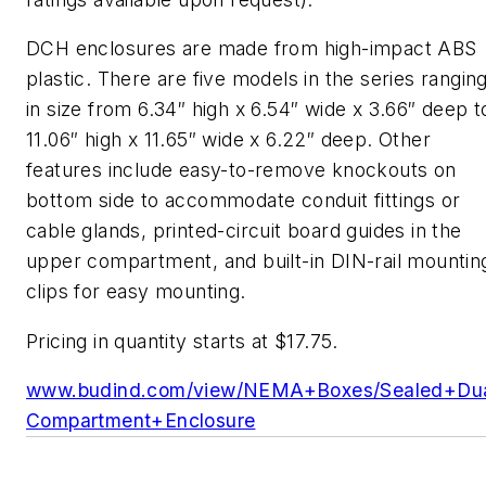
DCH enclosures are made from high-impact ABS
plastic. There are five models in the series rangin
in size from 6.34″ high x 6.54″ wide x 3.66″ deep t
11.06″ high x 11.65″ wide x 6.22″ deep. Other
features include easy-to-remove knockouts on
bottom side to accommodate conduit fittings or
cable glands, printed-circuit board guides in the
upper compartment, and built-in DIN-rail mountin
clips for easy mounting.
Pricing in quantity starts at $17.75.
www.budind.com/view/NEMA+Boxes/Sealed+Dua
Compartment+Enclosure