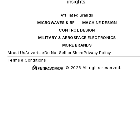
insights.
Affiliated Brands
MICROWAVES & RF
MACHINE DESIGN
CONTROL DESIGN
MILITARY & AEROSPACE ELECTRONICS
MORE BRANDS
About Us
Advertise
Do Not Sell or Share
Privacy Policy
Terms & Conditions
© 2026 All rights reserved.