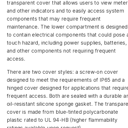
transparent cover that allows users to view mete
and other indicators and to easily access system
components that may require frequent
maintenance. The lower compartment is designed
to contain electrical components that could pose 
touch hazard, including power supplies, batteries,
and other components not requiring frequent
access.
There are two cover styles: a screw-on cover
designed to meet the requirements of IP65 and a
hinged cover designed for applications that requir
frequent access. Both are sealed with a durable a
oil-resistant silicone sponge gasket. The transpar
cover is made from blue-tinted polycarbonate
plastic rated to UL 94-HB (higher flammability
ratings available upon request).