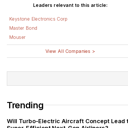
Leaders relevant to this article:
Keystone Electronics Corp
Master Bond
Mouser
View All Companies >
Trending
Will Turbo-Electric Aircraft Concept Lead 
Super-Efficient Next-Gen Airliners?