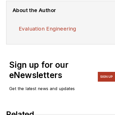
About the Author
Evaluation Engineering
Sign up for our
eNewsletters
SIGN UP
Get the latest news and updates
Related