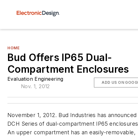
HOME
Bud Offers IP65 Dual-
Compartment Enclosures
Evaluation Engineering
ADD US ON GOOG
Nov. 1, 2012
November 1, 2012. Bud Industries has announced 
DCH Series of dual-compartment IP65 enclosures
An upper compartment has an easily-removable,