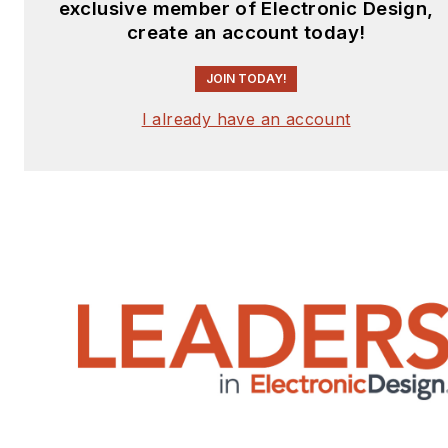
exclusive member of Electronic Design,
create an account today!
JOIN TODAY!
I already have an account