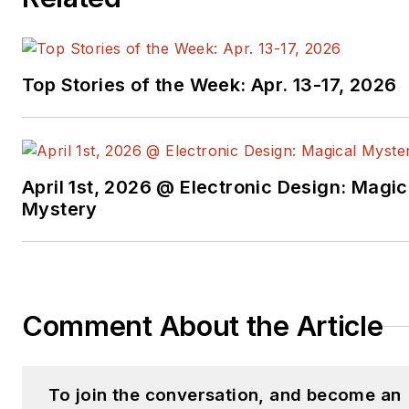
Top Stories of the Week: Apr. 13-17, 2026
April 1st, 2026 @ Electronic Design: Magic
Mystery
Comment About the Article
To join the conversation, and become an