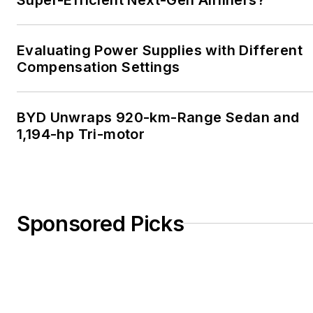
Evaluating Power Supplies with Different
Compensation Settings
BYD Unwraps 920-km-Range Sedan and
1,194-hp Tri-motor
Sponsored Picks