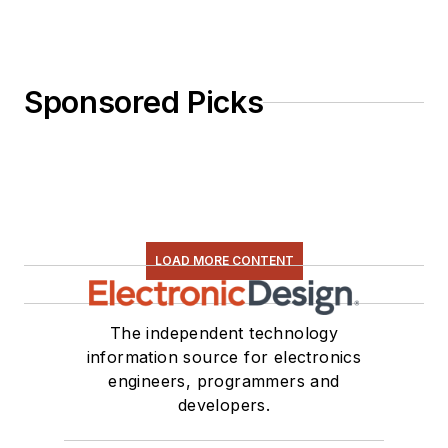
Sponsored Picks
LOAD MORE CONTENT
The independent technology
information source for electronics
engineers, programmers and
developers.