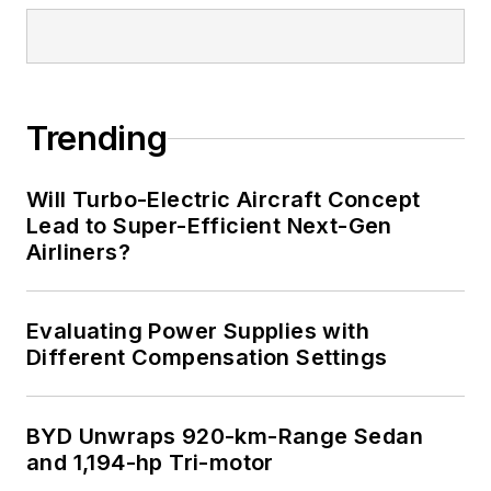
Trending
Will Turbo-Electric Aircraft Concept
Lead to Super-Efficient Next-Gen
Airliners?
Evaluating Power Supplies with
Different Compensation Settings
BYD Unwraps 920-km-Range Sedan
and 1,194-hp Tri-motor