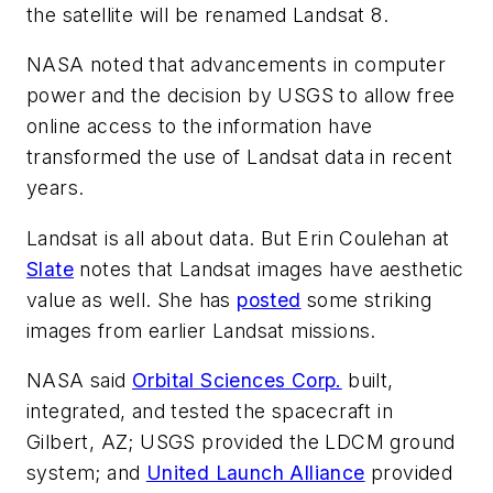
the satellite will be renamed Landsat 8.
NASA noted that advancements in computer
power and the decision by USGS to allow free
online access to the information have
transformed the use of Landsat data in recent
years.
Landsat is all about data. But Erin Coulehan at
Slate
notes that Landsat images have aesthetic
value as well. She has
posted
some striking
images from earlier Landsat missions.
NASA said
Orbital Sciences Corp.
built,
integrated, and tested the spacecraft in
Gilbert, AZ; USGS provided the LDCM ground
system; and
United Launch Alliance
provided