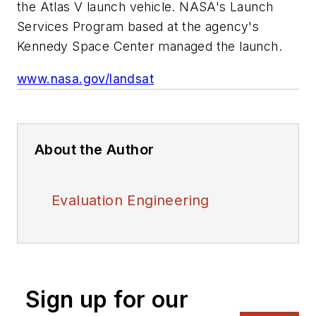
the Atlas V launch vehicle. NASA's Launch
Services Program based at the agency's
Kennedy Space Center managed the launch.
www.nasa.gov/landsat
About the Author
Evaluation Engineering
Sign up for our