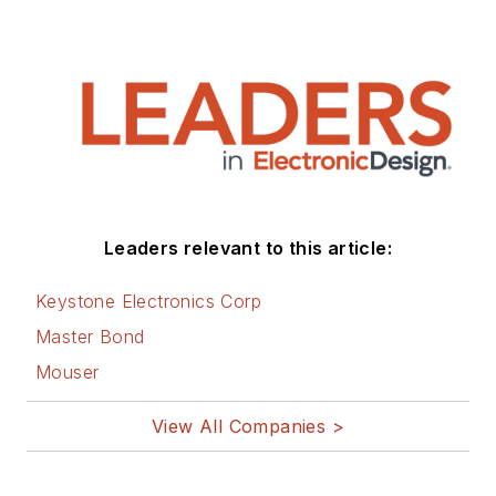
Leaders relevant to this article:
Keystone Electronics Corp
Master Bond
Mouser
View All Companies >