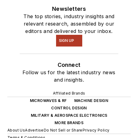
Newsletters
The top stories, industry insights and
relevant research, assembled by our
editors and delivered to your inbox.
SIGN UP
Connect
Follow us for the latest industry news
and insights.
Affiliated Brands
MICROWAVES & RF
MACHINE DESIGN
CONTROL DESIGN
MILITARY & AEROSPACE ELECTRONICS
MORE BRANDS
About Us
Advertise
Do Not Sell or Share
Privacy Policy
Terms & Conditions