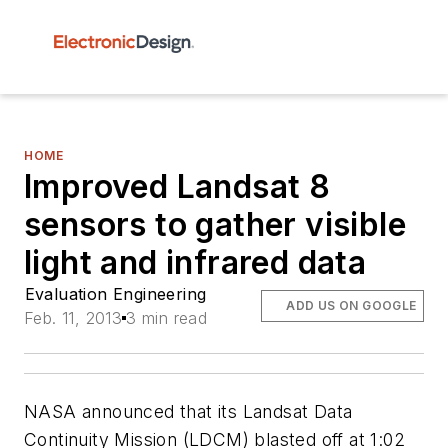
HOME
Improved Landsat 8
sensors to gather visible
light and infrared data
Evaluation Engineering
ADD US ON GOOGLE
Feb. 11, 2013
3 min read
NASA announced that its Landsat Data
Continuity Mission (LDCM) blasted off at 1:02