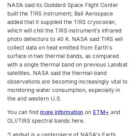
NASA said its Goddard Space Flight Center
built the TIRS instrument; Ball Aerospace
added that it supplied the TIRS cryocooler,
which will chill the TIRS instrument’s infrared
photo detectors to 40 K. NASA said TIRS will
collect data on heat emitted from Earth's
surface in two thermal bands, as compared
with a single thermal band on previous Landsat
satellites. NASA said the thermal-band
observations are becoming increasingly vital to
monitoring water consumption, especially in
the arid western U.S.
You can find
more information
on
ETM+
and
OLI/TIRS spectral bands here.
“Landsat is a centerpiece of NASA's Earth