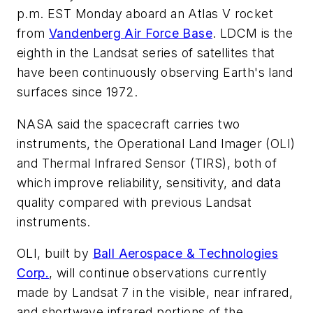
p.m. EST Monday aboard an Atlas V rocket
from
Vandenberg Air Force Base
. LDCM is the
eighth in the Landsat series of satellites that
have been continuously observing Earth's land
surfaces since 1972.
NASA said the spacecraft carries two
instruments, the Operational Land Imager (OLI)
and Thermal Infrared Sensor (TIRS), both of
which improve reliability, sensitivity, and data
quality compared with previous Landsat
instruments.
OLI, built by
Ball Aerospace & Technologies
Corp.
, will continue observations currently
made by Landsat 7 in the visible, near infrared,
and shortwave infrared portions of the