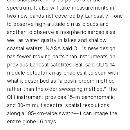
spectrum. It also will take measurements in
two new bands not covered by Landsat 7—one
to observe high-altitude cirrus clouds and
another to observe atmospheric aerosols as
well as water quality in lakes and shallow
coastal waters. NASA said OLI's new design
has fewer moving parts than instruments on
previous Landsat satellites. Ball said OLI’s 14-
module detector array enables it to scan with
what it described as “a push-broom method
rather than the older sweeping method.” The
OLI instrument provides 15-m panchromatic
and 30-m multispectral spatial resolutions
along a 185-km-wide swath—it can image the
entire globe 16 days.