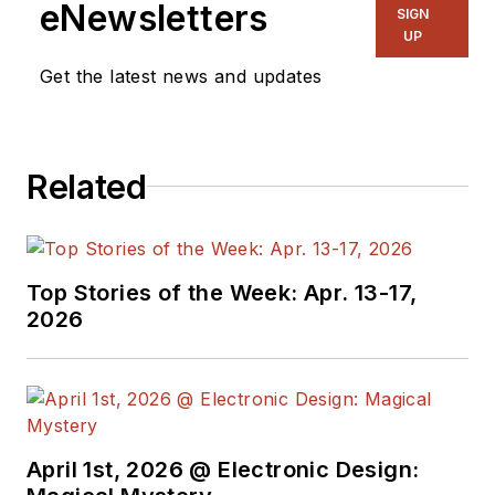
eNewsletters
SIGN
UP
Get the latest news and updates
Related
Top Stories of the Week: Apr. 13-17,
2026
April 1st, 2026 @ Electronic Design: