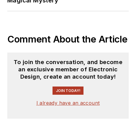
Magical Mystery
Comment About the Article
To join the conversation, and become
an exclusive member of Electronic
Design, create an account today!
JOIN TODAY!
I already have an account