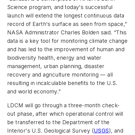
Science program, and today's successful
launch will extend the longest continuous data
record of Earth's surface as seen from space,”
NASA Administrator Charles Bolden said. “This
data is a key tool for monitoring climate change
and has led to the improvement of human and
biodiversity health, energy and water
management, urban planning, disaster
recovery and agriculture monitoring — all
resulting in incalculable benefits to the U.S.
and world economy.”
LDCM will go through a three-month check-
out phase, after which operational control will
be transferred to the Department of the
Interior's U.S. Geological Survey (
USGS
), and