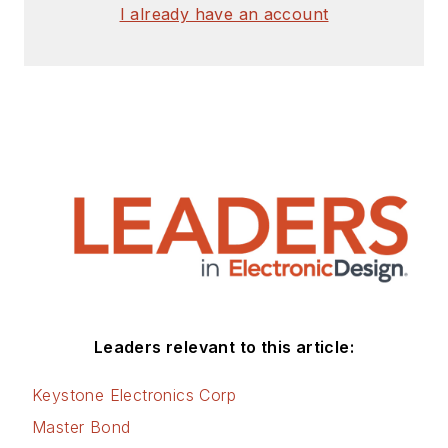
I already have an account
Leaders relevant to this article:
Keystone Electronics Corp
Master Bond