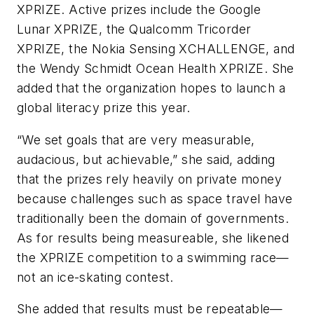
XPRIZE. Active prizes include the Google
Lunar XPRIZE, the Qualcomm Tricorder
XPRIZE, the Nokia Sensing XCHALLENGE, and
the Wendy Schmidt Ocean Health XPRIZE. She
added that the organization hopes to launch a
global literacy prize this year.
“We set goals that are very measurable,
audacious, but achievable,” she said, adding
that the prizes rely heavily on private money
because challenges such as space travel have
traditionally been the domain of governments.
As for results being measureable, she likened
the XPRIZE competition to a swimming race—
not an ice-skating contest.
She added that results must be repeatable—