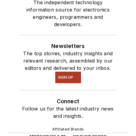
The independent technology
information source for electronics
engineers, programmers and
developers.
Newsletters
The top stories, industry insights and
relevant research, assembled by our
editors and delivered to your inbox.
SIGN UP
Connect
Follow us for the latest industry news
and insights.
Affiliated Brands