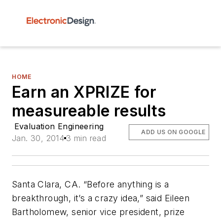
HOME
Earn an XPRIZE for
measureable results
Evaluation Engineering
ADD US ON GOOGLE
Jan. 30, 2014
3 min read
Santa Clara, CA. “Before anything is a
breakthrough, it’s a crazy idea,” said Eileen
Bartholomew, senior vice president, prize