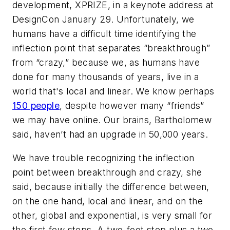
development, XPRIZE, in a keynote address at
DesignCon January 29. Unfortunately, we
humans have a difficult time identifying the
inflection point that separates “breakthrough”
from “crazy,” because we, as humans have
done for many thousands of years, live in a
world that's local and linear. We know perhaps
150 people
, despite however many “friends”
we may have online. Our brains, Bartholomew
said, haven’t had an upgrade in 50,000 years.
We have trouble recognizing the inflection
point between breakthrough and crazy, she
said, because initially the difference between,
on the one hand, local and linear, and on the
other, global and exponential, is very small for
the first few steps. A two-foot step plus a two-