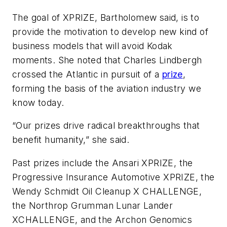
The goal of XPRIZE, Bartholomew said, is to
provide the motivation to develop new kind of
business models that will avoid Kodak
moments. She noted that Charles Lindbergh
crossed the Atlantic in pursuit of a
prize
,
forming the basis of the aviation industry we
know today.
“Our prizes drive radical breakthroughs that
benefit humanity,” she said.
Past prizes include the Ansari XPRIZE, the
Progressive Insurance Automotive XPRIZE, the
Wendy Schmidt Oil Cleanup X CHALLENGE,
the Northrop Grumman Lunar Lander
XCHALLENGE, and the Archon Genomics