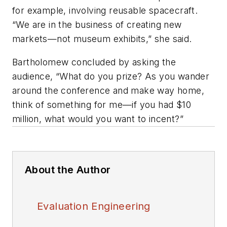
for example, involving reusable spacecraft.
“We are in the business of creating new
markets—not museum exhibits,” she said.
Bartholomew concluded by asking the
audience, “What do you prize? As you wander
around the conference and make way home,
think of something for me—if you had $10
million, what would you want to incent?”
About the Author
Evaluation Engineering