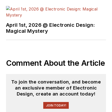
April 1st, 2026 @ Electronic Design:
Magical Mystery
Comment About the Article
To join the conversation, and become
an exclusive member of Electronic
Design, create an account today!
JOIN TODAY!