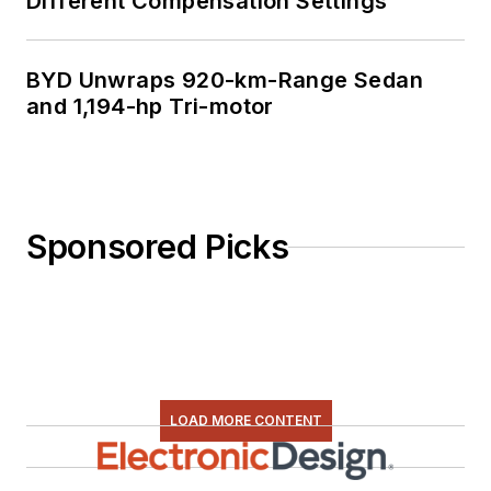
Different Compensation Settings
BYD Unwraps 920-km-Range Sedan
and 1,194-hp Tri-motor
Sponsored Picks
LOAD MORE CONTENT