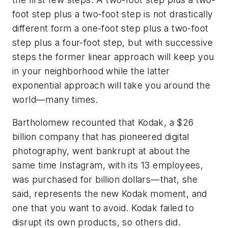
foot step plus a two-foot step is not drastically
different form a one-foot step plus a two-foot
step plus a four-foot step, but with successive
steps the former linear approach will keep you
in your neighborhood while the latter
exponential approach will take you around the
world—many times.
Bartholomew recounted that Kodak, a $26
billion company that has pioneered digital
photography, went bankrupt at about the
same time Instagram, with its 13 employees,
was purchased for billion dollars—that, she
said, represents the new Kodak moment, and
one that you want to avoid. Kodak failed to
disrupt its own products, so others did.