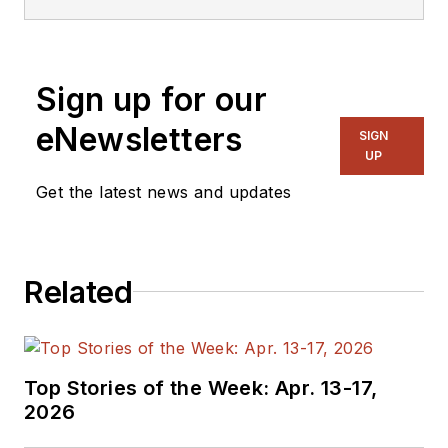
Sign up for our
eNewsletters
SIGN
UP
Get the latest news and updates
Related
Top Stories of the Week: Apr. 13-17,
2026