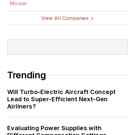
Mouser
View All Companies >
Trending
Will Turbo-Electric Aircraft Concept
Lead to Super-Efficient Next-Gen
Airliners?
Evaluating Power Supplies with