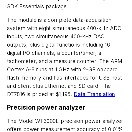
SDK Essentials package.
The module is a complete data-acquisition
system with eight simultaneous 400-kHz ADC
inputs, two simultaneous 400-kHz DAC
outputs, plus digital functions including 16
digital I/O channels, a counter/timer, a
tachometer, and a measure counter. The ARM
Cortex A-8 runs at 1 GHz with 2-GB onboard
flash memory and has interfaces for USB host
and client plus Ethernet and SD card. The
DT7816 is priced at $1,195.
Data Translation
Precision power analyzer
The Model WT3000E precision power analyzer
offers power measurement accuracy of 0.01%