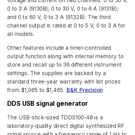
voltage and current on two channels: 0 to 30 V,
0 to 3 A (9130B); 0 to 30 V, 0 to 6 A (9131B);
and 0 to 60 V, 0 to 3 A (9132B). The third
channel output is rated at 0 to 5 V, 0 to 3 A for
all models.
Other features include a timer-controlled
output function along with internal memory to
store and recall up to 36 different instrument
settings. The supplies are backed by a
standard three-year warranty with list prices
from $1,065 to $1,465.
B&K Precision
DDS USB signal generator
The USB-stick-sized TDDS100-48 is a
laboratory-quality direct digital synthesized RF
signal source with a frequency range of 1 Hz to