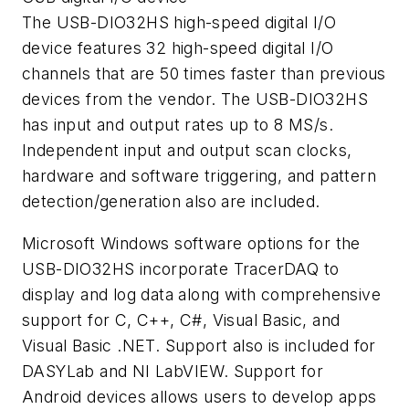
The USB-DIO32HS high-speed digital I/O
device features 32 high-speed digital I/O
channels that are 50 times faster than previous
devices from the vendor. The USB-DIO32HS
has input and output rates up to 8 MS/s.
Independent input and output scan clocks,
hardware and software triggering, and pattern
detection/generation also are included.
Microsoft Windows software options for the
USB-DIO32HS incorporate TracerDAQ to
display and log data along with comprehensive
support for C, C++, C#, Visual Basic, and
Visual Basic .NET. Support also is included for
DASYLab and NI LabVIEW. Support for
Android devices allows users to develop apps