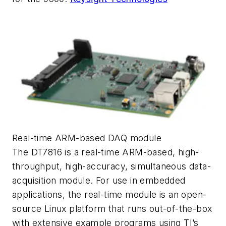
Real-time ARM-based DAQ module
The DT7816 is a real-time ARM-based, high-
throughput, high-accuracy, simultaneous data-
acquisition module. For use in embedded
applications, the real-time module is an open-
source Linux platform that runs out-of-the-box
with extensive example programs using TI’s