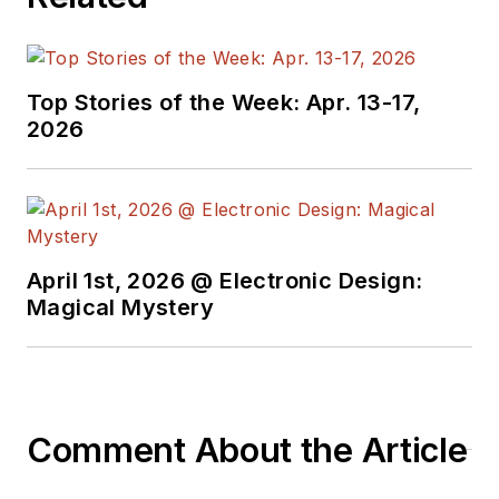
Top Stories of the Week: Apr. 13-17,
2026
April 1st, 2026 @ Electronic Design:
Magical Mystery
Comment About the Article