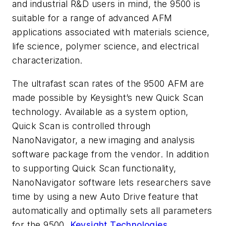
and industrial R&D users in mind, the 9500 is
suitable for a range of advanced AFM
applications associated with materials science,
life science, polymer science, and electrical
characterization.
The ultrafast scan rates of the 9500 AFM are
made possible by Keysight’s new Quick Scan
technology. Available as a system option,
Quick Scan is controlled through
NanoNavigator, a new imaging and analysis
software package from the vendor. In addition
to supporting Quick Scan functionality,
NanoNavigator software lets researchers save
time by using a new Auto Drive feature that
automatically and optimally sets all parameters
for the 9500.
Keysight Technologies