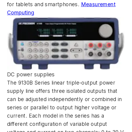
for tablets and smartphones.
Measurement
Computing
DC power supplies
The 9130B Series linear triple-output power
supply line offers three isolated outputs that
can be adjusted independently or combined in
series or parallel to output higher voltage or
current. Each model in the series has a
different configuration of variable output