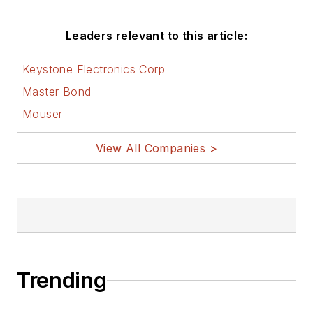
Leaders relevant to this article:
Keystone Electronics Corp
Master Bond
Mouser
View All Companies >
Trending