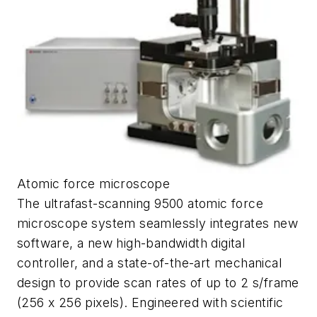
Atomic force microscope
The ultrafast-scanning 9500 atomic force
microscope system seamlessly integrates new
software, a new high-bandwidth digital
controller, and a state-of-the-art mechanical
design to provide scan rates of up to 2 s/frame
(256 x 256 pixels). Engineered with scientific