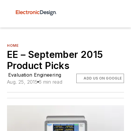
HOME
EE – September 2015
Product Picks
Evaluation Engineering
ADD US ON GOOGLE
Aug. 25, 2015
6 min read