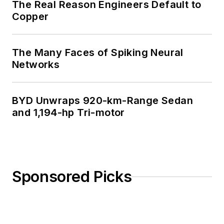
The Real Reason Engineers Default to
Copper
The Many Faces of Spiking Neural
Networks
BYD Unwraps 920-km-Range Sedan
and 1,194-hp Tri-motor
Sponsored Picks