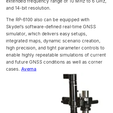
extended frequency range of 10 MHz to 6 GHz,
and 14-bit resolution.
The RP-6100 also can be equipped with
Skydel’s software-defined real-time GNSS
simulator, which delivers easy setups,
integrated maps, dynamic scenario creation,
high precision, and tight parameter controls to
enable highly repeatable simulations of current
and future GNSS conditions as well as corner
cases.
Averna