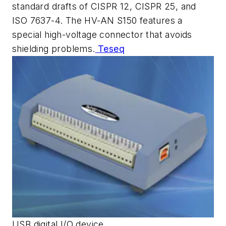
standard drafts of CISPR 12, CISPR 25, and
ISO 7637-4. The HV-AN S150 features a
special high-voltage connector that avoids
shielding problems.
Teseq
USB digital I/O device