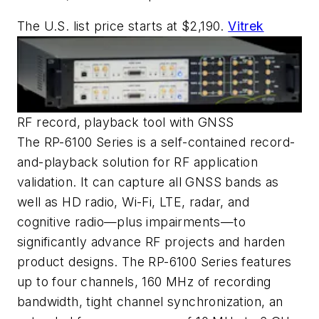
The U.S. list price starts at $2,190.
Vitrek
RF record, playback tool with GNSS
The RP-6100 Series is a self-contained record-
and-playback solution for RF application
validation. It can capture all GNSS bands as
well as HD radio, Wi-Fi, LTE, radar, and
cognitive radio—plus impairments—to
significantly advance RF projects and harden
product designs. The RP-6100 Series features
up to four channels, 160 MHz of recording
bandwidth, tight channel synchronization, an