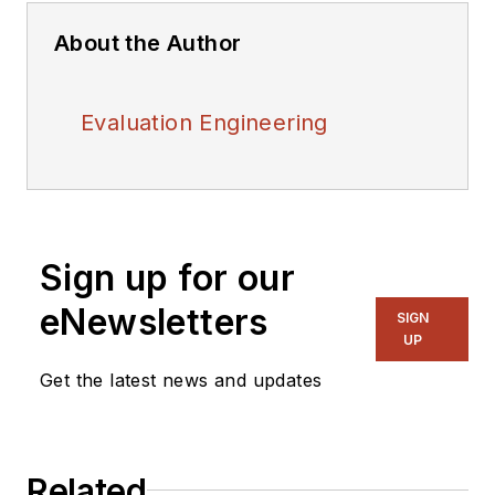
About the Author
Evaluation Engineering
Sign up for our
eNewsletters
SIGN
UP
Get the latest news and updates
Related