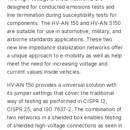
designed for conducted emissions tests and
line termination during susceptibility tests for
components. The HV-AN 150 and HV-AN S150
are suitable for use in automotive, military, and
airborne standards applications. These two
new line impedance stabilization networks offer
a unique approach to e-mobility as well as help
meet the need for increasing voltage and
current values inside vehicles.
HV-AN 150 provides a universal solution with
its jumper settings that cover the traditional
way of testing as performed in CISPR 12,
CISPR 25, and ISO 7637-2. The combination of
two networks in a shielded box enables testing
of shielded high-voltage connections as seen in