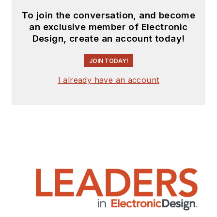
To join the conversation, and become
an exclusive member of Electronic
Design, create an account today!
JOIN TODAY!
I already have an account