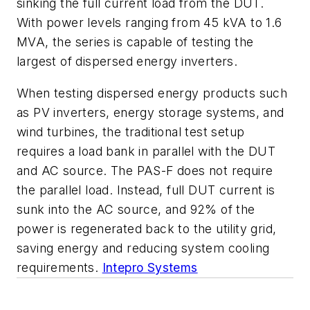
sinking the full current load from the DUT.
With power levels ranging from 45 kVA to 1.6
MVA, the series is capable of testing the
largest of dispersed energy inverters.
When testing dispersed energy products such
as PV inverters, energy storage systems, and
wind turbines, the traditional test setup
requires a load bank in parallel with the DUT
and AC source. The PAS-F does not require
the parallel load. Instead, full DUT current is
sunk into the AC source, and 92% of the
power is regenerated back to the utility grid,
saving energy and reducing system cooling
requirements.
Intepro Systems