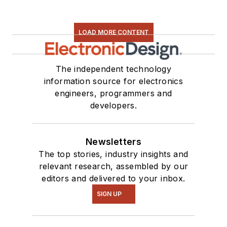
LOAD MORE CONTENT
The independent technology
information source for electronics
engineers, programmers and
developers.
Newsletters
The top stories, industry insights and
relevant research, assembled by our
editors and delivered to your inbox.
SIGN UP