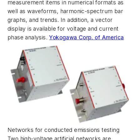
measurement items in numerical formats as
well as waveforms, harmonic-spectrum bar
graphs, and trends. In addition, a vector
display is available for voltage and current
phase analysis.
Yokogawa Corp. of America
Networks for conducted emissions testing
Two high-voltage artificial networks are