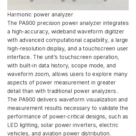
Harmonic power analyzer
The PA900 precision power analyzer integrates
a high-accuracy, wideband waveform digitizer
with advanced computational capability, a large
high-resolution display, and a touchscreen user
interface. The unit’s touchscreen operation,
with built-in data history, scope mode, and
waveform zoom, allows users to explore many
aspects of power measurement in greater
detail than with traditional power analyzers.
The PA900 delivers waveform visualization and
measurement results necessary to validate the
performance of power-critical designs, such as
LED lighting, solar power inverters, electric
vehicles, and aviation power distribution.