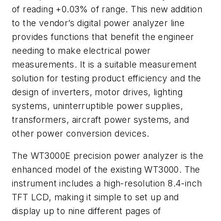
of reading +0.03% of range. This new addition
to the vendor’s digital power analyzer line
provides functions that benefit the engineer
needing to make electrical power
measurements. It is a suitable measurement
solution for testing product efficiency and the
design of inverters, motor drives, lighting
systems, uninterruptible power supplies,
transformers, aircraft power systems, and
other power conversion devices.
The WT3000E precision power analyzer is the
enhanced model of the existing WT3000. The
instrument includes a high-resolution 8.4-inch
TFT LCD, making it simple to set up and
display up to nine different pages of