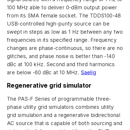
100 MHz able to deliver 0-dBm output power
from its SMA female socket. The TDDS100-48
USB-controlled high-purity source can be
swept in steps as low as 1 Hz between any two
frequencies in its specified range. Frequency
changes are phase-continuous, so there are no
glitches, and phase noise is better than -140
dBc at 100 kHz. Second and third harmonics
are below -60 dBc at 10 MHz.
Saelig
Regenerative grid simulator
The PAS-F Series of programmable three-
phase utility grid simulators combines utility
grid simulation and a regenerative bidirectional
AC source that is capable of both sourcing and