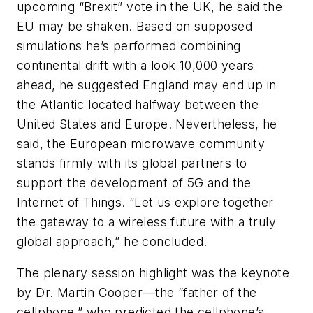
upcoming “Brexit” vote in the UK, he said the
EU may be shaken. Based on supposed
simulations he’s performed combining
continental drift with a look 10,000 years
ahead, he suggested England may end up in
the Atlantic located halfway between the
United States and Europe. Nevertheless, he
said, the European microwave community
stands firmly with its global partners to
support the development of 5G and the
Internet of Things. “Let us explore together
the gateway to a wireless future with a truly
global approach,” he concluded.
The plenary session highlight was the keynote
by Dr. Martin Cooper—the “father of the
cellphone,” who predicted the cellphone’s