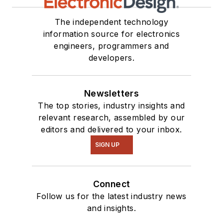
The independent technology
information source for electronics
engineers, programmers and
developers.
Newsletters
The top stories, industry insights and
relevant research, assembled by our
editors and delivered to your inbox.
SIGN UP
Connect
Follow us for the latest industry news
and insights.