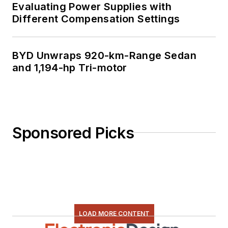
Evaluating Power Supplies with
Different Compensation Settings
BYD Unwraps 920-km-Range Sedan
and 1,194-hp Tri-motor
Sponsored Picks
LOAD MORE CONTENT