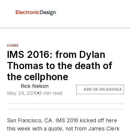
HOME
IMS 2016: from Dylan
Thomas to the death of
the cellphone
Rick Nelson
ADD US ON GOOGLE
May 24, 2016
3 min read
San Francisco, CA. IMS 2016 kicked off here
this week with a quote, not from James Clerk