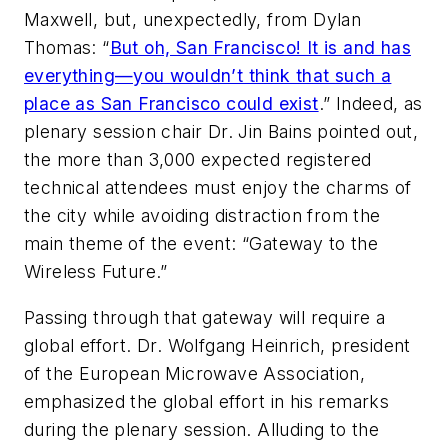
Maxwell, but, unexpectedly, from Dylan
Thomas: “
But oh, San Francisco! It is and has
everything—you wouldn’t think that such a
place as San Francisco could exist
.” Indeed, as
plenary session chair Dr. Jin Bains pointed out,
the more than 3,000 expected registered
technical attendees must enjoy the charms of
the city while avoiding distraction from the
main theme of the event: “Gateway to the
Wireless Future.”
Passing through that gateway will require a
global effort. Dr. Wolfgang Heinrich, president
of the European Microwave Association,
emphasized the global effort in his remarks
during the plenary session. Alluding to the