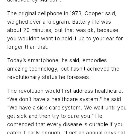
The original cellphone in 1973, Cooper said,
weighed over a kilogram. Battery life was
about 20 minutes, but that was ok, because
you wouldn’t want to hold it up to your ear for
longer than that.
Today’s smartphone, he said, embodies
amazing technology, but hasn’t achieved the
revolutionary status he foresees.
The revolution would first address healthcare.
“We don’t have a healthcare system,” he said.
“We have a sick-care system. We wait until you
get sick and then try to cure you.” He
contended that every disease is curable if you
catch it early enough. “I get an annual physical