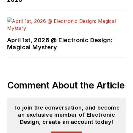
Electric and Litton
Industries and
earned a BSEE
degree from Penn
State.
April 1st, 2026 @ Electronic Design:
Magical Mystery
Comment About the Article
To join the conversation, and become
an exclusive member of Electronic
Design, create an account today!