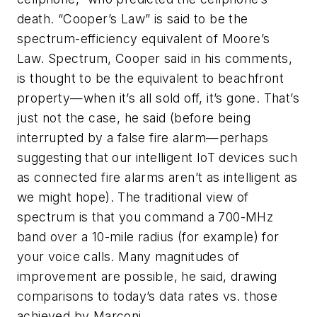
death. “Cooper’s Law” is said to be the
spectrum-efficiency equivalent of Moore’s
Law. Spectrum, Cooper said in his comments,
is thought to be the equivalent to beachfront
property—when it’s all sold off, it’s gone. That’s
just not the case, he said (before being
interrupted by a false fire alarm—perhaps
suggesting that our intelligent IoT devices such
as connected fire alarms aren’t as intelligent as
we might hope). The traditional view of
spectrum is that you command a 700-MHz
band over a 10-mile radius (for example) for
your voice calls. Many magnitudes of
improvement are possible, he said, drawing
comparisons to today’s data rates vs. those
achieved by Marconi.