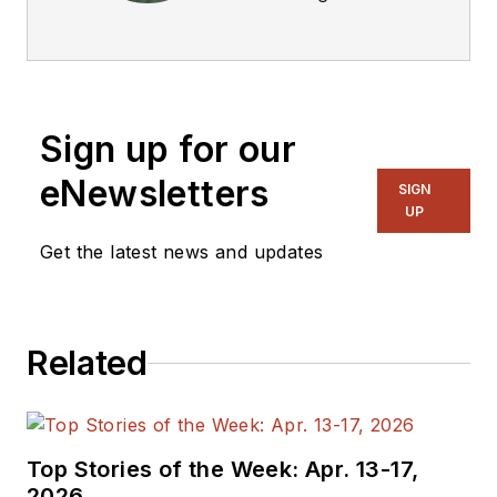
Technical Editor. He
was Executive Editor
for EE in 2011-2018.
Previously he served
Sign up for our
on several
publications,
eNewsletters
SIGN
including EDN and
UP
Vision Systems
Get the latest news and updates
Design, and has
received awards for
signed editorials from
Related
the American Society
of Business
Publication Editors.
He began as a design
Top Stories of the Week: Apr. 13-17,
engineer at General
2026