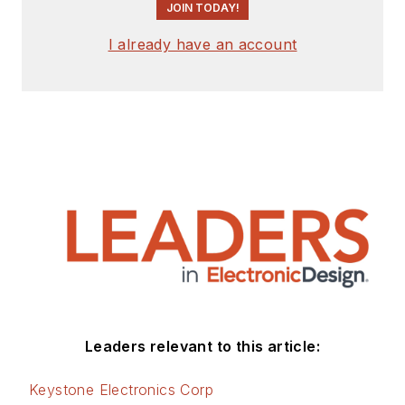
JOIN TODAY!
I already have an account
Leaders relevant to this article:
Keystone Electronics Corp