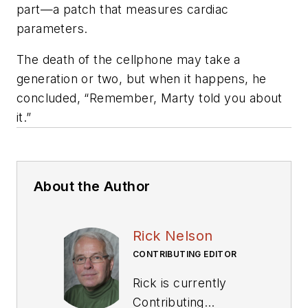
part—a patch that measures cardiac
parameters.
The death of the cellphone may take a
generation or two, but when it happens, he
concluded, “Remember, Marty told you about
it.”
About the Author
Rick Nelson
CONTRIBUTING EDITOR
Rick is currently
Contributing