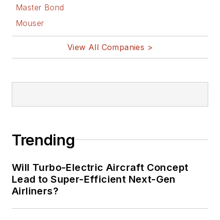
Master Bond
Mouser
View All Companies >
Trending
Will Turbo-Electric Aircraft Concept
Lead to Super-Efficient Next-Gen
Airliners?