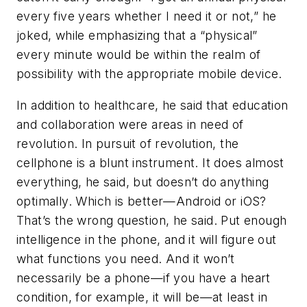
every five years whether I need it or not,” he
joked, while emphasizing that a “physical”
every minute would be within the realm of
possibility with the appropriate mobile device.
In addition to healthcare, he said that education
and collaboration were areas in need of
revolution. In pursuit of revolution, the
cellphone is a blunt instrument. It does almost
everything, he said, but doesn’t do anything
optimally. Which is better—Android or iOS?
That’s the wrong question, he said. Put enough
intelligence in the phone, and it will figure out
what functions you need. And it won’t
necessarily be a phone—if you have a heart
condition, for example, it will be—at least in