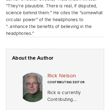
“They’re plausible. There is real, if disputed,
science behind them.” He cites the “somewhat
circular power” of the headphones to
“..enhance the benefits of believing in the
headphones.”
About the Author
Rick Nelson
CONTRIBUTING EDITOR
Rick is currently
Contributing
Technical Editor. He