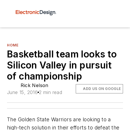
HOME
Basketball team looks to
Silicon Valley in pursuit
of championship
Rick Nelson
ADD US ON GOOGLE
June 15, 2016
2 min read
The Golden State Warriors are looking to a
high-tech solution in their efforts to defeat the