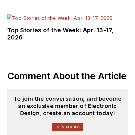
Industries and
earned a BSEE
degree from Penn
State.
Top Stories of the Week: Apr. 13-17,
2026
Comment About the Article
To join the conversation, and become
an exclusive member of Electronic
Design, create an account today!
JOIN TODAY!