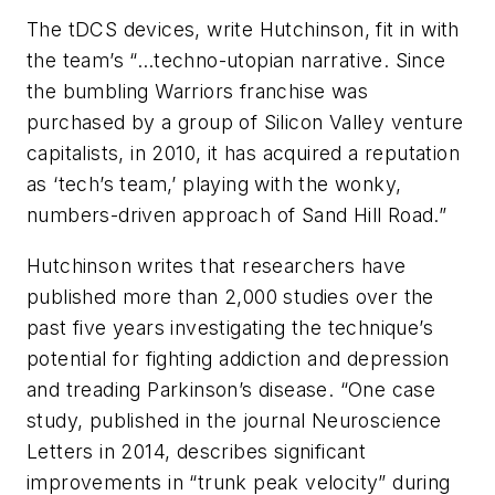
The tDCS devices, write Hutchinson, fit in with
the team’s “…techno-utopian narrative. Since
the bumbling Warriors franchise was
purchased by a group of Silicon Valley venture
capitalists, in 2010, it has acquired a reputation
as ‘tech’s team,’ playing with the wonky,
numbers-driven approach of Sand Hill Road.”
Hutchinson writes that researchers have
published more than 2,000 studies over the
past five years investigating the technique’s
potential for fighting addiction and depression
and treading Parkinson’s disease. “One case
study, published in the journal
Neuroscience
Letters
in 2014, describes significant
improvements in “trunk peak velocity” during