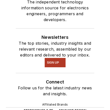
The independent technology
information source for electronics
engineers, programmers and
developers.
Newsletters
The top stories, industry insights and
relevant research, assembled by our
editors and delivered to your inbox.
SIGN UP
Connect
Follow us for the latest industry news
and insights.
Affiliated Brands