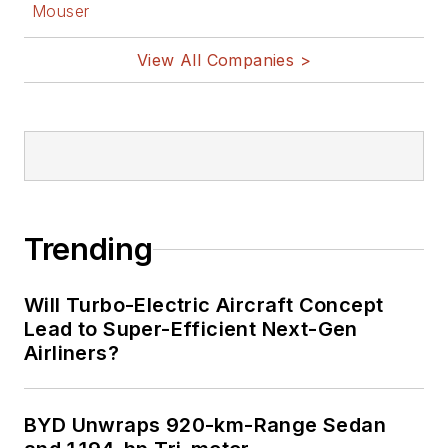
Mouser
View All Companies >
Trending
Will Turbo-Electric Aircraft Concept
Lead to Super-Efficient Next-Gen
Airliners?
BYD Unwraps 920-km-Range Sedan