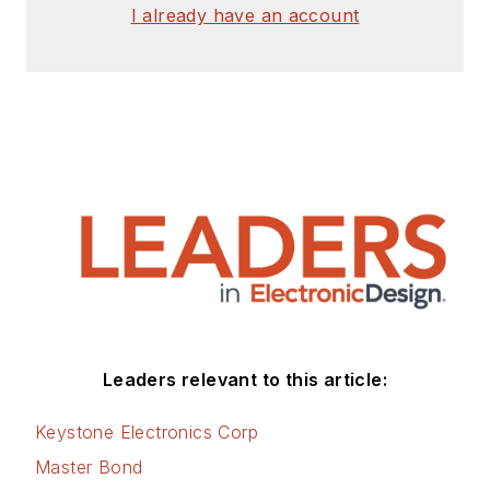
I already have an account
Leaders relevant to this article:
Keystone Electronics Corp
Master Bond