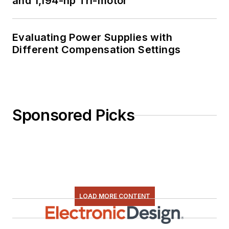
and 1,194-hp Tri-motor
Evaluating Power Supplies with
Different Compensation Settings
Sponsored Picks
LOAD MORE CONTENT