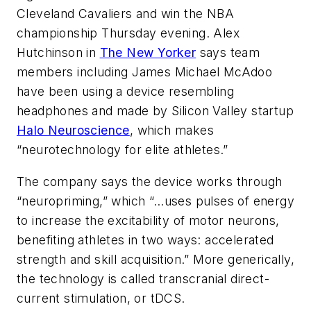
Cleveland Cavaliers and win the NBA
championship Thursday evening. Alex
Hutchinson in
The New Yorker
says team
members including James Michael McAdoo
have been using a device resembling
headphones and made by Silicon Valley startup
Halo Neuroscience
, which makes
“neurotechnology for elite athletes.”
The company says the device works through
“neuropriming,” which “…uses pulses of energy
to increase the excitability of motor neurons,
benefiting athletes in two ways: accelerated
strength and skill acquisition.” More generically,
the technology is called transcranial direct-
current stimulation, or tDCS.