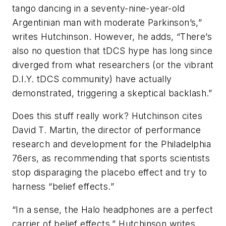
tango dancing in a seventy-nine-year-old
Argentinian man with moderate Parkinson’s,”
writes Hutchinson. However, he adds, “There’s
also no question that tDCS hype has long since
diverged from what researchers (or the vibrant
D.I.Y. tDCS community) have actually
demonstrated, triggering a skeptical backlash.”
Does this stuff really work? Hutchinson cites
David T. Martin, the director of performance
research and development for the Philadelphia
76ers, as recommending that sports scientists
stop disparaging the placebo effect and try to
harness “belief effects.”
“In a sense, the Halo headphones are a perfect
carrier of belief effects,” Hutchinson writes.