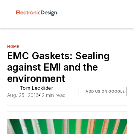
HOME
EMC Gaskets: Sealing
against EMI and the
environment
Tom Lecklider
ADD US ON GOOGLE
Aug. 25, 2016
12 min read