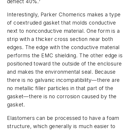
deflect 40%.
Interestingly, Parker Chomerics makes a type
of coextruded gasket that molds conductive
next to nonconductive material. One form is a
strip with a thicker cross section near both
edges. The edge with the conductive material
performs the EMC shielding. The other edge is
positioned toward the outside of the enclosure
and makes the environmental seal. Because
there is no galvanic incompatibility—there are
no metallic filler particles in that part of the
gasket—there is no corrosion caused by the
gasket.
Elastomers can be processed to have a foam
structure, which generally is much easier to