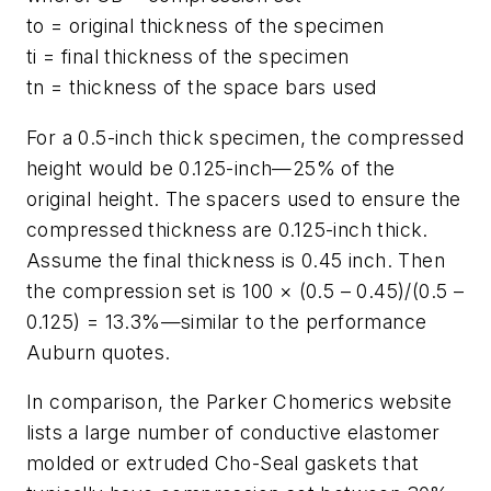
to = original thickness of the specimen
ti = final thickness of the specimen
tn = thickness of the space bars used
For a 0.5-inch thick specimen, the compressed
height would be 0.125-inch—25% of the
original height. The spacers used to ensure the
compressed thickness are 0.125-inch thick.
Assume the final thickness is 0.45 inch. Then
the compression set is 100 × (0.5 – 0.45)/(0.5 –
0.125) = 13.3%—similar to the performance
Auburn quotes.
In comparison, the Parker Chomerics website
lists a large number of conductive elastomer
molded or extruded Cho-Seal gaskets that