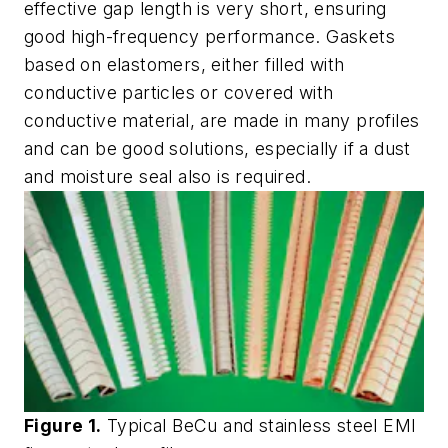
effective gap length is very short, ensuring
good high-frequency performance. Gaskets
based on elastomers, either filled with
conductive particles or covered with
conductive material, are made in many profiles
and can be good solutions, especially if a dust
and moisture seal also is required.
Figure 1.
Typical BeCu and stainless steel EMI