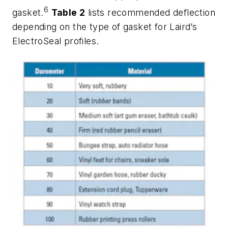
6
gasket.
Table 2
lists recommended deflection
depending on the type of gasket for Laird’s
ElectroSeal profiles.