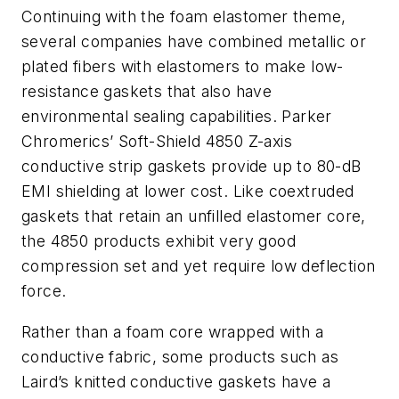
Continuing with the foam elastomer theme,
several companies have combined metallic or
plated fibers with elastomers to make low-
resistance gaskets that also have
environmental sealing capabilities. Parker
Chromerics’ Soft-Shield 4850 Z-axis
conductive strip gaskets provide up to 80-dB
EMI shielding at lower cost. Like coextruded
gaskets that retain an unfilled elastomer core,
the 4850 products exhibit very good
compression set and yet require low deflection
force.
Rather than a foam core wrapped with a
conductive fabric, some products such as
Laird’s knitted conductive gaskets have a