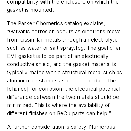
compatibility with the enclosure on which the
gasket is mounted.
The Parker Chomerics catalog explains,
“Galvanic corrosion occurs as electrons move
from dissimilar metals through an electrolyte
such as water or salt spray/fog. The goal of an
EMI gasket is to be part of an electrically
conductive shield, and the gasket material is
typically mated with a structural metal such as
aluminum or stainless steel…. To reduce the
[chance] for corrosion, the electrical potential
difference between the two metals should be
minimized. This is where the availability of
different finishes on BeCu parts can help.”
A further consideration is safety. Numerous