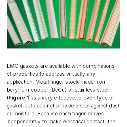
EMC gaskets are available with combinations
of properties to address virtually any
application. Metal finger stock made from
beryllium-copper (BeCu) or stainless steel
(
Figure 1
) is a very effective, proven type of
gasket but does not provide a seal against dust
or moisture. Because each finger moves
independently to make electrical contact, the