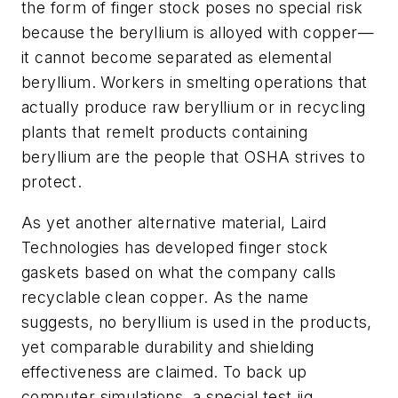
the form of finger stock poses no special risk
because the beryllium is alloyed with copper—
it cannot become separated as elemental
beryllium. Workers in smelting operations that
actually produce raw beryllium or in recycling
plants that remelt products containing
beryllium are the people that OSHA strives to
protect.
As yet another alternative material, Laird
Technologies has developed finger stock
gaskets based on what the company calls
recyclable clean copper. As the name
suggests, no beryllium is used in the products,
yet comparable durability and shielding
effectiveness are claimed. To back up
computer simulations, a special test jig