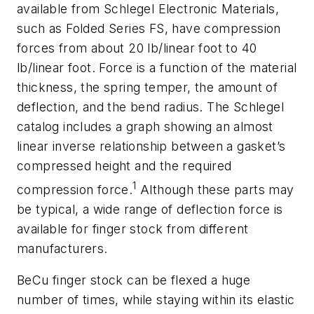
available from Schlegel Electronic Materials,
such as Folded Series FS, have compression
forces from about 20 lb/linear foot to 40
lb/linear foot. Force is a function of the material
thickness, the spring temper, the amount of
deflection, and the bend radius. The Schlegel
catalog includes a graph showing an almost
linear inverse relationship between a gasket’s
compressed height and the required
1
compression force.
Although these parts may
be typical, a wide range of deflection force is
available for finger stock from different
manufacturers.
BeCu finger stock can be flexed a huge
number of times, while staying within its elastic