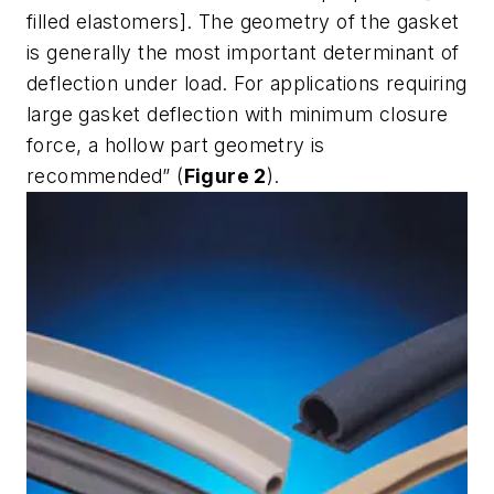
filled elastomers]. The geometry of the gasket
is generally the most important determinant of
deflection under load. For applications requiring
large gasket deflection with minimum closure
force, a hollow part geometry is
recommended” (
Figure 2
).