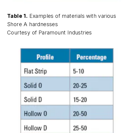
Table 1.
Examples of materials with various
Shore A hardnesses
Courtesy of Paramount Industries