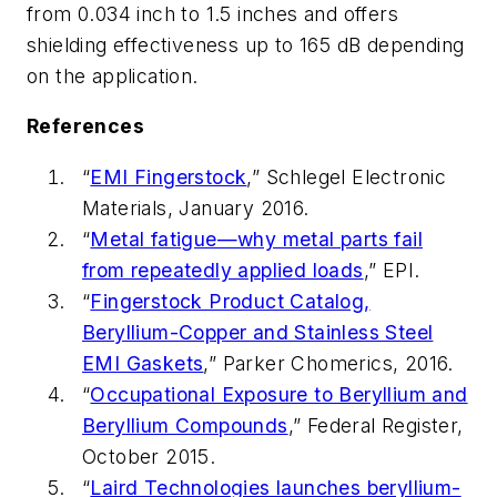
from 0.034 inch to 1.5 inches and offers
shielding effectiveness up to 165 dB depending
on the application.
References
“
EMI Fingerstock
,” Schlegel Electronic
Materials, January 2016.
“
Metal fatigue—why metal parts fail
from repeatedly applied loads
,” EPI.
“
Fingerstock Product Catalog,
Beryllium-Copper and Stainless Steel
EMI Gaskets
,” Parker Chomerics, 2016.
“
Occupational Exposure to Beryllium and
Beryllium Compounds
,” Federal Register,
October 2015.
“
Laird Technologies launches beryllium-