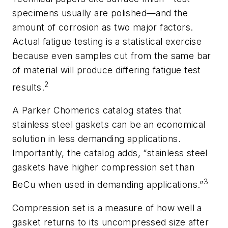
specimens usually are polished—and the
amount of corrosion as two major factors.
Actual fatigue testing is a statistical exercise
because even samples cut from the same bar
of material will produce differing fatigue test
2
results.
A Parker Chomerics catalog states that
stainless steel gaskets can be an economical
solution in less demanding applications.
Importantly, the catalog adds, “stainless steel
gaskets have higher compression set than
3
BeCu when used in demanding applications.”
Compression set is a measure of how well a
gasket returns to its uncompressed size after