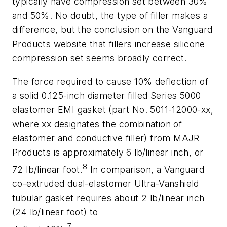
typically have compression set between 30%
and 50%. No doubt, the type of filler makes a
difference, but the conclusion on the Vanguard
Products website that fillers increase silicone
compression set seems broadly correct.
The force required to cause 10% deflection of
a solid 0.125-inch diameter filled Series 5000
elastomer EMI gasket (part No. 5011-12000-xx,
where xx designates the combination of
elastomer and conductive filler) from MAJR
Products is approximately 6 lb/linear inch, or
8
72 lb/linear foot.
In comparison, a Vanguard
co-extruded dual-elastomer Ultra-Vanshield
tubular gasket requires about 2 lb/linear inch
(24 lb/linear foot) to
7