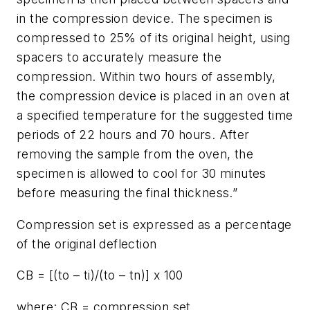
in the compression device. The specimen is
compressed to 25% of its original height, using
spacers to accurately measure the
compression. Within two hours of assembly,
the compression device is placed in an oven at
a specified temperature for the suggested time
periods of 22 hours and 70 hours. After
removing the sample from the oven, the
specimen is allowed to cool for 30 minutes
before measuring the final thickness.”
Compression set is expressed as a percentage
of the original deflection
CB = [(to – ti)/(to – tn)] x 100
where: CB = compression set