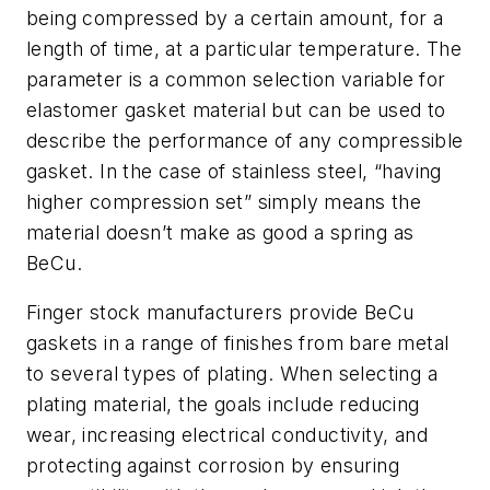
being compressed by a certain amount, for a
length of time, at a particular temperature. The
parameter is a common selection variable for
elastomer gasket material but can be used to
describe the performance of any compressible
gasket. In the case of stainless steel, “having
higher compression set” simply means the
material doesn’t make as good a spring as
BeCu.
Finger stock manufacturers provide BeCu
gaskets in a range of finishes from bare metal
to several types of plating. When selecting a
plating material, the goals include reducing
wear, increasing electrical conductivity, and
protecting against corrosion by ensuring