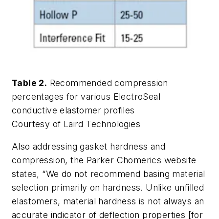
Table 2.
Recommended compression
percentages for various ElectroSeal
conductive elastomer profiles
Courtesy of Laird Technologies
Also addressing gasket hardness and
compression, the Parker Chomerics website
states, “We do not recommend basing material
selection primarily on hardness. Unlike unfilled
elastomers, material hardness is not always an
accurate indicator of deflection properties [for