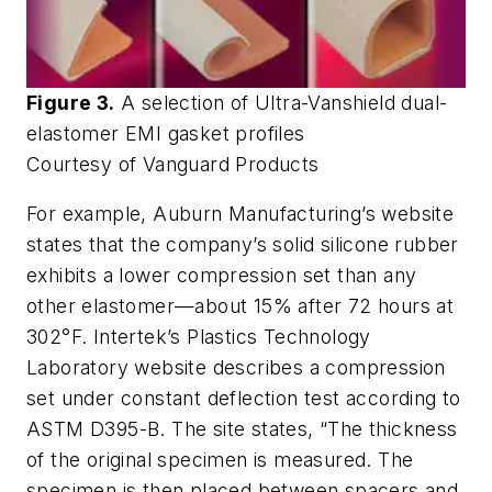
Figure 3.
A selection of Ultra-Vanshield dual-
elastomer EMI gasket profiles
Courtesy of Vanguard Products
For example, Auburn Manufacturing’s website
states that the company’s solid silicone rubber
exhibits a lower compression set than any
other elastomer—about 15% after 72 hours at
302°F. Intertek’s Plastics Technology
Laboratory website describes a compression
set under constant deflection test according to
ASTM D395-B. The site states, “The thickness
of the original specimen is measured. The
specimen is then placed between spacers and