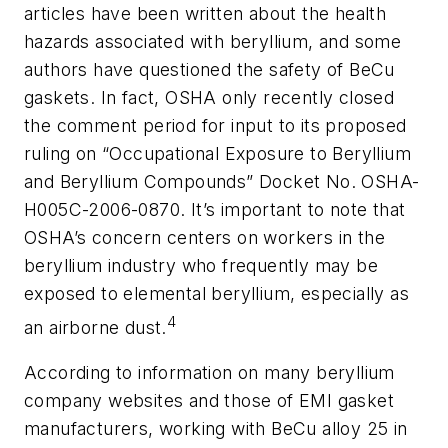
articles have been written about the health
hazards associated with beryllium, and some
authors have questioned the safety of BeCu
gaskets. In fact, OSHA only recently closed
the comment period for input to its proposed
ruling on “Occupational Exposure to Beryllium
and Beryllium Compounds” Docket No. OSHA-
H005C-2006-0870. It’s important to note that
OSHA’s concern centers on workers in the
beryllium industry who frequently may be
exposed to elemental beryllium, especially as
4
an airborne dust.
According to information on many beryllium
company websites and those of EMI gasket
manufacturers, working with BeCu alloy 25 in