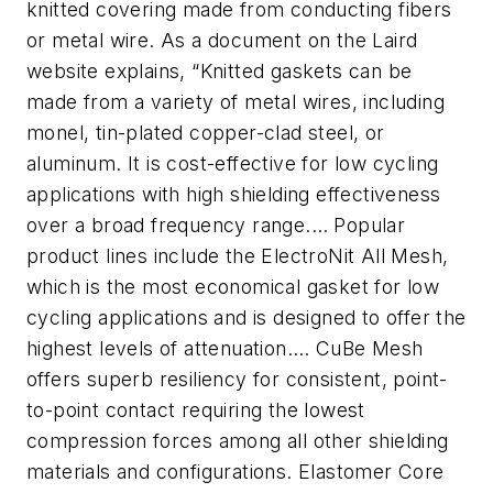
knitted covering made from conducting fibers
or metal wire. As a document on the Laird
website explains, “Knitted gaskets can be
made from a variety of metal wires, including
monel, tin-plated copper-clad steel, or
aluminum. It is cost-effective for low cycling
applications with high shielding effectiveness
over a broad frequency range.… Popular
product lines include the ElectroNit All Mesh,
which is the most economical gasket for low
cycling applications and is designed to offer the
highest levels of attenuation.… CuBe Mesh
offers superb resiliency for consistent, point-
to-point contact requiring the lowest
compression forces among all other shielding
materials and configurations. Elastomer Core