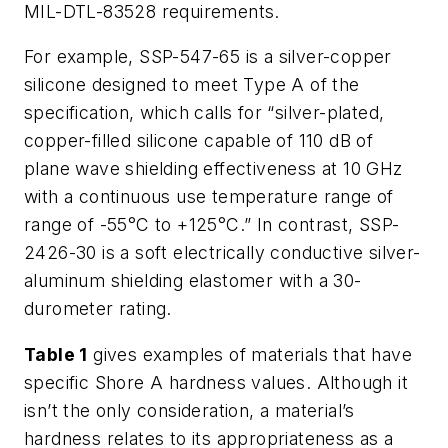
MIL-DTL-83528 requirements.
For example, SSP-547-65 is a silver-copper
silicone designed to meet Type A of the
specification, which calls for “silver-plated,
copper-filled silicone capable of 110 dB of
plane wave shielding effectiveness at 10 GHz
with a continuous use temperature range of
range of -55°C to +125°C.” In contrast, SSP-
2426-30 is a soft electrically conductive silver-
aluminum shielding elastomer with a 30-
durometer rating.
Table 1
gives examples of materials that have
specific Shore A hardness values. Although it
isn’t the only consideration, a material’s
hardness relates to its appropriateness as a