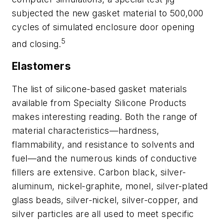
subjected the new gasket material to 500,000
cycles of simulated enclosure door opening
5
and closing.
Elastomers
The list of silicone-based gasket materials
available from Specialty Silicone Products
makes interesting reading. Both the range of
material characteristics—hardness,
flammability, and resistance to solvents and
fuel—and the numerous kinds of conductive
fillers are extensive. Carbon black, silver-
aluminum, nickel-graphite, monel, silver-plated
glass beads, silver-nickel, silver-copper, and
silver particles are all used to meet specific