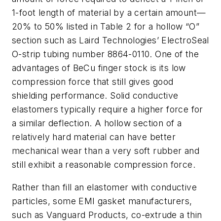
1-foot length of material by a certain amount—
20% to 50% listed in Table 2 for a hollow “O”
section such as Laird Technologies’ ElectroSeal
O-strip tubing number 8864-0110. One of the
advantages of BeCu finger stock is its low
compression force that still gives good
shielding performance. Solid conductive
elastomers typically require a higher force for
a similar deflection. A hollow section of a
relatively hard material can have better
mechanical wear than a very soft rubber and
still exhibit a reasonable compression force.
Rather than fill an elastomer with conductive
particles, some EMI gasket manufacturers,
such as Vanguard Products, co-extrude a thin