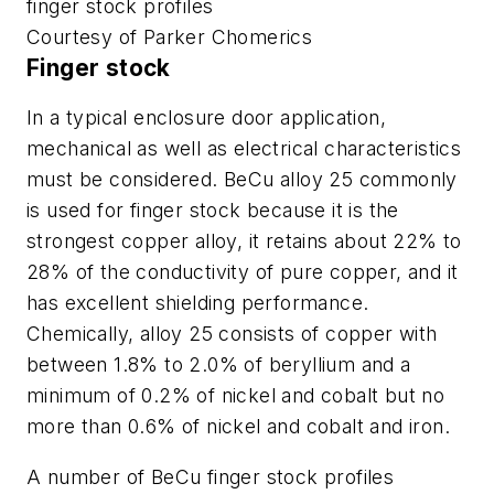
finger stock profiles
Courtesy of Parker Chomerics
Finger stock
In a typical enclosure door application,
mechanical as well as electrical characteristics
must be considered. BeCu alloy 25 commonly
is used for finger stock because it is the
strongest copper alloy, it retains about 22% to
28% of the conductivity of pure copper, and it
has excellent shielding performance.
Chemically, alloy 25 consists of copper with
between 1.8% to 2.0% of beryllium and a
minimum of 0.2% of nickel and cobalt but no
more than 0.6% of nickel and cobalt and iron.
A number of BeCu finger stock profiles