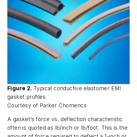
Figure 2.
Typical conductive elastomer EMI
gasket profiles
Courtesy of Parker Chomerics
A gasket’s force vs. deflection characteristic
often is quoted as lb/inch or lb/foot. This is the
amount of force required to deflect a 1-inch or