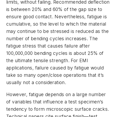
limits, without failing. Recommended deflection
is between 20% and 60% of the gap size to
ensure good contact. Nevertheless, fatigue is
cumulative, so the level to which the material
may continue to be stressed is reduced as the
number of bending cycles increases. The
fatigue stress that causes failure after
100,000,000 bending cycles is about 25% of
the ultimate tensile strength. For EMI
applications, failure caused by fatigue would
take so many open/close operations that it’s
usually not a consideration.
However, fatigue depends on a large number
of variables that influence a test specimen’s
tendency to form microscopic surface cracks.
Technical papers cite surface finish—test