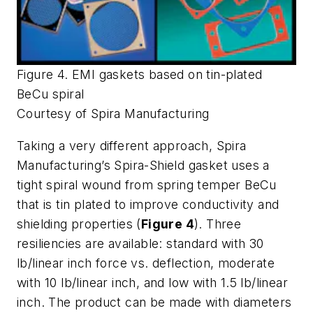
Figure 4. EMI gaskets based on tin-plated
BeCu spiral
Courtesy of Spira Manufacturing
Taking a very different approach, Spira
Manufacturing’s Spira-Shield gasket uses a
tight spiral wound from spring temper BeCu
that is tin plated to improve conductivity and
shielding properties (
Figure 4
). Three
resiliencies are available: standard with 30
lb/linear inch force vs. deflection, moderate
with 10 lb/linear inch, and low with 1.5 lb/linear
inch. The product can be made with diameters