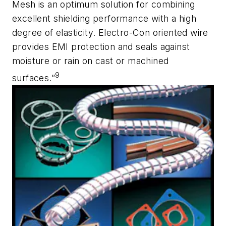
Mesh is an optimum solution for combining
excellent shielding performance with a high
degree of elasticity. Electro-Con oriented wire
provides EMI protection and seals against
moisture or rain on cast or machined
9
surfaces.”