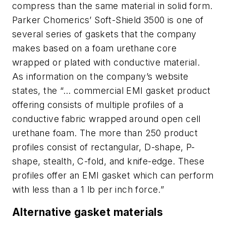
compress than the same material in solid form.
Parker Chomerics’ Soft-Shield 3500 is one of
several series of gaskets that the company
makes based on a foam urethane core
wrapped or plated with conductive material.
As information on the company’s website
states, the “… commercial EMI gasket product
offering consists of multiple profiles of a
conductive fabric wrapped around open cell
urethane foam. The more than 250 product
profiles consist of rectangular, D-shape, P-
shape, stealth, C-fold, and knife-edge. These
profiles offer an EMI gasket which can perform
with less than a 1 lb per inch force.”
Alternative gasket materials