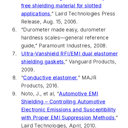
free shielding material for slotted
applications
,” Laird Technologies Press
Release, Aug. 15, 2006.
“Durometer made easy, durometer
hardness scales—general reference
guide,” Paramount Industries, 2008.
Ultra-Vanshield RFI/EMI dual elastomer
shielding gaskets
,” Vanguard Products,
2009.
“
Conductive elastomer,
” MAJR
Products, 2016.
Noto, J., et al, “
Automotive EMI
Shielding – Controlling Automotive
Electronic Emissions and Susceptibility
with Proper EMI Suppression Methods
,”
Laird Technologies, April, 2010.