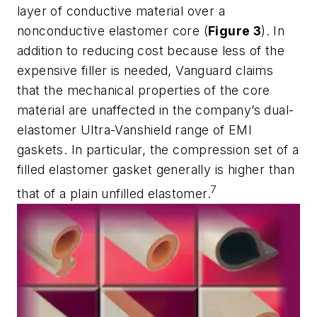
layer of conductive material over a
nonconductive elastomer core (
Figure 3
). In
addition to reducing cost because less of the
expensive filler is needed, Vanguard claims
that the mechanical properties of the core
material are unaffected in the company’s dual-
elastomer Ultra-Vanshield range of EMI
gaskets. In particular, the compression set of a
filled elastomer gasket generally is higher than
7
that of a plain unfilled elastomer.