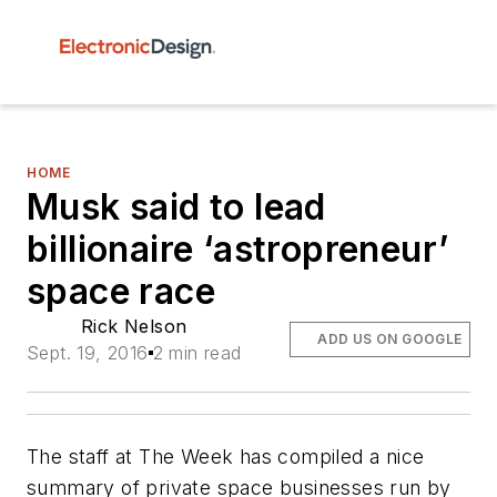
HOME
Musk said to lead
billionaire ‘astropreneur’
space race
Rick Nelson
ADD US ON GOOGLE
Sept. 19, 2016
2 min read
The staff at
The Week
has compiled a nice
summary of private space businesses run by