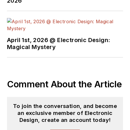
2026
Electric and Litton
Industries and
earned a BSEE
degree from Penn
State.
April 1st, 2026 @ Electronic Design:
Magical Mystery
Comment About the Article
To join the conversation, and become
an exclusive member of Electronic
Design, create an account today!