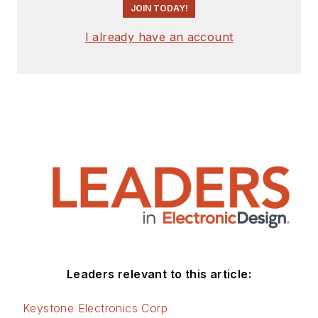
JOIN TODAY!
I already have an account
Leaders relevant to this article:
Keystone Electronics Corp