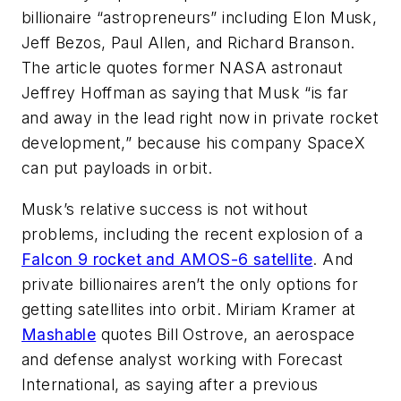
billionaire “astropreneurs” including Elon Musk,
Jeff Bezos, Paul Allen, and Richard Branson.
The article quotes former NASA astronaut
Jeffrey Hoffman as saying that Musk “is far
and away in the lead right now in private rocket
development,” because his company SpaceX
can put payloads in orbit.
Musk’s relative success is not without
problems, including the recent explosion of a
Falcon 9 rocket and AMOS-6 satellite
. And
private billionaires aren’t the only options for
getting satellites into orbit. Miriam Kramer at
Mashable
quotes Bill Ostrove, an aerospace
and defense analyst working with Forecast
International, as saying after a previous