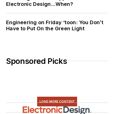
Electronic Design…When?
Engineering on Friday ‘toon: You Don’t
Have to Put On the Green Light
Sponsored Picks
LOAD MORE CONTENT