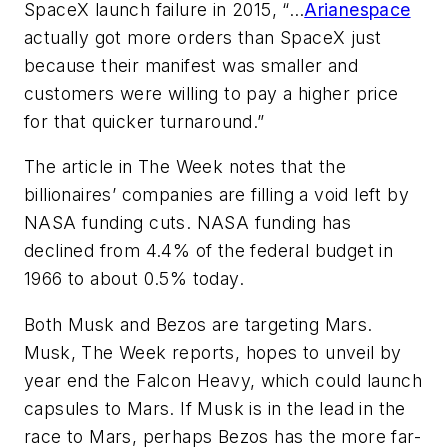
SpaceX launch failure in 2015, “…
Arianespace
actually got more orders than SpaceX just
because their manifest was smaller and
customers were willing to pay a higher price
for that quicker turnaround.”
The article in
The
Week notes that the
billionaires’ companies are filling a void left by
NASA funding cuts. NASA funding has
declined from 4.4% of the federal budget in
1966 to about 0.5% today.
Both Musk and Bezos are targeting Mars.
Musk,
The Week
reports, hopes to unveil by
year end the Falcon Heavy, which could launch
capsules to Mars. If Musk is in the lead in the
race to Mars, perhaps Bezos has the more far-