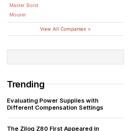
Master Bond
Mouser
View All Companies >
Trending
Evaluating Power Supplies with
Different Compensation Settings
The Zilog Z80 First Appeared in