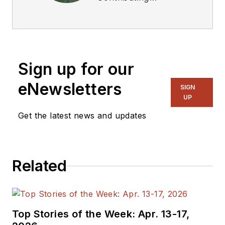
Technical Editor. He
was Executive Editor
for EE in 2011-2018.
Previously he served
Sign up for our
on several
publications,
eNewsletters
SIGN
including EDN and
UP
Vision Systems
Get the latest news and updates
Design, and has
received awards for
signed editorials from
Related
the American Society
of Business
Publication Editors.
He began as a design
Top Stories of the Week: Apr. 13-17,
engineer at General