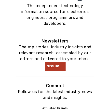
The independent technology
information source for electronics
engineers, programmers and
developers.
Newsletters
The top stories, industry insights and
relevant research, assembled by our
editors and delivered to your inbox.
SIGN UP
Connect
Follow us for the latest industry news
and insights.
Affiliated Brands