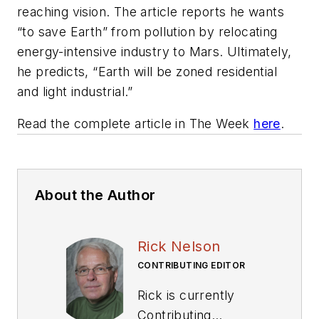
reaching vision. The article reports he wants
“to save Earth” from pollution by relocating
energy-intensive industry to Mars. Ultimately,
he predicts, “Earth will be zoned residential
and light industrial.”
Read the complete article in
The Week
here
.
About the Author
Rick Nelson
CONTRIBUTING EDITOR
Rick is currently
Contributing