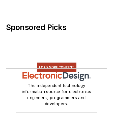
Sponsored Picks
LOAD MORE CONTENT
The independent technology
information source for electronics
engineers, programmers and
developers.