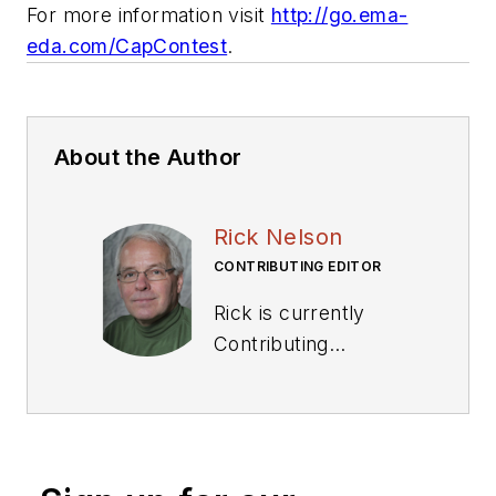
For more information visit
http://go.ema-
eda.com/CapContest
.
About the Author
Rick Nelson
CONTRIBUTING EDITOR
Rick is currently
Contributing
Technical Editor. He
was Executive Editor
for EE in 2011-2018.
Previously he served