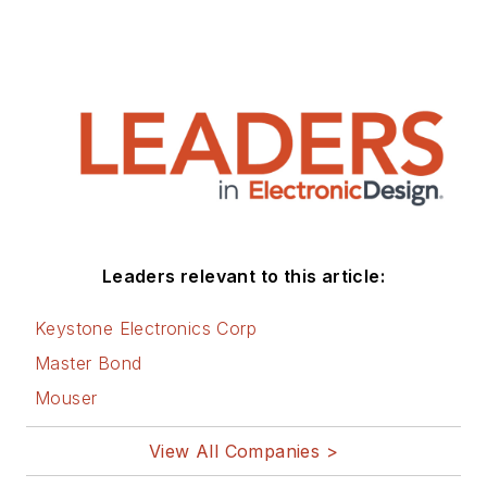
Leaders relevant to this article:
Keystone Electronics Corp
Master Bond
Mouser
View All Companies >