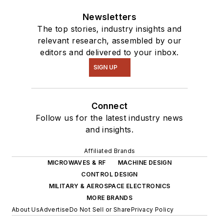
Newsletters
The top stories, industry insights and
relevant research, assembled by our
editors and delivered to your inbox.
SIGN UP
Connect
Follow us for the latest industry news
and insights.
Affiliated Brands
MICROWAVES & RF
MACHINE DESIGN
CONTROL DESIGN
MILITARY & AEROSPACE ELECTRONICS
MORE BRANDS
About Us
Advertise
Do Not Sell or Share
Privacy Policy