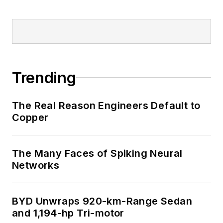
Trending
The Real Reason Engineers Default to
Copper
The Many Faces of Spiking Neural
Networks
BYD Unwraps 920-km-Range Sedan
and 1,194-hp Tri-motor