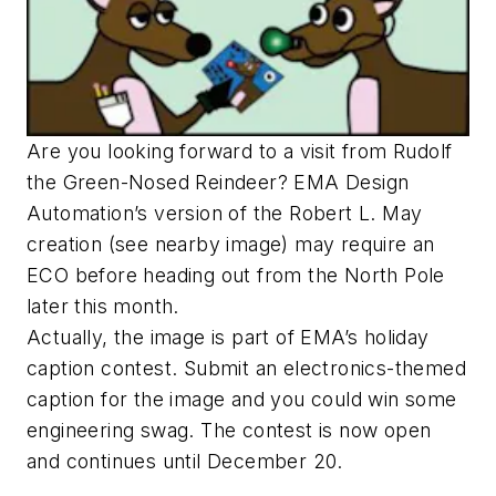
Are you looking forward to a visit from Rudolf
the Green-Nosed Reindeer? EMA Design
Automation’s version of the Robert L. May
creation (see nearby image) may require an
ECO before heading out from the North Pole
later this month.
Actually, the image is part of EMA’s holiday
caption contest. Submit an electronics-themed
caption for the image and you could win some
engineering swag. The contest is now open
and continues until December 20.