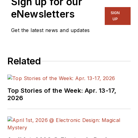
Sign up for our
on several
publications,
eNewsletters
SIGN
including EDN and
UP
Vision Systems
Get the latest news and updates
Design, and has
received awards for
signed editorials from
Related
the American Society
of Business
Publication Editors.
He began as a design
Top Stories of the Week: Apr. 13-17,
engineer at General
2026
Electric and Litton
Industries and
earned a BSEE
degree from Penn