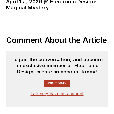
State.
April 1st, 2026 @ Electronic Design:
Magical Mystery
Comment About the Article
To join the conversation, and become
an exclusive member of Electronic
Design, create an account today!
JOIN TODAY!
I already have an account