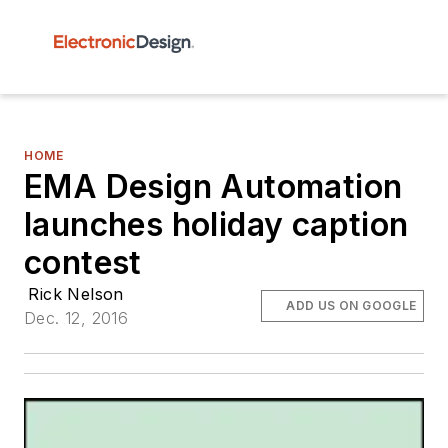
HOME
EMA Design Automation
launches holiday caption
contest
Rick Nelson
ADD US ON GOOGLE
Dec. 12, 2016