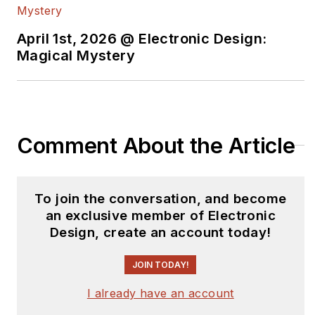
April 1st, 2026 @ Electronic Design:
Magical Mystery
Comment About the Article
To join the conversation, and become
an exclusive member of Electronic
Design, create an account today!
JOIN TODAY!
I already have an account