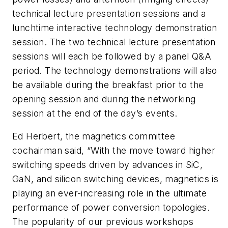
technical lecture presentation sessions and a
lunchtime interactive technology demonstration
session. The two technical lecture presentation
sessions will each be followed by a panel Q&A
period. The technology demonstrations will also
be available during the breakfast prior to the
opening session and during the networking
session at the end of the day’s events.
Ed Herbert, the magnetics committee
cochairman said, “With the move toward higher
switching speeds driven by advances in SiC,
GaN, and silicon switching devices, magnetics is
playing an ever-increasing role in the ultimate
performance of power conversion topologies.
The popularity of our previous workshops