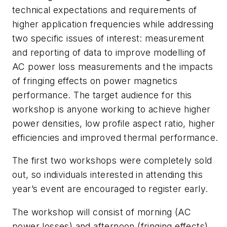
technical expectations and requirements of
higher application frequencies while addressing
two specific issues of interest: measurement
and reporting of data to improve modelling of
AC power loss measurements and the impacts
of fringing effects on power magnetics
performance. The target audience for this
workshop is anyone working to achieve higher
power densities, low profile aspect ratio, higher
efficiencies and improved thermal performance.
The first two workshops were completely sold
out, so individuals interested in attending this
year’s event are encouraged to register early.
The workshop will consist of morning (AC
power losses) and afternoon (fringing effects)