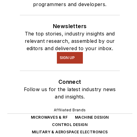
programmers and developers.
Newsletters
The top stories, industry insights and
relevant research, assembled by our
editors and delivered to your inbox.
SIGN UP
Connect
Follow us for the latest industry news
and insights.
Affiliated Brands
MICROWAVES & RF
MACHINE DESIGN
CONTROL DESIGN
MILITARY & AEROSPACE ELECTRONICS