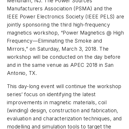
Mendham, NJ. The Power Sources
Manufacturers Association (PSMA) and the
IEEE Power Electronics Society (IEEE PELS) are
jointly sponsoring the third high-frequency
magnetics workshop, “Power Magnetics @ High
Frequency—Eliminating the Smoke and
Mirrors,” on Saturday, March 3, 2018. The
workshop will be conducted on the day before
and in the same venue as APEC 2018 in San
Antonio, TX.
This day-long event will continue the workshop
series’ focus on identifying the latest
improvements in magnetic materials, coil
(winding) design, construction and fabrication,
evaluation and characterization techniques, and
modelling and simulation tools to target the