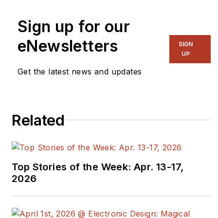
Sign up for our
eNewsletters
SIGN
UP
Get the latest news and updates
Related
Top Stories of the Week: Apr. 13-17,
2026