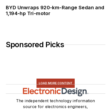
BYD Unwraps 920-km-Range Sedan and
1,194-hp Tri-motor
Sponsored Picks
LOAD MORE CONTENT
The independent technology information
source for electronics engineers,