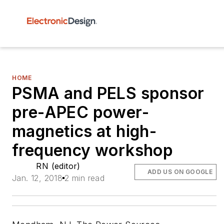
HOME
PSMA and PELS sponsor
pre-APEC power-
magnetics at high-
frequency workshop
RN (editor)
ADD US ON GOOGLE
Jan. 12, 2018
2 min read