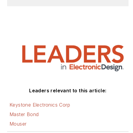
Leaders relevant to this article:
Keystone Electronics Corp
Master Bond
Mouser