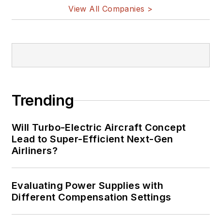
View All Companies >
Trending
Will Turbo-Electric Aircraft Concept
Lead to Super-Efficient Next-Gen
Airliners?
Evaluating Power Supplies with
Different Compensation Settings