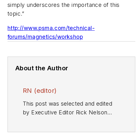
simply underscores the importance of this
topic.”
http://www.psma.com/technical-
forums/magnetics/workshop
About the Author
RN (editor)
This post was selected and edited
by Executive Editor Rick Nelson
from a press release or other news
source. Send relevant news to
rnelson@evaluationengineering.com
.