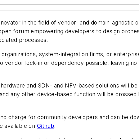
novator in the field of vendor- and domain-agnostic 
en forum empowering developers to design orchestra
sociated processes.
rganizations, system-integration firms, or enterpris
o vendor lock-in or dependency possible, leaving no
y hardware and SDN- and NFV-based solutions will b
 and any other device-based function will be crossed
 no charge for community developers and can be d
 available on
Github
.