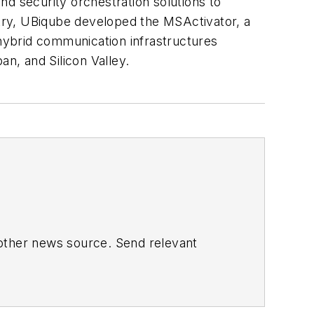
nd security orchestration solutions to
stry, UBiqube developed the MSActivator, a
hybrid communication infrastructures
an, and Silicon Valley.
 other news source. Send relevant