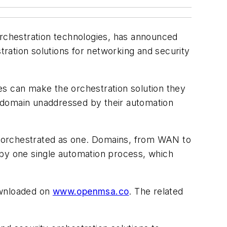
orchestration technologies, has announced
tion solutions for networking and security
es can make the orchestration solution they
 domain unaddressed by their automation
e orchestrated as one. Domains, from WAN to
 by one single automation process, which
ownloaded on
www.openmsa.co
. The related