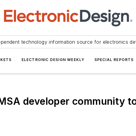
ependent technology information source for electronics de
KETS
ELECTRONIC DESIGN WEEKLY
SPECIAL REPORTS
MSA developer community to