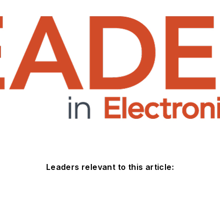
Leaders relevant to this article: