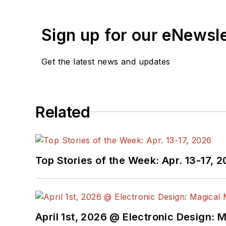
Sign up for our eNewsl
Get the latest news and updates
Related
Top Stories of the Week: Apr. 13-17, 
April 1st, 2026 @ Electronic Design: 