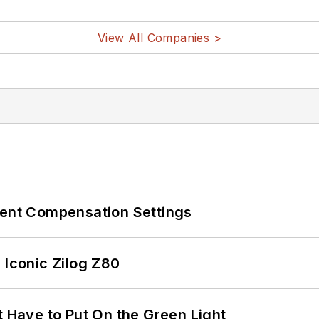
View All Companies >
rent Compensation Settings
 Iconic Zilog Z80
t Have to Put On the Green Light