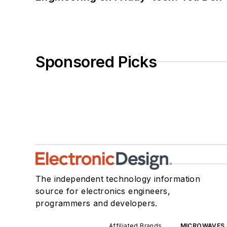
Sponsored Picks
The independent technology information
source for electronics engineers,
programmers and developers.
Affiliated Brands
MICROWAVES 