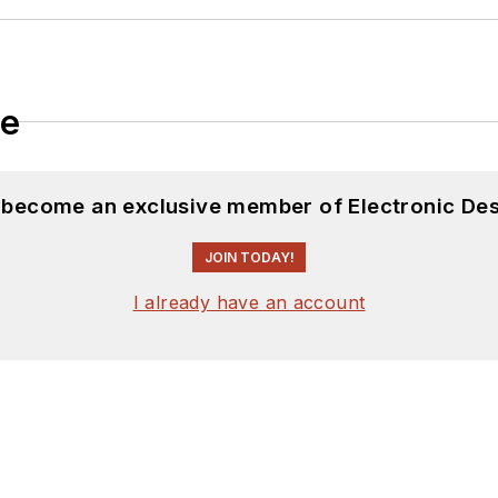
le
d become an exclusive member of Electronic Des
JOIN TODAY!
I already have an account