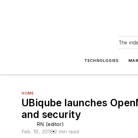
The ind
TECHNOLOGIES
MAR
HOME
UBiqube launches Open
and security
RN (editor)
Feb. 19, 2018
2 min read