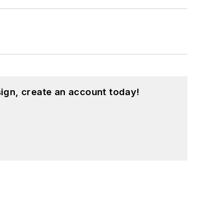
ign, create an account today!