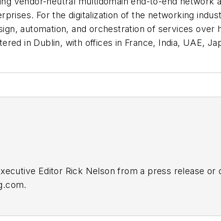
ding vendor-neutral multidomain end-to-end network a
prises. For the digitalization of the networking indu
gn, automation, and orchestration of services over 
ed in Dublin, with offices in France, India, UAE, Jap
Executive Editor Rick Nelson from a press release or
ng.com
.