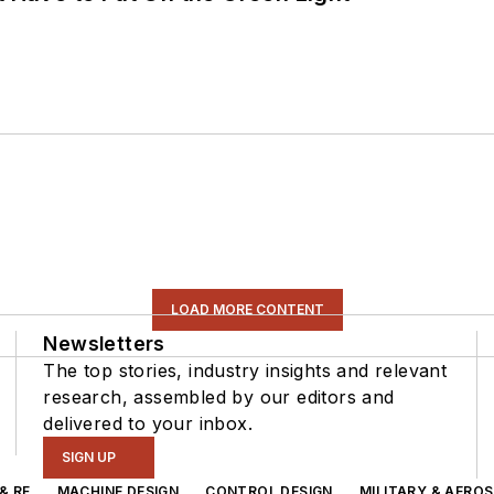
LOAD MORE CONTENT
Newsletters
The top stories, industry insights and relevant
research, assembled by our editors and
delivered to your inbox.
SIGN UP
& RF
MACHINE DESIGN
CONTROL DESIGN
MILITARY & AERO