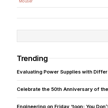
Mouser
Trending
Evaluating Power Supplies with Diffe
Celebrate the 50th Anniversary of the
Engineering on Friday ‘toon: You Don’