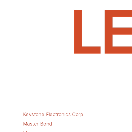
Keystone Electronics Corp
Master Bond