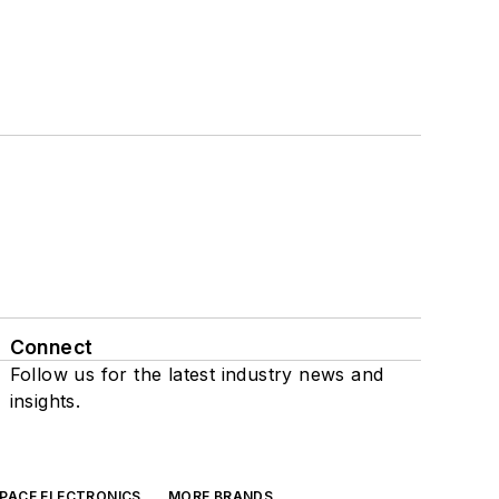
Connect
Follow us for the latest industry news and
insights.
SPACE ELECTRONICS
MORE BRANDS