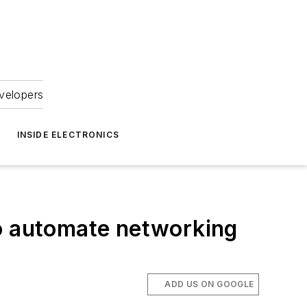
velopers
INSIDE ELECTRONICS
 automate networking
ADD US ON GOOGLE