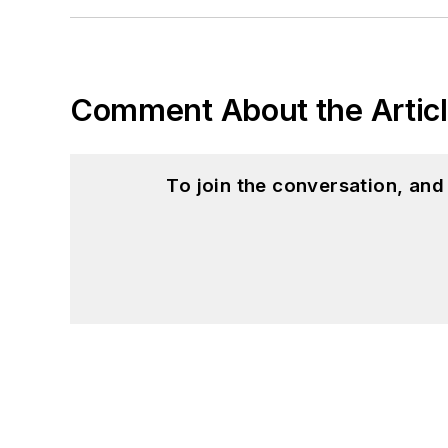
Comment About the Artic
To join the conversation, an