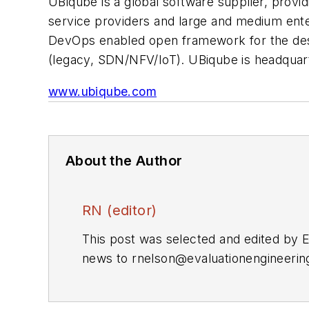
UBiqube is a global software supplier, provi
service providers and large and medium enter
DevOps enabled open framework for the desi
(legacy, SDN/NFV/IoT). UBiqube is headquarter
www.ubiqube.com
About the Author
RN (editor)
This post was selected and edited by 
news to
rnelson@evaluationengineeri