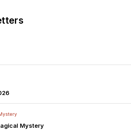
etters
2026
Magical Mystery