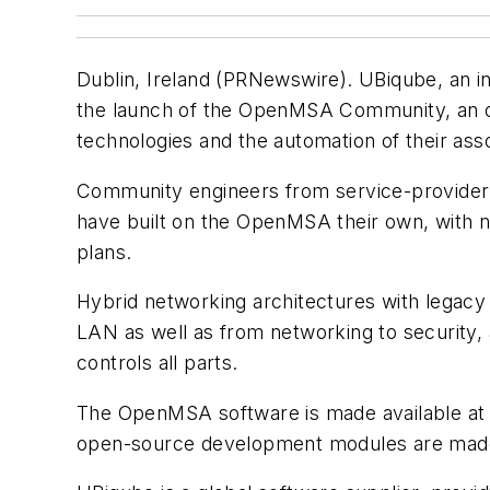
Dublin, Ireland (PRNewswire). UBiqube, an in
the launch of the OpenMSA Community, an op
technologies and the automation of their as
Community engineers from service-provider o
have built on the OpenMSA their own, with n
plans.
Hybrid networking architectures with legac
LAN as well as from networking to security,
controls all parts.
The OpenMSA software is made available at
open-source development modules are made