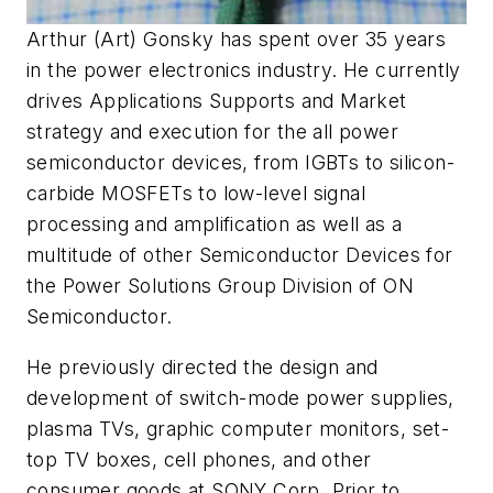
Arthur (Art) Gonsky has spent over 35 years
in the power electronics industry. He currently
drives Applications Supports and Market
strategy and execution for the all power
semiconductor devices, from IGBTs to silicon-
carbide MOSFETs to low-level signal
processing and amplification as well as a
multitude of other Semiconductor Devices for
the Power Solutions Group Division of ON
Semiconductor.
He previously directed the design and
development of switch-mode power supplies,
plasma TVs, graphic computer monitors, set-
top TV boxes, cell phones, and other
consumer goods at SONY Corp. Prior to