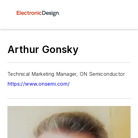
Arthur Gonsky
Technical Marketing Manager, ON Semiconductor
https://www.onsemi.com/