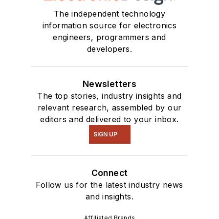
The independent technology
information source for electronics
engineers, programmers and
developers.
Newsletters
The top stories, industry insights and
relevant research, assembled by our
editors and delivered to your inbox.
SIGN UP
Connect
Follow us for the latest industry news
and insights.
Affiliated Brands