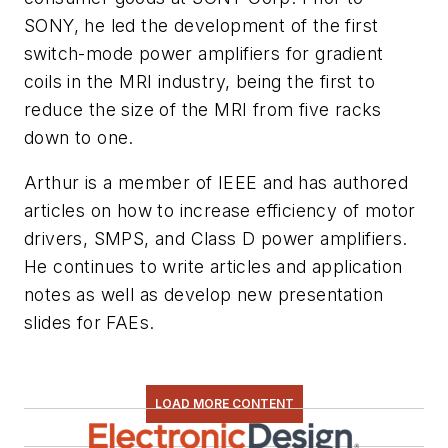
SONY, he led the development of the first
switch-mode power amplifiers for gradient
coils in the MRI industry, being the first to
reduce the size of the MRI from five racks
down to one.
Arthur is a member of IEEE and has authored
articles on how to increase efficiency of motor
drivers, SMPS, and Class D power amplifiers.
He continues to write articles and application
notes as well as develop new presentation
slides for FAEs.
LOAD MORE CONTENT