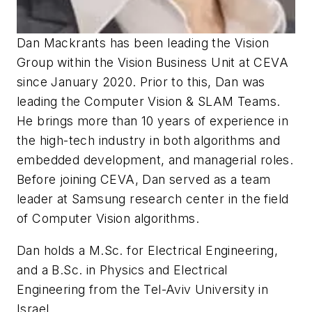
Dan Mackrants has been leading the Vision
Group within the Vision Business Unit at CEVA
since January 2020. Prior to this, Dan was
leading the Computer Vision & SLAM Teams.
He brings more than 10 years of experience in
the high-tech industry in both algorithms and
embedded development, and managerial roles.
Before joining CEVA, Dan served as a team
leader at Samsung research center in the field
of Computer Vision algorithms.
Dan holds a M.Sc. for Electrical Engineering,
and a B.Sc. in Physics and Electrical
Engineering from the Tel-Aviv University in
Israel.