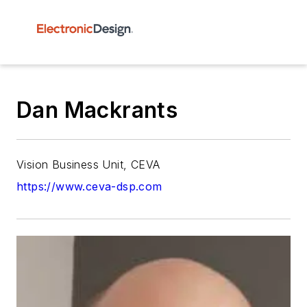
Dan Mackrants
Vision Business Unit, CEVA
https://www.ceva-dsp.com