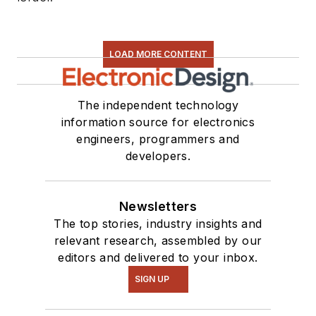
LOAD MORE CONTENT
The independent technology
information source for electronics
engineers, programmers and
developers.
Newsletters
The top stories, industry insights and
relevant research, assembled by our
editors and delivered to your inbox.
SIGN UP