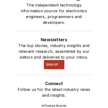
The independent technology
information source for electronics
engineers, programmers and
developers.
Newsletters
The top stories, industry insights and
relevant research, assembled by our
editors and delivered to your inbox.
SIGN UP
Connect
Follow us for the latest industry news
and insights.
Affiliated Brands