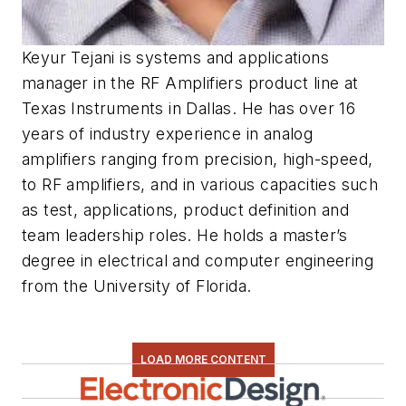
Keyur Tejani is systems and applications
manager in the RF Amplifiers product line at
Texas Instruments in Dallas. He has over 16
years of industry experience in analog
amplifiers ranging from precision, high-speed,
to RF amplifiers, and in various capacities such
as test, applications, product definition and
team leadership roles. He holds a master’s
degree in electrical and computer engineering
from the University of Florida.
LOAD MORE CONTENT