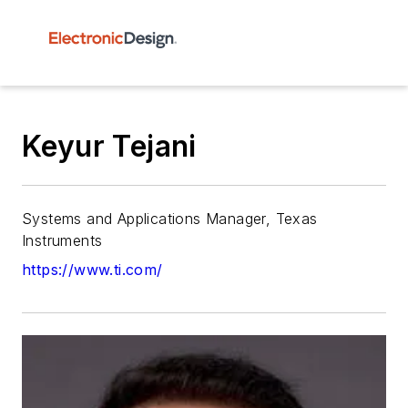
Keyur Tejani
Systems and Applications Manager, Texas
Instruments
https://www.ti.com/