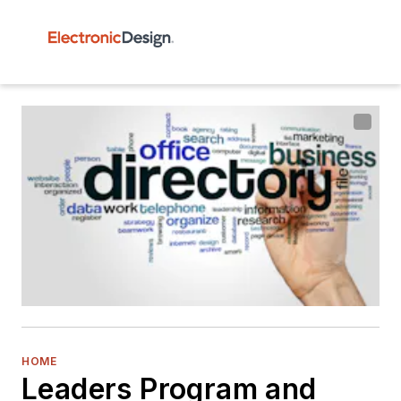
HOME
Leaders Program and