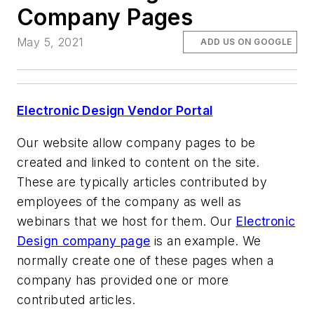
Company Pages
May 5, 2021
ADD US ON GOOGLE
Electronic Design Vendor Portal
Our website allow company pages to be
created and linked to content on the site.
These are typically articles contributed by
employees of the company as well as
webinars that we host for them. Our
Electronic
Design company page
is an example. We
normally create one of these pages when a
company has provided one or more
contributed articles.