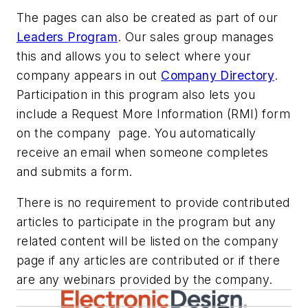
The pages can also be created as part of our
Leaders Program
. Our sales group manages
this and allows you to select where your
company appears in out
Company Directory
.
Participation in this program also lets you
include a Request More Information (RMI) form
on the company page. You automatically
receive an email when someone completes
and submits a form.
There is no requirement to provide contributed
articles to participate in the program but any
related content will be listed on the company
page if any articles are contributed or if there
are any webinars provided by the company.