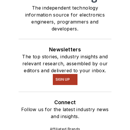
The independent technology
information source for electronics
engineers, programmers and
developers.
Newsletters
The top stories, industry insights and
relevant research, assembled by our
editors and delivered to your inbox.
SIGN UP
Connect
Follow us for the latest industry news
and insights.
Affiliated Brands