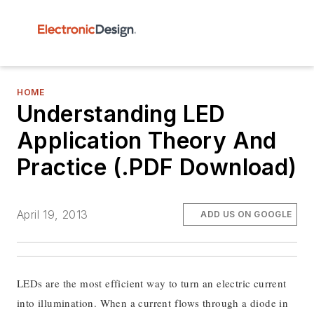
HOME
Understanding LED
Application Theory And
Practice (.PDF Download)
April 19, 2013
ADD US ON GOOGLE
LEDs are the most efficient way to turn an electric current
into illumination. When a current flows through a diode in