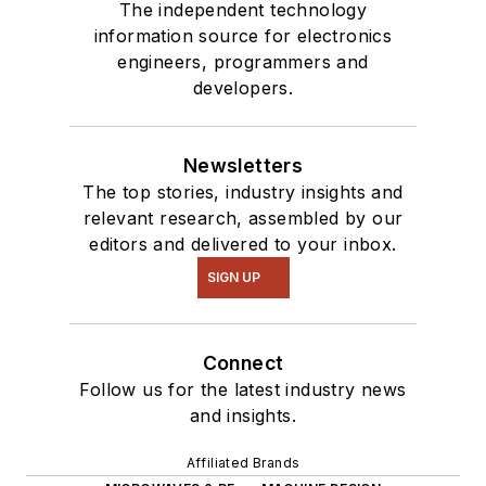
The independent technology
information source for electronics
engineers, programmers and
developers.
Newsletters
The top stories, industry insights and
relevant research, assembled by our
editors and delivered to your inbox.
SIGN UP
Connect
Follow us for the latest industry news
and insights.
Affiliated Brands