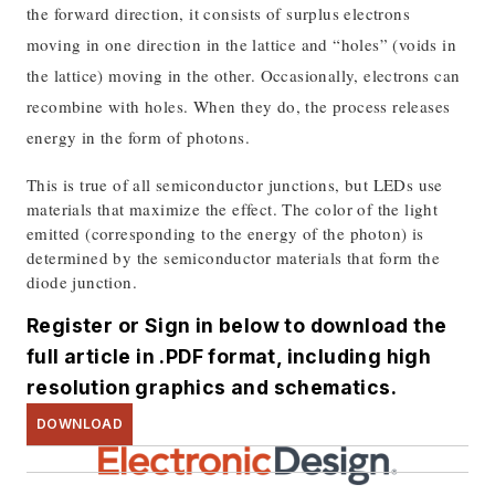
the forward direction, it consists of surplus electrons
moving in one direction in the lattice and “holes” (voids in
the lattice) moving in the other. Occasionally, electrons can
recombine with holes. When they do, the process releases
energy in the form of photons.
This is true of all semiconductor junctions, but LEDs use
materials that maximize the effect. The color of the light
emitted (corresponding to the energy of the photon) is
determined by the semiconductor materials that form the
diode junction.
Register or Sign in below to download the
full article in .PDF format, including high
resolution graphics and schematics.
DOWNLOAD