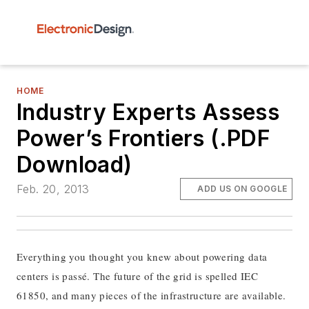
HOME
Industry Experts Assess
Power’s Frontiers (.PDF
Download)
Feb. 20, 2013
ADD US ON GOOGLE
Everything you thought you knew about powering data
centers is passé. The future of the grid is spelled IEC
61850, and many pieces of the infrastructure are available.