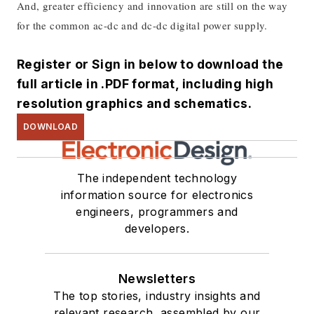
And, greater efficiency and innovation are still on the way
for the common ac-dc and dc-dc digital power supply
.
Register or Sign in below to download the
full article in .PDF format, including high
resolution graphics and schematics.
DOWNLOAD
The independent technology
information source for electronics
engineers, programmers and
developers.
Newsletters
The top stories, industry insights and
relevant research, assembled by our