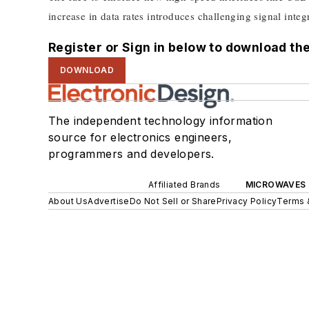
increase in data rates introduces challenging signal integri
Register or Sign in below to download the
DOWNLOAD
The independent technology information
source for electronics engineers,
programmers and developers.
Affiliated Brands
MICROWAVES 
About Us
Advertise
Do Not Sell or Share
Privacy Policy
Terms 