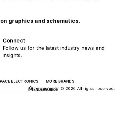
ution graphics and schematics.
Connect
Follow us for the latest industry news and
insights.
SPACE ELECTRONICS
MORE BRANDS
© 2026 All rights reserved.