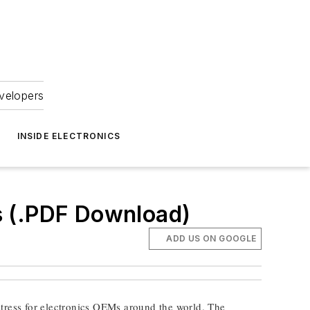
velopers
INSIDE ELECTRONICS
s (.PDF Download)
ADD US ON GOOGLE
tress for electronics OEMs around the world. The