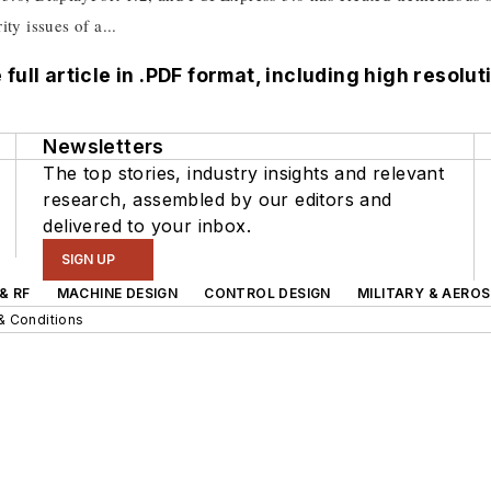
ty issues of a...
 full article in .PDF format, including high resol
Newsletters
The top stories, industry insights and relevant
research, assembled by our editors and
delivered to your inbox.
SIGN UP
& RF
MACHINE DESIGN
CONTROL DESIGN
MILITARY & AERO
& Conditions