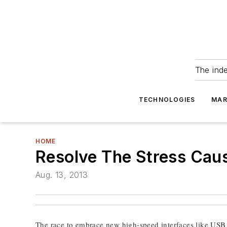
The ind
TECHNOLOGIES
MAR
HOME
Resolve The Stress Cau
Aug. 13, 2013
The race to embrace new high-speed interfaces like USB 