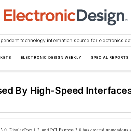
ependent technology information source for electronics de
KETS
ELECTRONIC DESIGN WEEKLY
SPECIAL REPORTS
sed By High-Speed Interface
3.0, DisplayPort 1.2, and PCI Express 3.0 has created tremendous s