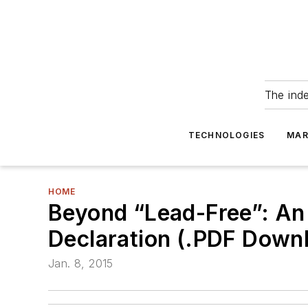
The ind
TECHNOLOGIES
MAR
HOME
Beyond “Lead-Free”: An 
Declaration (.PDF Down
Jan. 8, 2015