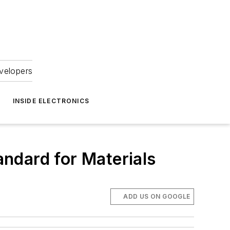
velopers
INSIDE ELECTRONICS
ndard for Materials
ADD US ON GOOGLE