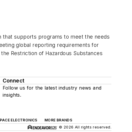
ion that supports programs to meet the needs
meeting global reporting requirements for
by the Restriction of Hazardous Substances
Connect
Follow us for the latest industry news and
insights.
SPACE ELECTRONICS
MORE BRANDS
© 2026 All rights reserved.