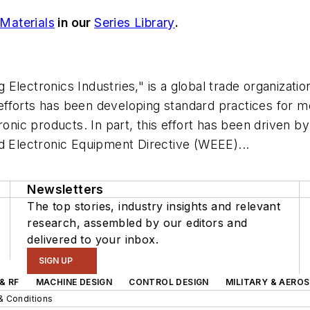
 Materials
in our
Series Library
.
 Electronics Industries," is a global trade organizat
s efforts has been developing standard practices for 
ronic products. In part, this effort has been driven 
d Electronic Equipment Directive (WEEE)...
Newsletters
The top stories, industry insights and relevant
research, assembled by our editors and
delivered to your inbox.
SIGN UP
& RF
MACHINE DESIGN
CONTROL DESIGN
MILITARY & AERO
& Conditions