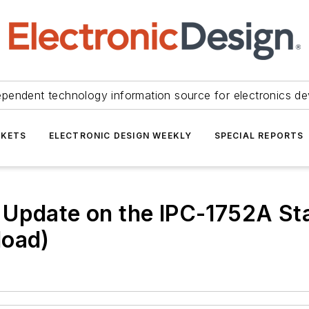
ependent technology information source for electronics de
KETS
ELECTRONIC DESIGN WEEKLY
SPECIAL REPORTS
Update on the IPC-1752A Sta
load)