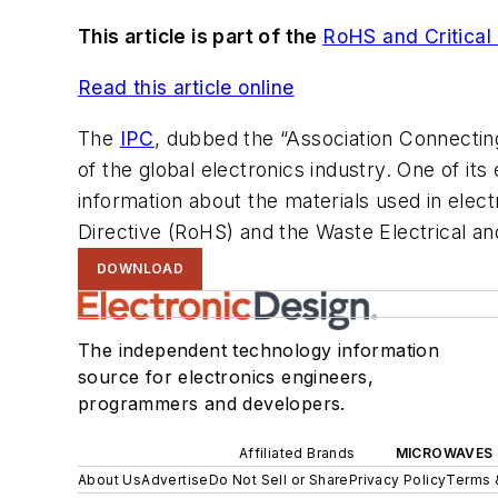
This article is part of the
RoHS and Critical
Read this article online
The
IPC
, dubbed the “Association Connecting
of the global electronics industry. One of it
information about the materials used in elect
Directive (RoHS) and the Waste Electrical an
DOWNLOAD
The independent technology information
source for electronics engineers,
programmers and developers.
Affiliated Brands
MICROWAVES 
About Us
Advertise
Do Not Sell or Share
Privacy Policy
Terms 