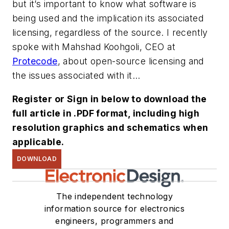
but it’s important to know what software is
being used and the implication its associated
licensing, regardless of the source. I recently
spoke with Mahshad Koohgoli, CEO at
Protecode
, about open-source licensing and
the issues associated with it...
Register or Sign in below to download the
full article in .PDF format, including high
resolution graphics and schematics when
applicable.
DOWNLOAD
The independent technology
information source for electronics
engineers, programmers and