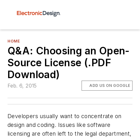
HOME
Q&A: Choosing an Open-
Source License (.PDF
Download)
Feb. 6, 2015
ADD US ON GOOGLE
Developers usually want to concentrate on
design and coding. Issues like software
licensing are often left to the legal department,