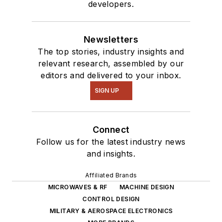
developers.
Newsletters
The top stories, industry insights and
relevant research, assembled by our
editors and delivered to your inbox.
SIGN UP
Connect
Follow us for the latest industry news
and insights.
Affiliated Brands
MICROWAVES & RF
MACHINE DESIGN
CONTROL DESIGN
MILITARY & AEROSPACE ELECTRONICS