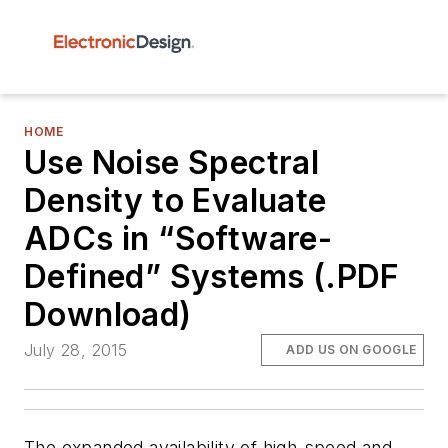
HOME
Use Noise Spectral
Density to Evaluate
ADCs in “Software-
Defined” Systems (.PDF
Download)
July 28, 2015
ADD US ON GOOGLE
The expanded availability of high-speed and