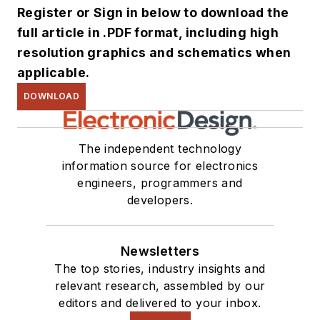
Register or Sign in below to download the
full article in .PDF format, including high
resolution graphics and schematics when
applicable.
DOWNLOAD
The independent technology
information source for electronics
engineers, programmers and
developers.
Newsletters
The top stories, industry insights and
relevant research, assembled by our
editors and delivered to your inbox.