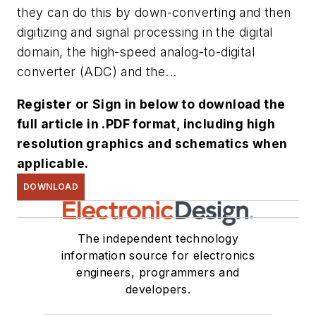
they can do this by down-converting and then
digitizing and signal processing in the digital
domain, the high-speed analog-to-digital
converter (ADC) and the...
Register or Sign in below to download the
full article in .PDF format, including high
resolution graphics and schematics when
applicable.
DOWNLOAD
The independent technology
information source for electronics
engineers, programmers and
developers.