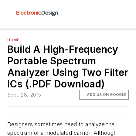
HOME
Build A High-Frequency
Portable Spectrum
Analyzer Using Two Filter
ICs (.PDF Download)
Sept. 28, 2015
ADD US ON GOOGLE
Designers sometimes need to analyze the
spectrum of a modulated carrier. Although