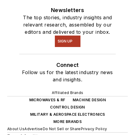
Newsletters
The top stories, industry insights and
relevant research, assembled by our
editors and delivered to your inbox.
SIGN UP
Connect
Follow us for the latest industry news
and insights.
Affiliated Brands
MICROWAVES & RF
MACHINE DESIGN
CONTROL DESIGN
MILITARY & AEROSPACE ELECTRONICS
MORE BRANDS
About Us
Advertise
Do Not Sell or Share
Privacy Policy