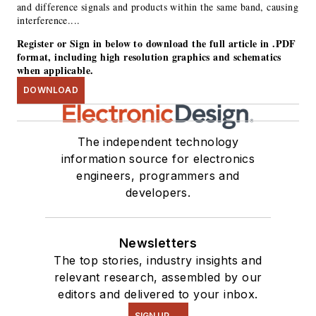
and difference signals and products within the same band, causing
interference....
Register or Sign in below to download the full article in .PDF
format, including high resolution graphics and schematics
when applicable.
DOWNLOAD
The independent technology
information source for electronics
engineers, programmers and
developers.
Newsletters
The top stories, industry insights and
relevant research, assembled by our
editors and delivered to your inbox.
SIGN UP