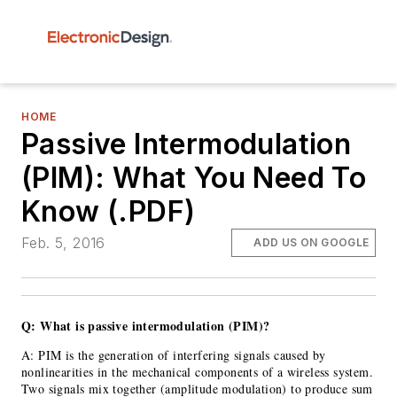
HOME
Passive Intermodulation
(PIM): What You Need To
Know (.PDF)
Feb. 5, 2016
ADD US ON GOOGLE
Q: What is passive intermodulation (PIM)?
A: PIM is the generation of interfering signals caused by
nonlinearities in the mechanical components of a wireless system.
Two signals mix together (amplitude modulation) to produce sum