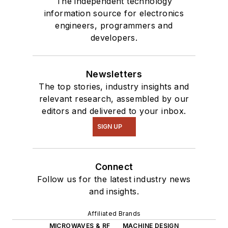
The independent technology
information source for electronics
engineers, programmers and
developers.
Newsletters
The top stories, industry insights and
relevant research, assembled by our
editors and delivered to your inbox.
SIGN UP
Connect
Follow us for the latest industry news
and insights.
Affiliated Brands
MICROWAVES & RF
MACHINE DESIGN