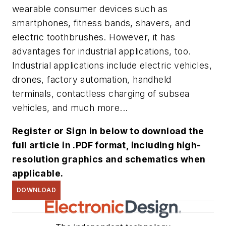
wearable consumer devices such as
smartphones, fitness bands, shavers, and
electric toothbrushes. However, it has
advantages for industrial applications, too.
Industrial applications include electric vehicles,
drones, factory automation, handheld
terminals, contactless charging of subsea
vehicles, and much more...
Register or Sign in below to download the
full article in .PDF format, including high-
resolution graphics and schematics when
applicable.
DOWNLOAD