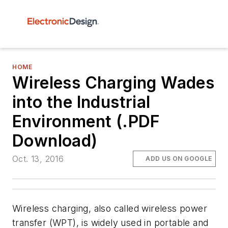
HOME
Wireless Charging Wades
into the Industrial
Environment (.PDF
Download)
Oct. 13, 2016
ADD US ON GOOGLE
Wireless charging, also called wireless power
transfer (WPT), is widely used in portable and