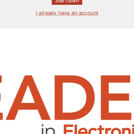
JOIN TODAY!
I already have an account