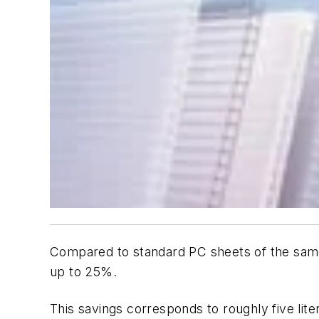
Compared to standard PC sheets of the same
up to 25%.
This savings corresponds to roughly five liter