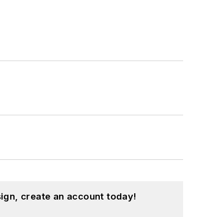
ign, create an account today!