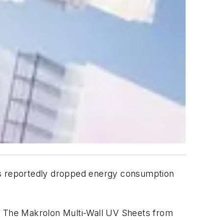
has reportedly dropped energy consumption
. The Makrolon Multi-Wall UV Sheets from