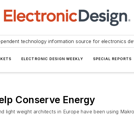
ependent technology information source for electronics de
KETS
ELECTRONIC DESIGN WEEKLY
SPECIAL REPORTS
elp Conserve Energy
and light weight architects in Europe have been using Makr