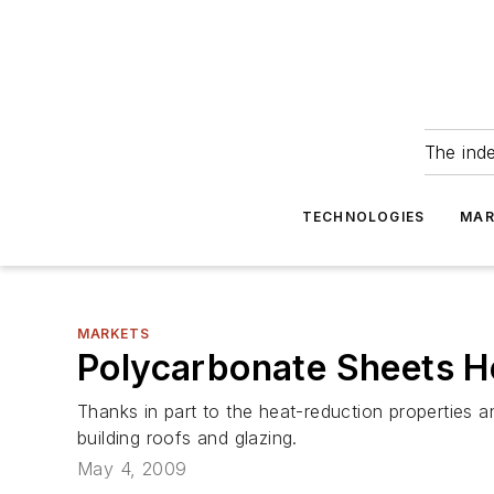
The ind
TECHNOLOGIES
MAR
MARKETS
Polycarbonate Sheets H
Thanks in part to the heat-reduction properties 
building roofs and glazing.
May 4, 2009