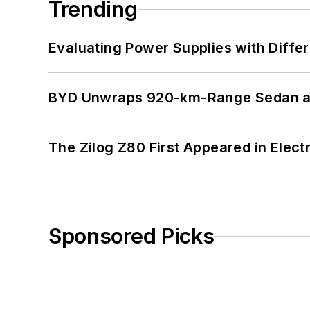
Trending
Evaluating Power Supplies with Diffe
BYD Unwraps 920-km-Range Sedan an
The Zilog Z80 First Appeared in Ele
Sponsored Picks