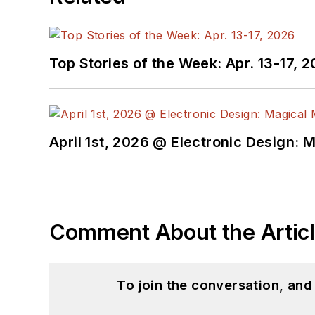
Top Stories of the Week: Apr. 13-17, 
April 1st, 2026 @ Electronic Design: 
Comment About the Artic
To join the conversation, an