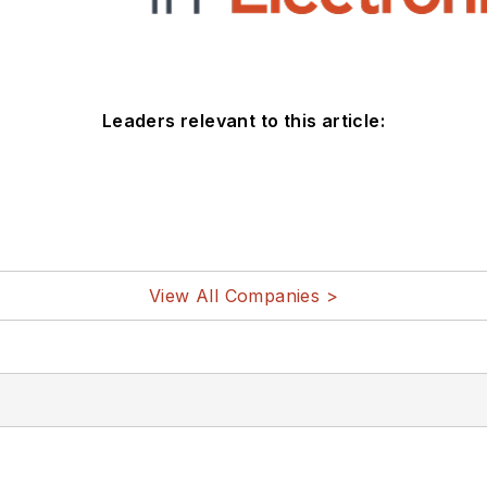
Leaders relevant to this article:
View All Companies >