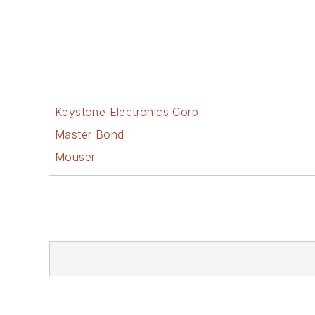
Keystone Electronics Corp
Master Bond
Mouser