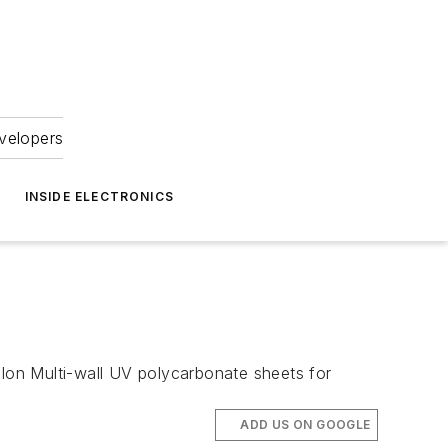
velopers
INSIDE ELECTRONICS
olon Multi-wall UV polycarbonate sheets for
ADD US ON GOOGLE