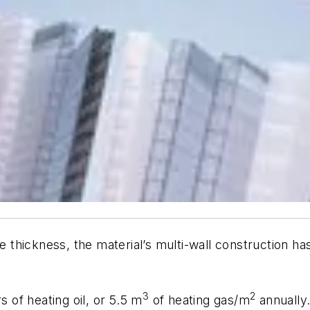
 thickness, the material’s multi-wall construction 
3
2
s of heating oil, or 5.5 m
of heating gas/m
annually