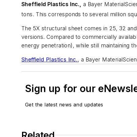
Sheffield Plastics Inc.,
a Bayer MaterialScie
tons. This corresponds to several million sq
The 5X structural sheet comes in 25, 32 and 
versions. Compared to commercially available
energy penetration), while still maintaining t
Sheffield Plastics Inc.
, a Bayer MaterialScie
Sign up for our eNewsl
Get the latest news and updates
Related