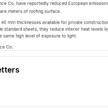
nce Co. have reportedly reduced European emission
uare meters of roofing surface.
40 mm thicknesses available for private construction,
 standard sheets, they reduce interior heat levels by
he same high level of exposure to light.
nce Co.
etters