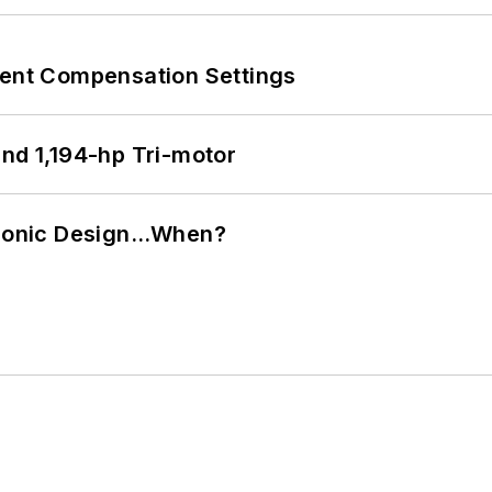
rent Compensation Settings
d 1,194-hp Tri-motor
ctronic Design…When?