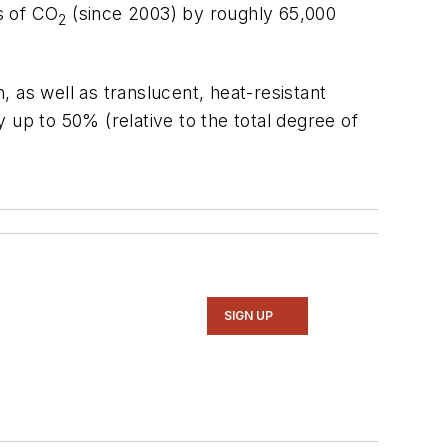
s of CO
(since 2003) by roughly 65,000
2
 as well as translucent, heat-resistant
 up to 50% (relative to the total degree of
SIGN UP