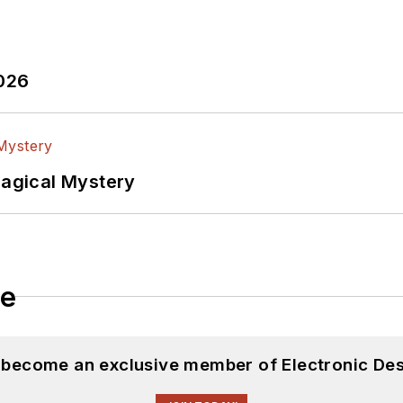
2026
Magical Mystery
le
d become an exclusive member of Electronic Des