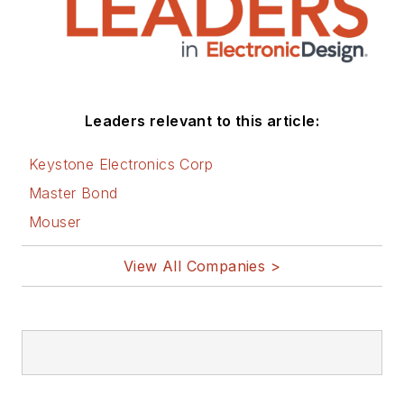
Leaders relevant to this article:
Keystone Electronics Corp
Master Bond
Mouser
View All Companies >