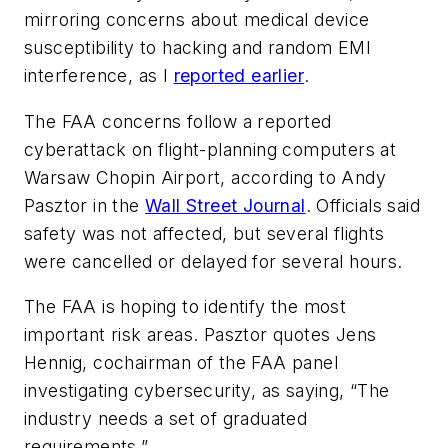
mirroring concerns about medical device
susceptibility to hacking and random EMI
interference, as I
reported earlier
.
The FAA concerns follow a reported
cyberattack on flight-planning computers at
Warsaw Chopin Airport, according to Andy
Pasztor in the
Wall Street Journal
. Officials said
safety was not affected, but several flights
were cancelled or delayed for several hours.
The FAA is hoping to identify the most
important risk areas. Pasztor quotes Jens
Hennig, cochairman of the FAA panel
investigating cybersecurity, as saying, “The
industry needs a set of graduated
requirements.”