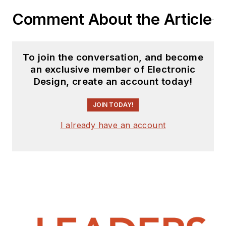
Comment About the Article
To join the conversation, and become
an exclusive member of Electronic
Design, create an account today!
JOIN TODAY!
I already have an account