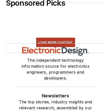
Sponsored Picks
LOAD MORE CONTENT
The independent technology
information source for electronics
engineers, programmers and
developers.
Newsletters
The top stories, industry insights and
relevant research, assembled by our