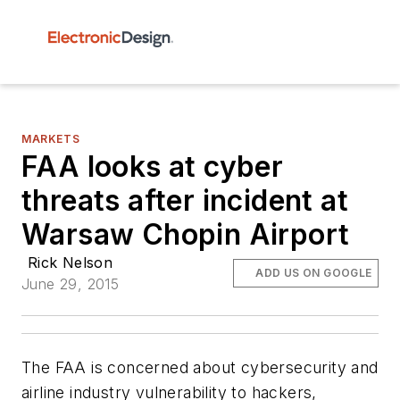
MARKETS
FAA looks at cyber
threats after incident at
Warsaw Chopin Airport
Rick Nelson
ADD US ON GOOGLE
June 29, 2015
The FAA is concerned about cybersecurity and
airline industry vulnerability to hackers,