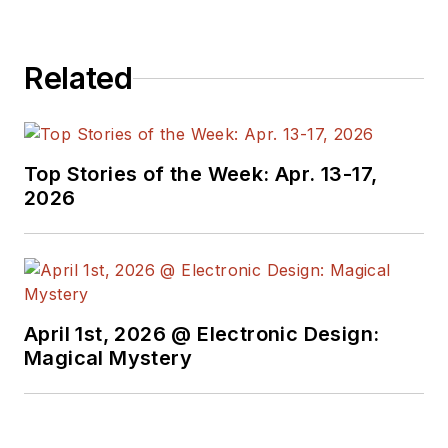
received awards for
signed editorials from
Related
the American Society
of Business
Publication Editors.
He began as a design
Top Stories of the Week: Apr. 13-17,
engineer at General
2026
Electric and Litton
Industries and
earned a BSEE
degree from Penn
State.
April 1st, 2026 @ Electronic Design:
Magical Mystery