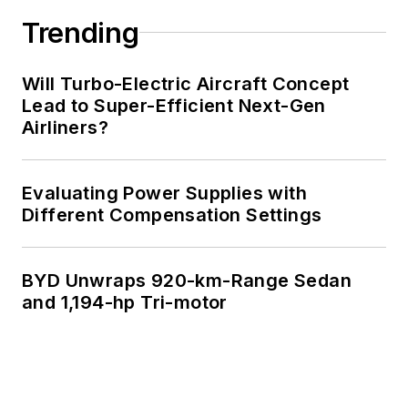
Trending
Will Turbo-Electric Aircraft Concept
Lead to Super-Efficient Next-Gen
Airliners?
Evaluating Power Supplies with
Different Compensation Settings
BYD Unwraps 920-km-Range Sedan
and 1,194-hp Tri-motor