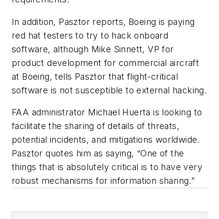
In addition, Pasztor reports, Boeing is paying
red hat testers to try to hack onboard
software, although Mike Sinnett, VP for
product development for commercial aircraft
at Boeing, tells Pasztor that flight-critical
software is not susceptible to external hacking.
FAA administrator Michael Huerta is looking to
facilitate the sharing of details of threats,
potential incidents, and mitigations worldwide.
Pasztor quotes him as saying, “One of the
things that is absolutely critical is to have very
robust mechanisms for information sharing.”