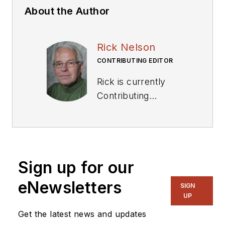
About the Author
Rick Nelson
CONTRIBUTING EDITOR
Rick is currently
Contributing
Technical Editor. He
was Executive Editor
for EE in 2011-2018.
Previously he served
Sign up for our
on several
publications,
eNewsletters
SIGN
including EDN and
UP
Vision Systems
Get the latest news and updates
Design, and has