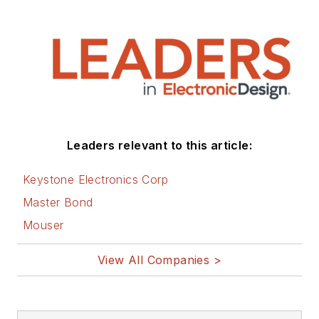
Leaders relevant to this article:
Keystone Electronics Corp
Master Bond
Mouser
View All Companies >