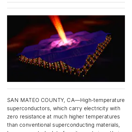
SAN MATEO COUNTY, CA—High-temperature
superconductors, which carry electricity with
zero resistance at much higher temperatures
than conventional superconducting materials,