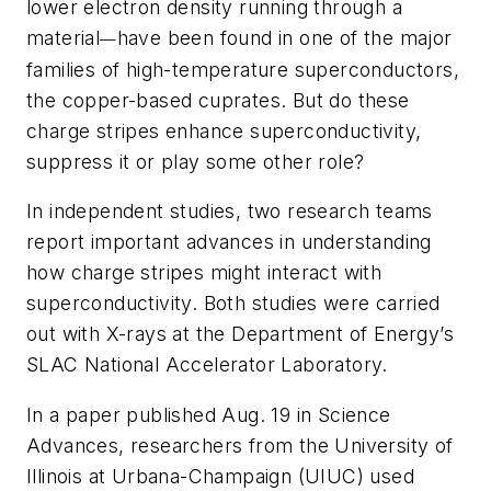
lower electron density running through a
material
have been found in one of the major
—
families of high-temperature superconductors,
the copper-based cuprates. But do these
charge stripes enhance superconductivity,
suppress it or play some other role?
In independent studies, two research teams
report important advances in understanding
how charge stripes might interact with
superconductivity. Both studies were carried
out with X-rays at the Department of Energy’s
SLAC National Accelerator Laboratory.
In a paper published Aug. 19 in
Science
Advances
, researchers from the University of
Illinois at Urbana-Champaign (UIUC) used