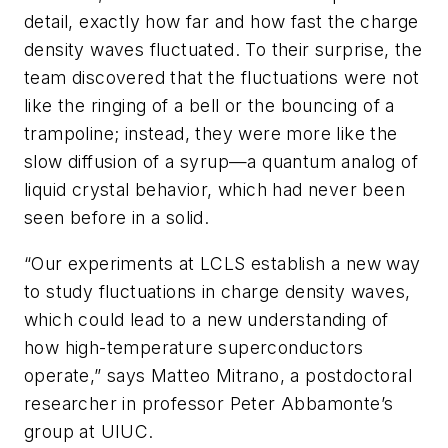
detail, exactly how far and how fast the charge
density waves fluctuated. To their surprise, the
team discovered that the fluctuations were not
like the ringing of a bell or the bouncing of a
trampoline; instead, they were more like the
slow diffusion of a syrup—a quantum analog of
liquid crystal behavior, which had never been
seen before in a solid.
“Our experiments at LCLS establish a new way
to study fluctuations in charge density waves,
which could lead to a new understanding of
how high-temperature superconductors
operate,” says Matteo Mitrano, a postdoctoral
researcher in professor Peter Abbamonte’s
group at UIUC.