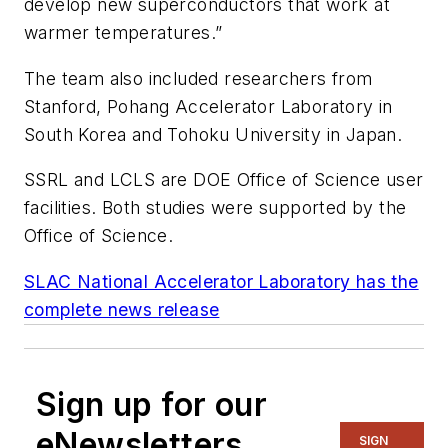
develop new superconductors that work at
warmer temperatures.”
The team also included researchers from
Stanford, Pohang Accelerator Laboratory in
South Korea and Tohoku University in Japan.
SSRL and LCLS are DOE Office of Science user
facilities. Both studies were supported by the
Office of Science.
SLAC National Accelerator Laboratory has the
complete news release
Sign up for our
eNewsletters
SIGN