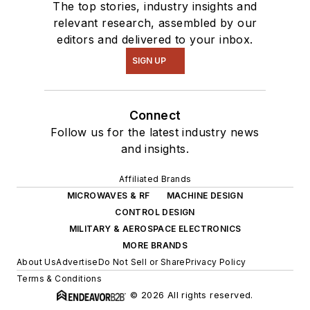
The top stories, industry insights and
relevant research, assembled by our
editors and delivered to your inbox.
SIGN UP
Connect
Follow us for the latest industry news
and insights.
Affiliated Brands
MICROWAVES & RF
MACHINE DESIGN
CONTROL DESIGN
MILITARY & AEROSPACE ELECTRONICS
MORE BRANDS
About Us
Advertise
Do Not Sell or Share
Privacy Policy
Terms & Conditions
© 2026 All rights reserved.