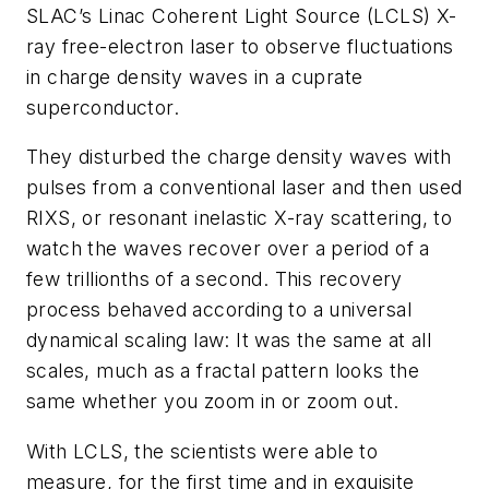
SLAC’s
Linac Coherent Light Source
(LCLS) X-
ray free-electron laser to observe fluctuations
in charge density waves in a cuprate
superconductor.
They disturbed the charge density waves with
pulses from a conventional laser and then used
RIXS, or resonant inelastic X-ray scattering, to
watch the waves recover over a period of a
few trillionths of a second. This recovery
process behaved according to a universal
dynamical scaling law: It was the same at all
scales, much as a fractal pattern looks the
same whether you zoom in or zoom out.
With LCLS, the scientists were able to
measure, for the first time and in exquisite