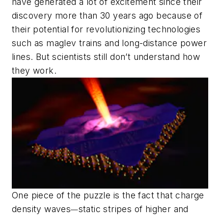
have generated a lot of excitement since their
discovery more than 30 years ago because of
their potential for revolutionizing technologies
such as maglev trains and long-distance power
lines. But scientists still don’t understand how
they work.
One piece of the puzzle is the fact that charge
density waves
static stripes of higher and
—