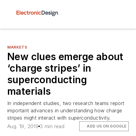
MARKETS
New clues emerge about
‘charge stripes’ in
superconducting
materials
In independent studies, two research teams report
important advances in understanding how charge
stripes might interact with superconductivity.
Aug. 19, 2019
3 min read
ADD US ON GOOGLE