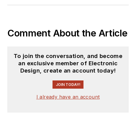
Comment About the Article
To join the conversation, and become
an exclusive member of Electronic
Design, create an account today!
JOIN TODAY!
I already have an account