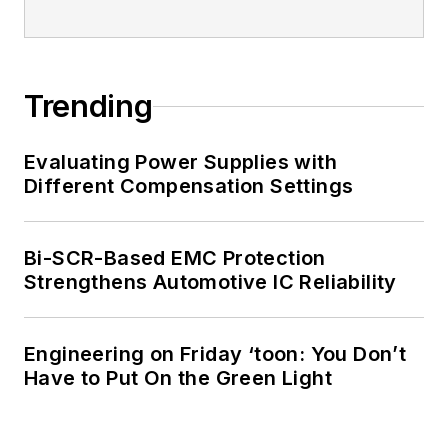
Trending
Evaluating Power Supplies with
Different Compensation Settings
Bi-SCR-Based EMC Protection
Strengthens Automotive IC Reliability
Engineering on Friday ‘toon: You Don’t
Have to Put On the Green Light