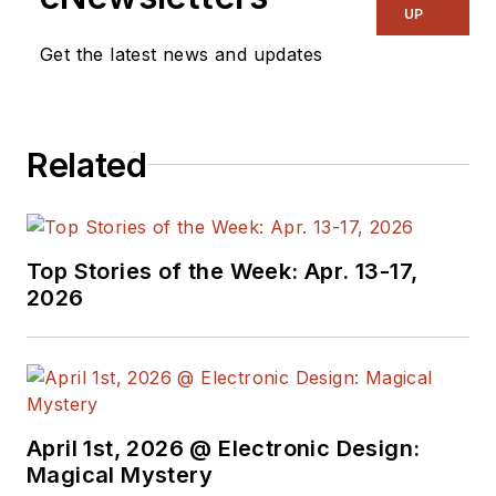
UP
Get the latest news and updates
Related
Top Stories of the Week: Apr. 13-17,
2026
April 1st, 2026 @ Electronic Design:
Magical Mystery