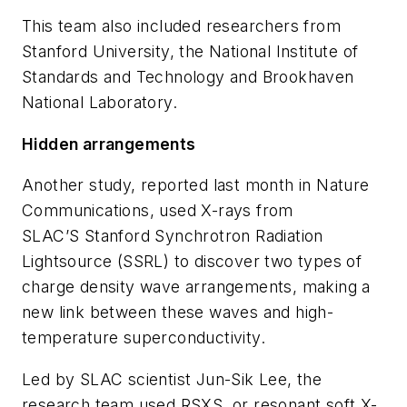
This team also included researchers from
Stanford University, the National Institute of
Standards and Technology and Brookhaven
National Laboratory.
Hidden arrangements
Another study, reported last month in
Nature
Communications
, used X-rays from
SLAC’S Stanford Synchrotron Radiation
Lightsource (SSRL) to discover two types of
charge density wave arrangements, making a
new link between these waves and high-
temperature superconductivity.
Led by SLAC scientist Jun-Sik Lee, the
research team used RSXS, or resonant soft X-