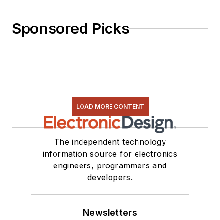
Sponsored Picks
LOAD MORE CONTENT
The independent technology
information source for electronics
engineers, programmers and
developers.
Newsletters