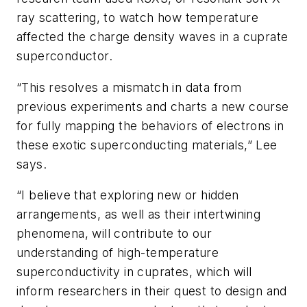
ray scattering, to watch how temperature
affected the charge density waves in a cuprate
superconductor.
“This resolves a mismatch in data from
previous experiments and charts a new course
for fully mapping the behaviors of electrons in
these exotic superconducting materials,” Lee
says.
“I believe that exploring new or hidden
arrangements, as well as their intertwining
phenomena, will contribute to our
understanding of high-temperature
superconductivity in cuprates, which will
inform researchers in their quest to design and