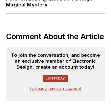
Magical Mystery
Comment About the Article
To join the conversation, and become
an exclusive member of Electronic
Design, create an account today!
JOIN TODAY!
I already have an account