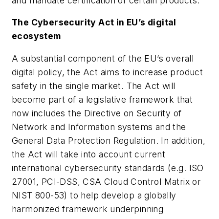
and mandate certification of certain products.
The Cybersecurity Act in EU’s digital
ecosystem
A substantial component of the EU’s overall
digital policy, the Act aims to increase product
safety in the single market. The Act will
become part of a legislative framework that
now includes the Directive on Security of
Network and Information systems and the
General Data Protection Regulation. In addition,
the Act will take into account current
international cybersecurity standards (e.g. ISO
27001, PCI-DSS, CSA Cloud Control Matrix or
NIST 800-53) to help develop a globally
harmonized framework underpinning