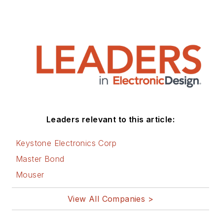
Leaders relevant to this article:
Keystone Electronics Corp
Master Bond
Mouser
View All Companies >