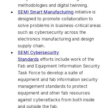
methodologies and digital twinning.
SEMI Smart Manufacturing
initiative is
designed to promote collaboration to
solve problems in business-critical areas
such as cybersecurity across the
electronics manufacturing and design
supply chain.
SEMI Cybersecurity
Standards
efforts include work of the
Fab and Equipment Information Security
Task Force to develop a suite of
equipment and fab information security
management standards to protect
equipment and other fab resources
against cyberattacks from both inside
and outside the fab.