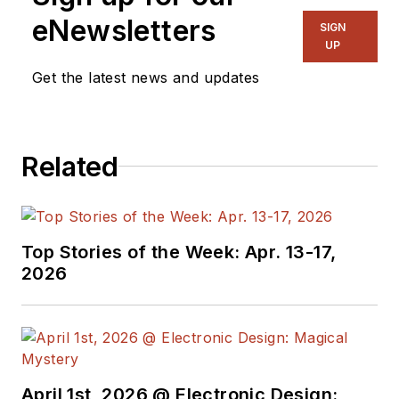
eNewsletters
SIGN
UP
Get the latest news and updates
Related
Top Stories of the Week: Apr. 13-17,
2026
April 1st, 2026 @ Electronic Design: