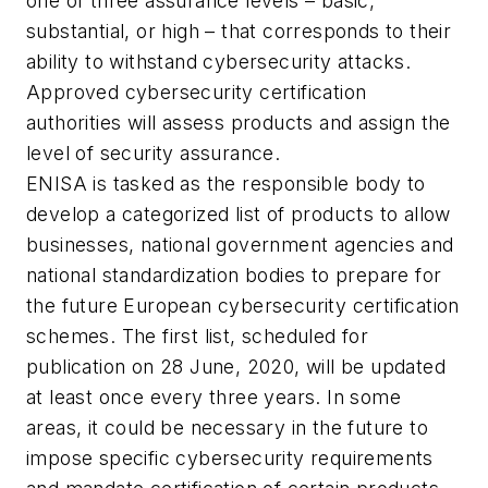
one of three assurance levels – basic,
substantial, or high – that corresponds to their
ability to withstand cybersecurity attacks.
Approved cybersecurity certification
authorities will assess products and assign the
level of security assurance.
ENISA is tasked as the responsible body to
develop a categorized list of products to allow
businesses, national government agencies and
national standardization bodies to prepare for
the future European cybersecurity certification
schemes. The first list, scheduled for
publication on 28 June, 2020, will be updated
at least once every three years. In some
areas, it could be necessary in the future to
impose specific cybersecurity requirements