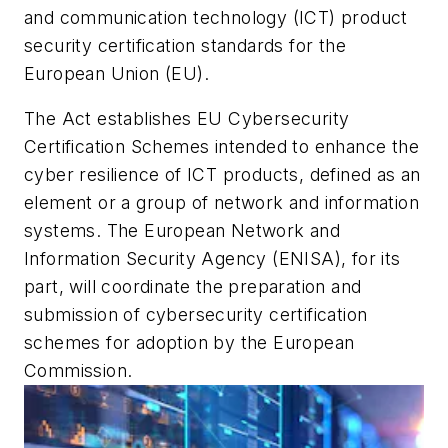
and communication technology (ICT) product
security certification standards for the
European Union (EU).
The Act establishes EU Cybersecurity
Certification Schemes intended to enhance the
cyber resilience of ICT products, defined as
an
element or a group of network and information
systems.
The European Network and
Information Security Agency (ENISA), for its
part, will coordinate the preparation and
submission of cybersecurity certification
schemes for adoption by the European
Commission.