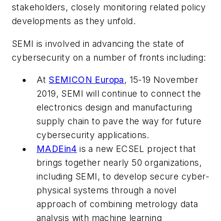
stakeholders, closely monitoring related policy
developments as they unfold.
SEMI is involved in advancing the state of
cybersecurity on a number of fronts including:
At
SEMICON Europa
, 15-19 November
2019, SEMI will continue to connect the
electronics design and manufacturing
supply chain to pave the way for future
cybersecurity applications.
MADEin4
is a new ECSEL project that
brings together nearly 50 organizations,
including SEMI, to develop secure cyber-
physical systems through a novel
approach of combining metrology data
analysis with machine learning