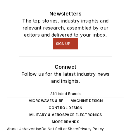
Newsletters
The top stories, industry insights and
relevant research, assembled by our
editors and delivered to your inbox.
SIGN UP
Connect
Follow us for the latest industry news
and insights.
Affiliated Brands
MICROWAVES & RF
MACHINE DESIGN
CONTROL DESIGN
MILITARY & AEROSPACE ELECTRONICS
MORE BRANDS
About Us
Advertise
Do Not Sell or Share
Privacy Policy