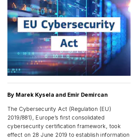
By Marek Kysela and Emir Demircan
The Cybersecurity Act (Regulation (EU)
2019/881), Europe’s first consolidated
cybersecurity certification framework, took
effect on 28 June 2019 to establish information