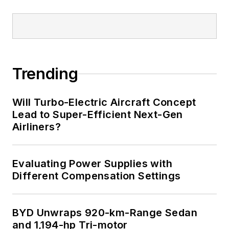
Trending
Will Turbo-Electric Aircraft Concept
Lead to Super-Efficient Next-Gen
Airliners?
Evaluating Power Supplies with
Different Compensation Settings
BYD Unwraps 920-km-Range Sedan
and 1,194-hp Tri-motor