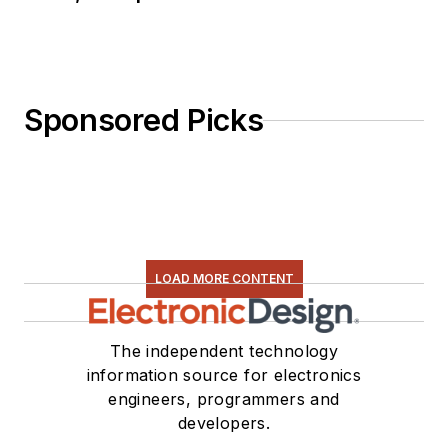
Sponsored Picks
LOAD MORE CONTENT
The independent technology
information source for electronics
engineers, programmers and
developers.