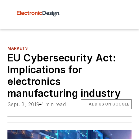
MARKETS
EU Cybersecurity Act:
Implications for
electronics
manufacturing industry
Sept. 3, 2019
4 min read
ADD US ON GOOGLE