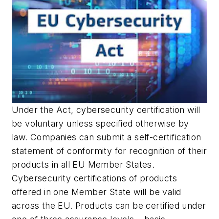
Under the Act, cybersecurity certification will
be voluntary unless specified otherwise by
law. Companies can submit a self-certification
statement of conformity for recognition of their
products in all EU Member States.
Cybersecurity certifications of products
offered in one Member State will be valid
across the EU. Products can be certified under