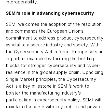
interoperability.
SEMI’s role in advancing cybersecurity
SEMI welcomes the adoption of the resolution
and commends the European Union’s
commitment to address product cybersecurity
as vital to a secure industry and society. With
the Cybersecurity Act in force, Europe sets an
important example by forming the building
blocks for stronger cybersecurity and cyber-
resilience in the global supply chain. Upholding
Single Market principles, the Cybersecurity
Act is a key milestone in SEMI’s work to
bolster the manufacturing industry’s
participation in cybersecurity policy. SEMI will
maintain discourse with key public and private