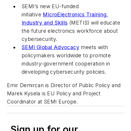
SEMI’s new EU-funded
initiative
MicroElectronics Training,
Industry and Skills
(METIS) will educate
the future electronics workforce about
cybersecurity.
SEMI Global Advocacy
meets with
policymakers worldwide to promote
industry-government cooperation in
developing cybersecurity policies.
Emir Demircan is Director of Public Policy and
Marek Kysela is EU Policy and Project
Coordinator
at SEMI Europe.
Sign up for our