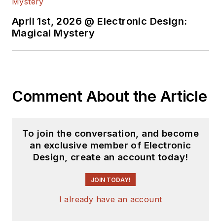
April 1st, 2026 @ Electronic Design:
Magical Mystery
Comment About the Article
To join the conversation, and become
an exclusive member of Electronic
Design, create an account today!
JOIN TODAY!
I already have an account