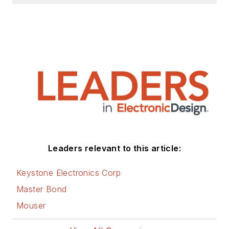
Leaders relevant to this article:
Keystone Electronics Corp
Master Bond
Mouser