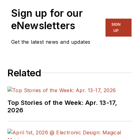
Sign up for our
eNewsletters
SIGN
UP
Get the latest news and updates
Related
Top Stories of the Week: Apr. 13-17,
2026