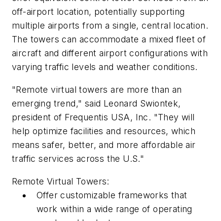
off-airport location, potentially supporting
multiple airports from a single, central location.
The towers can accommodate a mixed fleet of
aircraft and different airport configurations with
varying traffic levels and weather conditions.
"Remote virtual towers are more than an
emerging trend," said Leonard Swiontek,
president of Frequentis USA, Inc. "They will
help optimize facilities and resources, which
means safer, better, and more affordable air
traffic services across the U.S."
Remote Virtual Towers:
Offer customizable frameworks that
work within a wide range of operating