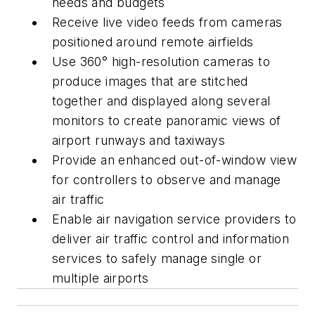
needs and budgets
Receive live video feeds from cameras
positioned around remote airfields
Use 360° high-resolution cameras to
produce images that are stitched
together and displayed along several
monitors to create panoramic views of
airport runways and taxiways
Provide an enhanced out-of-window view
for controllers to observe and manage
air traffic
Enable air navigation service providers to
deliver air traffic control and information
services to safely manage single or
multiple airports