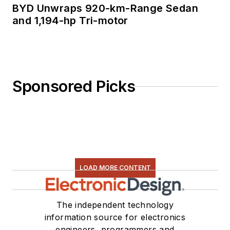
BYD Unwraps 920-km-Range Sedan
and 1,194-hp Tri-motor
Sponsored Picks
LOAD MORE CONTENT
The independent technology
information source for electronics
engineers, programmers and