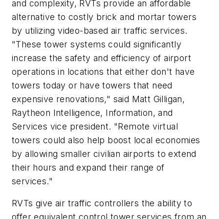
and complexity, RVTs provide an affordable
alternative to costly brick and mortar towers
by utilizing video-based air traffic services.
"These tower systems could significantly
increase the safety and efficiency of airport
operations in locations that either don't have
towers today or have towers that need
expensive renovations," said Matt Gilligan,
Raytheon Intelligence, Information, and
Services vice president. "Remote virtual
towers could also help boost local economies
by allowing smaller civilian airports to extend
their hours and expand their range of
services."
RVTs give air traffic controllers the ability to
offer equivalent control tower services from an