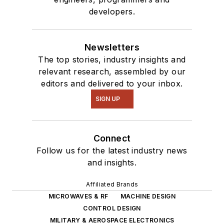
developers.
Newsletters
The top stories, industry insights and
relevant research, assembled by our
editors and delivered to your inbox.
SIGN UP
Connect
Follow us for the latest industry news
and insights.
Affiliated Brands
MICROWAVES & RF
MACHINE DESIGN
CONTROL DESIGN
MILITARY & AEROSPACE ELECTRONICS