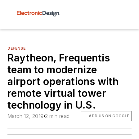
DEFENSE
Raytheon, Frequentis
team to modernize
airport operations with
remote virtual tower
technology in U.S.
March 12, 2019
2 min read
ADD US ON GOOGLE