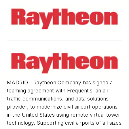
MADRID—Raytheon Company has signed a
teaming agreement with Frequentis, an air
traffic communications, and data solutions
provider, to modernize civil airport operations
in the United States using remote virtual tower
technology. Supporting civil airports of all sizes