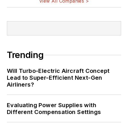
View All Companies >
Trending
Will Turbo-Electric Aircraft Concept
Lead to Super-Efficient Next-Gen
Airliners?
Evaluating Power Supplies with
Different Compensation Settings