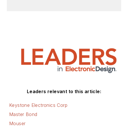
Leaders relevant to this article:
Keystone Electronics Corp
Master Bond
Mouser