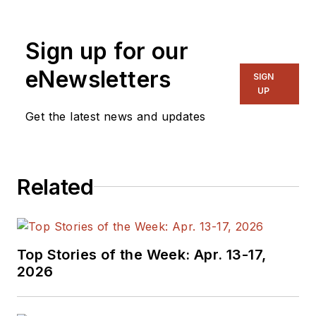
Sign up for our
eNewsletters
SIGN
UP
Get the latest news and updates
Related
Top Stories of the Week: Apr. 13-17,
2026