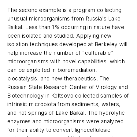
The second example is a program collecting
unusual microorganisms from Russia's Lake
Baikal. Less than 1% occurring in nature have
been isolated and studied. Applying new
isolation techniques developed at Berkeley will
help increase the number of "culturable"
microorganisms with novel capabilities, which
can be exploited in bioremediation,
biocatalysis, and new therapeutics. The
Russian State Research Center of Virology and
Biotechnology in Koltsovo collected samples of
intrinsic microbiota from sediments, waters,
and hot springs of Lake Baikal. The hydrolytic
enzymes and microorganisms were analyzed
for their ability to convert lignocellulosic