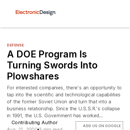
DEFENSE
A DOE Program Is
Turning Swords Into
Plowshares
For interested companies, there's an opportunity to
tap into the scientific and technological capabilities
of the former Soviet Union and turn that into a
business relationship. Since the U.S.S.R.'s collapse
in 1991, the U.S. Government has worked...
Contributing Author
ADD US ON GOOGLE
Aug. 21, 2000
3 min read