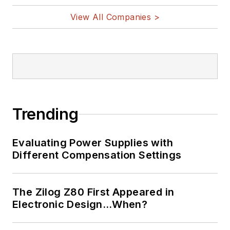
View All Companies >
Trending
Evaluating Power Supplies with
Different Compensation Settings
The Zilog Z80 First Appeared in
Electronic Design…When?