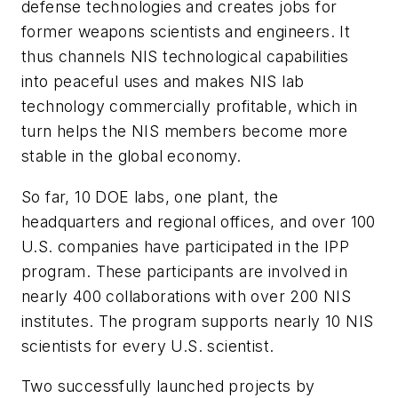
defense technologies and creates jobs for
former weapons scientists and engineers. It
thus channels NIS technological capabilities
into peaceful uses and makes NIS lab
technology commercially profitable, which in
turn helps the NIS members become more
stable in the global economy.
So far, 10 DOE labs, one plant, the
headquarters and regional offices, and over 100
U.S. companies have participated in the IPP
program. These participants are involved in
nearly 400 collaborations with over 200 NIS
institutes. The program supports nearly 10 NIS
scientists for every U.S. scientist.
Two successfully launched projects by