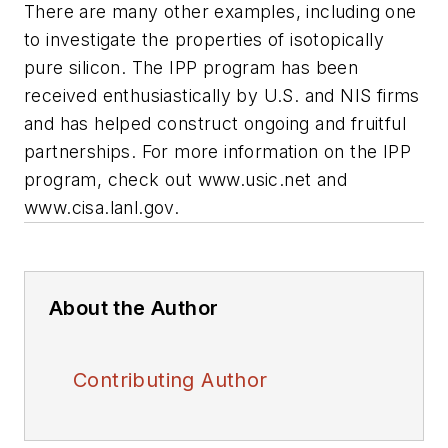
There are many other examples, including one
to investigate the properties of isotopically
pure silicon. The IPP program has been
received enthusiastically by U.S. and NIS firms
and has helped construct ongoing and fruitful
partnerships. For more information on the IPP
program, check out
www.usic.net
and
www.cisa.lanl.gov.
About the Author
Contributing Author