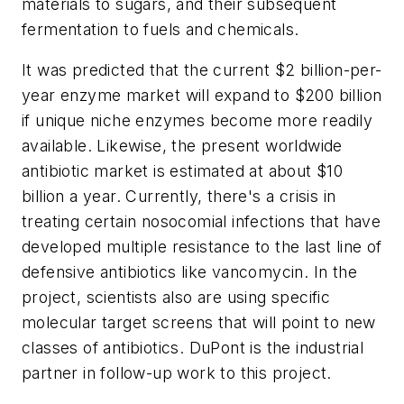
materials to sugars, and their subsequent
fermentation to fuels and chemicals.
It was predicted that the current $2 billion-per-
year enzyme market will expand to $200 billion
if unique niche enzymes become more readily
available. Likewise, the present worldwide
antibiotic market is estimated at about $10
billion a year. Currently, there's a crisis in
treating certain nosocomial infections that have
developed multiple resistance to the last line of
defensive antibiotics like vancomycin. In the
project, scientists also are using specific
molecular target screens that will point to new
classes of antibiotics. DuPont is the industrial
partner in follow-up work to this project.