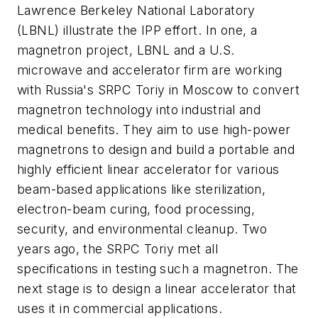
Lawrence Berkeley National Laboratory
(LBNL) illustrate the IPP effort. In one, a
magnetron project, LBNL and a U.S.
microwave and accelerator firm are working
with Russia's SRPC Toriy in Moscow to convert
magnetron technology into industrial and
medical benefits. They aim to use high-power
magnetrons to design and build a portable and
highly efficient linear accelerator for various
beam-based applications like sterilization,
electron-beam curing, food processing,
security, and environmental cleanup. Two
years ago, the SRPC Toriy met all
specifications in testing such a magnetron. The
next stage is to design a linear accelerator that
uses it in commercial applications.