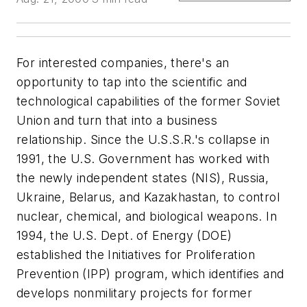
For interested companies, there's an
opportunity to tap into the scientific and
technological capabilities of the former Soviet
Union and turn that into a business
relationship. Since the U.S.S.R.'s collapse in
1991, the U.S. Government has worked with
the newly independent states (NIS), Russia,
Ukraine, Belarus, and Kazakhastan, to control
nuclear, chemical, and biological weapons. In
1994, the U.S. Dept. of Energy (DOE)
established the Initiatives for Proliferation
Prevention (IPP) program, which identifies and
develops nonmilitary projects for former