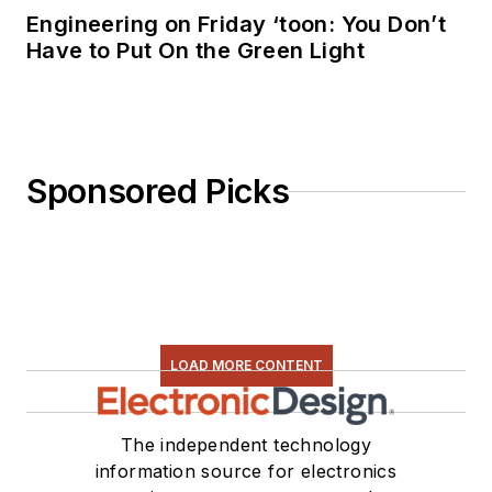
Engineering on Friday ‘toon: You Don’t
Have to Put On the Green Light
Sponsored Picks
LOAD MORE CONTENT
The independent technology
information source for electronics