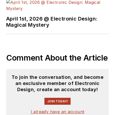
April 1st, 2026 @ Electronic Design:
Magical Mystery
Comment About the Article
To join the conversation, and become
an exclusive member of Electronic
Design, create an account today!
JOIN TODAY!
I already have an account