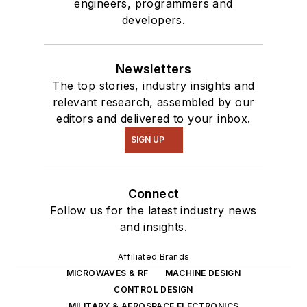
engineers, programmers and
developers.
Newsletters
The top stories, industry insights and
relevant research, assembled by our
editors and delivered to your inbox.
SIGN UP
Connect
Follow us for the latest industry news
and insights.
Affiliated Brands
MICROWAVES & RF
MACHINE DESIGN
CONTROL DESIGN
MILITARY & AEROSPACE ELECTRONICS