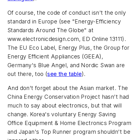
Of course, the code of conduct isn't the only
standard in Europe
(see "Energy-Efficiency
Standards Around The Globe" at
www.electronicdesign.com,
ED Online 13111)
.
The EU Eco Label, Energy Plus, the Group for
Energy Efficient Appliances (GEEA),
Germany's Blue Angel, and Nordic Swan are
out there, too
(
see the table
)
.
And don't forget about the Asian market. The
China Energy Conservation Project hasn't had
much to say about electronics, but that will
change. Korea's voluntary Energy Saving
Office Equipment & Home Electronics Program
and Japan's Top Runner program shouldn't be