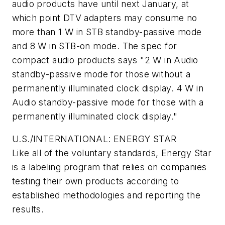
audio products have until next January, at
which point DTV adapters may consume no
more than 1 W in STB standby-passive mode
and 8 W in STB-on mode. The spec for
compact audio products says "2 W in Audio
standby-passive mode for those without a
permanently illuminated clock display. 4 W in
Audio standby-passive mode for those with a
permanently illuminated clock display."
U.S./INTERNATIONAL: ENERGY STAR
Like all of the voluntary standards, Energy Star
is a labeling program that relies on companies
testing their own products according to
established methodologies and reporting the
results.