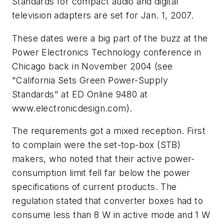
Standards for compact audio and digital
television adapters are set for Jan. 1, 2007.
These dates were a big part of the buzz at the
Power Electronics Technology conference in
Chicago back in November 2004
(see
"California Sets Green Power-Supply
Standards" at ED Online 9480 at
www.electronicdesign.com).
The requirements got a mixed reception. First
to complain were the set-top-box (STB)
makers, who noted that their active power-
consumption limit fell far below the power
specifications of current products. The
regulation stated that converter boxes had to
consume less than 8 W in active mode and 1 W