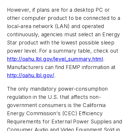
However, if plans are for a desktop PC or
other computer product to be connected to a
local-area network (LAN) and operated
continuously, agencies must select an Energy
Star product with the lowest possible sleep
power level. For a summary table, check out
http://oahu.lbl.gov/level_summary.html
.
Manufacturers can find FEMP information at
http://oahu.lbl.gov/
.
The only mandatory power-consumption
regulation in the U.S. that affects non-
government consumers is the California
Energy Commission's (CEC) Efficiency
Requirements for External Power Supplies and
Consumer Audio and Video Equipment Sold in