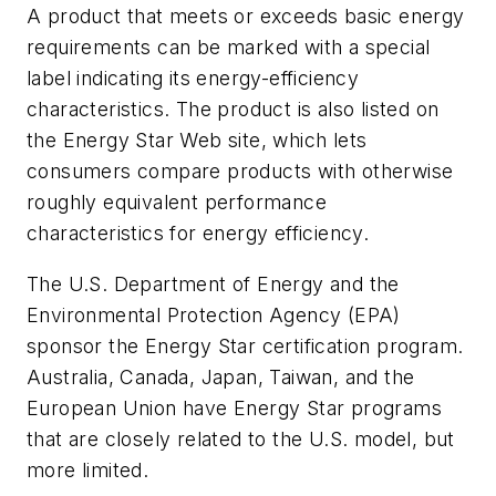
A product that meets or exceeds basic energy
requirements can be marked with a special
label indicating its energy-efficiency
characteristics. The product is also listed on
the Energy Star Web site, which lets
consumers compare products with otherwise
roughly equivalent performance
characteristics for energy efficiency.
The U.S. Department of Energy and the
Environmental Protection Agency (EPA)
sponsor the Energy Star certification program.
Australia, Canada, Japan, Taiwan, and the
European Union have Energy Star programs
that are closely related to the U.S. model, but
more limited.