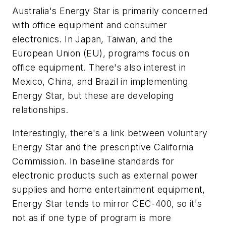
Australia's Energy Star is primarily concerned
with office equipment and consumer
electronics. In Japan, Taiwan, and the
European Union (EU), programs focus on
office equipment. There's also interest in
Mexico, China, and Brazil in implementing
Energy Star, but these are developing
relationships.
Interestingly, there's a link between voluntary
Energy Star and the prescriptive California
Commission. In baseline standards for
electronic products such as external power
supplies and home entertainment equipment,
Energy Star tends to mirror CEC-400, so it's
not as if one type of program is more