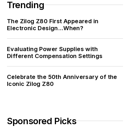
Trending
The Zilog Z80 First Appeared in
Electronic Design…When?
Evaluating Power Supplies with
Different Compensation Settings
Celebrate the 50th Anniversary of the
Iconic Zilog Z80
Sponsored Picks