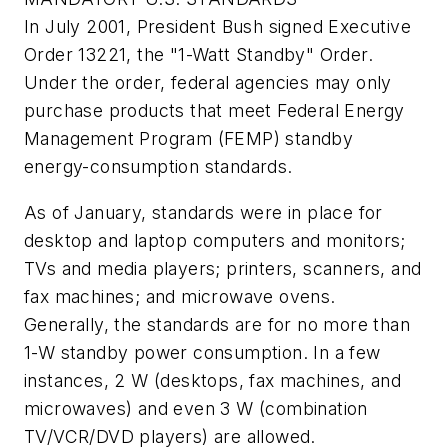
In July 2001, President Bush signed Executive
Order 13221, the "1-Watt Standby" Order.
Under the order, federal agencies may only
purchase products that meet Federal Energy
Management Program (FEMP) standby
energy-consumption standards.
As of January, standards were in place for
desktop and laptop computers and monitors;
TVs and media players; printers, scanners, and
fax machines; and microwave ovens.
Generally, the standards are for no more than
1-W standby power consumption. In a few
instances, 2 W (desktops, fax machines, and
microwaves) and even 3 W (combination
TV/VCR/DVD players) are allowed.