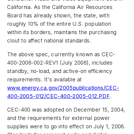
California
.
As the California Air Resources
Board has already shown, the state, with
roughly 10% of the entire U.S. population
within its borders, maintains the purchasing
clout to affect national standards.
The above spec, currently known as CEC-
400-2006-002-REV1 (July 2006), includes
standby, no-load, and active-on efficiency
requirements. It's available at
www.energy.ca.gov/2005publications/CEC-
400-2005-012/CEC-400-2005-012.PDF
.
CEC-400 was adopted on December 15, 2004,
and the requirements for external power
supplies were to go into effect on July 1, 2006.