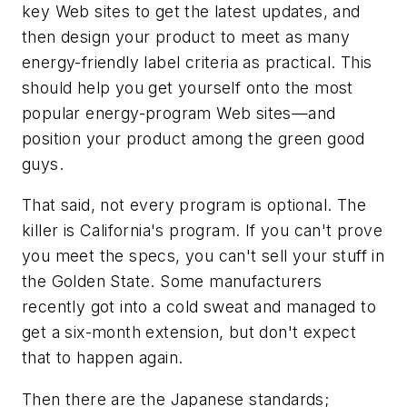
key Web sites to get the latest updates, and
then design your product to meet as many
energy-friendly label criteria as practical. This
should help you get yourself onto the most
popular energy-program Web sites—and
position your product among the green good
guys.
That said, not every program is optional. The
killer is California's program. If you can't prove
you meet the specs, you can't sell your stuff in
the Golden State. Some manufacturers
recently got into a cold sweat and managed to
get a six-month extension, but don't expect
that to happen again.
Then there are the Japanese standards;