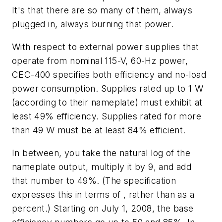
It's that there are so many of them, always
plugged in, always burning that power.
With respect to external power supplies that
operate from nominal 115-V, 60-Hz power,
CEC-400 specifies both efficiency and no-load
power consumption. Supplies rated up to 1 W
(according to their nameplate) must exhibit at
least 49% efficiency. Supplies rated for more
than 49 W must be at least 84% efficient.
In between, you take the natural log of the
nameplate output, multiply it by 9, and add
that number to 49%. (The specification
expresses this in terms of , rather than as a
percent.) Starting on July 1, 2008, the base