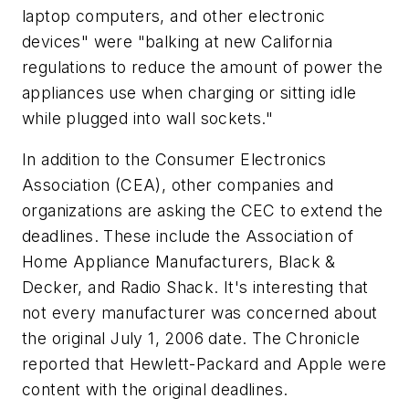
laptop computers, and other electronic
devices" were "balking at new California
regulations to reduce the amount of power the
appliances use when charging or sitting idle
while plugged into wall sockets."
In addition to the Consumer Electronics
Association (CEA), other companies and
organizations are asking the CEC to extend the
deadlines. These include the Association of
Home Appliance Manufacturers, Black &
Decker, and Radio Shack. It's interesting that
not every manufacturer was concerned about
the original July 1, 2006 date. The
Chronicle
reported that Hewlett-Packard and Apple were
content with the original deadlines.