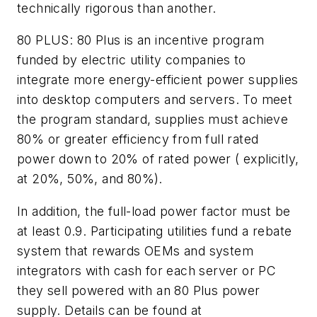
technically rigorous than another.
80 PLUS:
80 Plus is an incentive program
funded by electric utility companies to
integrate more energy-efficient power supplies
into desktop computers and servers. To meet
the program standard, supplies must achieve
80% or greater efficiency from full rated
power down to 20% of rated power ( explicitly,
at 20%, 50%, and 80%).
In addition, the full-load power factor must be
at least 0.9. Participating utilities fund a rebate
system that rewards OEMs and system
integrators with cash for each server or PC
they sell powered with an 80 Plus power
supply. Details can be found at