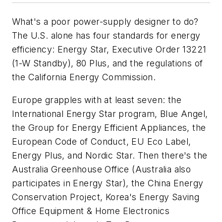
What's a poor power-supply designer to do?
The U.S. alone has four standards for energy
efficiency: Energy Star, Executive Order 13221
(1-W Standby), 80 Plus, and the regulations of
the California Energy Commission.
Europe grapples with at least seven: the
International Energy Star program, Blue Angel,
the Group for Energy Efficient Appliances, the
European Code of Conduct, EU Eco Label,
Energy Plus, and Nordic Star. Then there's the
Australia Greenhouse Office (Australia also
participates in Energy Star), the China Energy
Conservation Project, Korea's Energy Saving
Office Equipment & Home Electronics