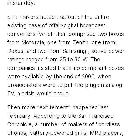
in standby.
STB makers noted that out of the entire
existing base of offair-digital broadcast
converters (which then comprised two boxes
from Motorola, one from Zenith, one from
Dexus, and two from Samsung), active power
ratings ranged from 25 to 30 W. The
companies insisted that if no compliant boxes
were available by the end of 2006, when
broadcasters were to pull the plug on analog
TV, a crisis would ensue.
Then more "excitement" happened last
February. According to the
San Francisco
Chronicle
, a number of makers of "cordless
phones, battery-powered drills, MP3 players,