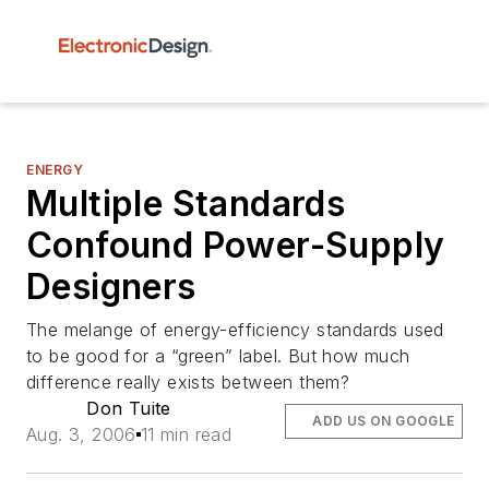
ENERGY
Multiple Standards
Confound Power-Supply
Designers
The melange of energy-efficiency standards used
to be good for a “green” label. But how much
difference really exists between them?
Don Tuite
ADD US ON GOOGLE
Aug. 3, 2006
11 min read