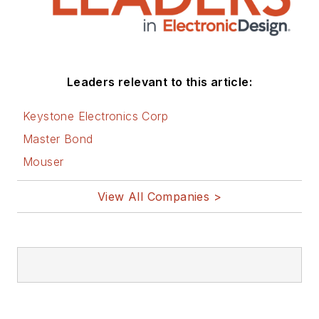
Leaders relevant to this article:
Keystone Electronics Corp
Master Bond
Mouser
View All Companies >