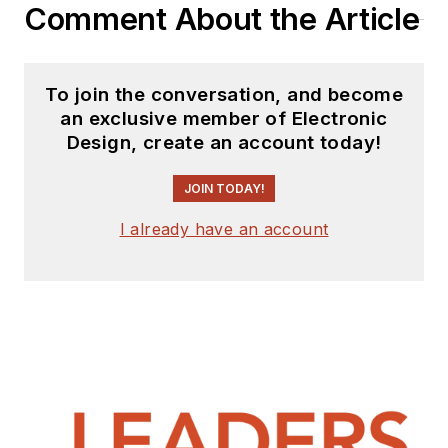
Comment About the Article
To join the conversation, and become
an exclusive member of Electronic
Design, create an account today!
JOIN TODAY!
I already have an account