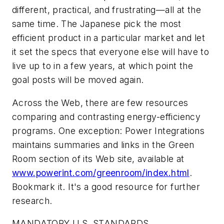
different, practical, and frustrating—all at the
same time. The Japanese pick the most
efficient product in a particular market and let
it set the specs that everyone else will have to
live up to in a few years, at which point the
goal posts will be moved again.
Across the Web, there are few resources
comparing and contrasting energy-efficiency
programs. One exception: Power Integrations
maintains summaries and links in the Green
Room section of its Web site, available at
www.powerint.com/greenroom/index.html
.
Bookmark it. It's a good resource for further
research.
MANDATORY U.S. STANDARDS