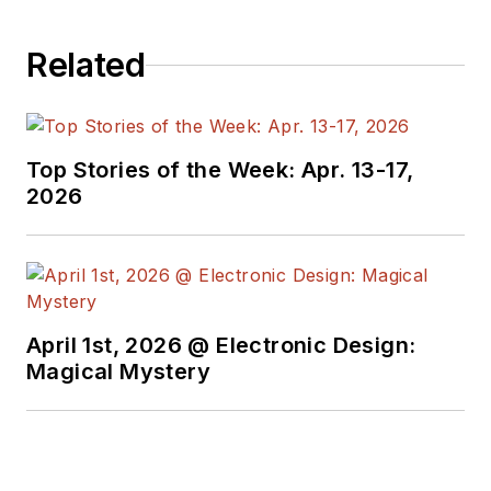
Related
Top Stories of the Week: Apr. 13-17,
2026
April 1st, 2026 @ Electronic Design:
Magical Mystery