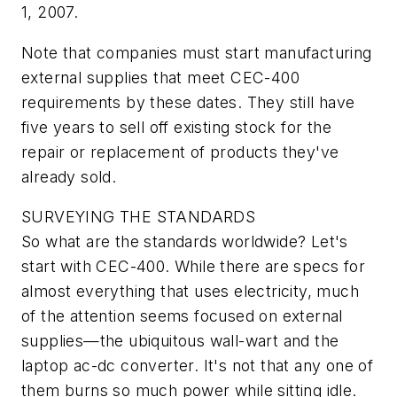
1, 2007.
Note that companies must start manufacturing
external supplies that meet CEC-400
requirements by these dates. They still have
five years to sell off existing stock for the
repair or replacement of products they've
already sold.
SURVEYING THE STANDARDS
So what are the standards worldwide? Let's
start with CEC-400. While there are specs for
almost everything that uses electricity, much
of the attention seems focused on external
supplies—the ubiquitous wall-wart and the
laptop ac-dc converter. It's not that any one of
them burns so much power while sitting idle.