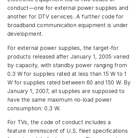
conduct—one for external power supplies and
another for DTV services. A further code for
broadband communication equipment is under
development.
For external power supplies, the target-for
products released after January 1, 2005 varied
by capacity, with standby power ranging from
0.3 W for supplies rated at less than 15 W to 1
W for supplies rated between 60 and 150 W. By
January 1, 2007, all supplies are supposed to
have the same maximum no-load power
consumption: 0.3 W.
For TVs, the code of conduct includes a
feature reminiscent of U.S. fleet specifications