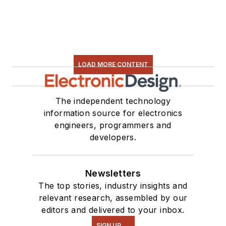
LOAD MORE CONTENT
The independent technology
information source for electronics
engineers, programmers and
developers.
Newsletters
The top stories, industry insights and
relevant research, assembled by our
editors and delivered to your inbox.
SIGN UP