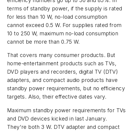
efficiency numbers go up to 50 and 85%. In
terms of standby power, if the supply is rated
for less than 10 W, no-load consumption
cannot exceed 0.5 W. For supplies rated from
10 to 250 W, maximum no-load consumption
cannot be more than 0.75 W.
That covers many consumer products. But
home-entertainment products such as TVs,
DVD players and recorders, digital TV (DTV)
adapters, and compact audio products have
standby power requirements, but no efficiency
targets. Also, their effective dates vary.
Maximum standby power requirements for TVs
and DVD devices kicked in last January.
They're both 3 W. DTV adapter and compact