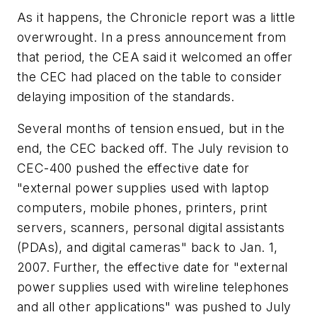
As it happens, the
Chronicle
report was a little
overwrought. In a press announcement from
that period, the CEA said it welcomed an offer
the CEC had placed on the table to consider
delaying imposition of the standards.
Several months of tension ensued, but in the
end, the CEC backed off. The July revision to
CEC-400 pushed the effective date for
"external power supplies used with laptop
computers, mobile phones, printers, print
servers, scanners, personal digital assistants
(PDAs), and digital cameras" back to Jan. 1,
2007. Further, the effective date for "external
power supplies used with wireline telephones
and all other applications" was pushed to July