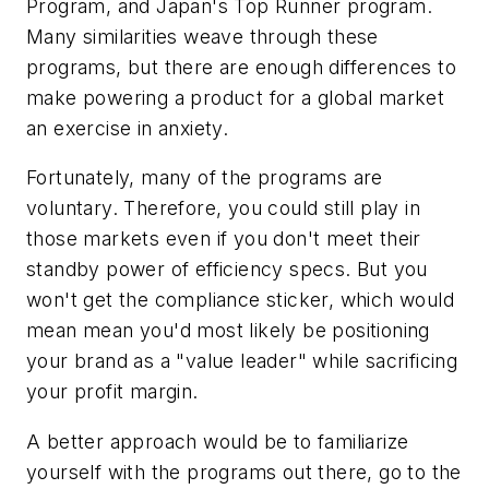
Program, and Japan's Top Runner program.
Many similarities weave through these
programs, but there are enough differences to
make powering a product for a global market
an exercise in anxiety.
Fortunately, many of the programs are
voluntary. Therefore, you could still play in
those markets even if you don't meet their
standby power of efficiency specs. But you
won't get the compliance sticker, which would
mean mean you'd most likely be positioning
your brand as a "value leader" while sacrificing
your profit margin.
A better approach would be to familiarize
yourself with the programs out there, go to the