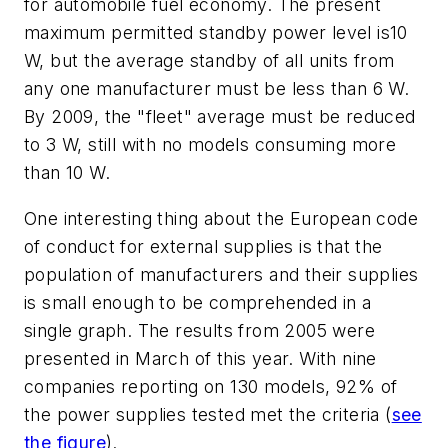
for automobile fuel economy. The present
maximum permitted standby power level is10
W, but the average standby of all units from
any one manufacturer must be less than 6 W.
By 2009, the "fleet" average must be reduced
to 3 W, still with no models consuming more
than 10 W.
One interesting thing about the European code
of conduct for external supplies is that the
population of manufacturers and their supplies
is small enough to be comprehended in a
single graph. The results from 2005 were
presented in March of this year. With nine
companies reporting on 130 models, 92% of
the power supplies tested met the criteria
(
see
the figure
)
.