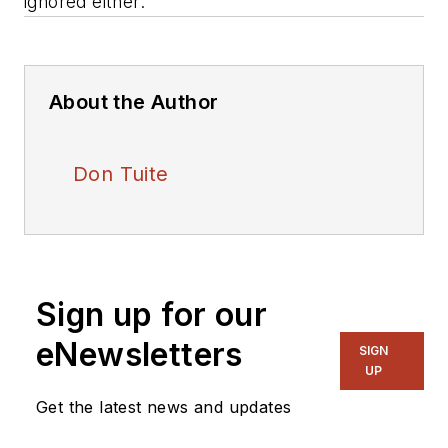
ignored either.
About the Author
Don Tuite
Sign up for our
eNewsletters
SIGN
UP
Get the latest news and updates