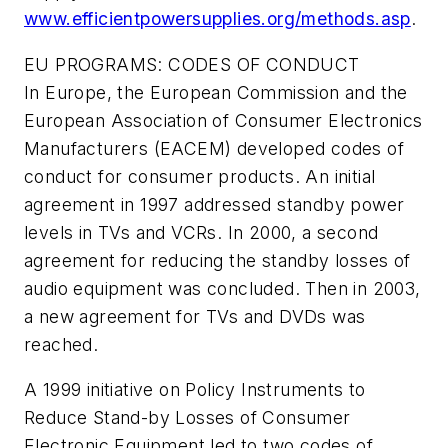
www.efficientpowersupplies.org/methods.asp
.
EU PROGRAMS: CODES OF CONDUCT
In Europe, the European Commission and the
European Association of Consumer Electronics
Manufacturers (EACEM) developed codes of
conduct for consumer products. An initial
agreement in 1997 addressed standby power
levels in TVs and VCRs. In 2000, a second
agreement for reducing the standby losses of
audio equipment was concluded. Then in 2003,
a new agreement for TVs and DVDs was
reached.
A 1999 initiative on Policy Instruments to
Reduce Stand-by Losses of Consumer
Electronic Equipment led to two codes of