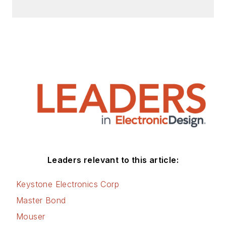
Leaders relevant to this article:
Keystone Electronics Corp
Master Bond
Mouser