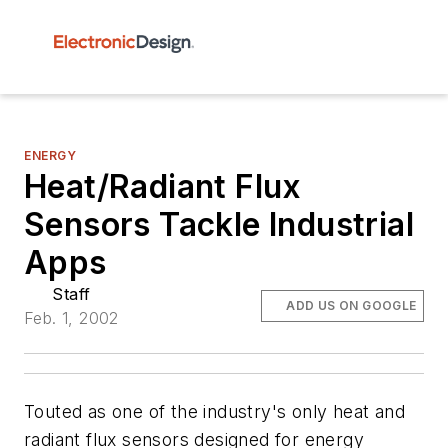
ENERGY
Heat/Radiant Flux
Sensors Tackle Industrial
Apps
Staff
ADD US ON GOOGLE
Feb. 1, 2002
Touted as one of the industry's only heat and
radiant flux sensors designed for energy