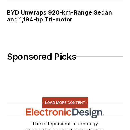
BYD Unwraps 920-km-Range Sedan
and 1,194-hp Tri-motor
Sponsored Picks
LOAD MORE CONTENT
The independent technology