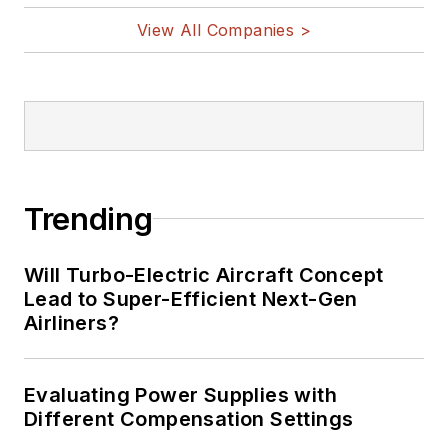
View All Companies >
Trending
Will Turbo-Electric Aircraft Concept
Lead to Super-Efficient Next-Gen
Airliners?
Evaluating Power Supplies with
Different Compensation Settings