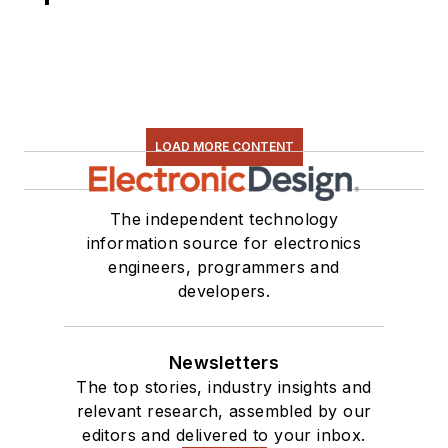
LOAD MORE CONTENT
The independent technology
information source for electronics
engineers, programmers and
developers.
Newsletters
The top stories, industry insights and
relevant research, assembled by our
editors and delivered to your inbox.