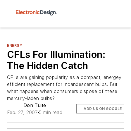
ENERGY
CFLs For Illumination:
The Hidden Catch
CFLs are gaining popularity as a compact, energey
efficient replacement for incandescent bulbs. But
what happens when consumers dispose of these
mercury-laden bulbs?
Don Tuite
ADD US ON GOOGLE
Feb. 27, 2007
5 min read