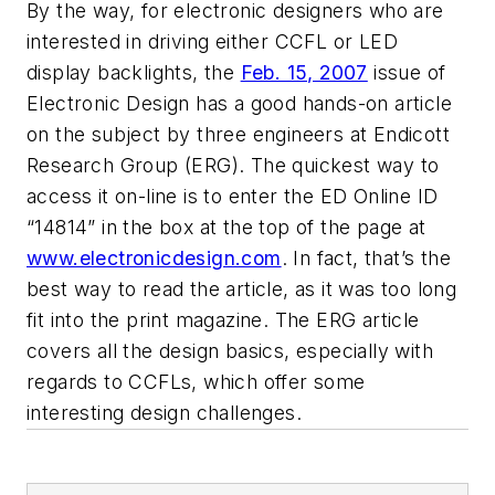
By the way, for electronic designers who are
interested in driving either CCFL or LED
display backlights, the
Feb. 15, 2007
issue of
Electronic Design
has a good hands-on article
on the subject by three engineers at Endicott
Research Group (ERG). The quickest way to
access it on-line is to enter the ED Online ID
“14814” in the box at the top of the page at
www.electronicdesign.com
. In fact, that’s the
best way to read the article, as it was too long
fit into the print magazine. The ERG article
covers all the design basics, especially with
regards to CCFLs, which offer some
interesting design challenges.