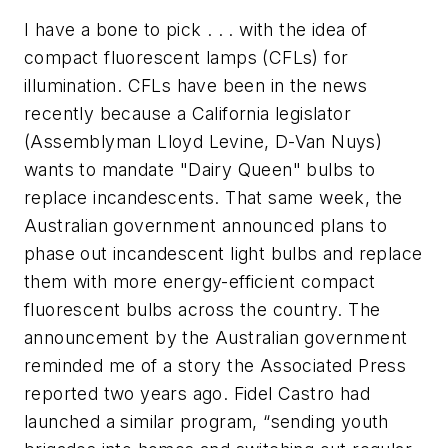
I have a bone to pick . . . with the idea of
compact fluorescent lamps (CFLs) for
illumination. CFLs have been in the news
recently because a California legislator
(Assemblyman Lloyd Levine, D-Van Nuys)
wants to mandate "Dairy Queen" bulbs to
replace incandescents. That same week, the
Australian government announced plans to
phase out incandescent light bulbs and replace
them with more energy-efficient compact
fluorescent bulbs across the country. The
announcement by the Australian government
reminded me of a story the Associated Press
reported two years ago. Fidel Castro had
launched a similar program, “sending youth