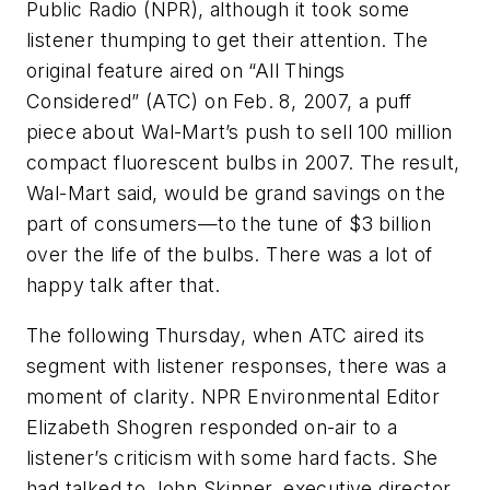
Public Radio (NPR), although it took some
listener thumping to get their attention. The
original feature aired on “All Things
Considered” (ATC) on Feb. 8, 2007, a puff
piece about Wal-Mart’s push to sell 100 million
compact fluorescent bulbs in 2007. The result,
Wal-Mart said, would be grand savings on the
part of consumers—to the tune of $3 billion
over the life of the bulbs. There was a lot of
happy talk after that.
The following Thursday, when ATC aired its
segment with listener responses, there was a
moment of clarity. NPR Environmental Editor
Elizabeth Shogren responded on-air to a
listener’s criticism with some hard facts. She
had talked to John Skinner, executive director