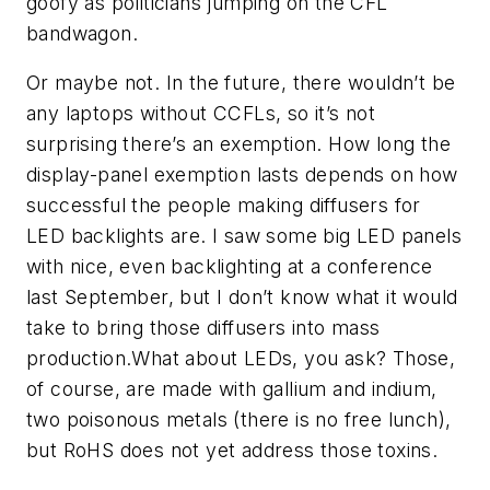
goofy as politicians jumping on the CFL
bandwagon.
Or maybe not. In the future, there wouldn’t be
any laptops without CCFLs, so it’s not
surprising there’s an exemption. How long the
display-panel exemption lasts depends on how
successful the people making diffusers for
LED backlights are. I saw some big LED panels
with nice, even backlighting at a conference
last September, but I don’t know what it would
take to bring those diffusers into mass
production.What about LEDs, you ask? Those,
of course, are made with gallium and indium,
two poisonous metals (there is no free lunch),
but RoHS does not yet address those toxins.