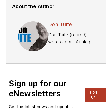
About the Author
Don Tuite
Don Tuite (retired)
writes about Analog
and Power issues for
Electronic Design’s
magazine and
website. He has a
BSEE and an M.S in
Sign up for our
Technical
Communication, and
eNewsletters
SIGN
has worked for
UP
companies in
Get the latest news and updates
aerospace,