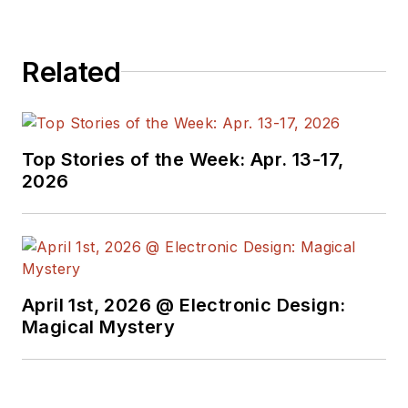
broadcasting, test
equipment,
Related
semiconductors,
publishing, and media
relations, focusing on
developing insights
Top Stories of the Week: Apr. 13-17,
that link technology,
2026
business, and
communications.
Don is also a ham
radio operator
April 1st, 2026 @ Electronic Design:
(NR7X), private pilot,
Magical Mystery
and motorcycle rider,
and he’s not half bad
on the 5-string banjo.