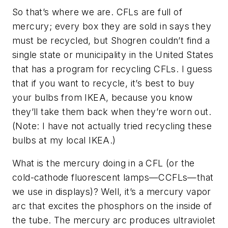
So that’s where we are. CFLs are full of
mercury; every box they are sold in says they
must be recycled, but Shogren couldn’t find a
single state or municipality in the United States
that has a program for recycling CFLs. I guess
that if you want to recycle, it’s best to buy
your bulbs from IKEA, because you know
they’ll take them back when they’re worn out.
(Note: I have not actually tried recycling these
bulbs at my local IKEA.)
What is the mercury doing in a CFL (or the
cold-cathode fluorescent lamps—CCFLs—that
we use in displays)? Well, it’s a mercury vapor
arc that excites the phosphors on the inside of
the tube. The mercury arc produces ultraviolet