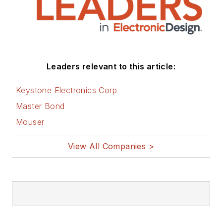
Leaders relevant to this article:
Keystone Electronics Corp
Master Bond
Mouser
View All Companies >