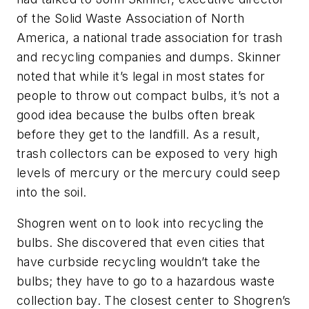
of the Solid Waste Association of North
America, a national trade association for trash
and recycling companies and dumps. Skinner
noted that while it’s legal in most states for
people to throw out compact bulbs, it’s not a
good idea because the bulbs often break
before they get to the landfill. As a result,
trash collectors can be exposed to very high
levels of mercury or the mercury could seep
into the soil.
Shogren went on to look into recycling the
bulbs. She discovered that even cities that
have curbside recycling wouldn’t take the
bulbs; they have to go to a hazardous waste
collection bay. The closest center to Shogren’s