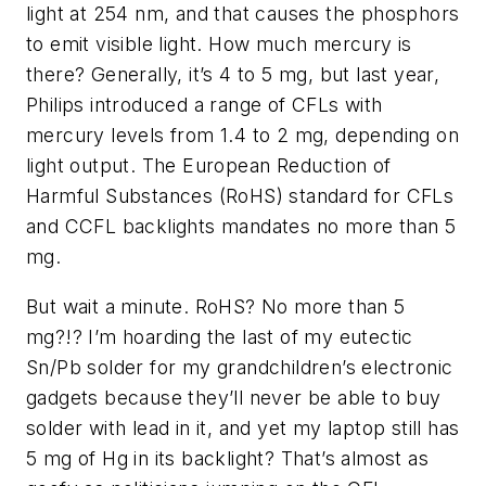
light at 254 nm, and that causes the phosphors
to emit visible light. How much mercury is
there? Generally, it’s 4 to 5 mg, but last year,
Philips introduced a range of CFLs with
mercury levels from 1.4 to 2 mg, depending on
light output. The European Reduction of
Harmful Substances (RoHS) standard for CFLs
and CCFL backlights mandates no more than 5
mg.
But wait a minute. RoHS? No more than 5
mg?!? I’m hoarding the last of my eutectic
Sn/Pb solder for my grandchildren’s electronic
gadgets because they’ll never be able to buy
solder with lead in it, and yet my laptop still has
5 mg of Hg in its backlight? That’s almost as