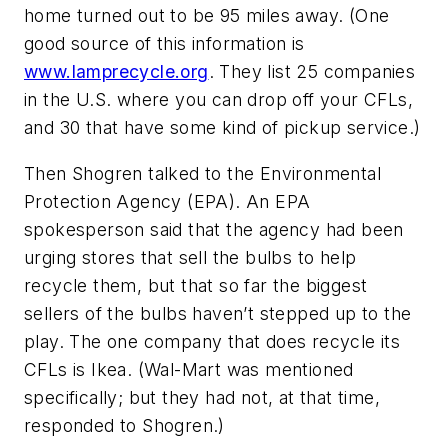
home turned out to be 95 miles away. (One
good source of this information is
www.lamprecycle.org
. They list 25 companies
in the U.S. where you can drop off your CFLs,
and 30 that have some kind of pickup service.)
Then Shogren talked to the Environmental
Protection Agency (EPA). An EPA
spokesperson said that the agency had been
urging stores that sell the bulbs to help
recycle them, but that so far the biggest
sellers of the bulbs haven’t stepped up to the
play. The one company that does recycle its
CFLs is Ikea. (Wal-Mart was mentioned
specifically; but they had not, at that time,
responded to Shogren.)