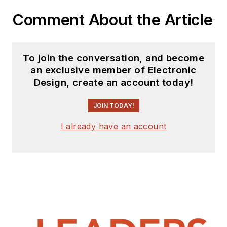
Comment About the Article
To join the conversation, and become
an exclusive member of Electronic
Design, create an account today!
JOIN TODAY!
I already have an account