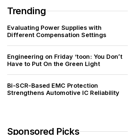
Trending
Evaluating Power Supplies with
Different Compensation Settings
Engineering on Friday ‘toon: You Don’t
Have to Put On the Green Light
Bi-SCR-Based EMC Protection
Strengthens Automotive IC Reliability
Sponsored Picks