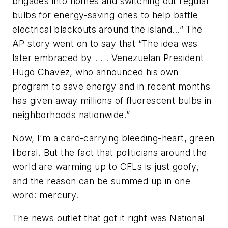
brigades into homes and switching out regular
bulbs for energy-saving ones to help battle
electrical blackouts around the island…” The
AP story went on to say that “The idea was
later embraced by . . . Venezuelan President
Hugo Chavez, who announced his own
program to save energy and in recent months
has given away millions of fluorescent bulbs in
neighborhoods nationwide.”
Now, I’m a card-carrying bleeding-heart, green
liberal. But the fact that politicians around the
world are warming up to CFLs is just goofy,
and the reason can be summed up in one
word: mercury.
The news outlet that got it right was National