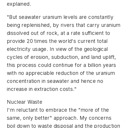
explained.
"But seawater uranium levels are constantly
being replenished, by rivers that carry uranium
dissolved out of rock, at a rate sufficient to
provide 20 times the world's current total
electricity usage. In view of the geological
cycles of erosion, subduction, and land uplift,
this process could continue for a billion years
with no appreciable reduction of the uranium
concentration in seawater and hence no
increase in extraction costs."
Nuclear Waste
I'm reluctant to embrace the "more of the
same, only better" approach. My concerns
boil down to waste disposal and the production