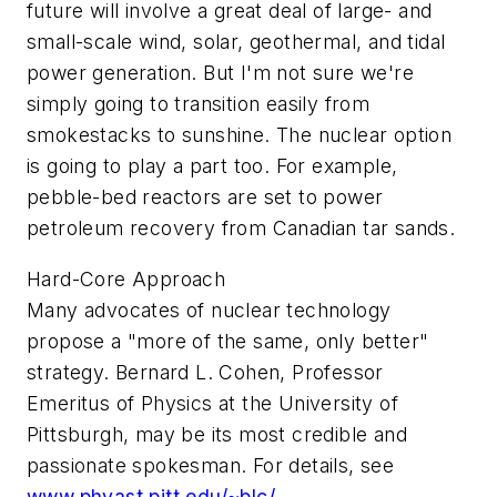
future will involve a great deal of large- and
small-scale wind, solar, geothermal, and tidal
power generation. But I'm not sure we're
simply going to transition easily from
smokestacks to sunshine. The nuclear option
is going to play a part too. For example,
pebble-bed reactors are set to power
petroleum recovery from Canadian tar sands.
Hard-Core Approach
Many advocates of nuclear technology
propose a "more of the same, only better"
strategy. Bernard L. Cohen, Professor
Emeritus of Physics at the University of
Pittsburgh, may be its most credible and
passionate spokesman. For details, see
www.phyast.pitt.edu/~blc/
.