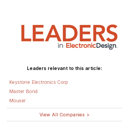
Leaders relevant to this article:
Keystone Electronics Corp
Master Bond
Mouser
View All Companies >