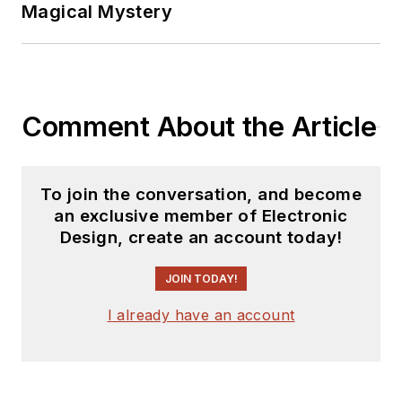
Magical Mystery
Comment About the Article
To join the conversation, and become
an exclusive member of Electronic
Design, create an account today!
JOIN TODAY!
I already have an account