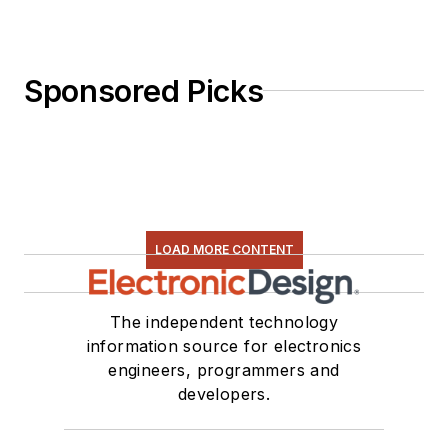
Sponsored Picks
LOAD MORE CONTENT
The independent technology
information source for electronics
engineers, programmers and
developers.