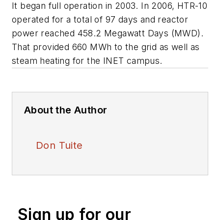
It began full operation in 2003. In 2006, HTR-10
operated for a total of 97 days and reactor
power reached 458.2 Megawatt Days (MWD).
That provided 660 MWh to the grid as well as
steam heating for the INET campus.
About the Author
Don Tuite
Sign up for our