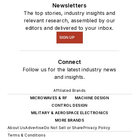
Newsletters
The top stories, industry insights and
relevant research, assembled by our
editors and delivered to your inbox.
SIGN UP
Connect
Follow us for the latest industry news
and insights.
Affiliated Brands
MICROWAVES & RF
MACHINE DESIGN
CONTROL DESIGN
MILITARY & AEROSPACE ELECTRONICS
MORE BRANDS
About Us
Advertise
Do Not Sell or Share
Privacy Policy
Terms & Conditions