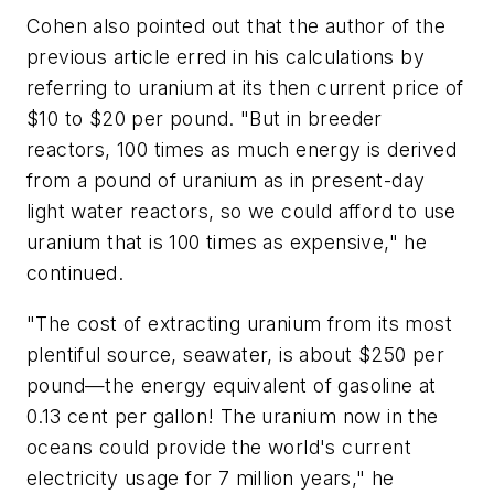
Cohen also pointed out that the author of the
previous article erred in his calculations by
referring to uranium at its then current price of
$10 to $20 per pound. "But in breeder
reactors, 100 times as much energy is derived
from a pound of uranium as in present-day
light water reactors, so we could afford to use
uranium that is 100 times as expensive," he
continued.
"The cost of extracting uranium from its most
plentiful source, seawater, is about $250 per
pound—the energy equivalent of gasoline at
0.13 cent per gallon! The uranium now in the
oceans could provide the world's current
electricity usage for 7 million years," he