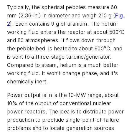
Typically, the spherical pebbles measure 60
mm (2.36-in.) in diameter and weigh 210 g
(
Fig.
2
)
. Each contains 9 g of uranium. The helium
working fluid enters the reactor at about 500°C
and 80 atmospheres. It flows down through
the pebble bed, is heated to about 900°C, and
is sent to a three-stage turbine/generator.
Compared to steam, helium is a much better
working fluid. It won't change phase, and it's
chemically inert.
Power output is in is the 10-MW range, about
10% of the output of conventional nuclear
power reactors. The idea is to distribute power
production to preclude single-point-of-failure
problems and to locate generation sources