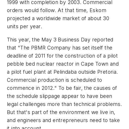
1999 with completion by 2003. Commercial
orders would follow. At that time, Eskom
projected a worldwide market of about 30
units per year.
This year, the May 3
Business Day
reported
that "The PBMR Company has set itself the
deadline of 2011 for the construction of a pilot
pebble bed nuclear reactor in Cape Town and
a pilot fuel plant at Pelindaba outside Pretoria.
Commercial production is scheduled to
commence in 2012." To be fair, the causes of
the schedule slippage appear to have been
legal challenges more than technical problems.
But that's part of the environment we live in,
and engineers and entrepreneurs need to take
it into account.