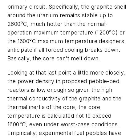
primary circuit. Specifically, the graphite shell
around the uranium remains stable up to
2800°C, much hotter than the normal-
operation maximum temperature (1200°C) or
the 1600°C maximum temperature designers
anticipate if all forced cooling breaks down.
Basically, the core can't melt down.
Looking at that last point a little more closely,
the power density in proposed pebble-bed
reactors is low enough so given the high
thermal conductivity of the graphite and the
thermal inertia of the core, the core
temperature is calculated not to exceed
1600°C, even under worst-case conditions.
Empirically, experimental fuel pebbles have