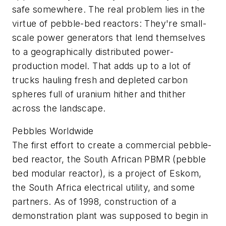
safe somewhere. The real problem lies in the
virtue of pebble-bed reactors: They're small-
scale power generators that lend themselves
to a geographically distributed power-
production model. That adds up to a lot of
trucks hauling fresh and depleted carbon
spheres full of uranium hither and thither
across the landscape.
Pebbles Worldwide
The first effort to create a commercial pebble-
bed reactor, the South African PBMR (pebble
bed modular reactor), is a project of Eskom,
the South Africa electrical utility, and some
partners. As of 1998, construction of a
demonstration plant was supposed to begin in