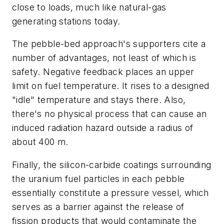
close to loads, much like natural-gas
generating stations today.
The pebble-bed approach's supporters cite a
number of advantages, not least of which is
safety. Negative feedback places an upper
limit on fuel temperature. It rises to a designed
"idle" temperature and stays there. Also,
there's no physical process that can cause an
induced radiation hazard outside a radius of
about 400 m.
Finally, the silicon-carbide coatings surrounding
the uranium fuel particles in each pebble
essentially constitute a pressure vessel, which
serves as a barrier against the release of
fission products that would contaminate the