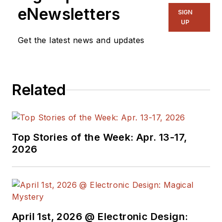
eNewsletters
SIGN
UP
Get the latest news and updates
Related
Top Stories of the Week: Apr. 13-17,
2026
April 1st, 2026 @ Electronic Design: