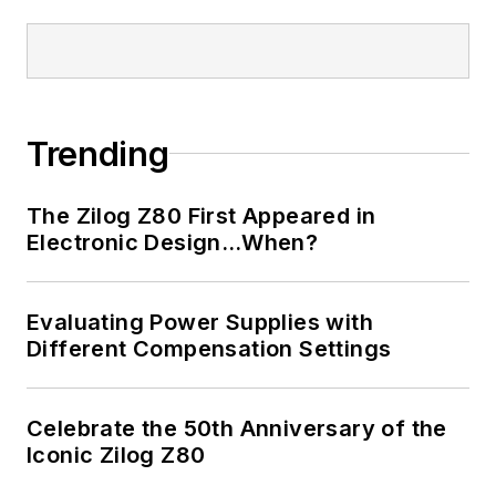
Trending
The Zilog Z80 First Appeared in
Electronic Design…When?
Evaluating Power Supplies with
Different Compensation Settings
Celebrate the 50th Anniversary of the
Iconic Zilog Z80