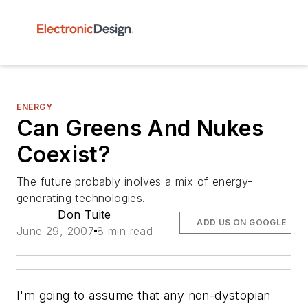
ENERGY
Can Greens And Nukes
Coexist?
The future probably inolves a mix of energy-
generating technologies.
Don Tuite
ADD US ON GOOGLE
June 29, 2007
8 min read
I'm going to assume that any non-dystopian