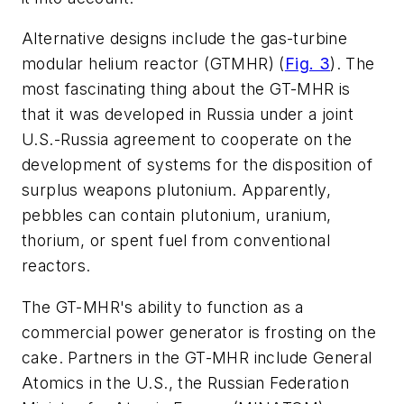
Alternative designs include the gas-turbine
modular helium reactor (GTMHR)
(
Fig. 3
)
. The
most fascinating thing about the GT-MHR is
that it was developed in Russia under a joint
U.S.-Russia agreement to cooperate on the
development of systems for the disposition of
surplus weapons plutonium. Apparently,
pebbles can contain plutonium, uranium,
thorium, or spent fuel from conventional
reactors.
The GT-MHR's ability to function as a
commercial power generator is frosting on the
cake. Partners in the GT-MHR include General
Atomics in the U.S., the Russian Federation