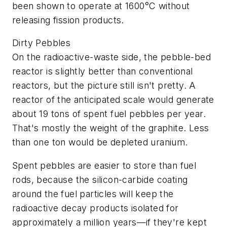
been shown to operate at 1600°C without
releasing fission products.
Dirty Pebbles
On the radioactive-waste side, the pebble-bed
reactor is slightly better than conventional
reactors, but the picture still isn't pretty. A
reactor of the anticipated scale would generate
about 19 tons of spent fuel pebbles per year.
That's mostly the weight of the graphite. Less
than one ton would be depleted uranium.
Spent pebbles are easier to store than fuel
rods, because the silicon-carbide coating
around the fuel particles will keep the
radioactive decay products isolated for
approximately a million years—if they're kept