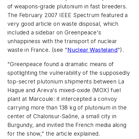
of weapons-grade plutonium in fast breeders.
The February 2007
IEEE Spectrum
featured a
very good article on waste disposal, which
included a sidebar on Greenpeace's
unhappiness with the transport of nuclear
waste in France.
(see "
Nuclear Wasteland
"
).
"Greenpeace found a dramatic means of
spotlighting the vulnerability of the supposedly
top-secret plutonium shipments between La
Hague and Areva's mixed-oxide (MOX) fuel
plant at Marcoule: it intercepted a convoy
carrying more than 138 kg of plutonium in the
center of Chalonsur-Saône, a small city in
Burgundy, and invited the French media along
for the show," the article explained.