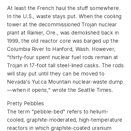
At least the French haul the stuff somewhere.
In the U.S., waste stays put. When the cooling
tower at the decommissioned Trojan nuclear
plant at Rainier, Ore., was demolished back in
1999, the old reactor core was barged up the
Columbia River to Hanford, Wash. However,
"thirty-four spent nuclear fuel rods remain at
Trojan in 17-foot tall steel-lined casks. The rods
will stay put until they can be moved to
Nevada's Yucca Mountain nuclear-waste dump
—when it opens," wrote the
Seattle Times
.
Pretty Pebbles
The term "pebble-bed" refers to helium-
cooled, graphite-moderated, high-temperature
reactors in which graphite-coated uranium