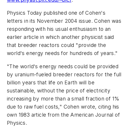
Physics Today
published one of Cohen's
letters in its November 2004 issue. Cohen was
responding with his usual enthusiasm to an
earlier article in which another physicist said
that breeder reactors could "provide the
world's energy needs for hundreds of years."
"The world's energy needs could be provided
by uranium-fueled breeder reactors for the full
billion years that life on Earth will be
sustainable, without the price of electricity
increasing by more than a small fraction of 1%
due to raw fuel costs," Cohen wrote, citing his
own 1983 article from the
American Journal of
Physics
.