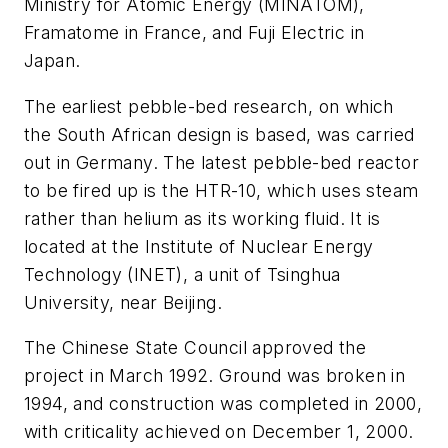
Ministry for Atomic Energy (MINATOM),
Framatome in France, and Fuji Electric in
Japan.
The earliest pebble-bed research, on which
the South African design is based, was carried
out in Germany. The latest pebble-bed reactor
to be fired up is the HTR-10, which uses steam
rather than helium as its working fluid. It is
located at the Institute of Nuclear Energy
Technology (INET), a unit of Tsinghua
University, near Beijing.
The Chinese State Council approved the
project in March 1992. Ground was broken in
1994, and construction was completed in 2000,
with criticality achieved on December 1, 2000.