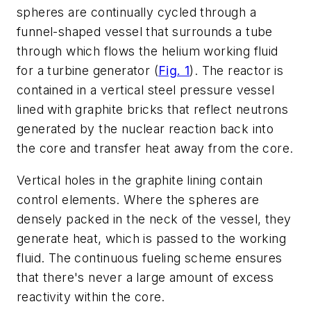
spheres are continually cycled through a
funnel-shaped vessel that surrounds a tube
through which flows the helium working fluid
for a turbine generator
(
Fig. 1
)
. The reactor is
contained in a vertical steel pressure vessel
lined with graphite bricks that reflect neutrons
generated by the nuclear reaction back into
the core and transfer heat away from the core.
Vertical holes in the graphite lining contain
control elements. Where the spheres are
densely packed in the neck of the vessel, they
generate heat, which is passed to the working
fluid. The continuous fueling scheme ensures
that there's never a large amount of excess
reactivity within the core.