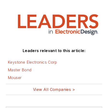
Leaders relevant to this article:
Keystone Electronics Corp
Master Bond
Mouser
View All Companies >