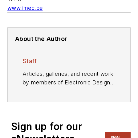
www.imec.be
About the Author
Staff
Articles, galleries, and recent work
by members of Electronic Design's
editorial staff.
Sign up for our
SIGN