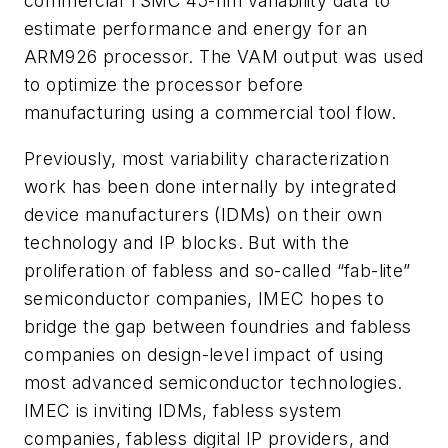
commercial TSMC 45-nm variability data to
estimate performance and energy for an
ARM926 processor. The VAM output was used
to optimize the processor before
manufacturing using a commercial tool flow.
Previously, most variability characterization
work has been done internally by integrated
device manufacturers (IDMs) on their own
technology and IP blocks. But with the
proliferation of fabless and so-called “fab-lite”
semiconductor companies, IMEC hopes to
bridge the gap between foundries and fabless
companies on design-level impact of using
most advanced semiconductor technologies.
IMEC is inviting IDMs, fabless system
companies, fabless digital IP providers, and