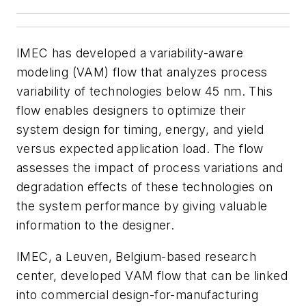
IMEC has developed a variability-aware
modeling (VAM) flow that analyzes process
variability of technologies below 45 nm. This
flow enables designers to optimize their
system design for timing, energy, and yield
versus expected application load. The flow
assesses the impact of process variations and
degradation effects of these technologies on
the system performance by giving valuable
information to the designer.
IMEC, a Leuven, Belgium-based research
center, developed VAM flow that can be linked
into commercial design-for-manufacturing