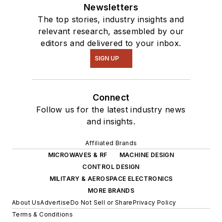
Newsletters
The top stories, industry insights and
relevant research, assembled by our
editors and delivered to your inbox.
SIGN UP
Connect
Follow us for the latest industry news
and insights.
Affiliated Brands
MICROWAVES & RF
MACHINE DESIGN
CONTROL DESIGN
MILITARY & AEROSPACE ELECTRONICS
MORE BRANDS
About Us
Advertise
Do Not Sell or Share
Privacy Policy
Terms & Conditions