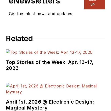
eNewsletters
UP
Get the latest news and updates
Related
Top Stories of the Week: Apr. 13-17,
2026
April 1st, 2026 @ Electronic Design:
Magical Mystery