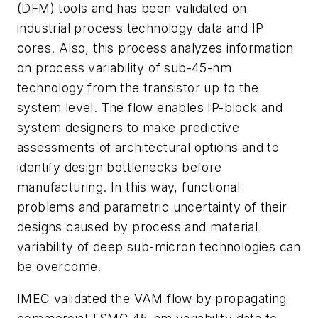
(DFM) tools and has been validated on
industrial process technology data and IP
cores. Also, this process analyzes information
on process variability of sub-45-nm
technology from the transistor up to the
system level. The flow enables IP-block and
system designers to make predictive
assessments of architectural options and to
identify design bottlenecks before
manufacturing. In this way, functional
problems and parametric uncertainty of their
designs caused by process and material
variability of deep sub-micron technologies can
be overcome.
IMEC validated the VAM flow by propagating