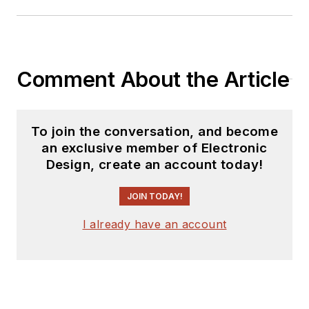
Comment About the Article
To join the conversation, and become
an exclusive member of Electronic
Design, create an account today!
JOIN TODAY!
I already have an account