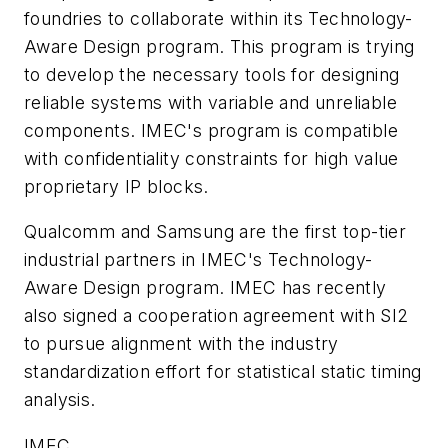
foundries to collaborate within its Technology-
Aware Design program. This program is trying
to develop the necessary tools for designing
reliable systems with variable and unreliable
components. IMEC's program is compatible
with confidentiality constraints for high value
proprietary IP blocks.
Qualcomm and Samsung are the first top-tier
industrial partners in IMEC's Technology-
Aware Design program. IMEC has recently
also signed a cooperation agreement with SI2
to pursue alignment with the industry
standardization effort for statistical static timing
analysis.
IMEC