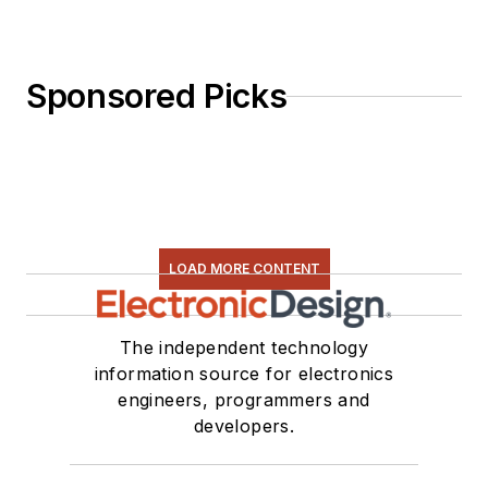
Sponsored Picks
LOAD MORE CONTENT
The independent technology
information source for electronics
engineers, programmers and
developers.