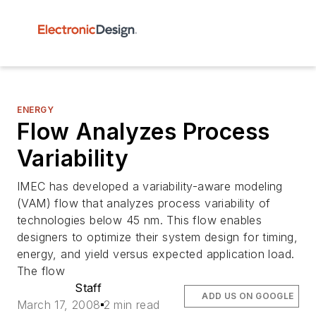
ENERGY
Flow Analyzes Process
Variability
IMEC has developed a variability-aware modeling
(VAM) flow that analyzes process variability of
technologies below 45 nm. This flow enables
designers to optimize their system design for timing,
energy, and yield versus expected application load.
The flow
Staff
ADD US ON GOOGLE
March 17, 2008
2 min read