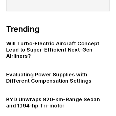
Trending
Will Turbo-Electric Aircraft Concept
Lead to Super-Efficient Next-Gen
Airliners?
Evaluating Power Supplies with
Different Compensation Settings
BYD Unwraps 920-km-Range Sedan
and 1,194-hp Tri-motor