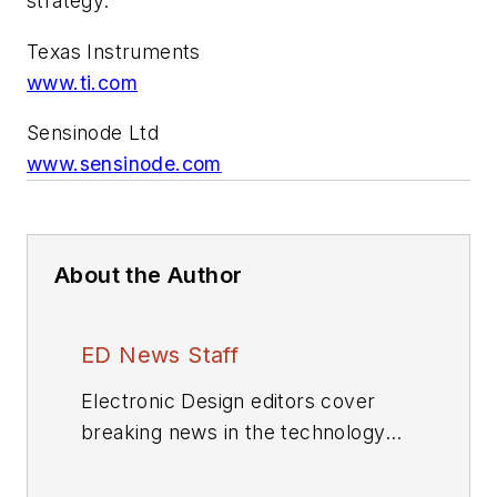
strategy.”
Texas Instruments
www.ti.com
Sensinode Ltd
www.sensinode.com
About the Author
ED News Staff
Electronic Design editors cover
breaking news in the technology
industry.