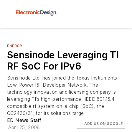
ENERGY
Sensinode Leveraging TI
RF SoC For IPv6
Sensinode Ltd. has joined the Texas Instruments
Low-Power RF Developer Network. The
technology innovation and licensing company is
leveraging TI’s high-performance, IEEE 801.15.4-
compatible rf system-on-a-chip (SoC), the
CC2430/31, for its solutions targe
ED News Staff
ADD US ON GOOGLE
April 25, 2008