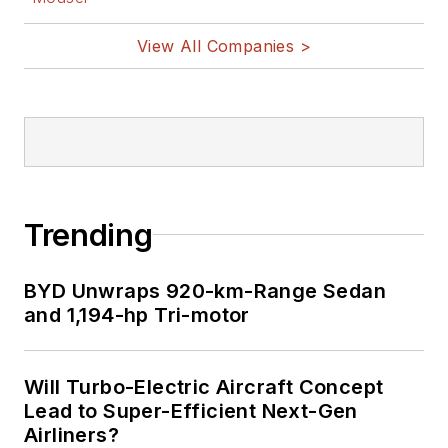
View All Companies >
Trending
BYD Unwraps 920-km-Range Sedan
and 1,194-hp Tri-motor
Will Turbo-Electric Aircraft Concept
Lead to Super-Efficient Next-Gen
Airliners?