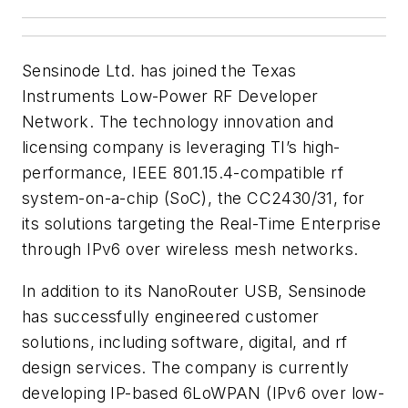
Sensinode Ltd. has joined the Texas
Instruments Low-Power RF Developer
Network. The technology innovation and
licensing company is leveraging TI’s high-
performance, IEEE 801.15.4-compatible rf
system-on-a-chip (SoC), the CC2430/31, for
its solutions targeting the Real-Time Enterprise
through IPv6 over wireless mesh networks.
In addition to its NanoRouter USB, Sensinode
has successfully engineered customer
solutions, including software, digital, and rf
design services. The company is currently
developing IP-based 6LoWPAN (IPv6 over low-