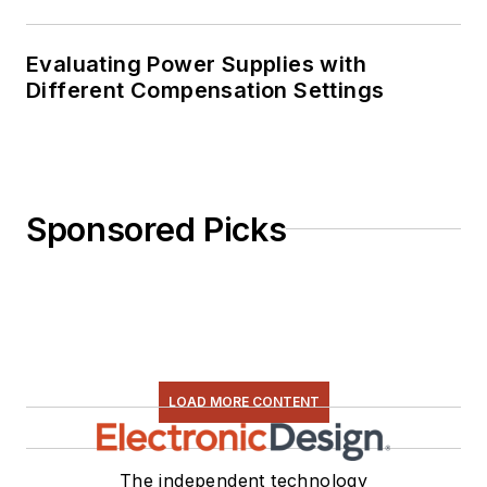
Evaluating Power Supplies with
Different Compensation Settings
Sponsored Picks
LOAD MORE CONTENT
The independent technology