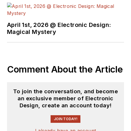
April 1st, 2026 @ Electronic Design:
Magical Mystery
Comment About the Article
To join the conversation, and become
an exclusive member of Electronic
Design, create an account today!
JOIN TODAY!
I already have an account