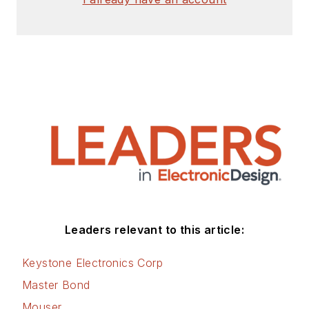
Leaders relevant to this article:
Keystone Electronics Corp
Master Bond
Mouser