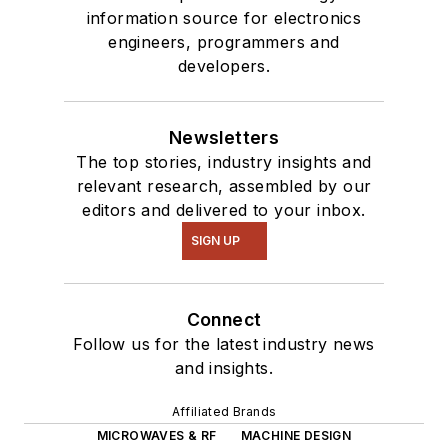
information source for electronics
engineers, programmers and
developers.
Newsletters
The top stories, industry insights and
relevant research, assembled by our
editors and delivered to your inbox.
SIGN UP
Connect
Follow us for the latest industry news
and insights.
Affiliated Brands
MICROWAVES & RF
MACHINE DESIGN