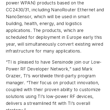
power WPAN) products based on the
CC2430/31, including NanoRouter Ethernet and
NanoSensor, which will be used in smart
building, health, energy, and logistics
applications. The products, which are
scheduled for deployment in Europe early this
year, will simultaneously convert existing wired
infrastructure for many applications.
“TI is pleased to have Sensinode join our Low-
Power RF Developer Network,” said Mark
Grazier, TI’s worldwide third-party program
manager. “Their focus on product innovation,
coupled with their proven ability to customize
solutions using TI’s low-power RF devices,
delivers a streamlined fit with TI’s overall