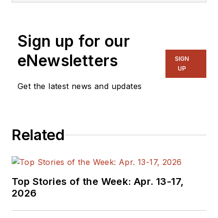
Sign up for our
eNewsletters
SIGN
UP
Get the latest news and updates
Related
Top Stories of the Week: Apr. 13-17,
2026