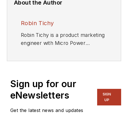
About the Author
Robin Tichy
Robin Tichy is a product marketing
engineer with Micro Power
Electronics Inc. Robin Tichy is a
product marketing engineer with
Micro Power Electronics Inc.
Sign up for our
eNewsletters
SIGN
UP
Get the latest news and updates