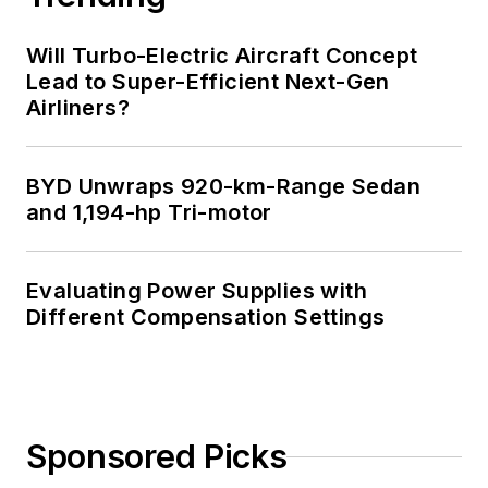
Will Turbo-Electric Aircraft Concept
Lead to Super-Efficient Next-Gen
Airliners?
BYD Unwraps 920-km-Range Sedan
and 1,194-hp Tri-motor
Evaluating Power Supplies with
Different Compensation Settings
Sponsored Picks