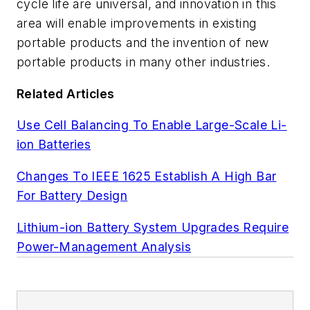
cycle life are universal, and innovation in this
area will enable improvements in existing
portable products and the invention of new
portable products in many other industries.
Related Articles
Use Cell Balancing To Enable Large-Scale Li-
ion Batteries
Changes To IEEE 1625 Establish A High Bar
For Battery Design
Lithium-ion Battery System Upgrades Require
Power-Management Analysis