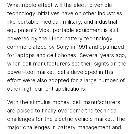
What ripple effect will the electric vehicle
technology initiatives have on other industries
like portable medical, military, and industrial
equipment? Most portable equipment is still
powered by the Li-ion battery technology
commercialized by Sony in 1991 and optimized
for laptops and cell phones. Several years ago,
when cell manufacturers set their sights on the
power-tool market, cells developed in this
effort were also adopted for a large number of
other high-current applications.
With the stimulus money, cell manufacturers
are poised to finally overcome the technical
challenges for the electric vehicle market. The
major challenges in battery management and