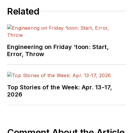
Related
Engineering on Friday ‘toon: Start,
Error, Throw
Top Stories of the Week: Apr. 13-17,
2026
Comment About the Article