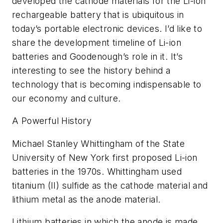
developed the cathode materials for the Li-ion
rechargeable battery that is ubiquitous in
today’s portable electronic devices. I’d like to
share the development timeline of Li-ion
batteries and Goodenough’s role in it. It’s
interesting to see the history behind a
technology that is becoming indispensable to
our economy and culture.
A Powerful History
Michael Stanley Whittingham of the State
University of New York first proposed Li-ion
batteries in the 1970s. Whittingham used
titanium (II) sulfide as the cathode material and
lithium metal as the anode material.
Lithium batteries in which the anode is made