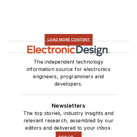
LOAD MORE CONTENT
The independent technology
information source for electronics
engineers, programmers and
developers.
Newsletters
The top stories, industry insights and
relevant research, assembled by our
editors and delivered to your inbox.