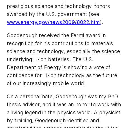
prestigious science and technology honors
awarded by the U.S. government (see
www.energy.gov/news2009/8022.htm
).
Goodenough received the Fermi award in
recognition for his contributions to materials
science and technology, especially the science
underlying Li-ion batteries. The U.S.
Department of Energy is showing a vote of
confidence for Li-ion technology as the future
of our increasingly mobile world.
On a personal note, Goodenough was my PhD
thesis advisor, and it was an honor to work with
a living legend in the physics world. A physicist
by training, Goodenough identified and