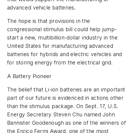
advanced vehicle batteries.
The hope is that provisions in the
congressional stimulus bill could help jump-
start a new, multibillion-dollar industry in the
United States for manufacturing advanced
batteries for hybrids and electric vehicles and
for storing energy from the electrical grid.
A Battery Pioneer
The belief that Li-ion batteries are an important
part of our future is evidenced in actions other
than the stimulus package. On Sept. 17, U.S.
Energy Secretary Steven Chu named John
Bannister Goodenough as one of the winners of
the Enrico Fermi Award, one of the most