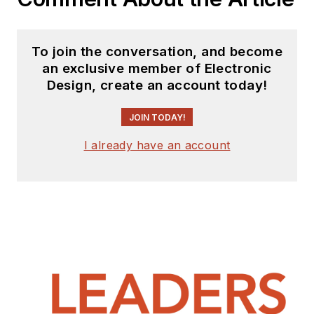
To join the conversation, and become
an exclusive member of Electronic
Design, create an account today!
JOIN TODAY!
I already have an account