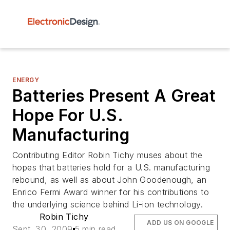
ENERGY
Batteries Present A Great
Hope For U.S.
Manufacturing
Contributing Editor Robin Tichy muses about the
hopes that batteries hold for a U.S. manufacturing
rebound, as well as about John Goodenough, an
Enrico Fermi Award winner for his contributions to
the underlying science behind Li-ion technology.
Robin Tichy
ADD US ON GOOGLE
Sept. 30, 2009
5 min read