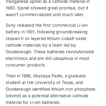
manganese spinel as a cathode material in
1983. Spinel showed great promise, but it
wasn’t commercialized until much later.
Sony released the first commercial Li-ion
battery in 1991, following groundbreaking
research on layered lithium-cobalt-oxide
cathode materials by a team led by
Goodenough. These batteries revolutionized
electronics and are still ubiquitous in most
consumer products.
Then in 1996, Akshaya Padhi, a graduate
student at the University of Texas, and
Goodenough identified lithium iron phosphate
(olivine) as a potential alternative cathode
material for Li-ion batteries.