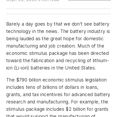
Barely a day goes by that we don’t see battery
technology in the news. The battery industry is
being lauded as the great hope for domestic
manufacturing and job creation. Much of the
economic stimulus package has been directed
toward the fabrication and recycling of lithium-
ion (Li-ion) batteries in the United States.
The $790 billion economic stimulus legislation
includes tens of billions of dollars in loans,
grants, and tax incentives for advanced battery
research and manufacturing. For example, the
stimulus package includes $2 billion for grants
that would support the manufacturing of