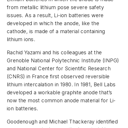
from metallic lithium pose severe safety
issues. As a result, Li-ion batteries were
developed in which the anode, like the
cathode, is made of a material containing
lithium ions.
Rachid Yazami and his colleagues at the
Grenoble National Polytechnic Institute (INPG)
and National Center for Scientific Research
(CNRS) in France first observed reversible
lithium intercalation in 1980. In 1981, Bell Labs
developed a workable graphite anode that’s
now the most common anode material for Li-
ion batteries.
Goodenough and Michael Thackeray identified