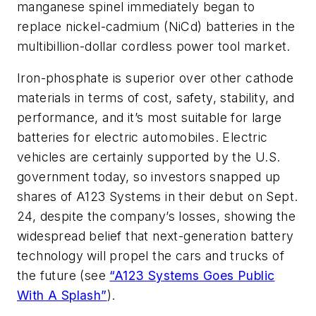
manganese spinel immediately began to
replace nickel-cadmium (NiCd) batteries in the
multibillion-dollar cordless power tool market.
Iron-phosphate is superior over other cathode
materials in terms of cost, safety, stability, and
performance, and it’s most suitable for large
batteries for electric automobiles. Electric
vehicles are certainly supported by the U.S.
government today, so investors snapped up
shares of A123 Systems in their debut on Sept.
24, despite the company’s losses, showing the
widespread belief that next-generation battery
technology will propel the cars and trucks of
the future (see
“A123 Systems Goes Public
With A Splash”
).