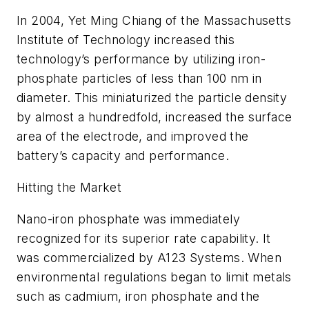
In 2004, Yet Ming Chiang of the Massachusetts
Institute of Technology increased this
technology’s performance by utilizing iron-
phosphate particles of less than 100 nm in
diameter. This miniaturized the particle density
by almost a hundredfold, increased the surface
area of the electrode, and improved the
battery’s capacity and performance.
Hitting the Market
Nano-iron phosphate was immediately
recognized for its superior rate capability. It
was commercialized by A123 Systems. When
environmental regulations began to limit metals
such as cadmium, iron phosphate and the