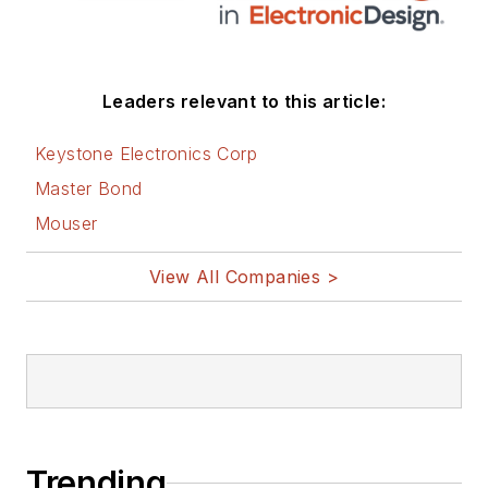
Leaders relevant to this article:
Keystone Electronics Corp
Master Bond
Mouser
View All Companies >
Trending