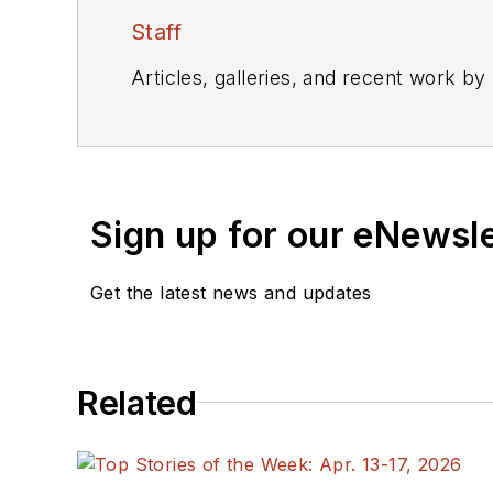
Staff
Articles, galleries, and recent work by
Sign up for our eNewsl
Get the latest news and updates
Related