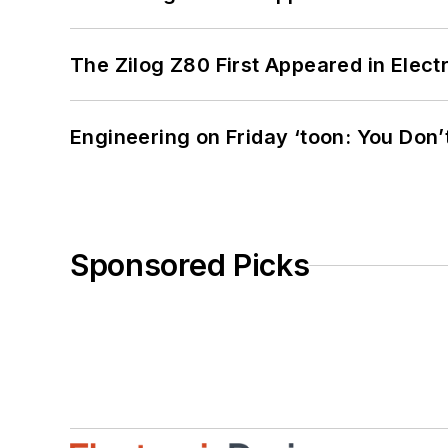
The Zilog Z80 First Appeared in Ele
Engineering on Friday ‘toon: You Don’
Sponsored Picks