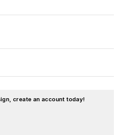
ign, create an account today!