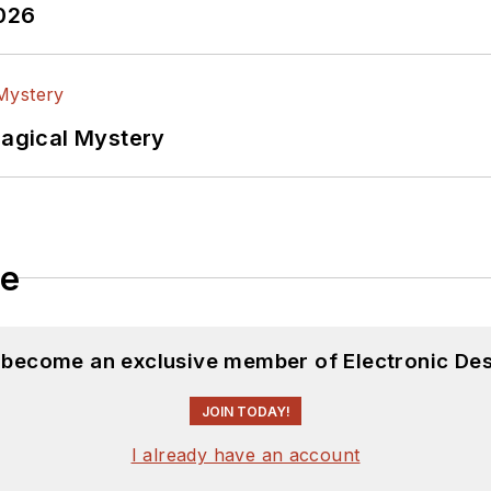
2026
Magical Mystery
le
d become an exclusive member of Electronic Des
JOIN TODAY!
I already have an account