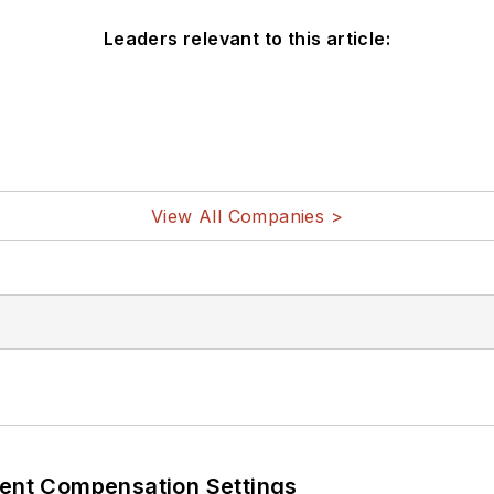
Leaders relevant to this article:
View All Companies >
rent Compensation Settings