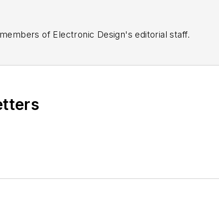
 members of Electronic Design's editorial staff.
etters