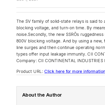
The SV family of solid-state relays is said t
blocking voltage, and turn-on time. By means
noise.Secondly, the new SSRÕs ruggedness is i
800V blocking voltage. And by using a new, 
line surges and then continue operating norma
types offer input leakage immunity. CII 
Company:
CII CONTINENTAL INDUSTRIES
Product URL:
Click here for more informatio
About the Author