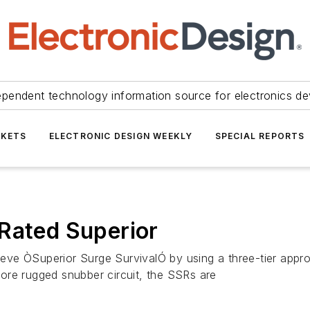
ependent technology information source for electronics de
KETS
ELECTRONIC DESIGN WEEKLY
SPECIAL REPORTS
Rated Superior
hieve ÒSuperior Surge SurvivalÓ by using a three-tier appr
ore rugged snubber circuit, the SSRs are