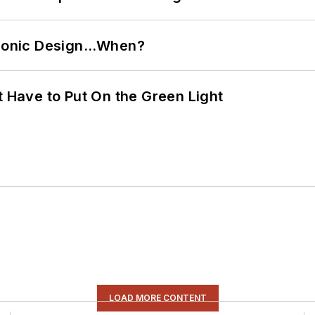
ctronic Design…When?
t Have to Put On the Green Light
LOAD MORE CONTENT