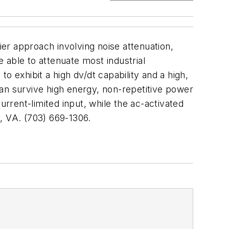
ier approach involving noise attenuation,
 able to attenuate most industrial
o exhibit a high dv/dt capability and a high,
an survive high energy, non-repetitive power
urrent-limited input, while the ac-activated
VA. (703) 669-1306.