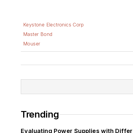
Keystone Electronics Corp
Master Bond
Mouser
Trending
Evaluating Power Supplies with Diffe