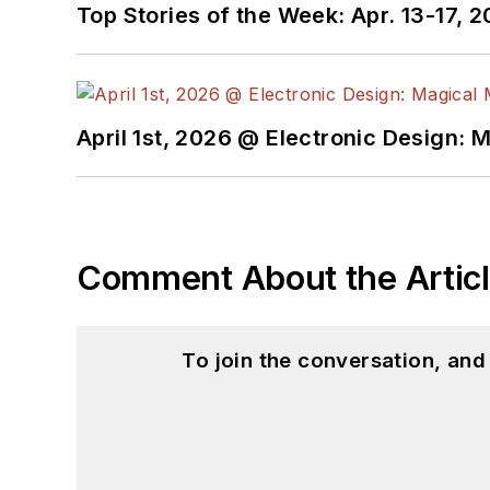
Top Stories of the Week: Apr. 13-17, 
April 1st, 2026 @ Electronic Design: 
Comment About the Artic
To join the conversation, an