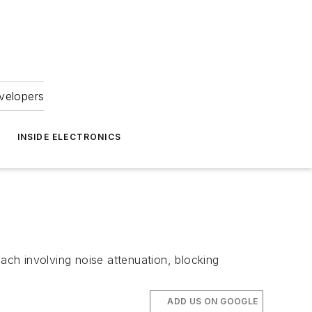
velopers
INSIDE ELECTRONICS
oach involving noise attenuation, blocking
ADD US ON GOOGLE