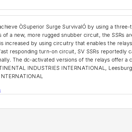
o achieve ÒSuperior Surge SurvivalÓ by using a three-t
 of a new, more rugged snubber circuit, the SSRs are
ncreased by using circuitry that enables the relays t
fast responding turn-on circuit, SV SSRs reportedly c
lly. The dc-activated versions of the relays offer a c
CONTINENTAL INDUSTRIES INTERNATIONAL, Leesburg, 
 INTERNATIONAL
n