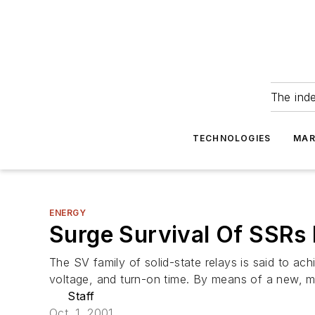
The ind
TECHNOLOGIES
MAR
ENERGY
Surge Survival Of SSRs 
The SV family of solid-state relays is said to ac
voltage, and turn-on time. By means of a new, m
Staff
Oct. 1, 2001